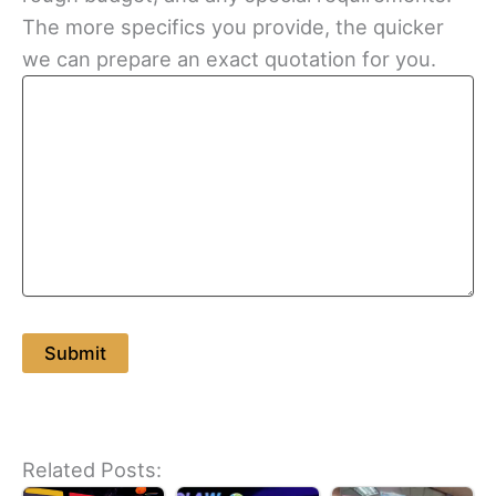
The more specifics you provide, the quicker
we can prepare an exact quotation for you.
Related Posts: