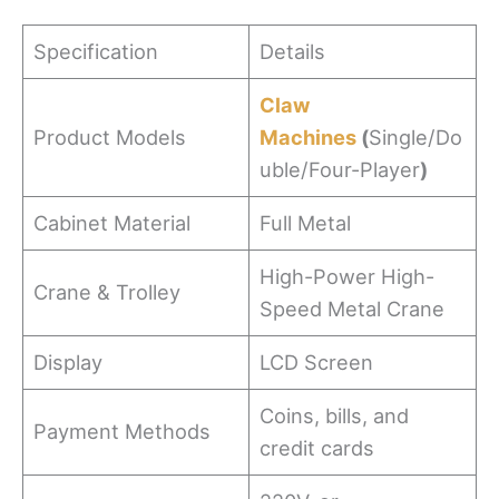
Specification
Details
Claw
Product Models
Machines
(
Single/Do
uble/Four-Player
)
Cabinet Material
Full Metal
High-Power High-
Crane & Trolley
Speed Metal Crane
Display
LCD Screen
Coins, bills, and
Payment Methods
credit cards