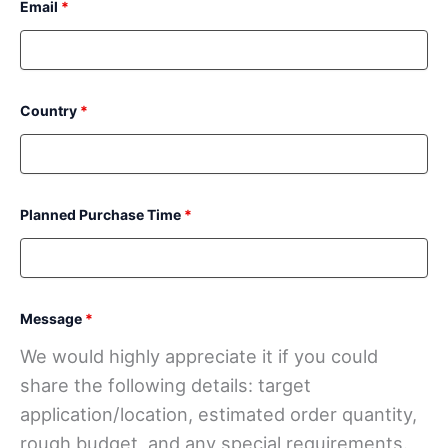
Email
*
Country
*
Planned Purchase Time
*
Message
*
We would highly appreciate it if you could
share the following details: target
application/location, estimated order quantity,
rough budget, and any special requirements.