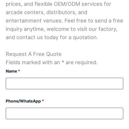
prices, and flexible OEM/ODM services for
arcade centers, distributors, and
entertainment venues. Feel free to send a free
inquiry anytime, welcome to visit our factory,
and contact us today for a quotation.
Request A Free Quote
Fields marked with an * are required.
Name
*
Phone/WhatsApp
*