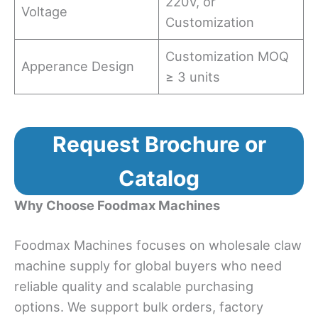
220V, or
Voltage
Customization
Customization MOQ
Apperance Design
≥ 3 units
Request Brochure or
Catalog
Why Choose Foodmax Machines
Foodmax Machines focuses on wholesale claw
machine supply for global buyers who need
reliable quality and scalable purchasing
options. We support bulk orders, factory