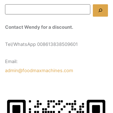
Contact Wendy for a discount.
Tel/WhatsApp 008613838509601
Email:
admin@foodmaxmachines.com