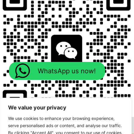
WhatsApp us now!
We value your privacy
We use cookies to enhance your browsing experience,
serve personalised ads or content, and analyse our traffic.
By clicking "Accept All", you consent to our use of cookies.