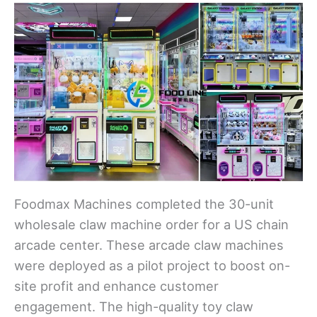
Foodmax Machines completed the 30-unit
wholesale claw machine order for a US chain
arcade center. These arcade claw machines
were deployed as a pilot project to boost on-
site profit and enhance customer
engagement. The high-quality toy claw