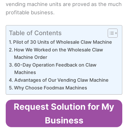
vending machine units are proved as the much
profitable business.
Table of Contents
Pilot of 30 Units of Wholesale Claw Machine
How We Worked on the Wholesale Claw
Machine Order
60-Day Operation Feedback on Claw
Machines
Advantages of Our Vending Claw Machine
Why Choose Foodmax Machines
Request Solution for My
Business