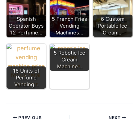
Spanish
5 French Fries
6 Custom
Operator Buys
Vending
Portable Ice
12 Perfume…
Machines…
Cream…
5 Robotic Ice
Cream
Machine…
16 Units of
Perfume
Vending…
PREVIOUS
NEXT