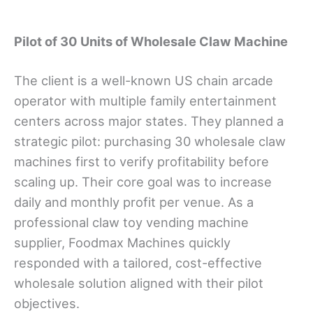
Pilot of 30 Units of Wholesale Claw Machine
The client is a well-known US chain arcade
operator with multiple family entertainment
centers across major states. They planned a
strategic pilot: purchasing 30 wholesale claw
machines first to verify profitability before
scaling up. Their core goal was to increase
daily and monthly profit per venue. As a
professional claw toy vending machine
supplier, Foodmax Machines quickly
responded with a tailored, cost-effective
wholesale solution aligned with their pilot
objectives.