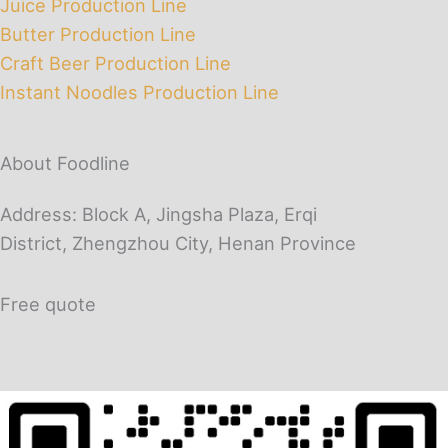
Juice Production Line
Butter Production Line
Craft Beer Production Line
Instant Noodles Production Line
About Foodline
Address: Block A, Jingsha Plaza, Erqi
District, Zhengzhou City, Henan Province
Free quote