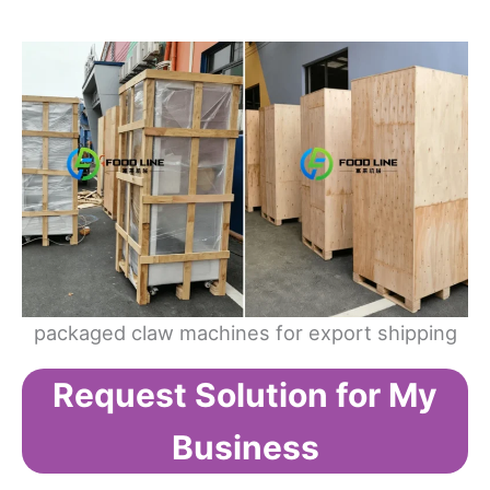
packaged claw machines for export shipping
Request Solution for My
Business