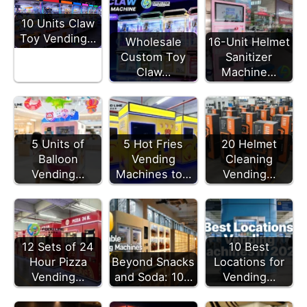
10 Units Claw
Toy Vending…
Wholesale
16-Unit Helmet
Custom Toy
Sanitizer
Claw…
Machine…
5 Units of
5 Hot Fries
20 Helmet
Balloon
Vending
Cleaning
Vending…
Machines to…
Vending…
12 Sets of 24
10 Best
Hour Pizza
Beyond Snacks
Locations for
Vending…
and Soda: 10…
Vending…