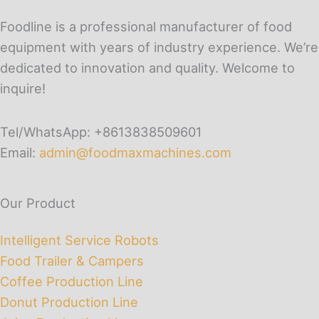
Foodline is a professional manufacturer of food
equipment with years of industry experience. We’re
dedicated to innovation and quality. Welcome to
inquire!
Tel/WhatsApp: +8613838509601
Email:
admin@foodmaxmachines.com
Our Product
Intelligent Service Robots
Food Trailer & Campers
Coffee Production Line
Donut Production Line