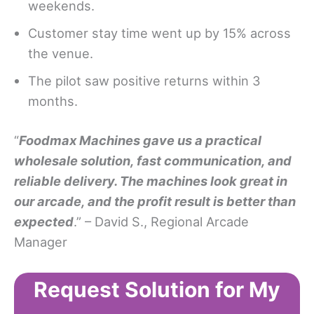
weekends.
Customer stay time went up by 15% across
the venue.
The pilot saw positive returns within 3
months.
“
Foodmax Machines gave us a practical
wholesale solution, fast communication, and
reliable delivery. The machines look great in
our arcade, and the profit result is better than
expected
.” – David S., Regional Arcade
Manager
Request Solution for My