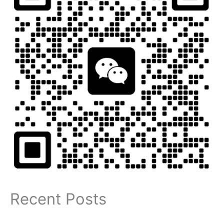
Recent Posts