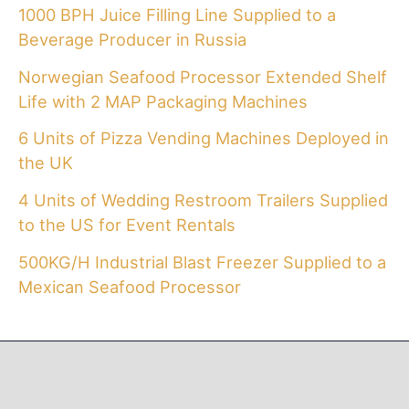
1000 BPH Juice Filling Line Supplied to a
Beverage Producer in Russia
Norwegian Seafood Processor Extended Shelf
Life with 2 MAP Packaging Machines
6 Units of Pizza Vending Machines Deployed in
the UK
4 Units of Wedding Restroom Trailers Supplied
to the US for Event Rentals
500KG/H Industrial Blast Freezer Supplied to a
Mexican Seafood Processor