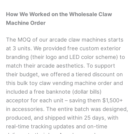
How We Worked on the
Wholesale Claw
Machine
Order
The MOQ of our arcade claw machines starts
at 3 units. We provided free custom exterior
branding (their logo and LED color scheme) to
match their arcade aesthetics. To support
their budget, we offered a tiered discount on
this bulk toy claw vending machine order and
included a free banknote (dollar bills)
acceptor for each unit – saving them $1,500+
in accessories. The entire batch was designed,
produced, and shipped within 25 days, with
real-time tracking updates and on-time