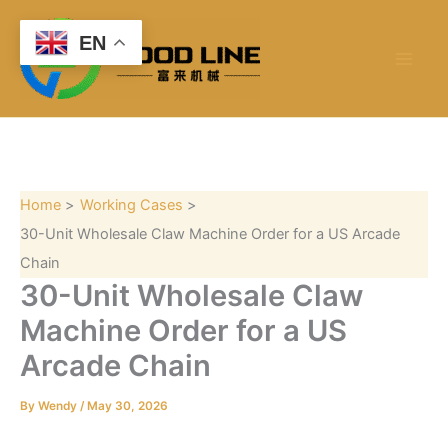
S
Skip
e
to
EN
a
content
r
c
h
Home
Working Cases
30-Unit Wholesale Claw Machine Order for a US Arcade
Chain
30-Unit Wholesale Claw
Machine Order for a US
Arcade Chain
By
Wendy
/
May 30, 2026