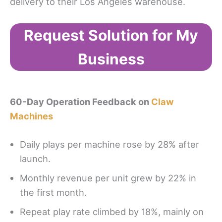
delivery to their Los Angeles warehouse.
Request Solution for My
Business
60-Day Operation Feedback on
Claw
Machines
Daily plays per machine rose by 28% after
launch.
Monthly revenue per unit grew by 22% in
the first month.
Repeat play rate climbed by 18%, mainly on