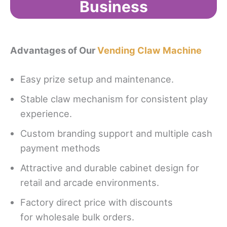
Business
Advantages of Our
Vending Claw Machine
Easy prize setup and maintenance.
Stable claw mechanism for consistent play
experience.
Custom branding support and multiple cash
payment methods
Attractive and durable cabinet design for
retail and arcade environments.
Factory direct price with discounts
for wholesale bulk orders.