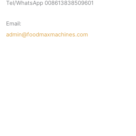
Tel/WhatsApp 008613838509601
Email:
admin@foodmaxmachines.com