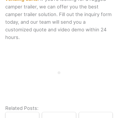
camper trailer, we can offer you the best
camper trailer solution. Fill out the inquiry form
today, and our team will send you a
customized quote and video demo within 24
hours.
Related Posts: