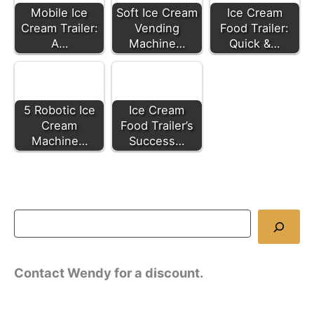
Mobile Ice
Soft Ice Cream
Ice Cream
Cream Trailer:
Vending
Food Trailer:
A…
Machine…
Quick &…
5 Robotic Ice
Ice Cream
Cream
Food Trailer’s
Machine…
Success…
Contact Wendy for a discount.