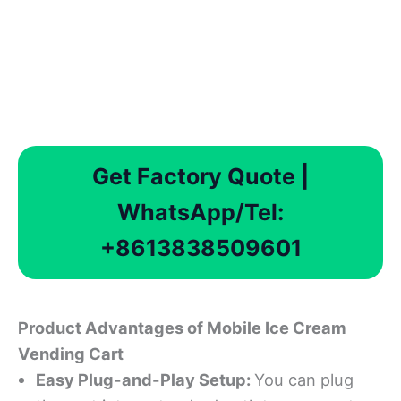
Get Factory Quote |
WhatsApp/Tel:
+8613838509601
Product Advantages
of Mobile Ice Cream
Vending Cart
Easy Plug-and-Play Setup
:
You can plug