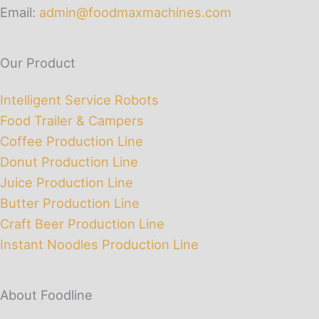
Email:
admin@foodmaxmachines.com
Our Product
Intelligent Service Robots
Food Trailer & Campers
Coffee Production Line
Donut Production Line
Juice Production Line
Butter Production Line
Craft Beer Production Line
Instant Noodles Production Line
About Foodline