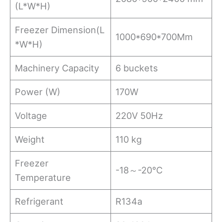
(L*W*H)
Freezer Dimension(L
1000*690*700Mm
*W*H)
Machinery Capacity
6 buckets
Power (W)
170W
Voltage
220V 50Hz
Weight
110 kg
Freezer
-18～-20℃
Temperature
Refrigerant
R134a