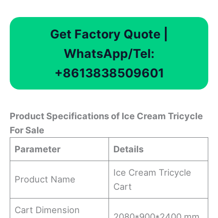
Get Factory Quote |
WhatsApp/Tel:
+8613838509601
Product Specifications
of Ice Cream Tricycle
For Sale
Parameter
Details
Ice Cream Tricycle
Product Name
Cart
Cart Dimension
2080*900*2400 mm