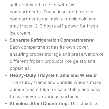
self-contained freezer with six
compartments. These insulated freezer
compartments maintain a stable cold and
stay frozen 2-3 hours off-power for fresh
ice cream.
Separate Refrigeration Compartments
:
Each compartment has its own cover,
ensuring proper storage and preservation of
different frozen products like gelato and
popsicles.
Heavy-Duty Tricycle Frame and Wheels
:
The sturdy frame and durable wheels make
our ice cream trike for sale stable and easy
to maneuver on various surfaces.
Stainless Steel Countertop
: The stainless