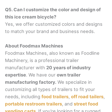
Q5. Can I customize the color and design of
this ice cream bicycle?
Yes, we offer customized colors and designs
to match your brand and business needs.
About Foodmax Machines
Foodmax Machines, also known as Foodline
Machinery, is a professional trailer
manufacturer with
20 years of industry
expertise
. We have our
own trailer
manufacturing factory.
We specialize in
customizing all types of trailers to fit your
needs, including
food trailers
,
off road tailers
,
portable restroom trailers
, and
street food
vending carts
. If you’re looking for a rugged