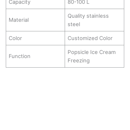
Capacity
80-100 L
Quality stainless
Material
steel
Color
Customized Color
Popsicle Ice Cream
Function
Freezing