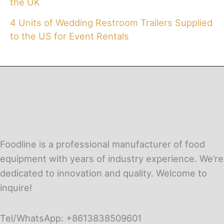
the UK
4 Units of Wedding Restroom Trailers Supplied
to the US for Event Rentals
Foodline is a professional manufacturer of food
equipment with years of industry experience. We’re
dedicated to innovation and quality. Welcome to
inquire!
Tel/WhatsApp: +8613838509601