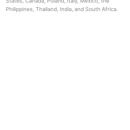
States, Canada, Poland, Italy, Mexico, the
Philippines, Thailand, India, and South Africa.