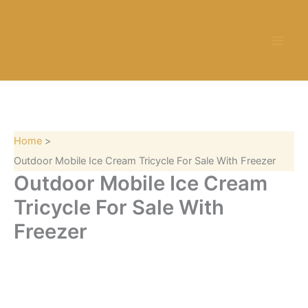
S
Skip
e
to
a
content
r
c
h
Home
Outdoor Mobile Ice Cream Tricycle For Sale With Freezer
Outdoor Mobile Ice Cream
Tricycle For Sale With
Freezer