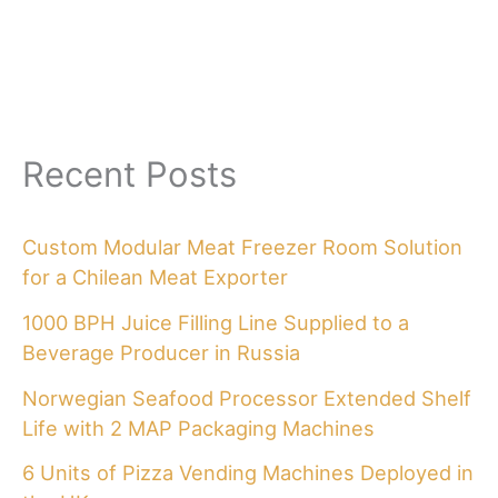
Recent Posts
Custom Modular Meat Freezer Room Solution
for a Chilean Meat Exporter
1000 BPH Juice Filling Line Supplied to a
Beverage Producer in Russia
Norwegian Seafood Processor Extended Shelf
Life with 2 MAP Packaging Machines
6 Units of Pizza Vending Machines Deployed in