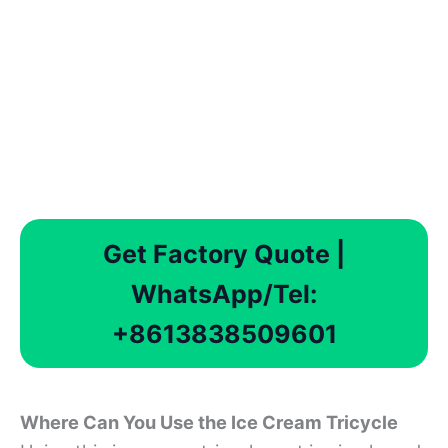
Get Factory Quote |
WhatsApp/Tel:
+8613838509601
Where Can You Use th
e
Ice Cream Tricycle