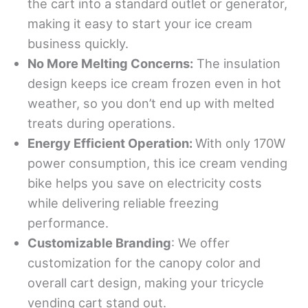
the cart into a standard outlet or generator,
making it easy to start your ice cream
business quickly.
No More Melting Concerns:
The insulation
design keeps ice cream frozen even in hot
weather, so you don’t end up with melted
treats during operations.
Energy
Efficient Operation
:
With only 170W
power consumption, this ice cream vending
bike helps you save on electricity costs
while delivering reliable freezing
performance.
Customizable Branding
: We offer
customization for the canopy color and
overall cart design, making your tricycle
vending cart stand out.