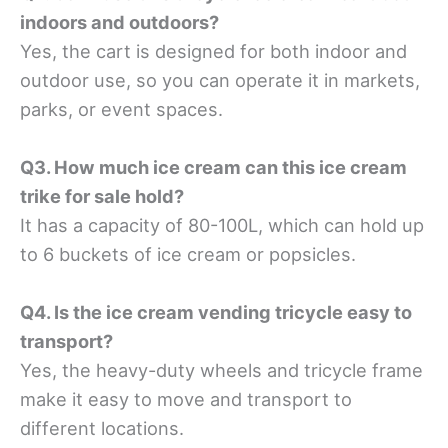
indoors and outdoors?
Yes, the cart is designed for both indoor and
outdoor use, so you can operate it in markets,
parks, or event spaces.
Q3. How much ice cream can this ice cream
trike for sale hold?
It has a capacity of 80-100L, which can hold up
to 6 buckets of ice cream or popsicles.
Q4. Is the ice cream vending tricycle easy to
transport?
Yes, the heavy-duty wheels and tricycle frame
make it easy to move and transport to
different locations.