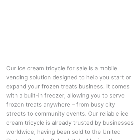
Our ice cream tricycle for sale is a mobile
vending solution designed to help you start or
expand your frozen treats business. It comes
with a built-in freezer, allowing you to serve
frozen treats anywhere – from busy city
streets to community events. Our reliable ice
cream tricycle is already trusted by businesses
worldwide, having been sold to the United