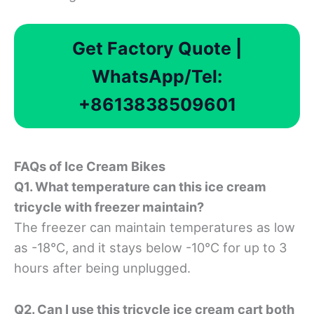
Get Factory Quote |
WhatsApp/Tel:
+8613838509601
FAQ
s of Ice Cream
Bikes
Q1. What temperature can this ice cream
tricycle with freezer maintain?
The freezer can maintain temperatures as low
as -18°C, and it stays below -10°C for up to 3
hours after being unplugged.
Q2. Can I use this tricycle ice cream cart both