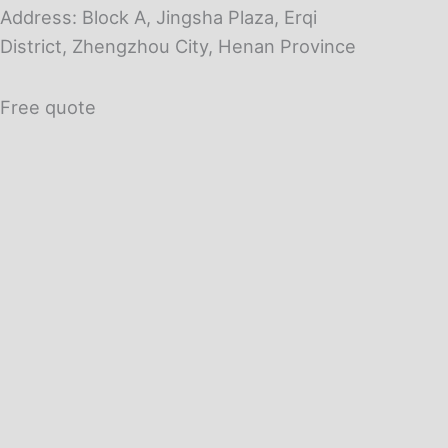
Address: Block A, Jingsha Plaza, Erqi
District, Zhengzhou City, Henan Province
Free quote