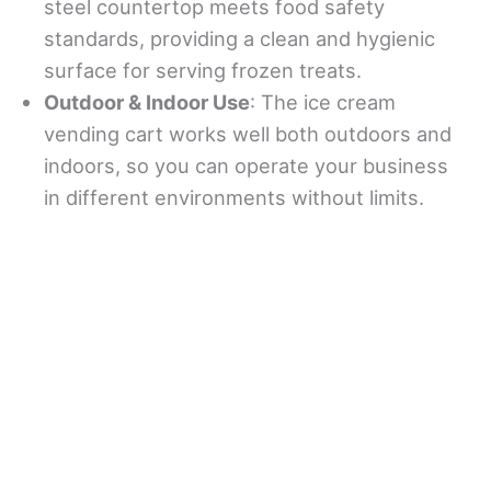
steel countertop meets food safety
standards, providing a clean and hygienic
surface for serving frozen treats.
Outdoor & Indoor Use
: The ice cream
vending cart works well both outdoors and
indoors, so you can operate your business
in different environments without limits.