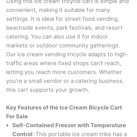
Using this ice cream tricycle cart is simple and
convenient, making it suitable for many
settings. It is ideal for street food vending,
beachside events, park festivals, and resort
catering. You can also use it for indoor
markets or outdoor community gatherings.
Our ice cream vending tricycle adapts to high-
traffic areas where fixed shops can’t reach,
letting you reach more customers. Whether
you’re a small vendor or a catering business,
this cart supports your growth.
Key Features of the Ice Cream Bicycle Cart
For Sale
Self-Contained Freezer with Temperature
Control
: This portable ice cream trike has a