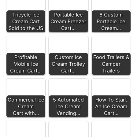
Tricycle Ice
Portable Ice
6 Custom
Cream Cart
Cream Freezer
Portable Ice
Sold to the US
Cart…
Cream…
Profitable
Custom Ice
Food Trailers &
Mobile Ice
Cream Trolley
Camper
Cream Cart…
Cart…
Trailers
Commercial Ice
5 Automated
How To Start
Cream
Ice Cream
An Ice Cream
Cart with…
Vending…
Cart…