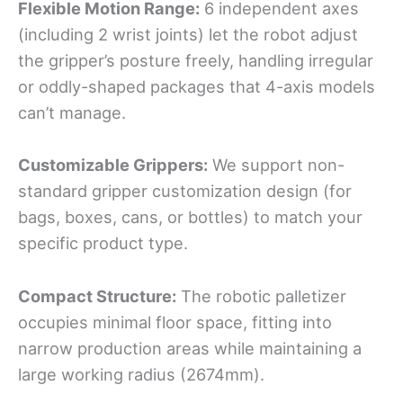
Flexible Motion Range:
6 independent axes
(including 2 wrist joints) let the robot adjust
the gripper’s posture freely, handling irregular
or oddly-shaped packages that 4-axis models
can’t manage.
Customizable Grippers:
We support non-
standard gripper customization design (for
bags, boxes, cans, or bottles) to match your
specific product type.
Compact Structure:
The robotic palletizer
occupies minimal floor space, fitting into
narrow production areas while maintaining a
large working radius (2674mm).