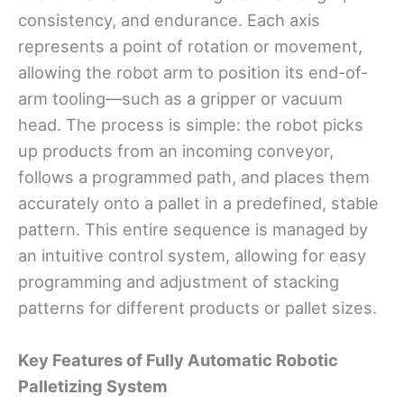
consistency, and endurance. Each axis
represents a point of rotation or movement,
allowing the robot arm to position its end-of-
arm tooling—such as a gripper or vacuum
head. The process is simple: the robot picks
up products from an incoming conveyor,
follows a programmed path, and places them
accurately onto a pallet in a predefined, stable
pattern. This entire sequence is managed by
an intuitive control system, allowing for easy
programming and adjustment of stacking
patterns for different products or pallet sizes.
Key Features
o
f
Fully Automatic Robotic
Palletizing System