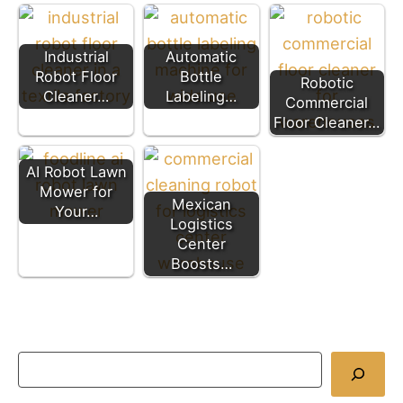
Industrial
Automatic
Robot Floor
Bottle
Robotic
Cleaner…
Labeling…
Commercial
Floor Cleaner…
AI Robot Lawn
Mower for
Mexican
Your…
Logistics
Center
Boosts…