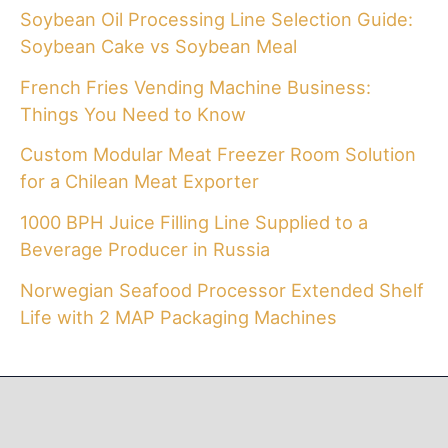
Soybean Oil Processing Line Selection Guide:
Soybean Cake vs Soybean Meal
French Fries Vending Machine Business:
Things You Need to Know
Custom Modular Meat Freezer Room Solution
for a Chilean Meat Exporter
1000 BPH Juice Filling Line Supplied to a
Beverage Producer in Russia
Norwegian Seafood Processor Extended Shelf
Life with 2 MAP Packaging Machines