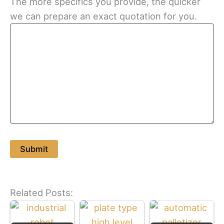
The more specifics you provide, the quicker
we can prepare an exact quotation for you.
Related Posts: