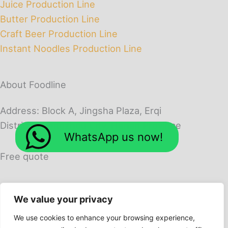
Juice Production Line
Butter Production Line
Craft Beer Production Line
Instant Noodles Production Line
About Foodline
Address: Block A, Jingsha Plaza, Erqi
District, Zhengzhou City, Henan Province
WhatsApp us now!
Free quote
We value your privacy
We use cookies to enhance your browsing experience,