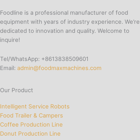
Foodline is a professional manufacturer of food
equipment with years of industry experience. We’re
dedicated to innovation and quality. Welcome to
inquire!
Tel/WhatsApp: +8613838509601
Email:
admin@foodmaxmachines.com
Our Product
Intelligent Service Robots
Food Trailer & Campers
Coffee Production Line
Donut Production Line