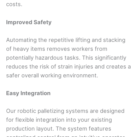
costs.
Improved Safety
Automating the repetitive lifting and stacking
of heavy items removes workers from
potentially hazardous tasks. This significantly
reduces the risk of strain injuries and creates a
safer overall working environment.
Easy Integration
Our robotic palletizing systems are designed
for flexible integration into your existing
production layout. The system features