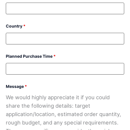
Country
*
Planned Purchase Time
*
Message
*
We would highly appreciate it if you could
share the following details: target
application/location, estimated order quantity,
rough budget, and any special requirements.