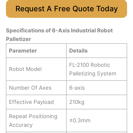
Request A Free Quote Today
Specifications
o
f 6-Axis Industrial Robot
Palletizer
Parameter
Details
FL-2100 Robotic
Robot Model
Palletizing System
Number Of Axes
6-axis
Effective Payload
210kg
Repeat Positioning
±0.3mm
Accuracy