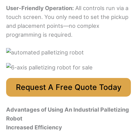
User-Friendly Operation:
All controls run via a
touch screen. You only need to set the pickup
and placement points—no complex
programming is required.
Request A Free Quote Today
Advantages of Using An Industrial Palletizing
Robot
Increased Efficiency