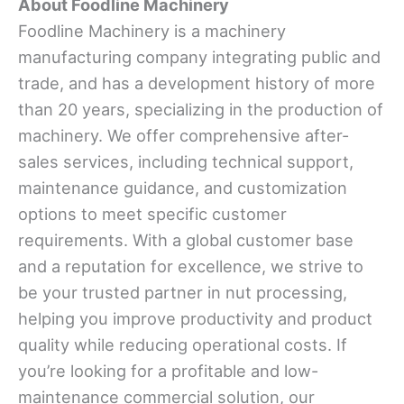
About Foodline Machinery
Foodline Machinery is a machinery
manufacturing company integrating public and
trade, and has a development history of more
than 20 years, specializing in the production of
machinery. We offer comprehensive after-
sales services, including technical support,
maintenance guidance, and customization
options to meet specific customer
requirements. With a global customer base
and a reputation for excellence, we strive to
be your trusted partner in nut processing,
helping you improve productivity and product
quality while reducing operational costs. If
you’re looking for a profitable and low-
maintenance commercial solution, our