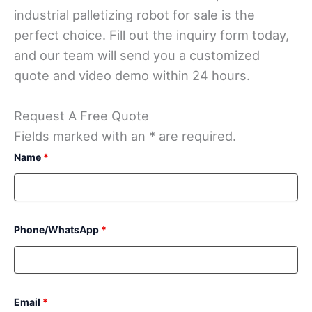
industrial palletizing robot for sale is the
perfect choice. Fill out the inquiry form today,
and our team will send you a customized
quote and video demo within 24 hours.
Request A Free Quote
Fields marked with an * are required.
Name
*
Phone/WhatsApp
*
Email
*