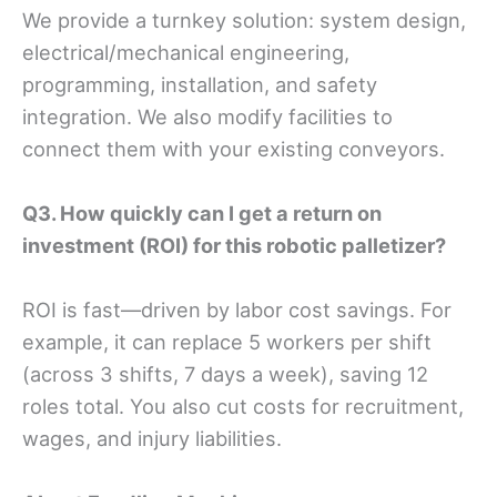
We provide a turnkey solution: system design,
electrical/mechanical engineering,
programming, installation, and safety
integration. We also modify facilities to
connect them with your existing conveyors.
Q
3
. How quickly can I get a return on
investment (ROI) for this robotic palletizer?
ROI is fast—driven by labor cost savings. For
example, it can replace 5 workers per shift
(across 3 shifts, 7 days a week), saving 12
roles total. You also cut costs for recruitment,
wages, and injury liabilities.