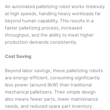
An automated palletizing robot works tirelessly
at high speeds, handling heavy workloads far
beyond human capability. This results in a
faster palletizing process, increased
throughput, and the ability to meet higher
production demands consistently.
Cost
Saving
Beyond labor savings, these palletizing robots
are energy-efficient, consuming significantly
less power (around 8kW) than traditional
mechanical palletizers. Their simple design
also means fewer parts, lower maintenance
needs, and reduced spare part inventory