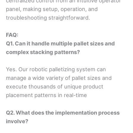
centralized control from an intuitive operator
panel, making setup, operation, and
troubleshooting straightforward.
FAQ
:
Q1
. Can it handle multiple pallet sizes and
complex stacking patterns?
Yes. Our robotic palletizing system can
manage a wide variety of pallet sizes and
execute thousands of unique product
placement patterns in real-time
Q2
. What does the implementation process
involve?