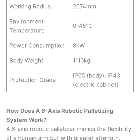
Working Radius
2674mm
Environment
0-45°C
Temperature
Power Consumption
8kW
Body Weight
1110kg
IP65 (body), IP43
Protection Grade
(electric cabinet)
How Does A 6-Axis Robotic Palletizing
System Work?
A 6-axis robotic palletizer mimics the flexibility
of a human arm but with greater strength,