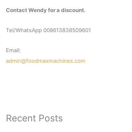
Contact Wendy for a discount.
Tel/WhatsApp 008613838509601
Email:
admin@foodmaxmachines.com
Recent Posts