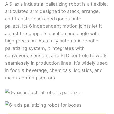
A 6-axis industrial palletizing robot is a flexible,
articulated arm designed to stack, arrange,
and transfer packaged goods onto
pallets. Its 6 independent motion joints let it
adjust the gripper’s position and angle with
high precision. As a fully automatic robotic
palletizing system, it integrates with
conveyors, sensors, and PLC controls to work
seamlessly in production lines. It’s widely used
in food & beverage, chemicals, logistics, and
manufacturing sectors.