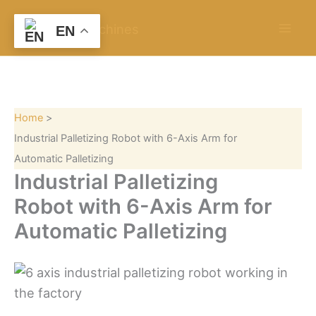
S
Skip
e
to
EN
a
content
r
c
h
Home
Industrial Palletizing Robot with 6-Axis Arm for
Automatic Palletizing
Industrial Palletizing
Robot with 6-Axis Arm for
Automatic Palletizing