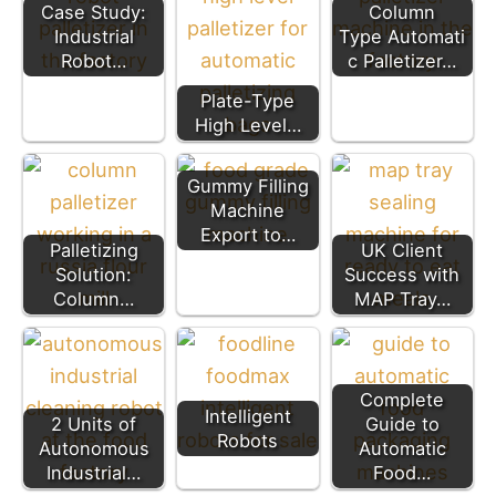
Case Study:
Column
Industrial
Type Automati
Robot…
c Palletizer…
Plate-Type
High Level…
Gummy Filling
Machine
Export to…
Palletizing
UK Client
Solution:
Success with
Column…
MAP Tray…
Complete
Intelligent
2 Units of
Guide to
Robots
Autonomous
Automatic
Industrial…
Food…