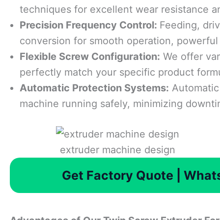
techniques for excellent wear resistance an
Precision Frequency Control:
Feeding, driv
conversion for smooth operation, powerful 
Flexible Screw Configuration:
We offer var
perfectly match your specific product form
Automatic Protection Systems:
Automatic 
machine running safely, minimizing downt
extruder machine design
Get Factory Quote | Wha