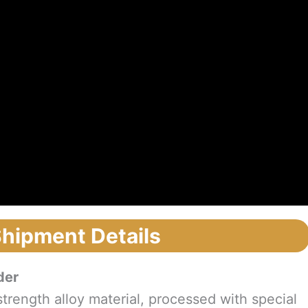
Shipment Details
der
trength alloy material, processed with special