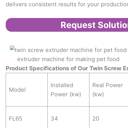
delivers consistent results for your production
Request Solutio
extruder machine for making pet food
Product Specifications
o
f Our Twin Screw E
Installed
Real Power
Model
Power (kw)
(kw)
FL65
34
20