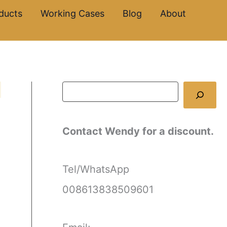
S
ducts
Working Cases
Blog
About
e
a
r
c
h
Contact Wendy for a discount.
Tel/WhatsApp
008613838509601