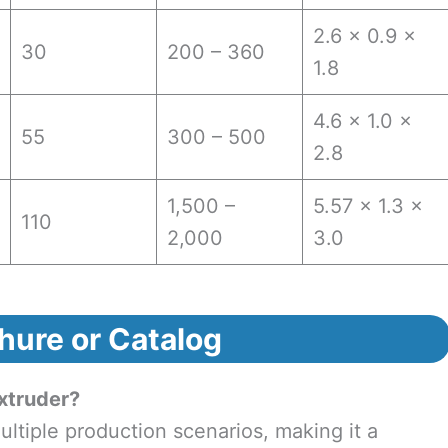
2.6 × 0.9 ×
30
200 – 360
1.8
4.6 × 1.0 ×
55
300 – 500
2.8
1,500 –
5.57 × 1.3 ×
110
2,000
3.0
hure or Catalog
xtruder?
tiple production scenarios, making it a