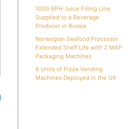
1000 BPH Juice Filling Line
Supplied to a Beverage
Producer in Russia
Norwegian Seafood Processor
Extended Shelf Life with 2 MAP
Packaging Machines
6 Units of Pizza Vending
Machines Deployed in the UK