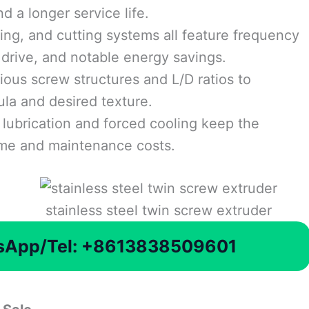
d a longer service life.
ing, and cutting systems all feature frequency
drive, and notable energy savings.
ious screw structures and L/D ratios to
ula and desired texture.
lubrication and forced cooling keep the
ime and maintenance costs.
stainless steel twin screw extruder
tsApp/Tel: +8613838509601