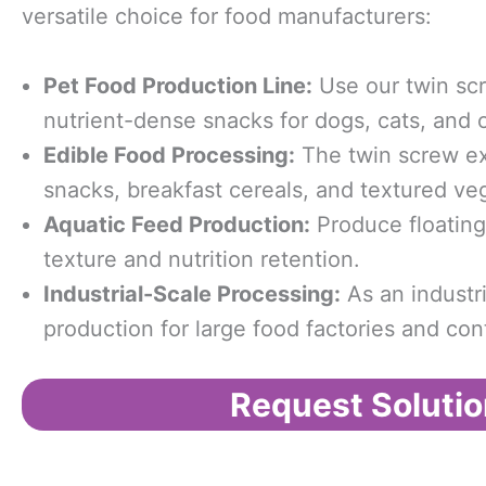
versatile choice for food manufacturers:
Pet
F
ood
P
roduction
L
ine:
Use our twin scr
nutrient-dense snacks for dogs, cats, and 
Edible
F
ood
P
rocessing:
The twin screw ex
snacks, breakfast cereals, and textured ve
Aquatic
F
eed
P
roduction:
Produce floating 
texture and nutrition retention.
Industrial-
S
cale
P
rocessing:
As an industri
production for large food factories and con
Request Solutio