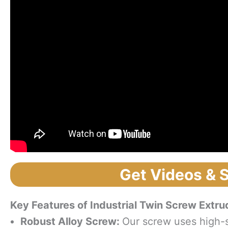
Get Videos & 
Key Features
o
f Industrial Twin Screw Extru
Robust Alloy Screw:
Our screw uses high-s