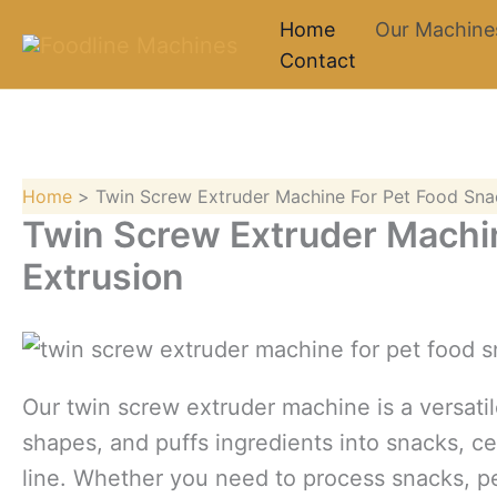
Skip
Home
Our Machine
to
Contact
content
Home
Twin Screw Extruder Machine For Pet Food Sna
Twin Screw Extruder Machi
Extrusion
Our twin screw extruder machine is a versati
shapes, and puffs ingredients into snacks, c
line. Whether you need to process snacks, pet