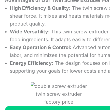
Advantages
o
f
O
ur Twin Screw Extruder For
High Efficiency & Quality:
The twin screw s
shear force. It mixes and heats materials m
product quality.
Wide Versatility:
This twin screw extruder w
food ingredients. It adapts easily to differ
Easy Operation & Control:
Advanced automa
labor, and minimizes the potential for huma
Energy Efficiency:
The design focuses on 
supporting your goals for lower costs and 
twin screw extruder
factory price