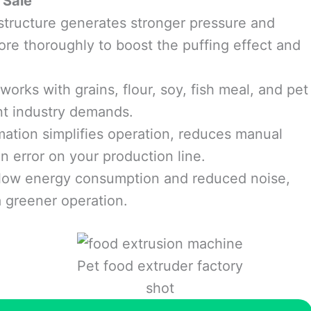
 Sale
tructure generates stronger pressure and
ore thoroughly to boost the puffing effect and
orks with grains, flour, soy, fish meal, and pet
ent industry demands.
tion simplifies operation, reduces manual
n error on your production line.
low energy consumption and reduced noise,
a greener operation.
Pet food extruder factory
shot