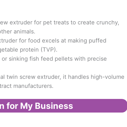
ew extruder for pet treats to create crunchy,
other animals.
truder for food excels at making puffed
getable protein (TVP).
or sinking fish feed pellets with precise
al twin screw extruder, it handles high-volume
tract manufacturers.
n for My Business