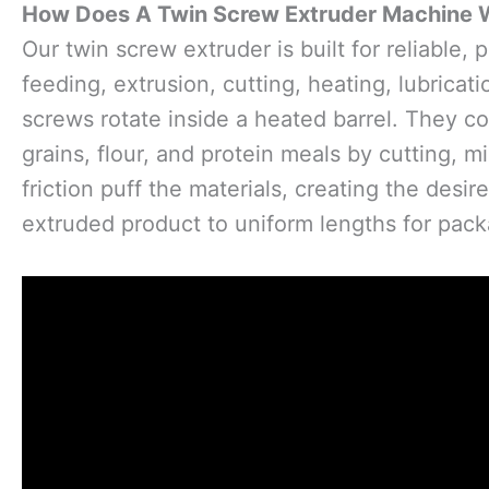
How Does A Twin Screw Extruder Machine 
Our twin screw extruder is built for reliable,
feeding, extrusion, cutting, heating, lubrica
screws rotate inside a heated barrel. They c
grains, flour, and protein meals by cutting,
friction puff the materials, creating the desir
extruded product to uniform lengths for pack