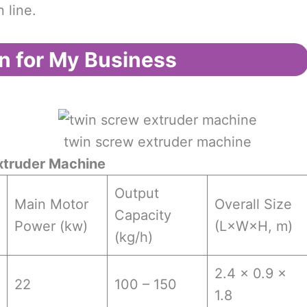
 line.
n for My Business
twin screw extruder machine
xtruder Machine
Output
Main Motor
Overall Size
Capacity
Power (kw)
(L×W×H, m)
(kg/h)
2.4 × 0.9 ×
22
100 – 150
1.8