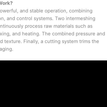
Work?
 powerful, and stable operation, combining
tion, and control systems. Two intermeshing
ontinuously process raw materials such as
 mixing, and heating. The combined pressure and
ed texture. Finally, a cutting system trims the
aging.