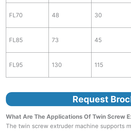
FL70
48
30
FL85
73
45
FL95
130
115
Request Broc
What Are The Applications Of Twin Screw E
The twin screw extruder machine supports mul