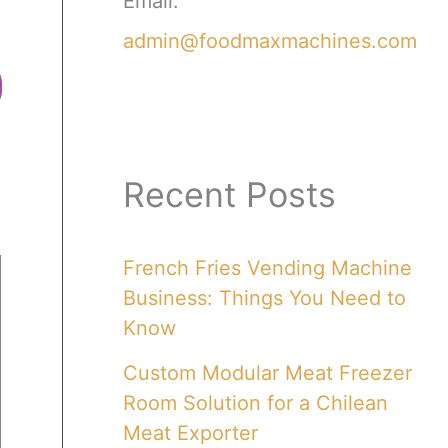
Email:
admin@foodmaxmachines.com
Recent Posts
French Fries Vending Machine
Business: Things You Need to
Know
Custom Modular Meat Freezer
Room Solution for a Chilean
Meat Exporter