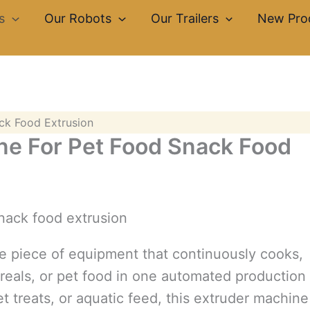
s
Our Robots
Our Trailers
New Pro
ck Food Extrusion
ne For Pet Food Snack Food
le piece of equipment that continuously cooks,
ereals, or pet food in one automated production
 treats, or aquatic feed, this extruder machine