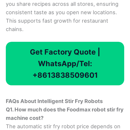
you share recipes across all stores, ensuring
consistent taste as you open new locations.
This supports fast growth for restaurant
chains.
Get Factory Quote |
WhatsApp/Tel:
+8613838509601
FAQ
s
About
Intelligent Stir Fry Robots
Q1. How much does the Foodmax robot stir fry
machine cost?
The automatic stir fry robot price depends on