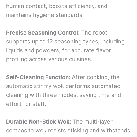
human contact, boosts efficiency, and
maintains hygiene standards.
Precise Seasoning Control:
The robot
supports up to 12 seasoning types, including
liquids and powders, for accurate flavor
profiling across various cuisines.
Self-Cleaning Function:
After cooking, the
automatic stir fry wok performs automated
cleaning with three modes, saving time and
effort for staff.
Durable Non-Stick Wok:
The multi-layer
composite wok resists sticking and withstands