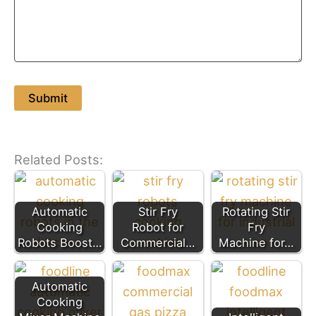
Related Posts:
Automatic
Stir Fry
Rotating Stir
Cooking
Robot for
Fry
Robots Boost…
Commercial…
Machine for…
Automatic
Cooking