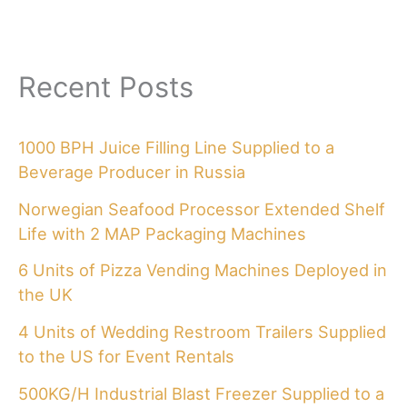
Recent Posts
1000 BPH Juice Filling Line Supplied to a
Beverage Producer in Russia
Norwegian Seafood Processor Extended Shelf
Life with 2 MAP Packaging Machines
6 Units of Pizza Vending Machines Deployed in
the UK
4 Units of Wedding Restroom Trailers Supplied
to the US for Event Rentals
500KG/H Industrial Blast Freezer Supplied to a