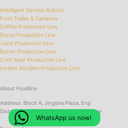
Intelligent Service Robots
Food Trailer & Campers
Coffee Production Line
Donut Production Line
Juice Production Line
Butter Production Line
Craft Beer Production Line
Instant Noodles Production Line
About Foodline
Address: Block A, Jingsha Plaza, Erqi
District, Zhengzhou City, Henan Province
WhatsApp us now!