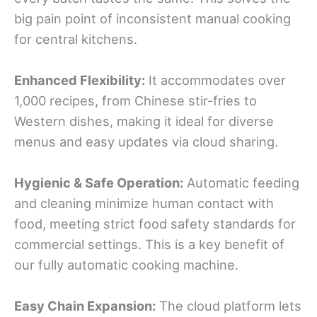
big pain point of inconsistent manual cooking
for central kitchens.
Enhanced Flexibility:
It accommodates over
1,000 recipes, from Chinese stir-fries to
Western dishes, making it ideal for diverse
menus and easy updates via cloud sharing.
Hygienic & Safe Operation:
Automatic feeding
and cleaning minimize human contact with
food, meeting strict food safety standards for
commercial settings. This is a key benefit of
our fully automatic cooking machine.
Easy Chain Expansion:
The cloud platform lets