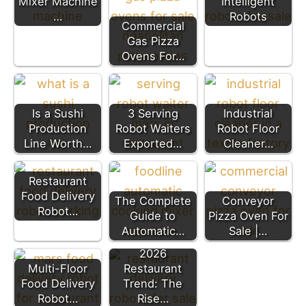
Mixer Machine
Intelligent
…
Robots
Commercial
Gas Pizza
Ovens For…
Is a Sushi
3 Serving
Industrial
Production
Robot Waiters
Robot Floor
Line Worth…
Exported…
Cleaner…
Restaurant
Food Delivery
The Complete
Conveyor
Robot…
Guide to
Pizza Oven For
Automatic…
Sale |…
2026
Multi-Floor
Restaurant
Food Delivery
Trend: The
Robot…
Rise…