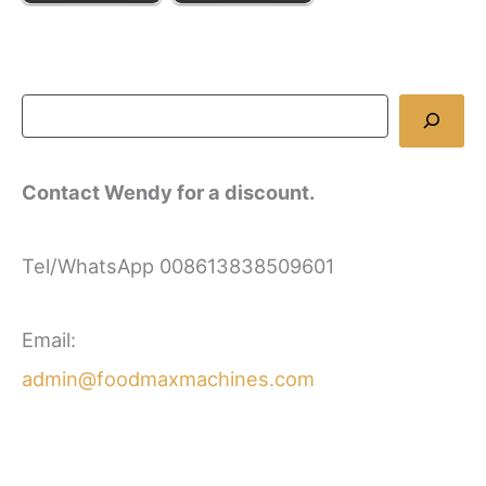
Contact Wendy for a discount.
Tel/WhatsApp 008613838509601
Email:
admin@foodmaxmachines.com