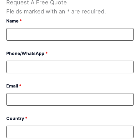
Request A Free Quote
Fields marked with an * are required.
Name
*
Phone/WhatsApp
*
Email
*
Country
*