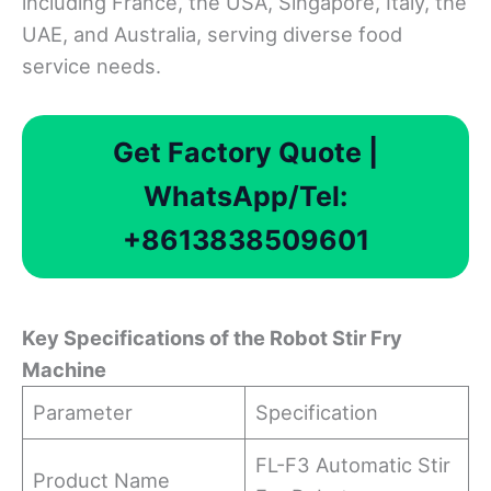
including France, the USA, Singapore, Italy, the
UAE, and Australia, serving diverse food
service needs.
Get Factory Quote |
WhatsApp/Tel:
+8613838509601
Key Specifications
o
f
t
he Robot Stir Fry
Machine
Parameter
Specification
FL-F3 Automatic Stir
Product Name