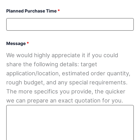
Planned Purchase Time
*
Message
*
We would highly appreciate it if you could
share the following details: target
application/location, estimated order quantity,
rough budget, and any special requirements.
The more specifics you provide, the quicker
we can prepare an exact quotation for you.