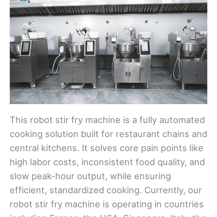
This robot stir fry machine is a fully automated
cooking solution built for restaurant chains and
central kitchens. It solves core pain points like
high labor costs, inconsistent food quality, and
slow peak-hour output, while ensuring
efficient, standardized cooking. Currently, our
robot stir fry machine is operating in countries