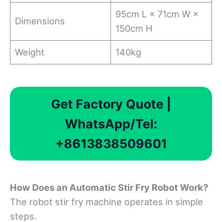
95cm L × 71cm W ×
Dimensions
150cm H
Weight
140kg
Get Factory Quote |
WhatsApp/Tel:
+8613838509601
How Does an Automatic Stir Fry Robot Work?
The robot stir fry machine operates in simple
steps.