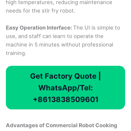
high temperatures, reducing maintenance
needs for the stir fry robot.
Easy Operation Interface:
The UI is simple to
use, and staff can learn to operate the
machine in 5 minutes without professional
training.
Get Factory Quote |
WhatsApp/Tel:
+8613838509601
Advantages
o
f Commercial Robot Cooking