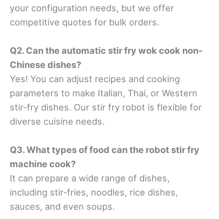
your configuration needs, but we offer
competitive quotes for bulk orders.
Q2. Can the automatic stir fry wok cook non-
Chinese dishes?
Yes! You can adjust recipes and cooking
parameters to make Italian, Thai, or Western
stir-fry dishes. Our stir fry robot is flexible for
diverse cuisine needs.
Q3. What types of food can the robot stir fry
machine cook?
It can prepare a wide range of dishes,
including stir-fries, noodles, rice dishes,
sauces, and even soups.