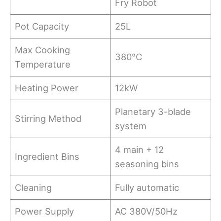
Fry Robot
Pot Capacity
25L
Max Cooking
380℃
Temperature
Heating Power
12kW
Planetary 3-blade
Stirring Method
system
4 main + 12
Ingredient Bins
seasoning bins
Cleaning
Fully automatic
Power Supply
AC 380V/50Hz