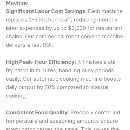
Machine
Significant Labor Cost Savings:
Each machine
replaces 2-3 kitchen staff, reducing monthly
labor expenses by up to $3,000 for restaurant
chains. Our commercial robot cooking machine
delivers a fast ROI.
High Peak-Hour Efficiency:
It finishes a stir-
fry batch in minutes, handling busy periods
easily. Our automatic cooking machine boosts
daily output by 30% compared to manual
cooking.
Consistent Food Quality:
Precisely controlled
temperature and seasoning amounts ensure
every batch tastes the same. This solves the