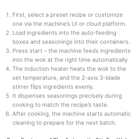
First, select a preset recipe or customize
one via the machine’s UI or cloud platform.
Load ingredients into the auto-feeding
boxes and seasonings into their containers.
Press start – the machine feeds ingredients
into the wok at the right time automatically.
The induction heater heats the wok to the
set temperature, and the 2-axis 3-blade
stirrer flips ingredients evenly.
It dispenses seasonings precisely during
cooking to match the recipe’s taste.
After cooking, the machine starts automatic
cleaning to prepare for the next batch.