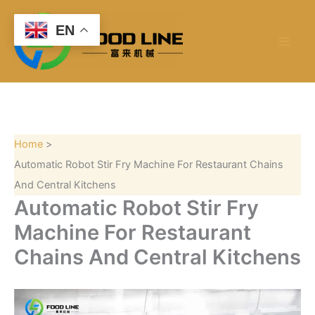
S
Skip
e
to
EN
a
content
r
c
h
Home
Automatic Robot Stir Fry Machine For Restaurant Chains
And Central Kitchens
Automatic Robot Stir Fry
Machine For Restaurant
Chains And Central Kitchens