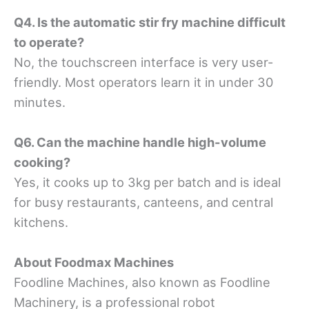
Q4. Is the automatic stir fry machine difficult
to operate?
No, the touchscreen interface is very user-
friendly. Most operators learn it in under 30
minutes.
Q6. Can the machine handle high-volume
cooking?
Yes, it cooks up to 3kg per batch and is ideal
for busy restaurants, canteens, and central
kitchens.
About Foodmax Machines
Foodline Machines, also known as Foodline
Machinery, is a professional robot