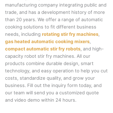
manufacturing company integrating public and
trade, and has a development history of more
than 20 years. We offer a range of automatic
cooking solutions to fit different business
needs, including
rotating stir fry machines
,
gas heated automatic cooking mixers
,
compact automatic stir fry robots
, and high-
capacity robot stir fry machines. All our
products combine durable design, smart
technology, and easy operation to help you cut
costs, standardize quality, and grow your
business. Fill out the inquiry form today, and
our team will send you a customized quote
and video demo within 24 hours.