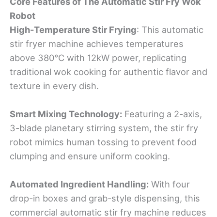
Core Features
o
f The Automatic Stir Fry Wok
Robot
High-Temperature Stir Frying
: This automatic
stir fryer machine achieves temperatures
above 380°C with 12kW power, replicating
traditional wok cooking for authentic flavor and
texture in every dish.
Smart Mixing Technology:
Featuring a 2-axis,
3-blade planetary stirring system, the stir fry
robot mimics human tossing to prevent food
clumping and ensure uniform cooking.
Automated Ingredient Handling:
With four
drop-in boxes and grab-style dispensing, this
commercial automatic stir fry machine reduces