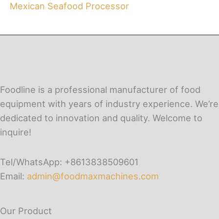
Mexican Seafood Processor
Foodline is a professional manufacturer of food
equipment with years of industry experience. We’re
dedicated to innovation and quality. Welcome to
inquire!
Tel/WhatsApp: +8613838509601
Email:
admin@foodmaxmachines.com
Our Product