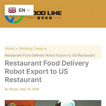
S
Skip
e
to
EN
a
content
r
c
h
Home
Working Cases
Restaurant Food Delivery Robot Export to US Restaurant
Restaurant Food Delivery
Robot Export to US
Restaurant
By
Wendy
/
May 18, 2026