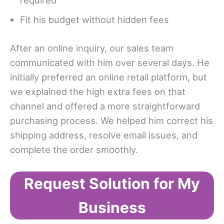
required
Fit his budget without hidden fees
After an online inquiry, our sales team
communicated with him over several days. He
initially preferred an online retail platform, but
we explained the high extra fees on that
channel and offered a more straightforward
purchasing process. We helped him correct his
shipping address, resolve email issues, and
complete the order smoothly.
Request Solution for My
Business