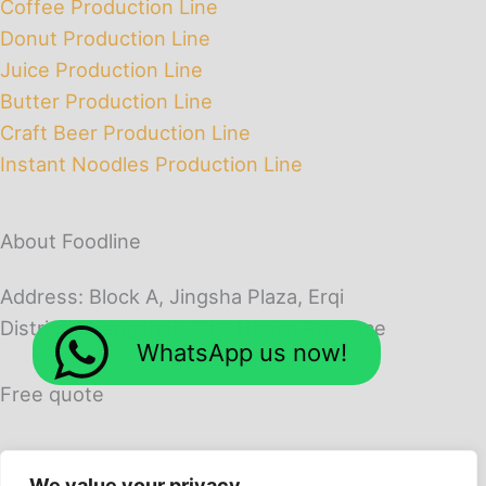
Coffee Production Line
Donut Production Line
Juice Production Line
Butter Production Line
Craft Beer Production Line
Instant Noodles Production Line
About Foodline
Address: Block A, Jingsha Plaza, Erqi
District, Zhengzhou City, Henan Province
WhatsApp us now!
Free quote
We value your privacy