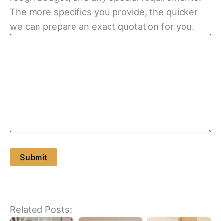
The more specifics you provide, the quicker
we can prepare an exact quotation for you.
Related Posts: