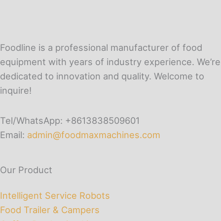
Foodline is a professional manufacturer of food
equipment with years of industry experience. We’re
dedicated to innovation and quality. Welcome to
inquire!
Tel/WhatsApp: +8613838509601
Email:
admin@foodmaxmachines.com
Our Product
Intelligent Service Robots
Food Trailer & Campers