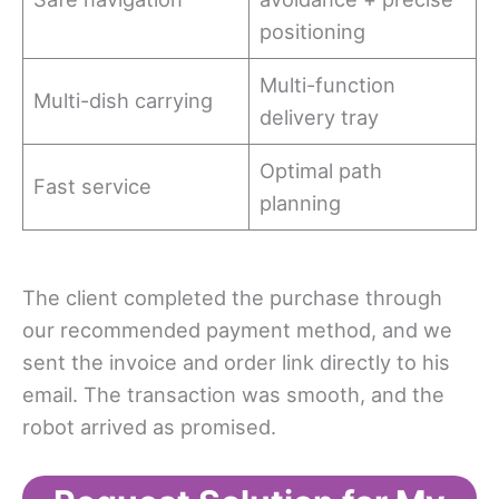
positioning
Multi-function
Multi-dish carrying
delivery tray
Optimal path
Fast service
planning
The client completed the purchase through
our recommended payment method, and we
sent the invoice and order link directly to his
email. The transaction was smooth, and the
robot arrived as promised.