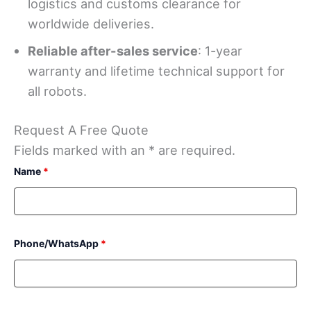
logistics and customs clearance for
worldwide deliveries.
Reliable after-sales service
: 1-year
warranty and lifetime technical support for
all robots.
Request A Free Quote
Fields marked with an * are required.
Name
*
Phone/WhatsApp
*