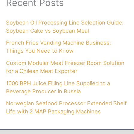
Recent Posts
Soybean Oil Processing Line Selection Guide:
Soybean Cake vs Soybean Meal
French Fries Vending Machine Business:
Things You Need to Know
Custom Modular Meat Freezer Room Solution
for a Chilean Meat Exporter
1000 BPH Juice Filling Line Supplied to a
Beverage Producer in Russia
Norwegian Seafood Processor Extended Shelf
Life with 2 MAP Packaging Machines