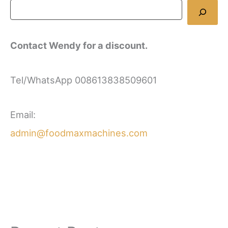
Contact Wendy for a discount.
Tel/WhatsApp 008613838509601
Email:
admin@foodmaxmachines.com