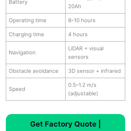
Battery
20Ah
Operating time
8–10 hours
Charging time
4 hours
LiDAR + visual
Navigation
sensors
Obstacle avoidance
3D sensor + infrared
0.5–1.2 m/s
Speed
(adjustable)
Get Factory Quote |