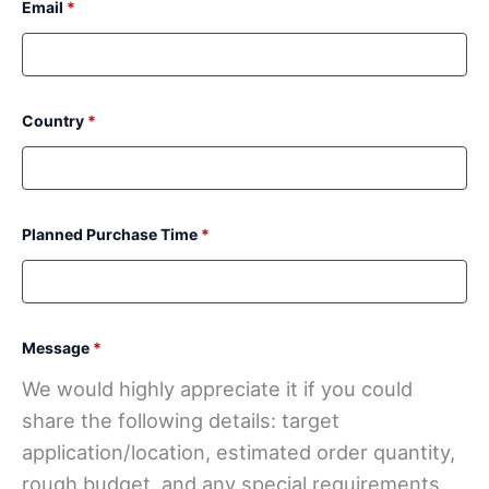
Email
*
Country
*
Planned Purchase Time
*
Message
*
We would highly appreciate it if you could
share the following details: target
application/location, estimated order quantity,
rough budget, and any special requirements.