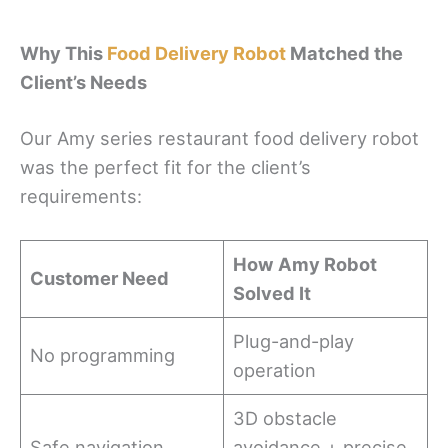
Why This
Food Delivery Robot
Matched the
Client’s Needs
Our Amy series restaurant food delivery robot
was the perfect fit for the client’s
requirements:
How Amy Robot
Customer Need
Solved It
Plug-and-play
No programming
operation
3D obstacle
Safe navigation
avoidance + precise