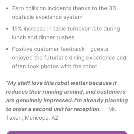
Zero collision incidents thanks to the 3D
obstacle avoidance system
15% increase in table turnover rate during
lunch and dinner rushes
Positive customer feedback – guests
enjoyed the futuristic dining experience and
often took photos with the robot
“
My staff love
this robot waiter
because it
reduces their running around, and customers
are genuinely impressed. I’m already planning
to order a second unit for reception
.” – Mr.
Taxen, Maricopa, AZ