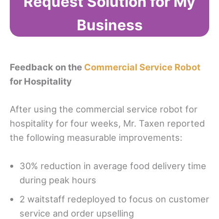
Request Solution for My
Business
Feedback on the
Commercial Service Robot
for Hospitality
After using the commercial service robot for
hospitality for four weeks, Mr. Taxen reported
the following measurable improvements:
30% reduction in average food delivery time
during peak hours
2 waitstaff redeployed to focus on customer
service and order upselling