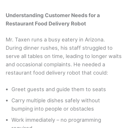
Understanding Customer Needs for a
Restaurant Food Delivery Robot
Mr. Taxen runs a busy eatery in Arizona.
During dinner rushes, his staff struggled to
serve all tables on time, leading to longer waits
and occasional complaints. He needed a
restaurant food delivery robot that could:
Greet guests and guide them to seats
Carry multiple dishes safely without
bumping into people or obstacles
Work immediately – no programming