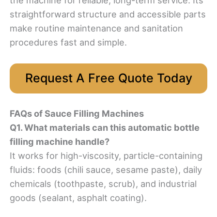
straightforward structure and accessible parts
make routine maintenance and sanitation
procedures fast and simple.
Request A Free Quote Today
FAQs of Sauce Filling Machines
Q1. What materials can this automatic bottle
filling machine handle?
It works for high-viscosity, particle-containing
fluids: foods (chili sauce, sesame paste), daily
chemicals (toothpaste, scrub), and industrial
goods (sealant, asphalt coating).