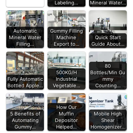
Labeling…
Mineral Water…
Automatic
Gummy Filling
Mineral Water
Machine
Quick Start
Filling…
Export to…
Guide About…
80
500KG/H
Bottles/Min Gu
Fully Automatic
Industrial
mmy
Bottled Apple…
Vegetable…
Counting…
How Our
5 Benefits of
Muffin
Mobile High
Automating
Depositor
Shear
Gummy…
Helped…
Homogenizer…