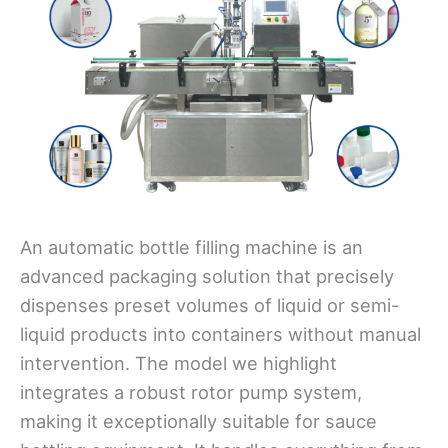
An automatic bottle filling machine is an
advanced packaging solution that precisely
dispenses preset volumes of liquid or semi-
liquid products into containers without manual
intervention. The model we highlight
integrates a robust rotor pump system,
making it exceptionally suitable for sauce