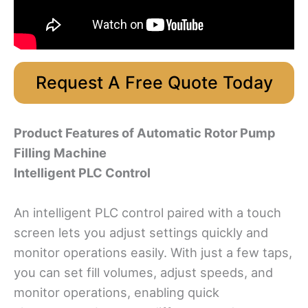
Request A Free Quote Today
Product Features
of Automatic Rotor Pump
Filling Machine
Intelligent PLC Control
An intelligent PLC control paired with a touch
screen lets you adjust settings quickly and
monitor operations easily. With just a few taps,
you can set fill volumes, adjust speeds, and
monitor operations, enabling quick