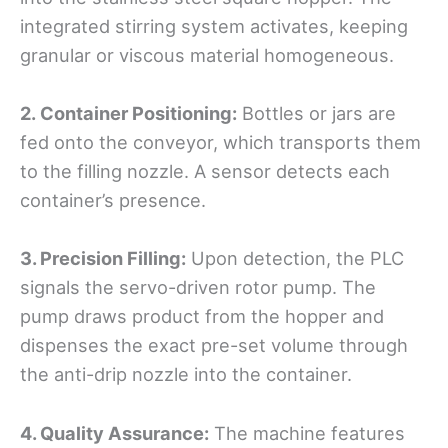
integrated stirring system activates, keeping
granular or viscous material homogeneous.
2.
Container Positioning:
Bottles or jars are
fed onto the conveyor, which transports them
to the filling nozzle. A sensor detects each
container’s presence.
3. Precision Filling:
Upon detection, the PLC
signals the servo-driven rotor pump. The
pump draws product from the hopper and
dispenses the exact pre-set volume through
the anti-drip nozzle into the container.
4. Quality Assurance:
The machine features