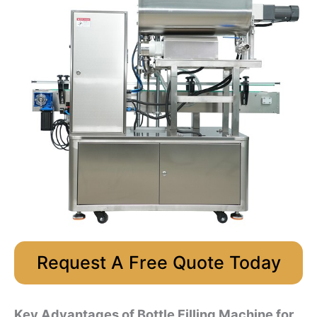
Request A Free Quote Today
Key Advantages of Bottle Filling Machine for