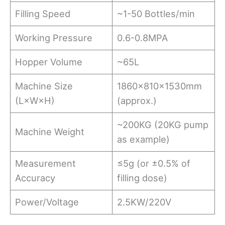
Filling Speed
~1-50 Bottles/min
Working Pressure
0.6-0.8MPA
Hopper Volume
~65L
Machine Size
1860×810×1530mm
(L×W×H)
(approx.)
~200KG (20KG pump
Machine Weight
as example)
Measurement
≤5g (or ±0.5% of
Accuracy
filling dose)
Power/Voltage
2.5KW/220V