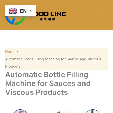
S
Skip
e
to
EN
a
content
r
c
h
Home
Automatic Bottle Filling Machine for Sauces and Viscous
Products
Automatic Bottle Filling
Machine for Sauces and
Viscous Products