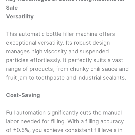
Sale
Versatility
This automatic bottle filler machine offers
exceptional versatility. Its robust design
manages high viscosity and suspended
particles effortlessly. It perfectly suits a vast
range of products, from chunky chili sauce and
fruit jam to toothpaste and industrial sealants.
Cost-Saving
Full automation significantly cuts the manual
labor needed for filling. With a filling accuracy
of ±0.5%, you achieve consistent fill levels in