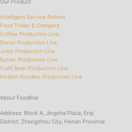
Our Product
Intelligent Service Robots
Food Trailer & Campers
Coffee Production Line
Donut Production Line
Juice Production Line
Butter Production Line
Craft Beer Production Line
Instant Noodles Production Line
About Foodline
Address: Block A, Jingsha Plaza, Erqi
District, Zhengzhou City, Henan Province