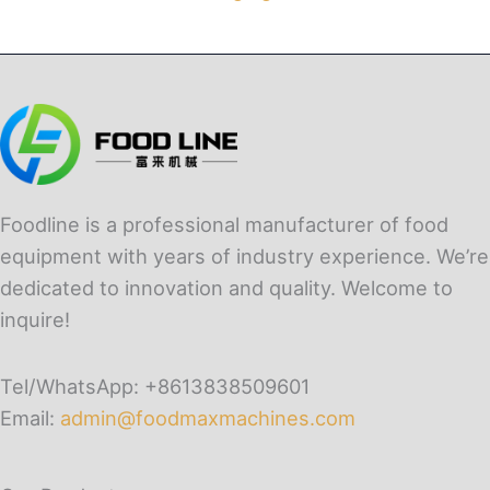
Foodline is a professional manufacturer of food
equipment with years of industry experience. We’re
dedicated to innovation and quality. Welcome to
inquire!
Tel/WhatsApp: +8613838509601
Email:
admin@foodmaxmachines.com