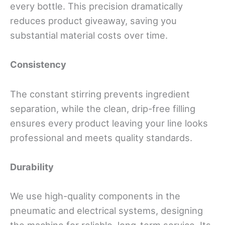
every bottle. This precision dramatically
reduces product giveaway, saving you
substantial material costs over time.
Consistency
The constant stirring prevents ingredient
separation, while the clean, drip-free filling
ensures every product leaving your line looks
professional and meets quality standards.
Durability
We use high-quality components in the
pneumatic and electrical systems, designing
the machine for reliable, long-term service. Its