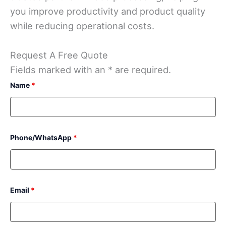
you improve productivity and product quality
while reducing operational costs.
Request A Free Quote
Fields marked with an * are required.
Name
*
Phone/WhatsApp
*
Email
*