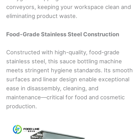
conveyors, keeping your workspace clean and
eliminating product waste.
Food-Grade Stainless Steel Construction
Constructed with high-quality, food-grade
stainless steel, this sauce bottling machine
meets stringent hygiene standards. Its smooth
surfaces and linear design enable exceptional
ease in disassembly, cleaning, and
maintenance—critical for food and cosmetic
production.