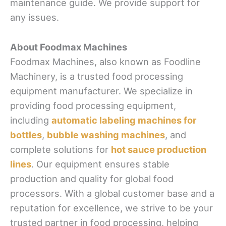
maintenance guide. We provide support for
any issues.
About Foodmax Machines
Foodmax Machines, also known as Foodline
Machinery, is a trusted food processing
equipment manufacturer. We specialize in
providing food processing equipment,
including
automatic labeling machines for
bottles
,
bubble washing machines
, and
complete solutions for
hot sauce production
lines
. Our equipment ensures stable
production and quality for global food
processors. With a global customer base and a
reputation for excellence, we strive to be your
trusted partner in food processing, helping