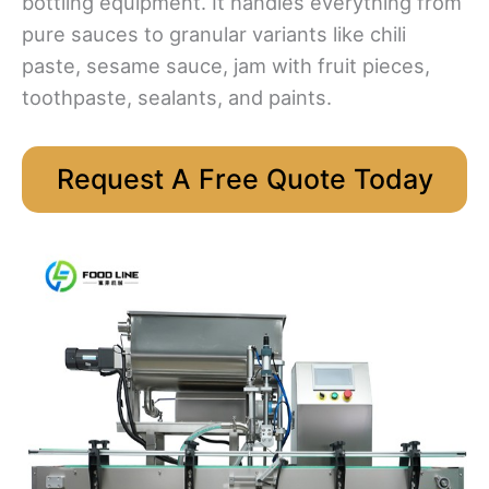
bottling equipment. It handles everything from
pure sauces to granular variants like chili
paste, sesame sauce, jam with fruit pieces,
toothpaste, sealants, and paints.
Request A Free Quote Today