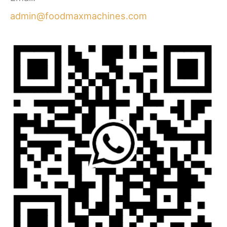
admin@foodmaxmachines.com