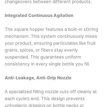
changeovers between different products.
Integrated Continuous Agitation
The square hopper features a built-in stirring
mechanism. This system continuously mixes
your product, ensuring particulates like fruit
grains, spices, or fibers stay evenly
suspended. This guarantees uniform
consistency in every single bottle you fill.
Anti-Leakage, Anti-Drip Nozzle
A specialized filling nozzle cuts off cleanly at
each cycle’s end. This design prevents
unhygienic dripping on bottle necks or