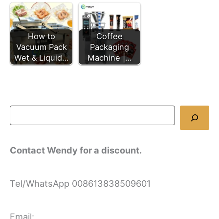
Coffee
How to
Packaging
Vacuum Pack
Machine |…
Wet & Liquid…
Contact Wendy for a discount.
Tel/WhatsApp 008613838509601
Email: