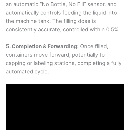
an automatic “No Bottle, No Fill” sensor, and
automatically controls feeding the liquid into
the machine tank. The filling dose is
consistently accurate, controlled within 0.5%.
5. Completion & Forwarding:
Once filled,
containers move forward, potentially to
capping or labeling stations, completing a fully
automated cycle.