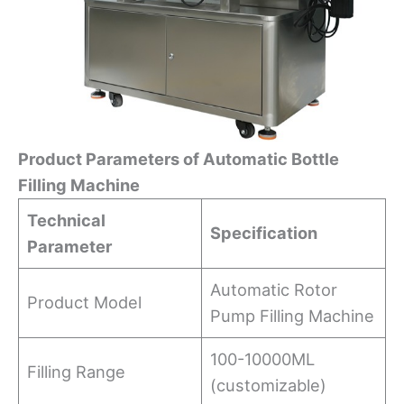
Product
Parameters
of Automatic Bottle
Filling Machine
Technical
Specification
Parameter
Automatic Rotor
Product Model
Pump Filling Machine
100-10000ML
Filling Range
(customizable)