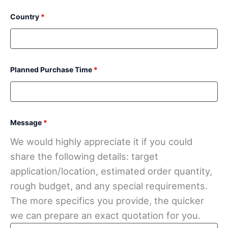
Country
*
Planned Purchase Time
*
Message
*
We would highly appreciate it if you could
share the following details: target
application/location, estimated order quantity,
rough budget, and any special requirements.
The more specifics you provide, the quicker
we can prepare an exact quotation for you.