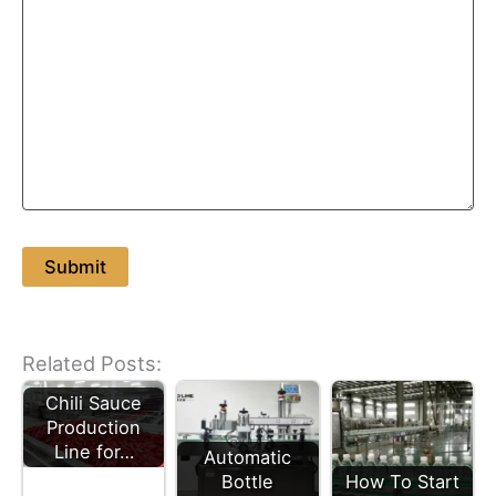
Related Posts:
Chili Sauce
Production
Line for…
Automatic
Bottle
How To Start