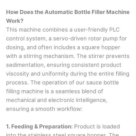
How Does the Automatic Bottle Filler Machine
Work?
This machine combines a user-friendly PLC
control system, a servo-driven rotor pump for
dosing, and often includes a square hopper
with a stirring mechanism. The stirrer prevents
sedimentation, ensuring consistent product
viscosity and uniformity during the entire filling
process. The operation of our sauce bottle
filling machine is a seamless blend of
mechanical and electronic intelligence,
ensuring a smooth workflow:
1.
Feeding & Preparation:
Product is loaded
into the stainless steel square hopper. The