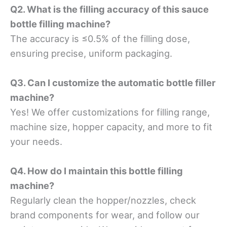
Q2. What is the filling accuracy of this sauce
bottle filling machine?
The accuracy is ≤0.5% of the filling dose,
ensuring precise, uniform packaging.
Q3. Can I customize the automatic bottle filler
machine?
Yes! We offer customizations for filling range,
machine size, hopper capacity, and more to fit
your needs.
Q4. How do I maintain this bottle filling
machine?
Regularly clean the hopper/nozzles, check
brand components for wear, and follow our