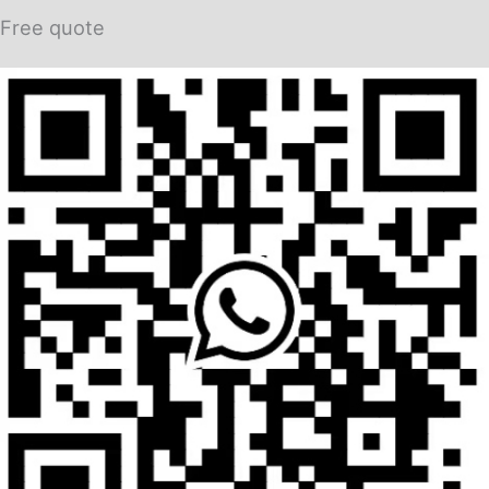
Free quote