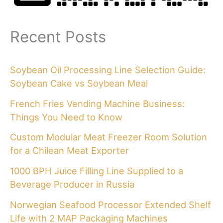
Recent Posts
Soybean Oil Processing Line Selection Guide:
Soybean Cake vs Soybean Meal
French Fries Vending Machine Business:
Things You Need to Know
Custom Modular Meat Freezer Room Solution
for a Chilean Meat Exporter
1000 BPH Juice Filling Line Supplied to a
Beverage Producer in Russia
Norwegian Seafood Processor Extended Shelf
Life with 2 MAP Packaging Machines