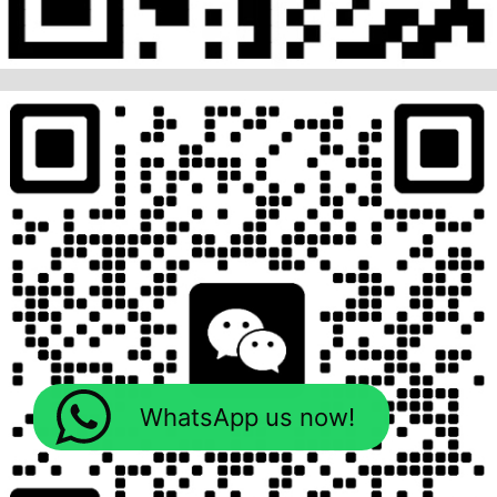
WhatsApp us now!