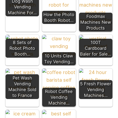
Dog Wash
Vending
Machine For…
How the Photo
Foodmax
Booth Robot…
Machines New
Products
8 Sets of
100T
Robot Photo
Cardboard
Booth…
Baler for Sale…
10 Units Claw
Toy Vending…
Pet Wash
Vending
5 Fresh Flower
Machine Sold
Vending
Robot Coffee
to France
Machines…
Vending
Machine…