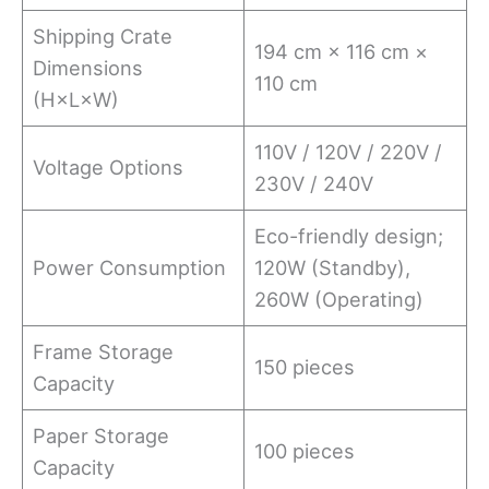
Shipping Crate
194 cm × 116 cm ×
Dimensions
110 cm
(H×L×W)
110V / 120V / 220V /
Voltage Options
230V / 240V
Eco-friendly design;
Power Consumption
120W (Standby),
260W (Operating)
Frame Storage
150 pieces
Capacity
Paper Storage
100 pieces
Capacity