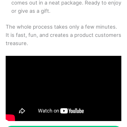
comes out in a neat package. Ready to enjoy
or give as a gift.
The whole process takes only a few minutes.
It is fast, fun, and creates a product customers
treasure.