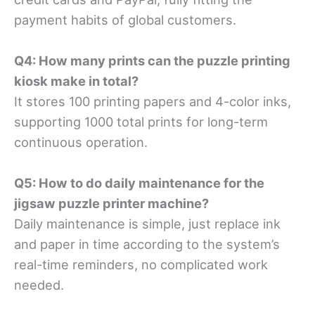
payment habits of global customers.
Q4: How many prints can the puzzle printing
kiosk make in total?
It stores 100 printing papers and 4-color inks,
supporting 1000 total prints for long-term
continuous operation.
Q5: How to do daily maintenance for the
jigsaw puzzle printer machine?
Daily maintenance is simple, just replace ink
and paper in time according to the system’s
real-time reminders, no complicated work
needed.