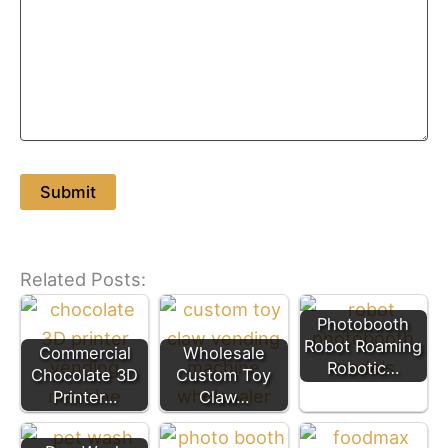
Related Posts:
Photobooth
Robot Roaming
Commercial
Wholesale
Robotic…
Chocolate 3D
Custom Toy
Printer…
Claw…