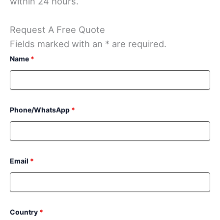
within 24 hours.
Request A Free Quote
Fields marked with an * are required.
Name
*
Phone/WhatsApp
*
Email
*
Country
*