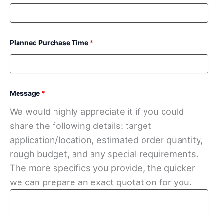
Planned Purchase Time
*
Message
*
We would highly appreciate it if you could
share the following details: target
application/location, estimated order quantity,
rough budget, and any special requirements.
The more specifics you provide, the quicker
we can prepare an exact quotation for you.