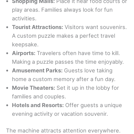
Shopping Malls:
Place it near food courts or
play areas. Families always look for fun
activities.
Tourist Attractions:
Visitors want souvenirs.
A custom puzzle makes a perfect travel
keepsake.
Airports:
Travelers often have time to kill.
Making a puzzle passes the time enjoyably.
Amusement Parks:
Guests love taking
home a custom memory after a fun day.
Movie Theaters:
Set it up in the lobby for
families and couples.
Hotels and Resorts:
Offer guests a unique
evening activity or vacation souvenir.
The machine attracts attention everywhere.