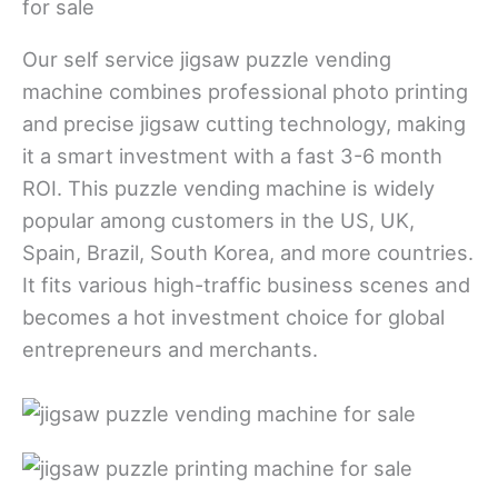
Our self service jigsaw puzzle vending
machine combines professional photo printing
and precise jigsaw cutting technology, making
it a smart investment with a fast 3-6 month
ROI. This puzzle vending machine is widely
popular among customers in the US, UK,
Spain, Brazil, South Korea, and more countries.
It fits various high-traffic business scenes and
becomes a hot investment choice for global
entrepreneurs and merchants.