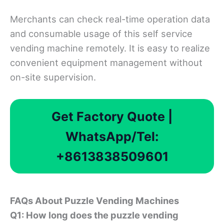
Merchants can check real-time operation data
and consumable usage of this self service
vending machine remotely. It is easy to realize
convenient equipment management without
on-site supervision.
Get Factory Quote |
WhatsApp/Tel:
+8613838509601
FAQs About Puzzle Vending Machine
s
Q1: How long does the puzzle vending