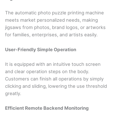
The automatic photo puzzle printing machine
meets market personalized needs, making
jigsaws from photos, brand logos, or artworks
for families, enterprises, and artists easily.
User-Friendly Simple Operation
It is equipped with an intuitive touch screen
and clear operation steps on the body.
Customers can finish all operations by simply
clicking and sliding, lowering the use threshold
greatly.
Efficient Remote Backend Monitoring