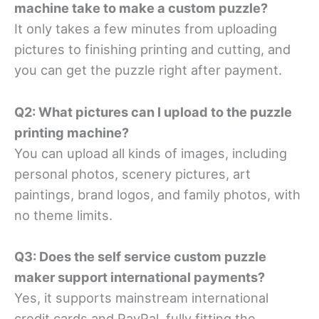
machine take to make a custom puzzle?
It only takes a few minutes from uploading
pictures to finishing printing and cutting, and
you can get the puzzle right after payment.
Q2: What pictures can I upload to the puzzle
printing machine?
You can upload all kinds of images, including
personal photos, scenery pictures, art
paintings, brand logos, and family photos, with
no theme limits.
Q3: Does the self service custom puzzle
maker support international payments?
Yes, it supports mainstream international
credit cards and PayPal, fully fitting the