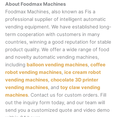
About Foodmax Machines
Foodmax Machines, also known as Fis a
professional supplier of intelligent automatic
vending equipment. We have established long-
term cooperation with customers in many
countries, winning a good reputation for stable
product quality. We offer a wide range of food
and novelty automatic vending machines,
including
balloon vending machines
,
coffee
robot vending machines
,
ice cream robot
vending machines
,
chocolate 3D printer
vending machines
, and
toy claw vending
machines
. Contact us for custom orders. Fill
out the inquiry form today, and our team will
send you a customized quote and video demo