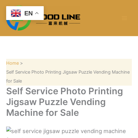
S
Skip
e
to
EN
a
content
r
c
h
Home
Self Service Photo Printing Jigsaw Puzzle Vending Machine
for Sale
Self Service Photo Printing
Jigsaw Puzzle Vending
Machine for Sale