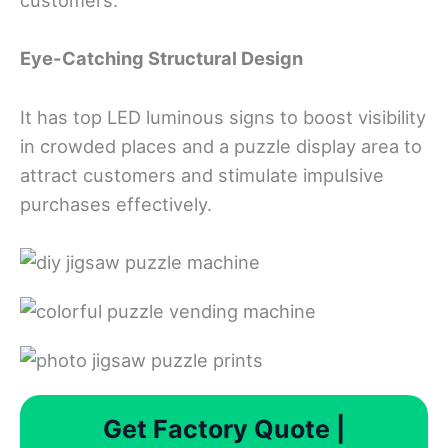
customers.
Eye-Catching Structural Design
It has top LED luminous signs to boost visibility
in crowded places and a puzzle display area to
attract customers and stimulate impulsive
purchases effectively.
Get Factory Quote |