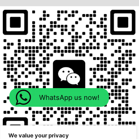
WhatsApp us now!
We value your privacy