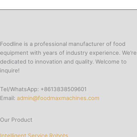
Foodline is a professional manufacturer of food
equipment with years of industry experience. We’re
dedicated to innovation and quality. Welcome to
inquire!
Tel/WhatsApp: +8613838509601
Email:
admin@foodmaxmachines.com
Our Product
Intelligent Service Robots