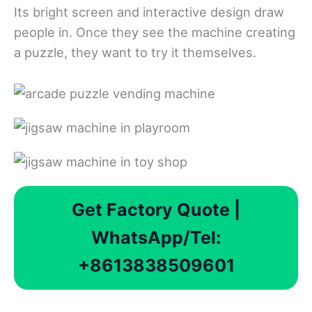
Its bright screen and interactive design draw
people in. Once they see the machine creating
a puzzle, they want to try it themselves.
Get Factory Quote |
WhatsApp/Tel:
+8613838509601