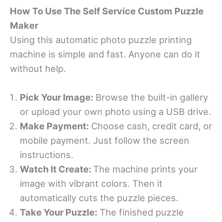
How To Use The Self Service Custom Puzzle
Maker
Using this automatic photo puzzle printing
machine is simple and fast. Anyone can do it
without help.
Pick Your Image:
Browse the built-in gallery
or upload your own photo using a USB drive.
Make Payment:
Choose cash, credit card, or
mobile payment. Just follow the screen
instructions.
Watch It Create:
The machine prints your
image with vibrant colors. Then it
automatically cuts the puzzle pieces.
Take Your Puzzle:
The finished puzzle