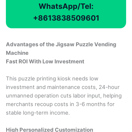
WhatsApp/Tel:
+8613838509601
Advantages
o
f
the Jigsaw Puzzle Vending
Machine
Fast ROI With Low Investment
This puzzle printing kiosk needs low
investment and maintenance costs, 24-hour
unmanned operation cuts labor input, helping
merchants recoup costs in 3-6 months for
stable long-term income.
High Personalized Customization