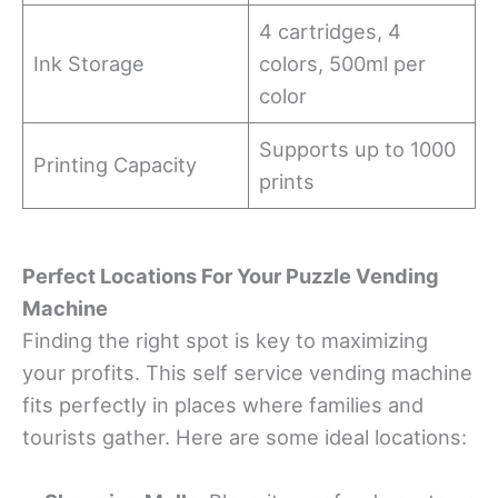
4 cartridges, 4
Ink Storage
colors, 500ml per
color
Supports up to 1000
Printing Capacity
prints
Perfect Locations For Your Puzzle Vending
Machine
Finding the right spot is key to maximizing
your profits. This self service vending machine
fits perfectly in places where families and
tourists gather. Here are some ideal locations: