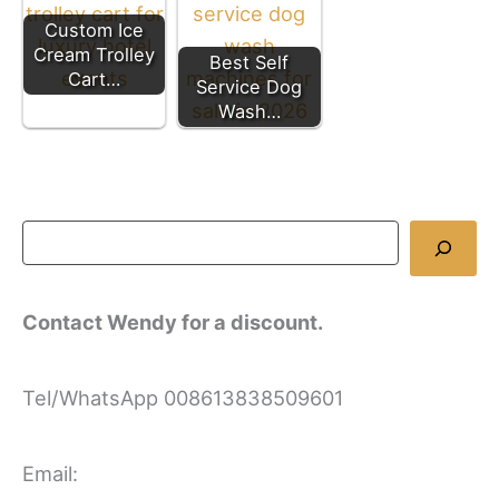
Custom Ice
Cream Trolley
Best Self
Cart…
Service Dog
Wash…
Contact Wendy for a discount.
Tel/WhatsApp 008613838509601
Email: