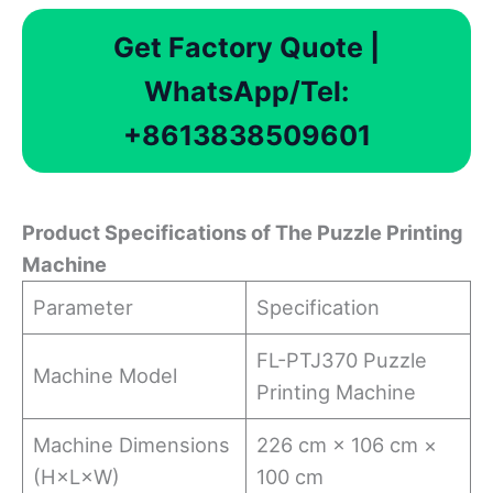
Get Factory Quote |
WhatsApp/Tel:
+8613838509601
Product Specifications of The Puzzle Printing
Machine
Parameter
Specification
FL-PTJ370 Puzzle
Machine Model
Printing Machine
Machine Dimensions
226 cm × 106 cm ×
(H×L×W)
100 cm