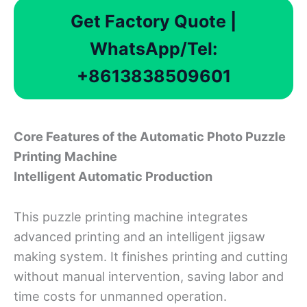
Get Factory Quote |
WhatsApp/Tel:
+8613838509601
Core
F
eatures
o
f
t
he
Automatic Photo Puzzle
Printing Machine
Intelligent Automatic Production
This puzzle printing machine integrates
advanced printing and an intelligent jigsaw
making system. It finishes printing and cutting
without manual intervention, saving labor and
time costs for unmanned operation.