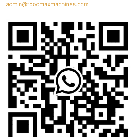
admin@foodmaxmachines.com