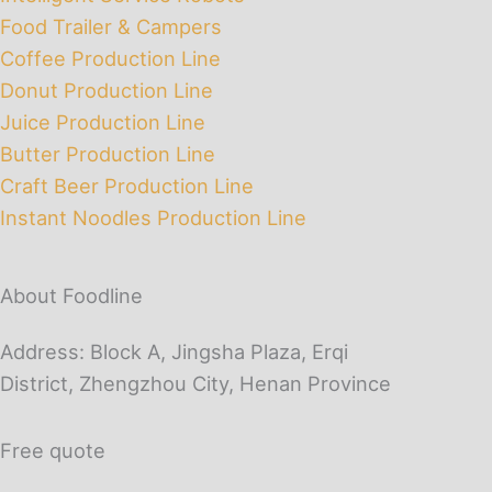
Food Trailer & Campers
Coffee Production Line
Donut Production Line
Juice Production Line
Butter Production Line
Craft Beer Production Line
Instant Noodles Production Line
About Foodline
Address: Block A, Jingsha Plaza, Erqi
District, Zhengzhou City, Henan Province
Free quote