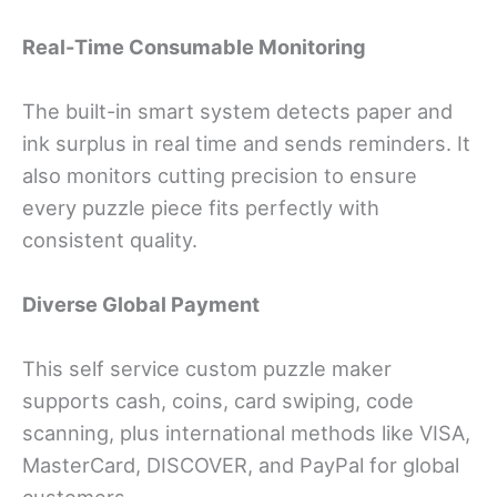
Real-Time Consumable Monitoring
The built-in smart system detects paper and
ink surplus in real time and sends reminders. It
also monitors cutting precision to ensure
every puzzle piece fits perfectly with
consistent quality.
Diverse Global Payment
This self service custom puzzle maker
supports cash, coins, card swiping, code
scanning, plus international methods like VISA,
MasterCard, DISCOVER, and PayPal for global