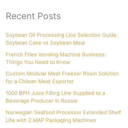
Recent Posts
Soybean Oil Processing Line Selection Guide:
Soybean Cake vs Soybean Meal
French Fries Vending Machine Business:
Things You Need to Know
Custom Modular Meat Freezer Room Solution
for a Chilean Meat Exporter
1000 BPH Juice Filling Line Supplied to a
Beverage Producer in Russia
Norwegian Seafood Processor Extended Shelf
Life with 2 MAP Packaging Machines