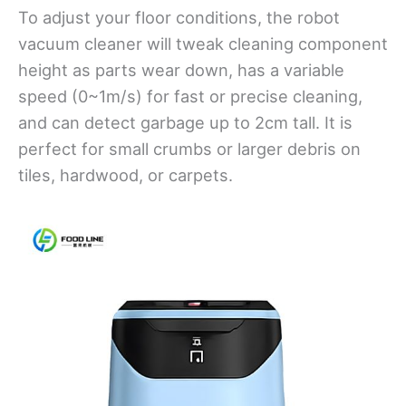
To adjust your floor conditions, the robot
vacuum cleaner will tweak cleaning component
height as parts wear down, has a variable
speed (0~1m/s) for fast or precise cleaning,
and can detect garbage up to 2cm tall. It is
perfect for small crumbs or larger debris on
tiles, hardwood, or carpets.