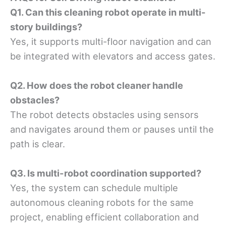
Q1. Can this cleaning robot operate in multi-
story buildings?
Yes, it supports multi-floor navigation and can
be integrated with elevators and access gates.
Q2. How does the robot cleaner handle
obstacles?
The robot detects obstacles using sensors
and navigates around them or pauses until the
path is clear.
Q3. Is multi-robot coordination supported?
Yes, the system can schedule multiple
autonomous cleaning robots for the same
project, enabling efficient collaboration and