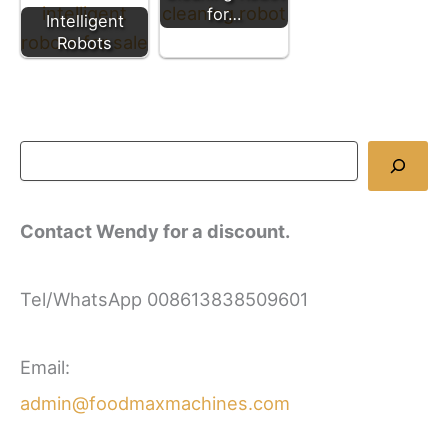
for…
Intelligent
Robots
Contact Wendy for a discount.
Tel/WhatsApp 008613838509601
Email:
admin@foodmaxmachines.com