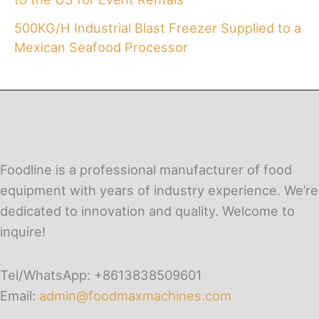
500KG/H Industrial Blast Freezer Supplied to a
Mexican Seafood Processor
Foodline is a professional manufacturer of food
equipment with years of industry experience. We’re
dedicated to innovation and quality. Welcome to
inquire!
Tel/WhatsApp: +8613838509601
Email:
admin@foodmaxmachines.com