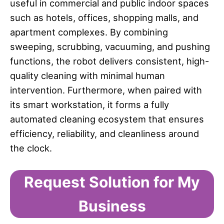
useful in commercial and public indoor spaces
such as hotels, offices, shopping malls, and
apartment complexes. By combining
sweeping, scrubbing, vacuuming, and pushing
functions, the robot delivers consistent, high-
quality cleaning with minimal human
intervention. Furthermore, when paired with
its smart workstation, it forms a fully
automated cleaning ecosystem that ensures
efficiency, reliability, and cleanliness around
the clock.
Request Solution for My
Business