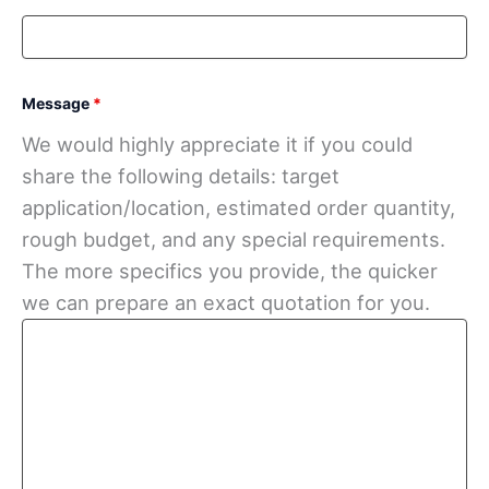
Message
*
We would highly appreciate it if you could
share the following details: target
application/location, estimated order quantity,
rough budget, and any special requirements.
The more specifics you provide, the quicker
we can prepare an exact quotation for you.