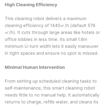
High Cleaning Efficiency
This cleaning robot delivers a maximum
cleaning efficiency of 1440㎡/h (default 576
㎡/h). It cuts through large areas like hotels or
office lobbies in less time. Its small 1.6m
minimum U-turn width lets it easily maneuver
in tight spaces and ensure no spot is missed.
Minimal Human Intervention
From setting up scheduled cleaning tasks to
self-maintenance, this smart cleaning robot
needs little to no manual help. It automatically
returns to charge, refills water, and cleans its