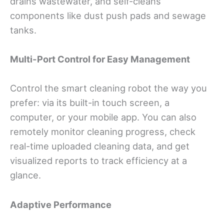
drains wastewater, and self-cleans
components like dust push pads and sewage
tanks.
Multi-Port Control for Easy Management
Control the smart cleaning robot the way you
prefer: via its built-in touch screen, a
computer, or your mobile app. You can also
remotely monitor cleaning progress, check
real-time uploaded cleaning data, and get
visualized reports to track efficiency at a
glance.
Adaptive Performance