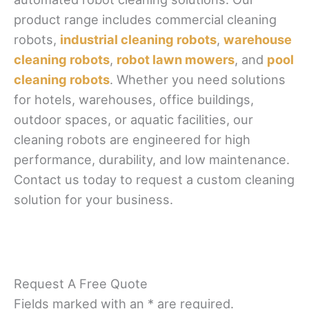
product range includes commercial cleaning
robots,
industrial cleaning robots
,
warehouse
cleaning robots
,
robot lawn mowers
, and
pool
cleaning robots
. Whether you need solutions
for hotels, warehouses, office buildings,
outdoor spaces, or aquatic facilities, our
cleaning robots are engineered for high
performance, durability, and low maintenance.
Contact us today to request a custom cleaning
solution for your business.
Request A Free Quote
Fields marked with an * are required.