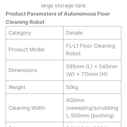
large storage tank
Product Parameters of Autonomous Floor
Cleaning Robot
Category
Details
FL-L1 Floor Cleaning
Product Model
Robot
595mm (L) × 540mm
Dimensions
(W) × 715mm (H)
Weight
50kg
400mm
Cleaning Width
(sweeping/scrubbing
), 500mm (pushing)