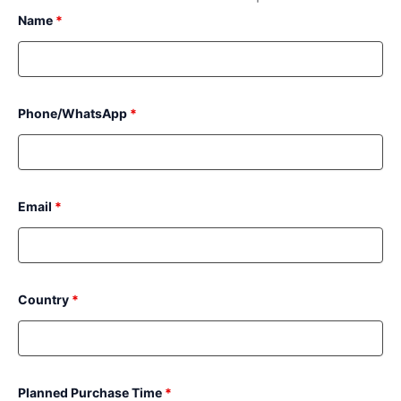
Name
*
Phone/WhatsApp
*
Email
*
Country
*
Planned Purchase Time
*