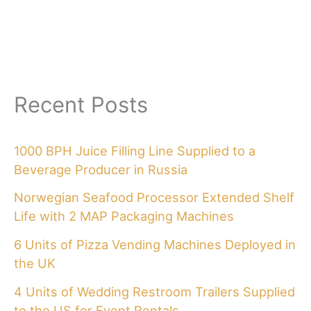
Recent Posts
1000 BPH Juice Filling Line Supplied to a
Beverage Producer in Russia
Norwegian Seafood Processor Extended Shelf
Life with 2 MAP Packaging Machines
6 Units of Pizza Vending Machines Deployed in
the UK
4 Units of Wedding Restroom Trailers Supplied
to the US for Event Rentals