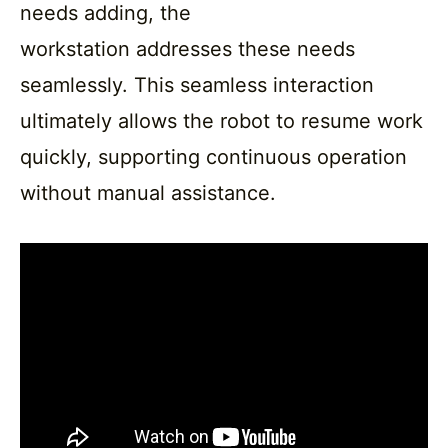
needs adding, the
workstation addresses these needs
seamlessly. This seamless interaction
ultimately allows the robot to resume work
quickly, supporting continuous operation
without manual assistance.