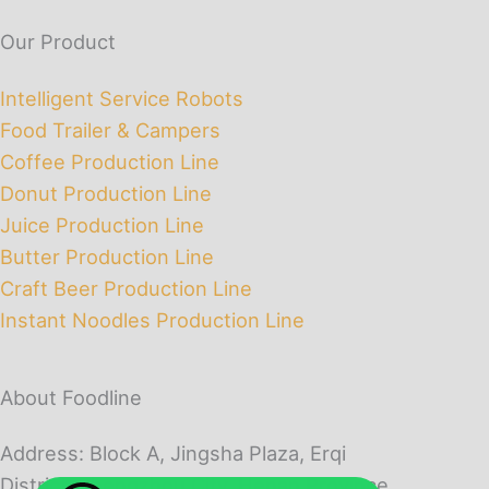
Our Product
Intelligent Service Robots
Food Trailer & Campers
Coffee Production Line
Donut Production Line
Juice Production Line
Butter Production Line
Craft Beer Production Line
Instant Noodles Production Line
About Foodline
Address: Block A, Jingsha Plaza, Erqi
District, Zhengzhou City, Henan Province