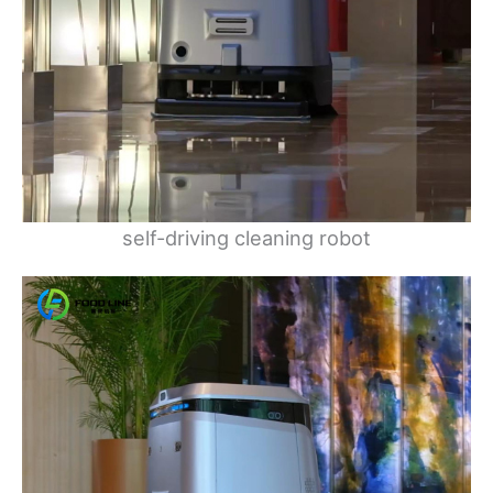
self-driving cleaning robot