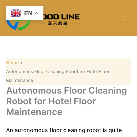
S
Skip
e
to
EN
a
content
r
c
h
Home
Autonomous Floor Cleaning Robot for Hotel Floor
Maintenance
Autonomous Floor Cleaning
Robot for Hotel Floor
Maintenance
An autonomous floor cleaning robot is quite