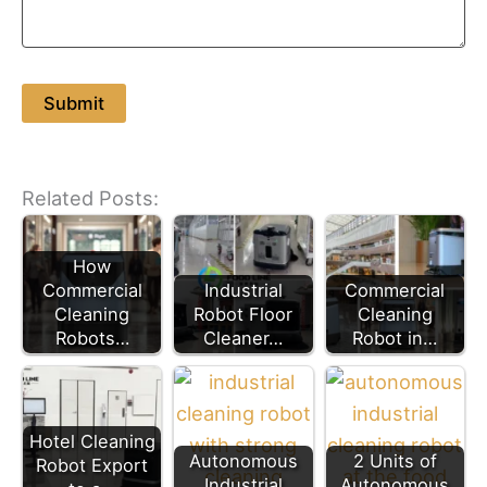
Related Posts:
How
Commercial
Industrial
Commercial
Cleaning
Robot Floor
Cleaning
Robots…
Cleaner…
Robot in…
Hotel Cleaning
Autonomous
2 Units of
Robot Export
Industrial
Autonomous