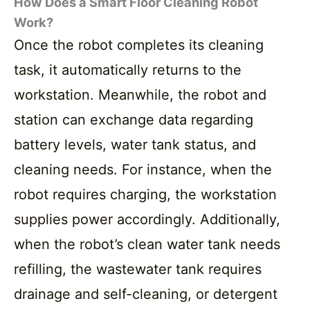
How Does a Smart Floor Cleaning Robot
Work?
Once the robot completes its cleaning
task, it automatically returns to the
workstation. Meanwhile, the robot and
station can exchange data regarding
battery levels, water tank status, and
cleaning needs. For instance, when the
robot requires charging, the workstation
supplies power accordingly. Additionally,
when the robot’s clean water tank needs
refilling, the wastewater tank requires
drainage and self-cleaning, or detergent