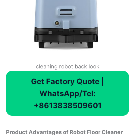
cleaning robot back look
Get Factory Quote |
WhatsApp/Tel:
+8613838509601
Product Advantages of Robot Floor Cleaner