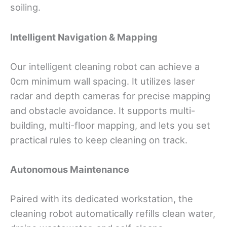
soiling.
Intelligent Navigation & Mapping
Our intelligent cleaning robot can achieve a
0cm minimum wall spacing. It utilizes laser
radar and depth cameras for precise mapping
and obstacle avoidance. It supports multi-
building, multi-floor mapping, and lets you set
practical rules to keep cleaning on track.
Autonomous Maintenance
Paired with its dedicated workstation, the
cleaning robot automatically refills clean water,