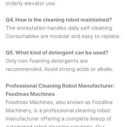
orderly elevator use.
Q4. How is the cleaning robot maintained?
The workstation handles daily self-cleaning.
Consumables are modular and easy to replace.
Q5. What kind of detergent can be used?
Only non-foaming detergents are
recommended. Avoid strong acids or alkalis.
Professional Cleaning Robot Manufacturer
:
Foodmax Machines
Foodmax Machines, also known as Foodline
Machinery, is a professional cleaning robot
manufacturer offering a complete lineup of
automated robot cleaning solutions. Our