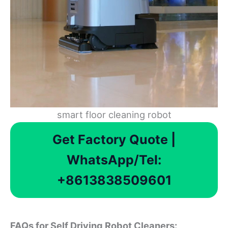
smart floor cleaning robot
Get Factory Quote |
WhatsApp/Tel:
+8613838509601
FAQs for Self Driving Robot Cleaners: