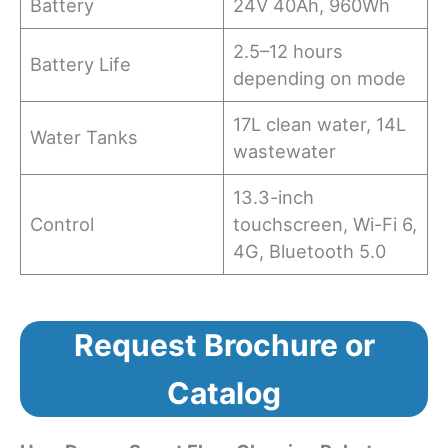
Battery
24V 40Ah, 960Wh
2.5–12 hours
Battery Life
depending on mode
17L clean water, 14L
Water Tanks
wastewater
13.3-inch
Control
touchscreen, Wi-Fi 6,
4G, Bluetooth 5.0
Request Brochure or
Catalog