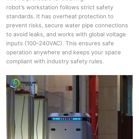
robot’s workstation follows strict safety
standards. It has overheat protection to
prevent risks, secure water pipe connections
to avoid leaks, and works with global voltage
inputs (100–240VAC). This ensures safe
operation anywhere and keeps your space
compliant with industry safety rules.