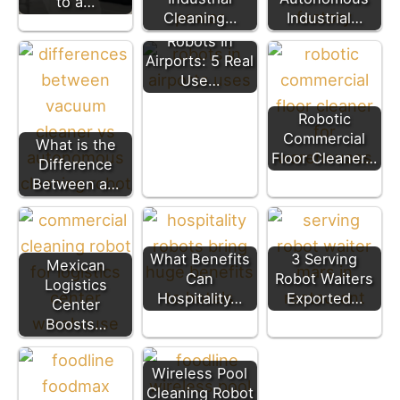
to a…
Cleaning…
Industrial…
Robots In
Airports: 5 Real
Use…
Robotic
Commercial
What is the
Floor Cleaner…
Difference
Between a…
What Benefits
3 Serving
Mexican
Can
Robot Waiters
Logistics
Hospitality…
Exported…
Center
Boosts…
Wireless Pool
Cleaning Robot