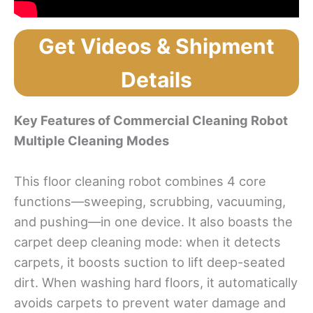
Get Videos & Shipment
Details
Key Features
of
C
o
mmercial C
l
eaning Robot
Multiple Cleaning Modes
This floor cleaning robot combines 4 core
functions—sweeping, scrubbing, vacuuming,
and pushing—in one device. It also boasts the
carpet deep cleaning mode: when it detects
carpets, it boosts suction to lift deep-seated
dirt. When washing hard floors, it automatically
avoids carpets to prevent water damage and