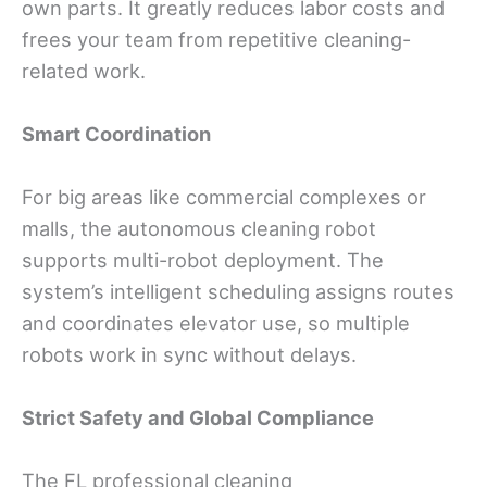
own parts. It greatly reduces labor costs and
frees your team from repetitive cleaning-
related work.
Smart Coordination
For big areas like commercial complexes or
malls, the autonomous cleaning robot
supports multi-robot deployment. The
system’s intelligent scheduling assigns routes
and coordinates elevator use, so multiple
robots work in sync without delays.
Strict Safety and Global Compliance
The FL professional cleaning