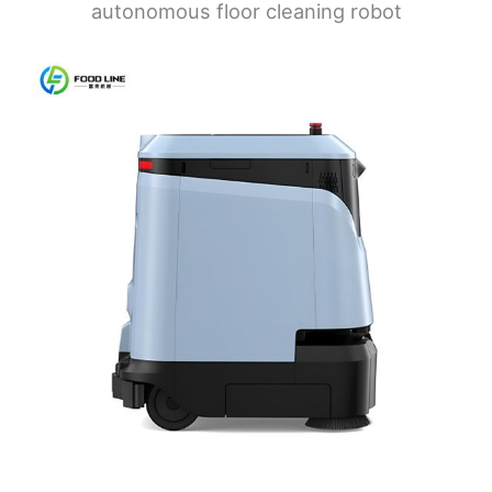
autonomous floor cleaning robot