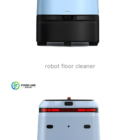
robot floor cleaner