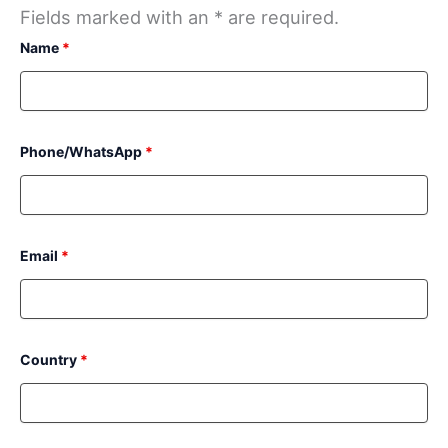
Fields marked with an * are required.
Name
*
Phone/WhatsApp
*
Email
*
Country
*