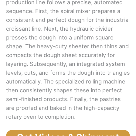
production line follows a precise, automated
sequence. First, the spiral mixer prepares a
consistent and perfect dough for the industrial
croissant line. Next, the hydraulic divider
presses the dough into a uniform square
shape. The heavy-duty sheeter then thins and
compacts the dough sheet accurately for
layering. Subsequently, an integrated system
levels, cuts, and forms the dough into triangles
automatically. The specialized rolling machine
then consistently shapes these into perfect
semi-finished products. Finally, the pastries
are proofed and baked in the high-capacity
rotary oven to completion.