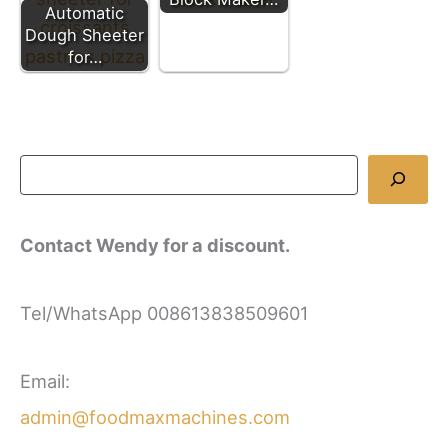
Automatic
Dough Sheeter
for…
Contact Wendy for a discount.
Tel/WhatsApp 008613838509601
Email:
admin@foodmaxmachines.com