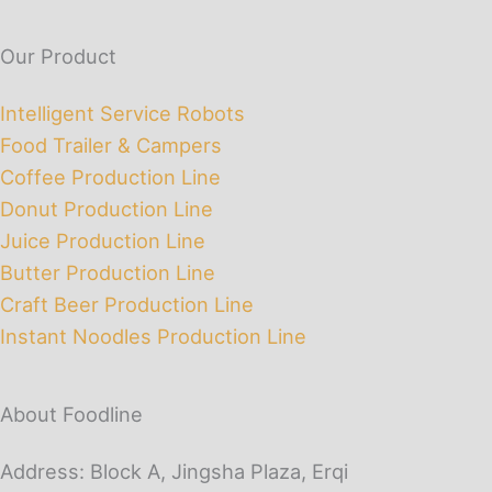
Our Product
Intelligent Service Robots
Food Trailer & Campers
Coffee Production Line
Donut Production Line
Juice Production Line
Butter Production Line
Craft Beer Production Line
Instant Noodles Production Line
About Foodline
Address: Block A, Jingsha Plaza, Erqi