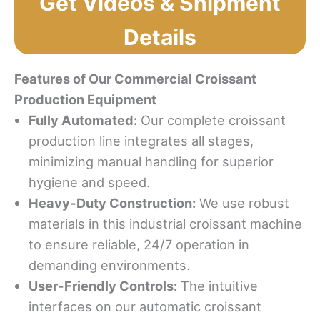
Get Videos & Shipment
Details
Features of Our Commercial Croissant
Production Equipment
Fully Automated:
Our complete croissant
production line integrates all stages,
minimizing manual handling for superior
hygiene and speed.
Heavy-Duty Construction:
We use robust
materials in this industrial croissant machine
to ensure reliable, 24/7 operation in
demanding environments.
User-Friendly Controls:
The intuitive
interfaces on our automatic croissant