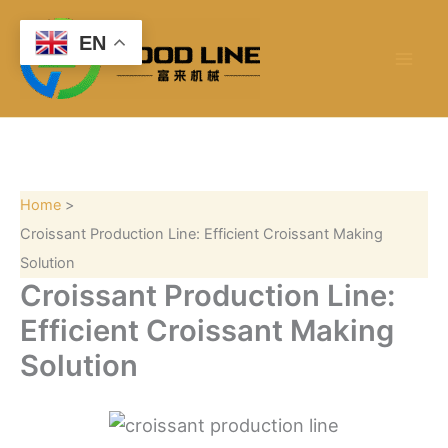
S
Skip
e
to
EN
a
content
r
c
h
Home
Croissant Production Line: Efficient Croissant Making
Solution
Croissant Production Line:
Efficient Croissant Making
Solution