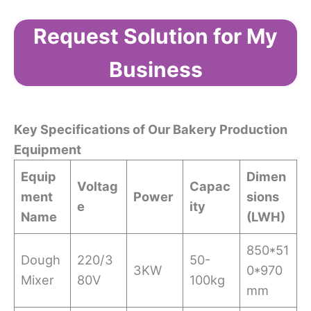
Request Solution for My
Business
Key Specifications of Our Bakery Production
Equipment
Equip
Dimen
Voltag
Capac
ment
Power
sions
e
ity
Name
(L
W
H)
850*51
Dough
220/3
50-
3KW
0*970
Mixer
80V
100kg
mm