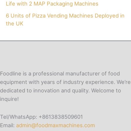
Life with 2 MAP Packaging Machines
6 Units of Pizza Vending Machines Deployed in
the UK
Foodline is a professional manufacturer of food
equipment with years of industry experience. We’re
dedicated to innovation and quality. Welcome to
inquire!
Tel/WhatsApp: +8613838509601
Email:
admin@foodmaxmachines.com