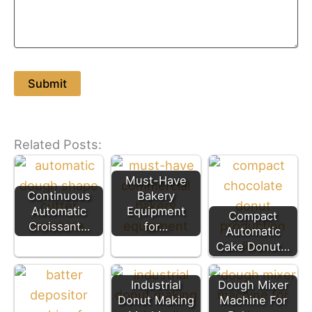
Related Posts:
Must-Have
Continuous
Bakery
Automatic
Equipment
Compact
Croissant…
for…
Automatic
Cake Donut…
Industrial
Dough Mixer
Donut Making
Machine For