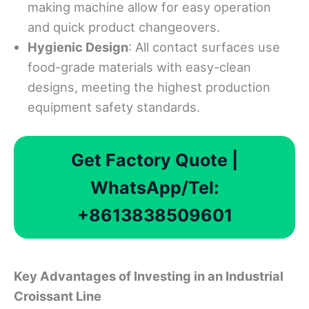
making machine allow for easy operation
and quick product changeovers.
Hygienic Design
: All contact surfaces use
food-grade materials with easy-clean
designs, meeting the highest production
equipment safety standards.
Get Factory Quote |
WhatsApp/Tel:
+8613838509601
Key Advantages of Investing in an Industrial
Croissant Line