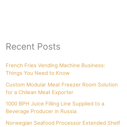
Recent Posts
French Fries Vending Machine Business:
Things You Need to Know
Custom Modular Meat Freezer Room Solution
for a Chilean Meat Exporter
1000 BPH Juice Filling Line Supplied to a
Beverage Producer in Russia
Norwegian Seafood Processor Extended Shelf