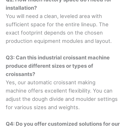
installation?
You will need a clean, leveled area with
sufficient space for the entire lineup. The
exact footprint depends on the chosen
production equipment modules and layout.
Q3: Can this industrial croissant machine
produce different sizes or types of
croissants?
Yes, our automatic croissant making
machine offers excellent flexibility. You can
adjust the dough divide and moulder settings
for various sizes and weights.
Q4: Do you offer customized solutions for our