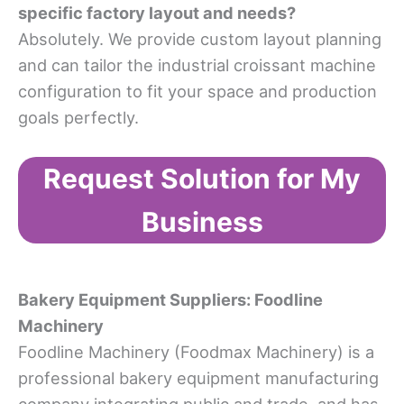
specific factory layout and needs?
Absolutely. We provide custom layout planning
and can tailor the industrial croissant machine
configuration to fit your space and production
goals perfectly.
Request Solution for My
Business
Bakery Equipment Suppliers
:
Foodline
Machinery
Foodline Machinery (Foodmax Machinery) is a
professional bakery equipment manufacturing