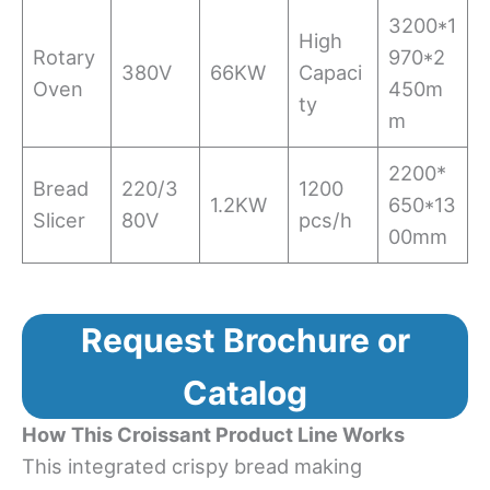
3200*1
High
Rotary
970*2
380V
66KW
Capaci
Oven
450m
ty
m
2200*
Bread
220/3
1200
1.2KW
650*13
Slicer
80V
pcs/h
00mm
Request Brochure or
Catalog
How This Croissant Product Line Works
This integrated crispy bread making