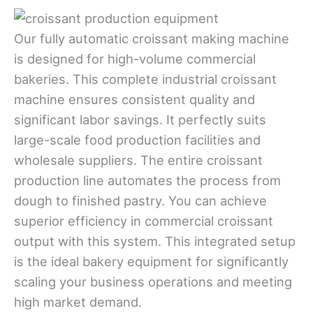
Our fully automatic croissant making machine
is designed for high-volume commercial
bakeries. This complete industrial croissant
machine ensures consistent quality and
significant labor savings. It perfectly suits
large-scale food production facilities and
wholesale suppliers. The entire croissant
production line automates the process from
dough to finished pastry. You can achieve
superior efficiency in commercial croissant
output with this system. This integrated setup
is the ideal bakery equipment for significantly
scaling your business operations and meeting
high market demand.