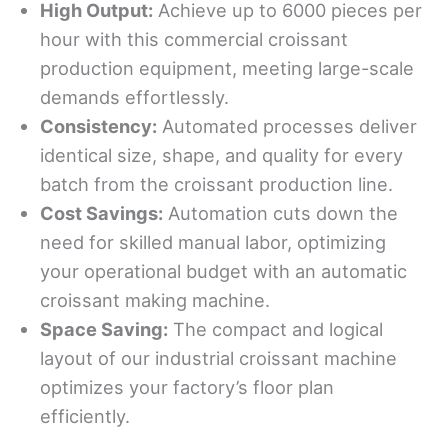
High
Output:
Achieve up to 6000 pieces per
hour with this commercial croissant
production equipment, meeting large-scale
demands effortlessly.
Consistency:
Automated processes deliver
identical size, shape, and quality for every
batch from the croissant production line.
Cost Savings:
Automation cuts down the
need for skilled manual labor, optimizing
your operational budget with an automatic
croissant making machine.
Space
Saving
:
The compact and logical
layout of our industrial croissant machine
optimizes your factory’s floor plan
efficiently.