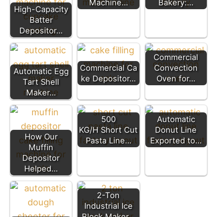
Machine…
Bakery:…
High-Capacity
Batter
Depositor…
Commercial
Commercial Ca
Convection
Automatic Egg
ke Depositor…
Oven for…
Tart Shell
Maker…
500
Automatic
KG/H Short Cut
Donut Line
How Our
Pasta Line…
Exported to…
Muffin
Depositor
Helped…
2-Ton
Industrial Ice
Block Maker…