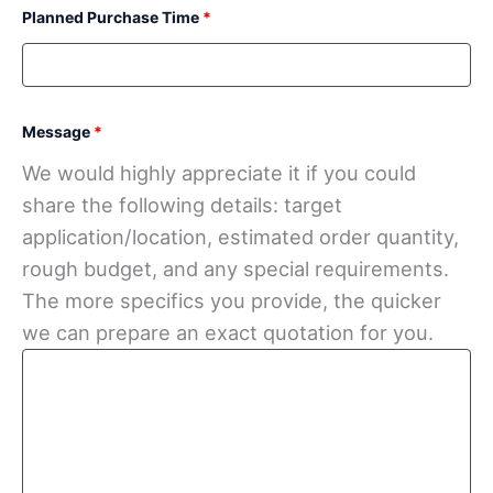
Planned Purchase Time
*
Message
*
We would highly appreciate it if you could
share the following details: target
application/location, estimated order quantity,
rough budget, and any special requirements.
The more specifics you provide, the quicker
we can prepare an exact quotation for you.