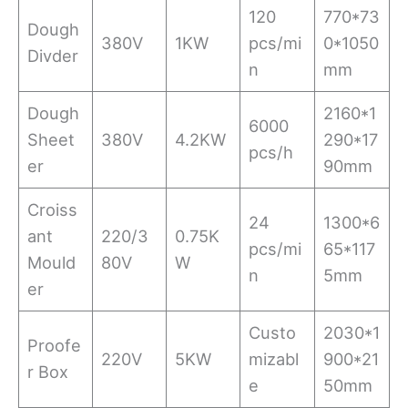
120
770*73
Dough
380V
1KW
pcs/mi
0*1050
Divder
n
mm
Dough
2160*1
6000
Sheet
380V
4.2KW
290*17
pcs/h
er
90mm
Croiss
24
1300*6
ant
220/3
0.75K
pcs/mi
65*117
Mould
80V
W
n
5mm
er
Custo
2030*1
Proofe
220V
5KW
mizabl
900*21
r Box
e
50mm