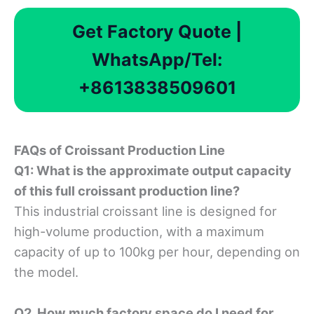
Get Factory Quote |
WhatsApp/Tel:
+8613838509601
FAQ
s of
C
roissant
P
roduction
L
ine
Q1: What is the approximate output capacity
of this full croissant production line?
This industrial croissant line is designed for
high-volume production, with a maximum
capacity of up to 100kg per hour, depending on
the model.
Q2. How much factory space do I need for