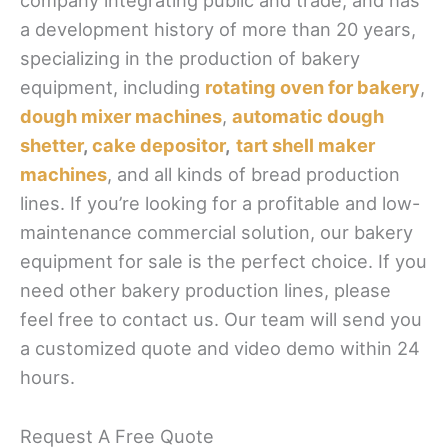
company integrating public and trade, and has
a development history of more than 20 years,
specializing in the production of bakery
equipment, including
rotating oven for bakery
,
dough mixer machines
,
automatic dough
shetter
,
cake depositor
,
tart shell maker
machines
, and all kinds of bread production
lines. If you’re looking for a profitable and low-
maintenance commercial solution, our bakery
equipment for sale is the perfect choice. If you
need other bakery production lines, please
feel free to contact us. Our team will send you
a customized quote and video demo within 24
hours.
Request A Free Quote