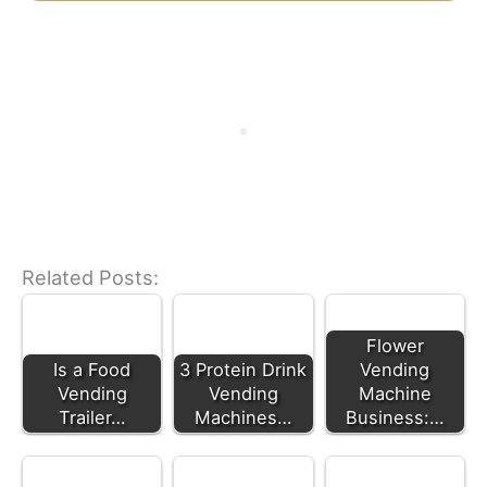
Related Posts:
Flower
Is a Food
3 Protein Drink
Vending
Vending
Vending
Machine
Trailer…
Machines…
Business:…