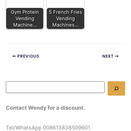
Gym Protein
5 French Fries
Vending
Vending
Machine…
Machines…
PREVIOUS
NEXT
Contact Wendy for a discount.
Tel/WhatsApp 008613838509601