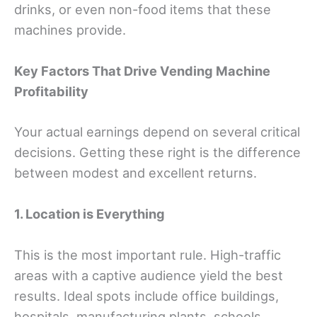
drinks, or even non-food items that these
machines provide.
Key Factors
That Drive Vending Machine
Profitability
Your actual earnings depend on several critical
decisions. Getting these right is the difference
between modest and excellent returns.
1. Location is Everything
This is the most important rule. High-traffic
areas with a captive audience yield the best
results. Ideal spots include office buildings,
hospitals, manufacturing plants, schools,