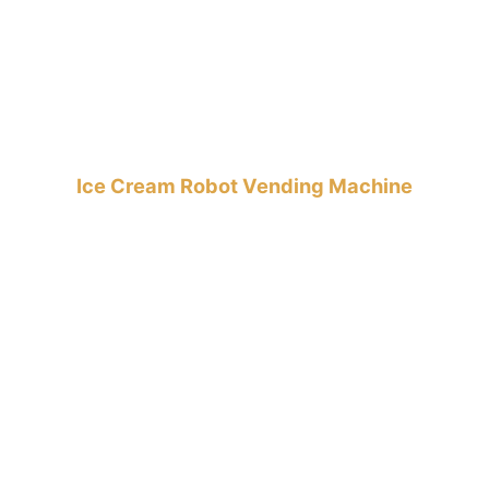
Ice Cream Robot Vending Machine