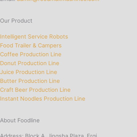
Our Product
Intelligent Service Robots
Food Trailer & Campers
Coffee Production Line
Donut Production Line
Juice Production Line
Butter Production Line
Craft Beer Production Line
Instant Noodles Production Line
About Foodline
Address: Block A, Jingsha Plaza, Erqi