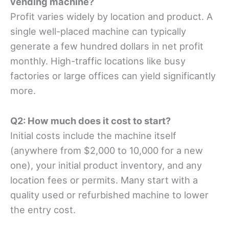
vending machine?
Profit varies widely by location and product. A
single well-placed machine can typically
generate a few hundred dollars in net profit
monthly. High-traffic locations like busy
factories or large offices can yield significantly
more.
Q2: How much does it cost to start?
Initial costs include the machine itself
(anywhere from $2,000 to 10,000 for a new
one), your initial product inventory, and any
location fees or permits. Many start with a
quality used or refurbished machine to lower
the entry cost.