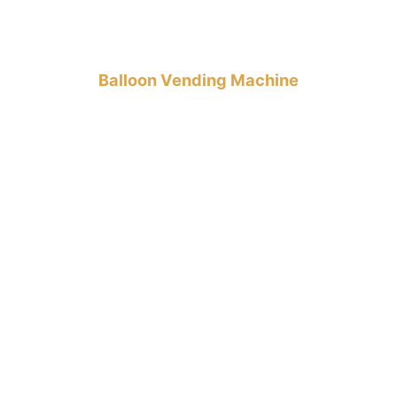
Balloon Vending Machine