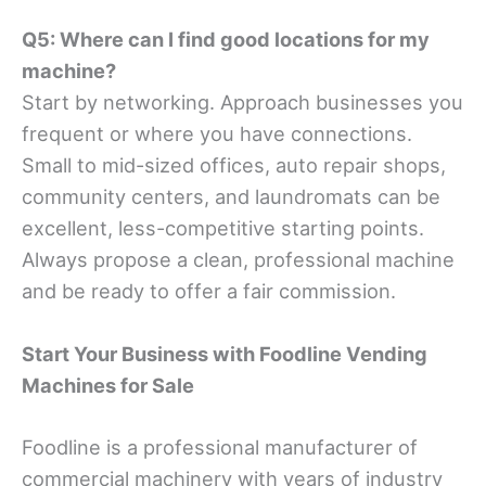
Q5: Where can I find good locations for my
machine?
Start by networking. Approach businesses you
frequent or where you have connections.
Small to mid-sized offices, auto repair shops,
community centers, and laundromats can be
excellent, less-competitive starting points.
Always propose a clean, professional machine
and be ready to offer a fair commission.
Start Your Business with Foodline Vending
Machines
for Sale
Foodline is a professional manufacturer of
commercial machinery with years of industry