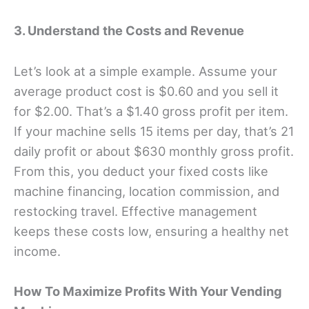
3. Understand the Costs and Revenue
Let’s look at a simple example. Assume your
average product cost is $0.60 and you sell it
for $2.00. That’s a $1.40 gross profit per item.
If your machine sells 15 items per day, that’s 21
daily profit or about $630 monthly gross profit.
From this, you deduct your fixed costs like
machine financing, location commission, and
restocking travel. Effective management
keeps these costs low, ensuring a healthy net
income.
How To Maximize Profits With Your Vending