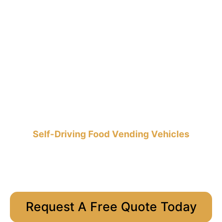
Self-Driving Food Vending Vehicles
Request A Free Quote Today