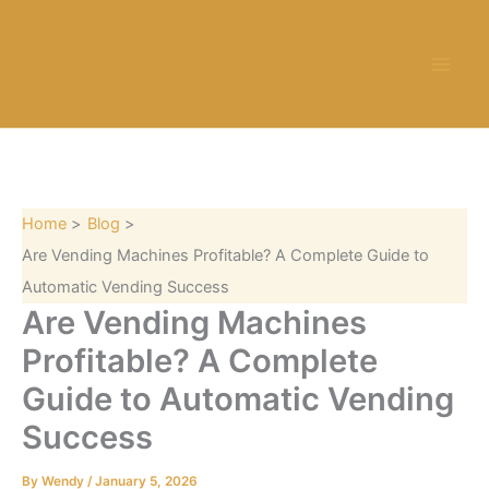
S
Skip
e
to
a
content
r
c
h
Home
Blog
Are Vending Machines Profitable? A Complete Guide to
Automatic Vending Success
Are Vending Machines
Profitable? A Complete
Guide to Automatic Vending
Success
By
Wendy
/
January 5, 2026