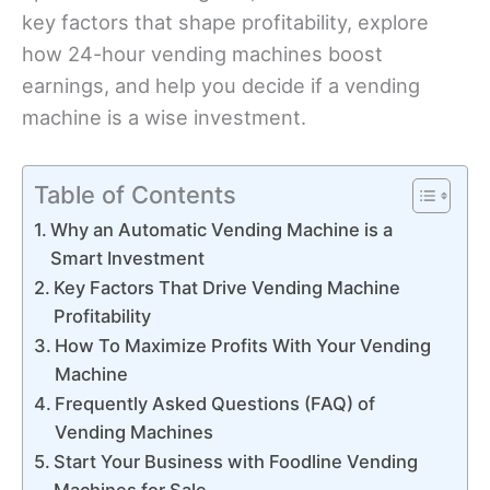
key factors that shape profitability, explore
how 24-hour vending machines boost
earnings, and help you decide if a vending
machine is a wise investment.
Table of Contents
Why an Automatic Vending Machine is a
Smart Investment
Key Factors That Drive Vending Machine
Profitability
How To Maximize Profits With Your Vending
Machine
Frequently Asked Questions (FAQ) of
Vending Machines
Start Your Business with Foodline Vending