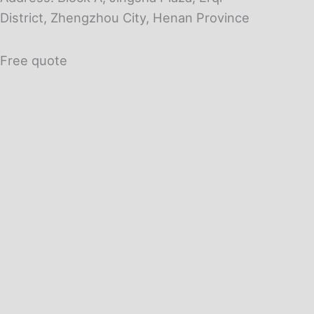
District, Zhengzhou City, Henan Province
Free quote