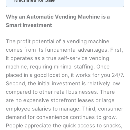
Machines for Sale
Why an Automatic Vending Machine is a
Smart Investment
The profit potential of a vending machine
comes from its fundamental advantages. First,
it operates as a true self-service vending
machine, requiring minimal staffing. Once
placed in a good location, it works for you 24/7.
Second, the initial investment is relatively low
compared to other retail businesses. There
are no expensive storefront leases or large
employee salaries to manage. Third, consumer
demand for convenience continues to grow.
People appreciate the quick access to snacks,