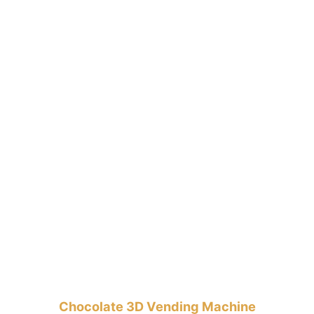
Chocolate 3D Vending Machine