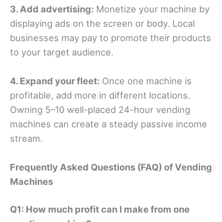
3. Add advertising:
Monetize your machine by
displaying ads on the screen or body. Local
businesses may pay to promote their products
to your target audience.
4. Expand your fleet:
Once one machine is
profitable, add more in different locations.
Owning 5–10 well-placed 24-hour vending
machines can create a steady passive income
stream.
Frequently Asked Questions (FAQ) of Vending
Machines
Q1: How much profit can I make from one