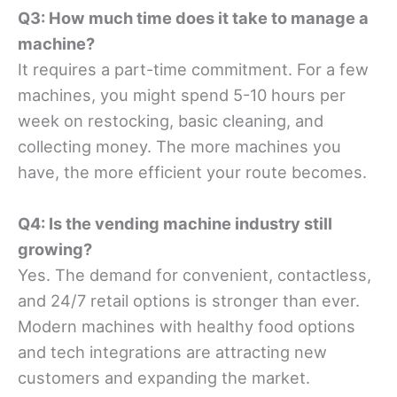
Q3: How much time does it take to manage a
machine?
It requires a part-time commitment. For a few
machines, you might spend 5-10 hours per
week on restocking, basic cleaning, and
collecting money. The more machines you
have, the more efficient your route becomes.
Q4: Is the vending machine industry still
growing?
Yes. The demand for convenient, contactless,
and 24/7 retail options is stronger than ever.
Modern machines with healthy food options
and tech integrations are attracting new
customers and expanding the market.