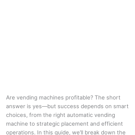
Are vending machines profitable? The short
answer is yes—but success depends on smart
choices, from the right automatic vending
machine to strategic placement and efficient
operations. In this guide, we’ll break down the