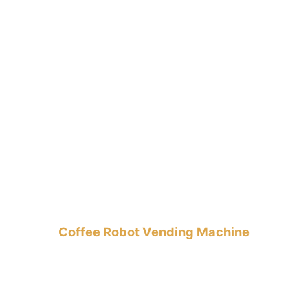
Coffee Robot Vending Machine