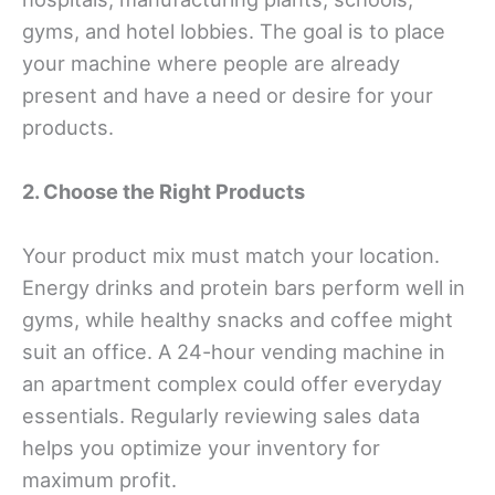
gyms, and hotel lobbies. The goal is to place
your machine where people are already
present and have a need or desire for your
products.
2. Choose the Right Products
Your product mix must match your location.
Energy drinks and protein bars perform well in
gyms, while healthy snacks and coffee might
suit an office. A 24-hour vending machine in
an apartment complex could offer everyday
essentials. Regularly reviewing sales data
helps you optimize your inventory for
maximum profit.