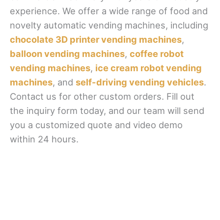
experience. We offer a wide range of food and
novelty automatic vending machines, including
chocolate 3D printer vending machines
,
balloon vending machines
,
coffee robot
vending machines
,
ice cream robot vending
machines
, and
self-driving vending vehicles
.
Contact us for other custom orders. Fill out
the inquiry form today, and our team will send
you a customized quote and video demo
within 24 hours.