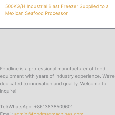
500KG/H Industrial Blast Freezer Supplied to a
Mexican Seafood Processor
Foodline is a professional manufacturer of food
equipment with years of industry experience. We’re
dedicated to innovation and quality. Welcome to
inquire!
Tel/WhatsApp: +8613838509601
Email:
admin@foodmaxmachines.com