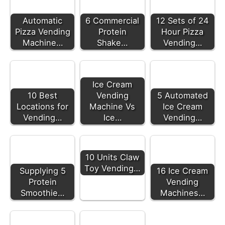
Automatic
6 Commercial
12 Sets of 24
Pizza Vending
Protein
Hour Pizza
Machine…
Shake…
Vending…
Ice Cream
10 Best
Vending
5 Automated
Locations for
Machine Vs
Ice Cream
Vending…
Ice…
Vending…
10 Units Claw
Toy Vending…
Supplying 5
16 Ice Cream
Protein
Vending
Smoothie…
Machines…