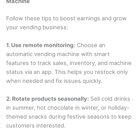
Machine
Follow these tips to boost earnings and grow
your vending business:
1. Use remote monitoring:
Choose an
automatic vending machine with smart
features to track sales, inventory, and machine
status via an app. This helps you restock only
when needed and fix issues quickly.
2. Rotate products seasonally:
Sell cold drinks
in summer, hot chocolate in winter, or holiday-
themed snacks during festive seasons to keep
customers interested.