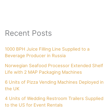
Recent Posts
1000 BPH Juice Filling Line Supplied to a
Beverage Producer in Russia
Norwegian Seafood Processor Extended Shelf
Life with 2 MAP Packaging Machines
6 Units of Pizza Vending Machines Deployed in
the UK
4 Units of Wedding Restroom Trailers Supplied
to the US for Event Rentals