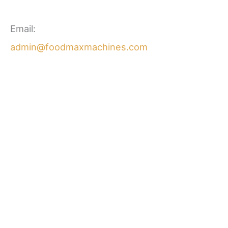
Email:
admin@foodmaxmachines.com