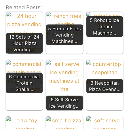
Related Posts:
5 Robotic Ice
Cream
5 French Fries
Machine…
Vending
12 Sets of 24
Machines…
Hour Pizza
Vending…
6 Commercial
Protein
3 Neapolitan
Shake…
Pizza Ovens…
6 Self Serve
Ice Vending…