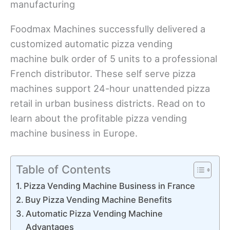
Foodmax Machines successfully delivered a
customized automatic pizza vending
machine bulk order of 5 units to a professional
French distributor. These self serve pizza
machines support 24-hour unattended pizza
retail in urban business districts. Read on to
learn about the profitable pizza vending
machine business in Europe.
Table of Contents
Pizza Vending Machine Business in France
Buy Pizza Vending Machine Benefits
Automatic Pizza Vending Machine
Advantages