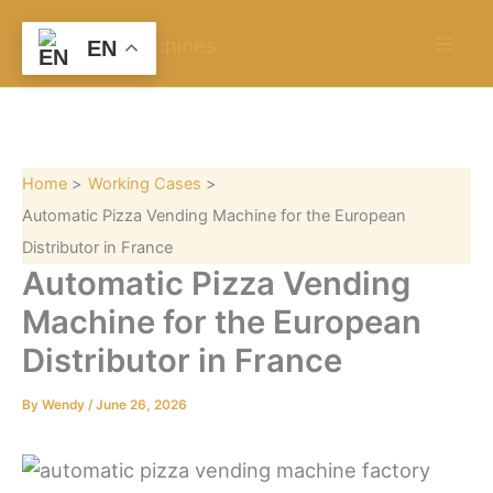
S
Skip
e
to
EN
a
content
r
c
h
Home
Working Cases
Automatic Pizza Vending Machine for the European
Distributor in France
Automatic Pizza Vending
Machine for the European
Distributor in France
By
Wendy
/
June 26, 2026