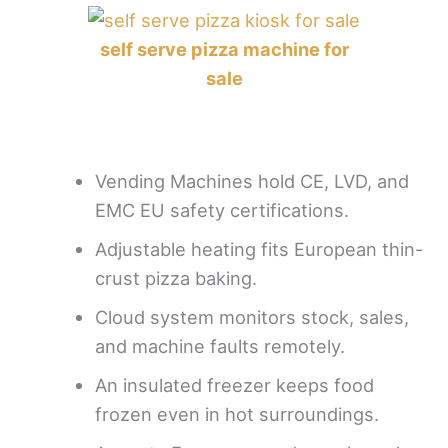
self serve pizza machine for
sale
Vending Machines hold CE, LVD, and
EMC EU safety certifications.
Adjustable heating fits European thin-
crust pizza baking.
Cloud system monitors stock, sales,
and machine faults remotely.
An insulated freezer keeps food
frozen even in hot surroundings.