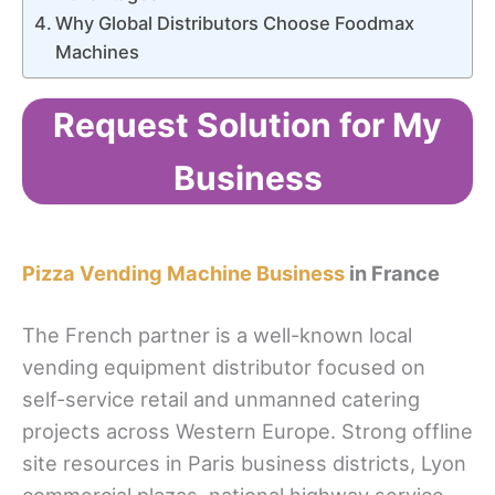
Why Global Distributors Choose Foodmax
Machines
Request Solution for My
Business
Pizza Vending Machine Business
in France
The French partner is a well-known local
vending equipment distributor focused on
self-service retail and unmanned catering
projects across Western Europe. Strong offline
site resources in Paris business districts, Lyon