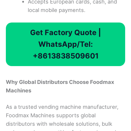
Accepts European cards, cash, and
local mobile payments.
Get Factory Quote |
WhatsApp/Tel:
+8613838509601
Why Global Distributors Choose Foodmax
Machines
As a trusted vending machine manufacturer,
Foodmax Machines supports global
distributors with wholesale solutions, bulk