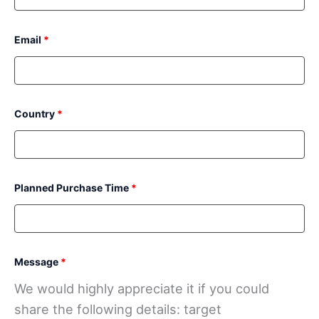
Email
*
Country
*
Planned Purchase Time
*
Message
*
We would highly appreciate it if you could
share the following details: target