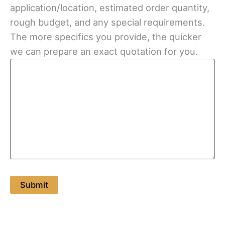
application/location, estimated order quantity,
rough budget, and any special requirements.
The more specifics you provide, the quicker
we can prepare an exact quotation for you.