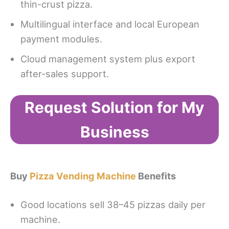
thin-crust pizza.
Multilingual interface and local European
payment modules.
Cloud management system plus export
after-sales support.
Request Solution for My
Business
Buy
Pizza Vending Machine
Benefits
Good locations sell 38–45 pizzas daily per
machine.