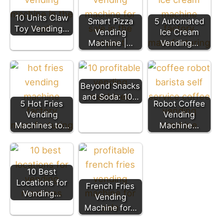
10 Units Claw
Smart Pizza
5 Automated
Toy Vending…
Vending
Ice Cream
Machine |…
Vending…
Beyond Snacks
and Soda: 10…
5 Hot Fries
Robot Coffee
Vending
Vending
Machines to…
Machine…
10 Best
Locations for
French Fries
Vending…
Vending
Machine for…