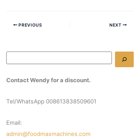
PREVIOUS
NEXT
Contact Wendy for a discount.
Tel/WhatsApp 008613838509601
Email:
admin@foodmaxmachines.com