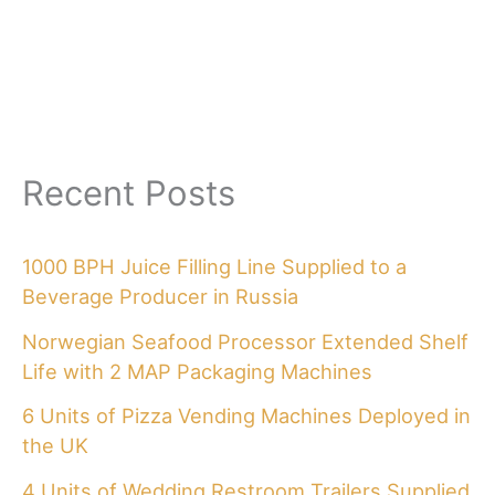
Recent Posts
1000 BPH Juice Filling Line Supplied to a
Beverage Producer in Russia
Norwegian Seafood Processor Extended Shelf
Life with 2 MAP Packaging Machines
6 Units of Pizza Vending Machines Deployed in
the UK
4 Units of Wedding Restroom Trailers Supplied