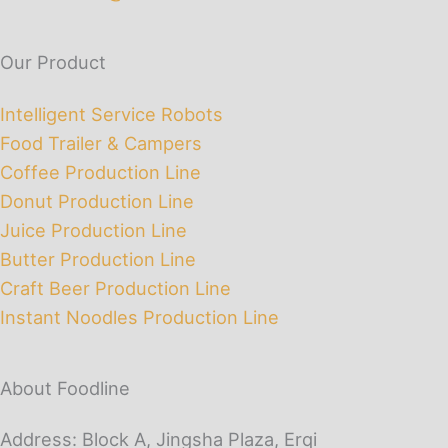
Our Product
Intelligent Service Robots
Food Trailer & Campers
Coffee Production Line
Donut Production Line
Juice Production Line
Butter Production Line
Craft Beer Production Line
Instant Noodles Production Line
About Foodline
Address: Block A, Jingsha Plaza, Erqi