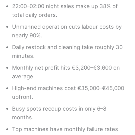
22:00–02:00 night sales make up 38% of
total daily orders.
Unmanned operation cuts labour costs by
nearly 90%.
Daily restock and cleaning take roughly 30
minutes.
Monthly net profit hits €3,200–€3,600 on
average.
High-end machines cost €35,000–€45,000
upfront.
Busy spots recoup costs in only 6–8
months.
Top machines have monthly failure rates