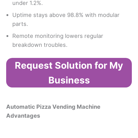
under 1.2%.
Uptime stays above 98.8% with modular
parts.
Remote monitoring lowers regular
breakdown troubles.
Request Solution for My
Business
Automatic Pizza Vending Machine
Advantages