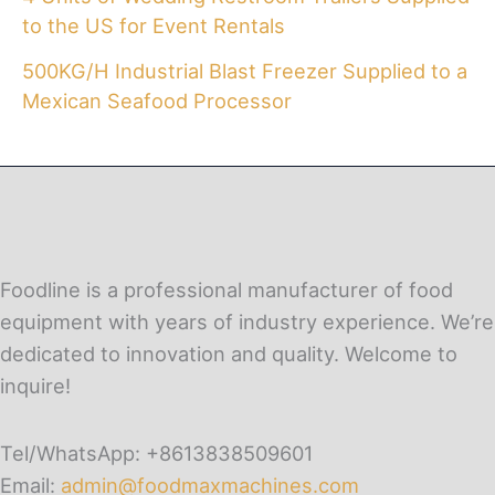
to the US for Event Rentals
500KG/H Industrial Blast Freezer Supplied to a
Mexican Seafood Processor
Foodline is a professional manufacturer of food
equipment with years of industry experience. We’re
dedicated to innovation and quality. Welcome to
inquire!
Tel/WhatsApp: +8613838509601
Email:
admin@foodmaxmachines.com