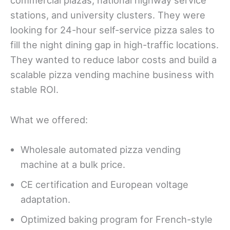
commercial plazas, national highway service
stations, and university clusters. They were
looking for 24-hour self-service pizza sales to
fill the night dining gap in high-traffic locations.
They wanted to reduce labor costs and build a
scalable pizza vending machine business with
stable ROI.
What we offered:
Wholesale automated pizza vending
machine at a bulk price.
CE certification and European voltage
adaptation.
Optimized baking program for French-style