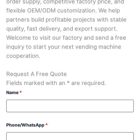
order supply, competitive factory price, and
flexible OEM/ODM customization. We help
partners build profitable projects with stable
quality, fast delivery, and export support.
Welcome to visit our factory and send a free
inquiry to start your next vending machine
cooperation.
Request A Free Quote
Fields marked with an * are required.
Name
*
Phone/WhatsApp
*