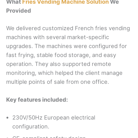
What
Fries Vending Machine Solution
We
Provided
We delivered customized French fries vending
machines with several market-specific
upgrades. The machines were configured for
fast frying, stable food storage, and easy
operation. They also supported remote
monitoring, which helped the client manage
multiple points of sale from one office.
Key features included:
230V/50Hz European electrical
configuration.