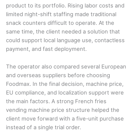
product to its portfolio. Rising labor costs and
limited night-shift staffing made traditional
snack counters difficult to operate. At the
same time, the client needed a solution that
could support local language use, contactless
payment, and fast deployment.
The operator also compared several European
and overseas suppliers before choosing
Foodmax. In the final decision, machine price,
EU compliance, and localization support were
the main factors. A strong French fries
vending machine price structure helped the
client move forward with a five-unit purchase
instead of a single trial order.