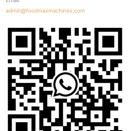
Email:
admin@foodmaxmachines.com