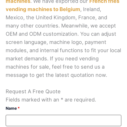
machines
. We have exported our
French fries
vending machines to Belgium
, Ireland,
Mexico, the United Kingdom, France, and
many other countries. Meanwhile, we accept
OEM and ODM customization. You can adjust
screen language, machine logo, payment
modules, and internal functions to fit your local
market demands. If you need vending
machines for sale, feel free to send us a
message to get the latest quotation now.
Request A Free Quote
Fields marked with an * are required.
Name
*