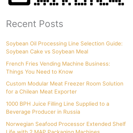
Recent Posts
Soybean Oil Processing Line Selection Guide:
Soybean Cake vs Soybean Meal
French Fries Vending Machine Business:
Things You Need to Know
Custom Modular Meat Freezer Room Solution
for a Chilean Meat Exporter
1000 BPH Juice Filling Line Supplied to a
Beverage Producer in Russia
Norwegian Seafood Processor Extended Shelf
Life with 2 MAP Packaging Machines