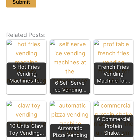
Related Posts:
5 Hot Fries
French Fries
Vending
Vending
Machines to…
Machine for…
6 Self Serve
Ice Vending…
6 Commercial
10 Units Claw
Protein
Automatic
Toy Vending…
Shake…
Pizza Vending