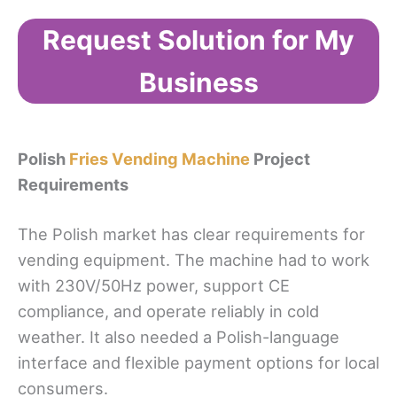
Request Solution for My
Business
Polish
Fries Vending Machine
Project
Requirements
The Polish market has clear requirements for
vending equipment. The machine had to work
with 230V/50Hz power, support CE
compliance, and operate reliably in cold
weather. It also needed a Polish-language
interface and flexible payment options for local
consumers.