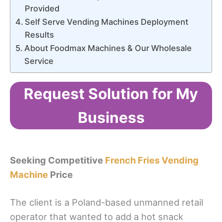
Provided
Self Serve Vending Machines Deployment
Results
About Foodmax Machines & Our Wholesale
Service
Request Solution for My
Business
Seeking Competitive
French Fries Vending
Machine
Price
The client is a Poland-based unmanned retail
operator that wanted to add a hot snack