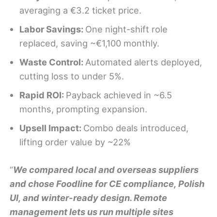
averaging a €3.2 ticket price.
Labor Savings:
One night-shift role
replaced, saving ~€1,100 monthly.
Waste Control:
Automated alerts deployed,
cutting loss to under 5%.
Rapid ROI:
Payback achieved in ~6.5
months, prompting expansion.
Upsell Impact:
Combo deals introduced,
lifting order value by ~22%
“
We compared local and overseas suppliers
and chose Foodline for CE compliance, Polish
UI, and winter-ready design. Remote
management lets us run multiple sites