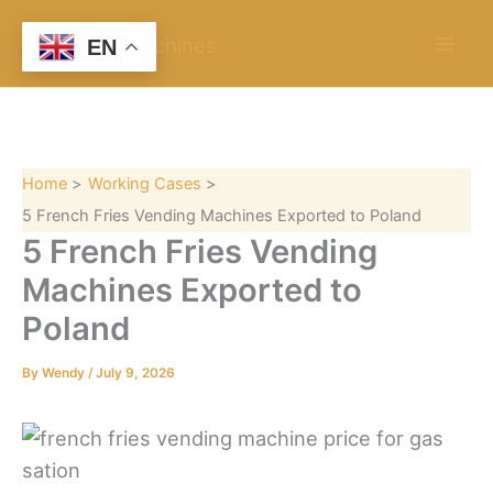
S
Skip
e
to
EN
a
content
r
c
h
Home
Working Cases
5 French Fries Vending Machines Exported to Poland
5 French Fries Vending
Machines Exported to
Poland
By
Wendy
/
July 9, 2026