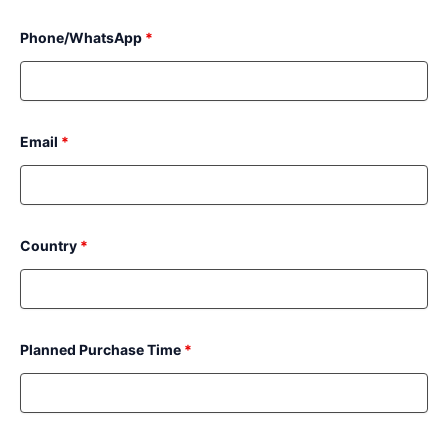
Phone/WhatsApp
*
Email
*
Country
*
Planned Purchase Time
*