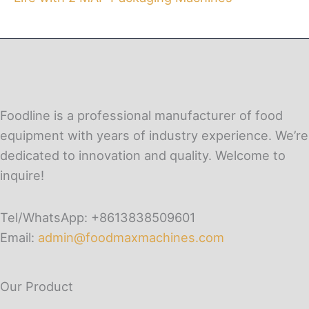
Foodline is a professional manufacturer of food
equipment with years of industry experience. We’re
dedicated to innovation and quality. Welcome to
inquire!
Tel/WhatsApp: +8613838509601
Email:
admin@foodmaxmachines.com
Our Product