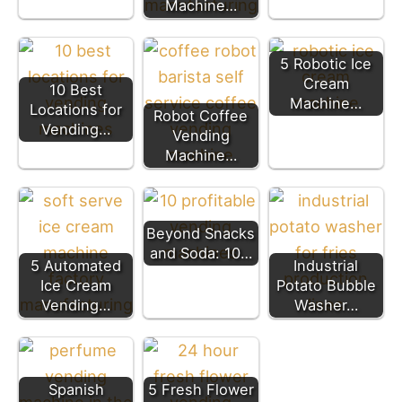
Machine…
5 Robotic Ice
Cream
10 Best
Machine…
Locations for
Robot Coffee
Vending…
Vending
Machine…
Beyond Snacks
and Soda: 10…
5 Automated
Industrial
Ice Cream
Potato Bubble
Vending…
Washer…
Spanish
5 Fresh Flower