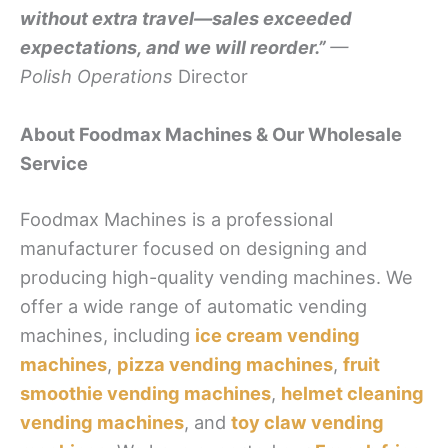
without extra travel—sales exceeded
expectations, and we will reorder.”
—
Polish Operations
Director
About Foodmax Machines & Our Wholesale
Service
Foodmax Machines is a professional
manufacturer focused on designing and
producing high-quality vending machines. We
offer a wide range of automatic vending
machines, including
ice cream vending
machines
,
pizza vending machines
,
fruit
smoothie vending machines
,
helmet cleaning
vending machines
, and
toy claw vending