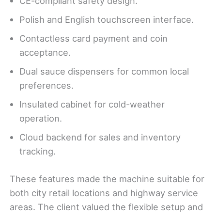
CE-compliant safety design.
Polish and English touchscreen interface.
Contactless card payment and coin
acceptance.
Dual sauce dispensers for common local
preferences.
Insulated cabinet for cold-weather
operation.
Cloud backend for sales and inventory
tracking.
These features made the machine suitable for
both city retail locations and highway service
areas. The client valued the flexible setup and