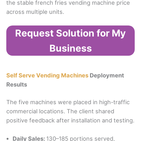
the stable french fries vending machine price
across multiple units.
Request Solution for My
Business
Self Serve Vending Machines
Deployment
Results
The five machines were placed in high-traffic
commercial locations. The client shared
positive feedback after installation and testing.
Daily Sales:
130–185 portions served,