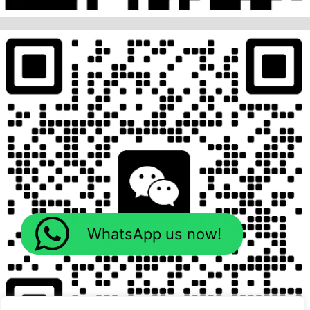
WhatsApp us now!