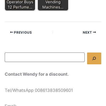
Operator Buys
Vending
12 Perfume…
Machines…
PREVIOUS
NEXT
Contact Wendy for a discount.
Tel/WhatsApp 008613838509601