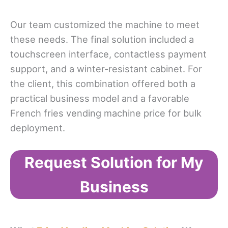
Our team customized the machine to meet
these needs. The final solution included a
touchscreen interface, contactless payment
support, and a winter-resistant cabinet. For
the client, this combination offered both a
practical business model and a favorable
French fries vending machine price for bulk
deployment.
Request Solution for My
Business