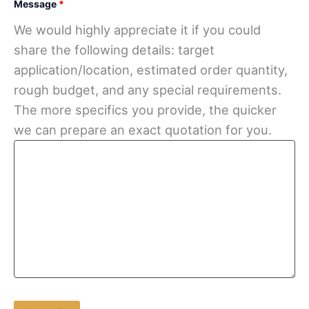
Message
*
We would highly appreciate it if you could
share the following details: target
application/location, estimated order quantity,
rough budget, and any special requirements.
The more specifics you provide, the quicker
we can prepare an exact quotation for you.