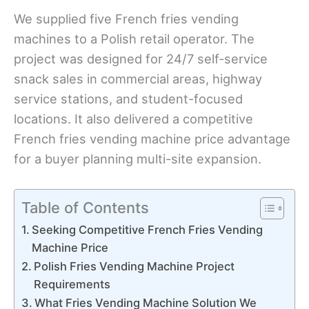
We supplied five French fries vending
machines to a Polish retail operator. The
project was designed for 24/7 self-service
snack sales in commercial areas, highway
service stations, and student-focused
locations. It also delivered a competitive
French fries vending machine price advantage
for a buyer planning multi-site expansion.
Table of Contents
Seeking Competitive French Fries Vending
Machine Price
Polish Fries Vending Machine Project
Requirements
What Fries Vending Machine Solution We