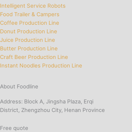
Intelligent Service Robots
Food Trailer & Campers
Coffee Production Line
Donut Production Line
Juice Production Line
Butter Production Line
Craft Beer Production Line
Instant Noodles Production Line
About Foodline
Address: Block A, Jingsha Plaza, Erqi
District, Zhengzhou City, Henan Province
Free quote