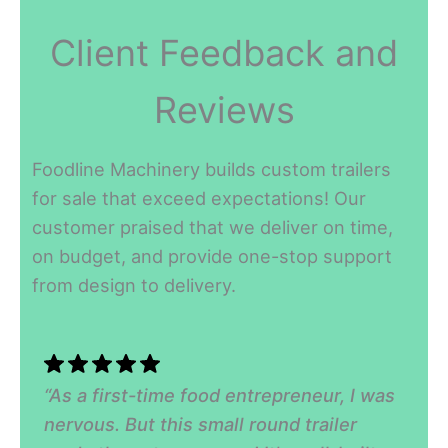
Client Feedback and
Reviews
Foodline Machinery builds custom trailers
for sale that exceed expectations! Our
customer praised that we deliver on time,
on budget, and provide one-stop support
from design to delivery.
“As a first-time food entrepreneur, I was
nervous. But this small round trailer