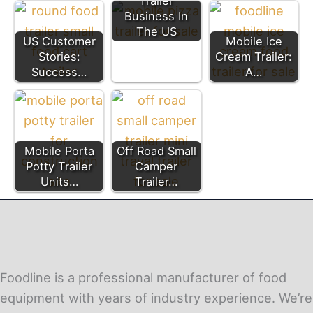
Trailer
Business In
The US
US Customer
Mobile Ice
Stories:
Cream Trailer:
Success…
A…
Mobile Porta
Off Road Small
Potty Trailer
Camper
Units…
Trailer…
Foodline is a professional manufacturer of food
equipment with years of industry experience. We’re