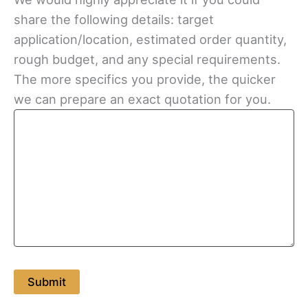
share the following details: target
application/location, estimated order quantity,
rough budget, and any special requirements.
The more specifics you provide, the quicker
we can prepare an exact quotation for you.