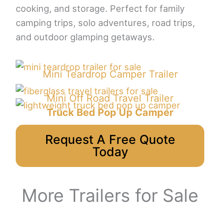
cooking, and storage. Perfect for family
camping trips, solo adventures, road trips,
and outdoor glamping getaways.
Mini Teardrop Camper Trailer
Mini Off Road Travel Trailer
Truck Bed Pop Up Camper
Request A Free Quote
Today
More Trailers for Sale