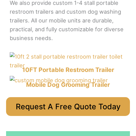
We also provide custom 1-4 stall portable
restroom trailers and custom dog washing
trailers. All our mobile units are durable,
practical, and fully customizable for diverse
business needs.
10FT Portable Restroom Trailer
Mobile Dog Grooming Trailer
Request A Free Quote Today