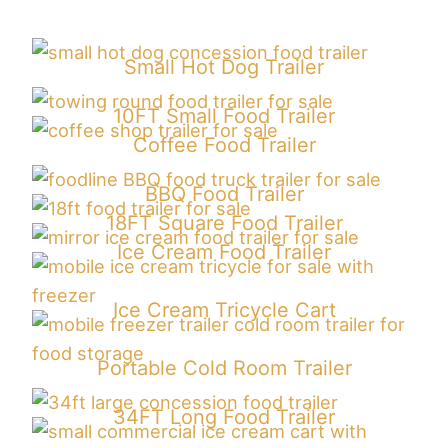
Small Hot Dog Trailer
10FT Small Food Trailer
Coffee Food Trailer
BBQ Food Trailer
18FT Square Food Trailer
Ice Cream Food Trailer
Ice Cream Tricycle Cart
P
ortable Cold Room Trailer
34FT Long Food Trailer