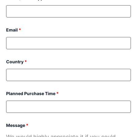
Email
*
Country
*
Planned Purchase Time
*
Message
*
We would highly appreciate it if you could