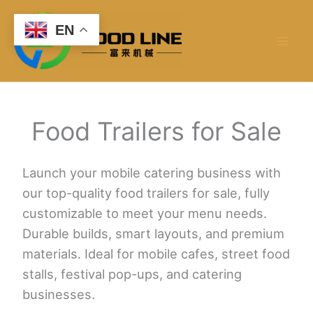
Skip
to
EN
content
Food Trailers for Sale
Launch your mobile catering business with
our top-quality food trailers for sale, fully
customizable to meet your menu needs.
Durable builds, smart layouts, and premium
materials. Ideal for mobile cafes, street food
stalls, festival pop-ups, and catering
businesses.