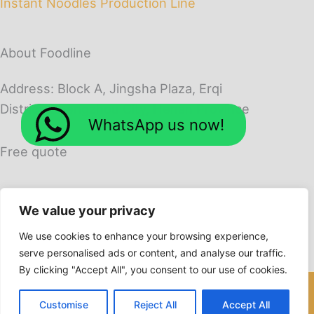
Instant Noodles Production Line
About Foodline
Address: Block A, Jingsha Plaza, Erqi
District, Zhengzhou City, Henan Province
WhatsApp us now!
Free quote
We value your privacy
We use cookies to enhance your browsing experience,
serve personalised ads or content, and analyse our traffic.
By clicking "Accept All", you consent to our use of cookies.
Copyright © 2026 Foodline Machines
Customise
Reject All
Accept All