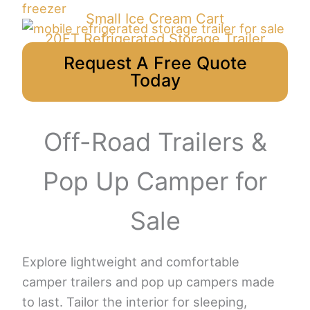
Small Ice Cream Cart
20FT Refrigerated Storage Trailer
Request A Free Quote
Today
Off-Road Trailers &
Pop Up Camper for
Sale
Explore lightweight and comfortable
camper trailers and pop up campers made
to last. Tailor the interior for sleeping,