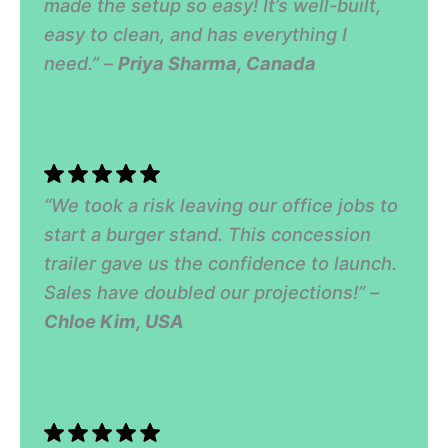
made the setup so easy! It’s well-built,
easy to clean, and has everything I
need.” –
Priya Sharma, Canada
“We took a risk leaving our office jobs to
start a burger stand. This concession
trailer gave us the confidence to launch.
Sales have doubled our projections!” –
Chloe Kim, USA