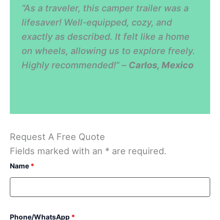
“As a traveler, this camper trailer was a
lifesaver! Well-equipped, cozy, and
exactly as described. It felt like a home
on wheels, allowing us to explore freely.
Highly recommended!” –
Carlos, Mexico
Request A Free Quote
Fields marked with an * are required.
Name
*
Phone/WhatsApp
*