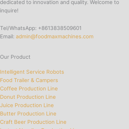
dedicated to innovation and quality. Welcome to
inquire!
Tel/WhatsApp: +8613838509601
Email:
admin@foodmaxmachines.com
Our Product
Intelligent Service Robots
Food Trailer & Campers
Coffee Production Line
Donut Production Line
Juice Production Line
Butter Production Line
Craft Beer Production Line