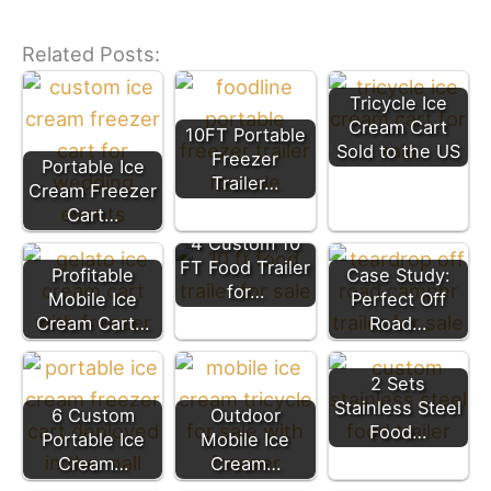
Related Posts:
Tricycle Ice
Cream Cart
10FT Portable
Sold to the US
Freezer
Portable Ice
Trailer…
Cream Freezer
Cart…
4 Custom 10
FT Food Trailer
Profitable
Case Study:
for…
Mobile Ice
Perfect Off
Cream Cart…
Road…
2 Sets
Stainless Steel
6 Custom
Outdoor
Food…
Portable Ice
Mobile Ice
Cream…
Cream…
Mobile Pizza