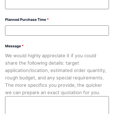
Planned Purchase Time
*
Message
*
We would highly appreciate it if you could
share the following details: target
application/location, estimated order quantity,
rough budget, and any special requirements.
The more specifics you provide, the quicker
we can prepare an exact quotation for you.