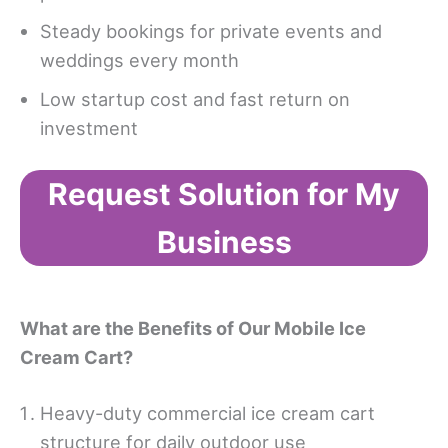
Steady bookings for private events and
weddings every month
Low startup cost and fast return on
investment
Request Solution for My
Business
Wh
at
are the Benefits of
Our Mobile Ice
Cream Cart
?
Heavy-duty commercial ice cream cart
structure for daily outdoor use