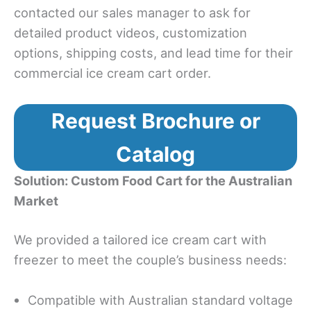
contacted our sales manager to ask for
detailed product videos, customization
options, shipping costs, and lead time for their
commercial ice cream cart order.
Request Brochure or
Catalog
Solution: Custom Food Cart for the Australian
Market
We provided a tailored ice cream cart with
freezer to meet the couple’s business needs:
Compatible with Australian standard voltage