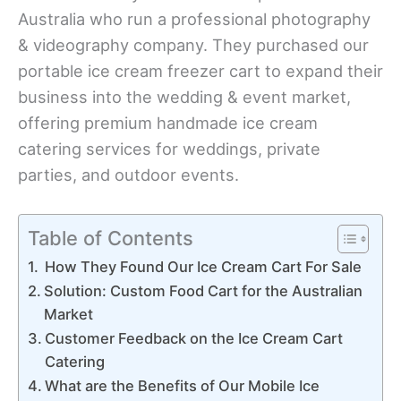
Australia who run a professional photography
& videography company. They purchased our
portable ice cream freezer cart to expand their
business into the wedding & event market,
offering premium handmade ice cream
catering services for weddings, private
parties, and outdoor events.
Table of Contents
How They Found Our Ice Cream Cart For Sale
Solution: Custom Food Cart for the Australian
Market
Customer Feedback on the Ice Cream Cart
Catering
What are the Benefits of Our Mobile Ice