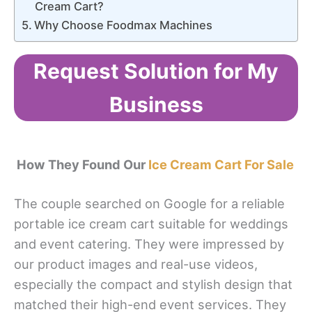
Cream Cart?
Why Choose Foodmax Machines
Request Solution for My
Business
How They Found Our
Ice Cream Cart For Sale
The couple searched on Google for a reliable
portable ice cream cart suitable for weddings
and event catering. They were impressed by
our product images and real-use videos,
especially the compact and stylish design that
matched their high-end event services. They