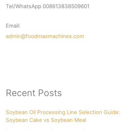
Tel/WhatsApp 008613838509601
Email:
admin@foodmaxmachines.com
Recent Posts
Soybean Oil Processing Line Selection Guide:
Soybean Cake vs Soybean Meal