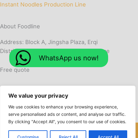
Instant Noodles Production Line
About Foodline
Address: Block A, Jingsha Plaza, Erqi
District, Zhengzhou City, Henan Province
WhatsApp us now!
Free quote
We value your privacy
We use cookies to enhance your browsing experience,
serve personalised ads or content, and analyse our traffic.
By clicking "Accept All", you consent to our use of cookies.
Copyright © 2026 Foodline Machines
Customise
Reject All
Accept All