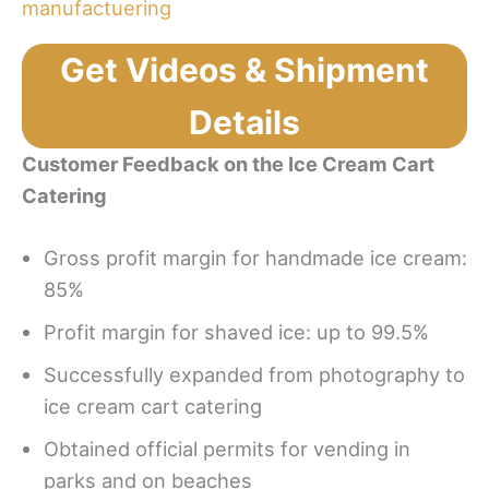
Get Videos & Shipment
Details
Customer Feedback on the Ice Cream Cart
Catering
Gross profit margin for handmade ice cream:
85%
Profit margin for shaved ice: up to 99.5%
Successfully expanded from photography to
ice cream cart catering
Obtained official permits for vending in
parks and on beaches