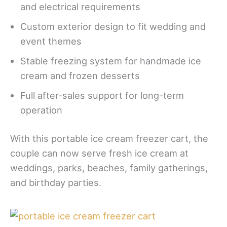
and electrical requirements
Custom exterior design to fit wedding and
event themes
Stable freezing system for handmade ice
cream and frozen desserts
Full after-sales support for long-term
operation
With this portable ice cream freezer cart, the
couple can now serve fresh ice cream at
weddings, parks, beaches, family gatherings,
and birthday parties.