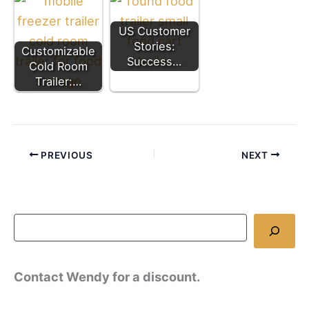
US Customer
Stories:
Customizable
Success…
Cold Room
Trailer:…
PREVIOUS
NEXT
Contact Wendy for a discount.