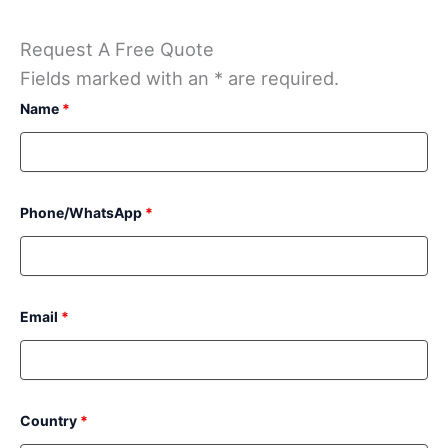
Request A Free Quote
Fields marked with an * are required.
Name
*
Phone/WhatsApp
*
Email
*
Country
*