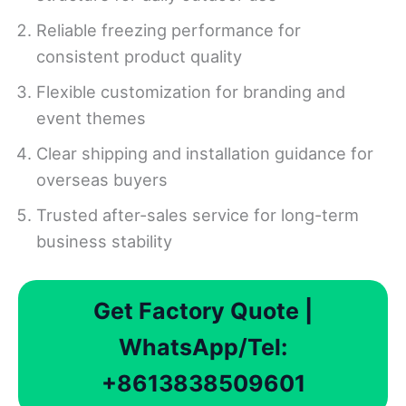
Reliable freezing performance for
consistent product quality
Flexible customization for branding and
event themes
Clear shipping and installation guidance for
overseas buyers
Trusted after-sales service for long-term
business stability
Get Factory Quote |
WhatsApp/Tel:
+8613838509601