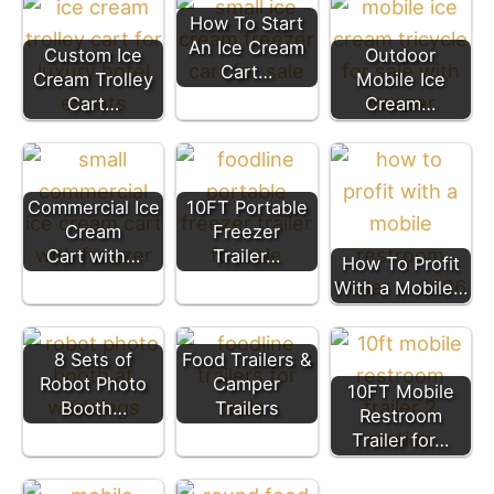
How To Start
An Ice Cream
Custom Ice
Outdoor
Cart…
Cream Trolley
Mobile Ice
Cart…
Cream…
Commercial Ice
10FT Portable
Cream
Freezer
Cart with…
Trailer…
How To Profit
With a Mobile…
8 Sets of
Food Trailers &
Robot Photo
Camper
10FT Mobile
Booth…
Trailers
Restroom
Trailer for…