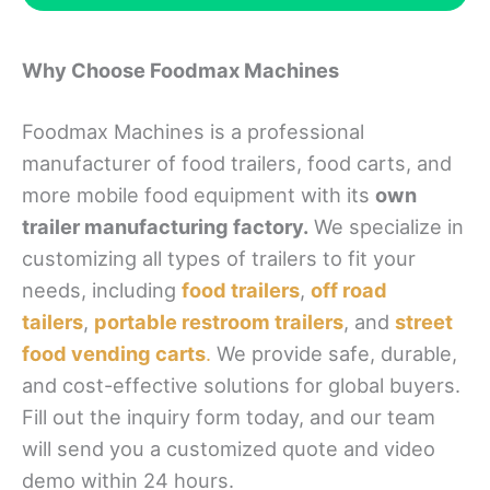
Why Choose Foodmax Machines
Foodmax Machines is a professional
manufacturer of food trailers, food carts, and
more mobile food equipment with its
own
trailer manufacturing factory.
We specialize in
customizing all types of trailers to fit your
needs, including
food trailers
,
off road
tailers
,
portable restroom trailers
, and
street
food vending carts
.
We provide safe, durable,
and cost-effective solutions for global buyers.
Fill out the inquiry form today, and our team
will send you a customized quote and video
demo within 24 hours.