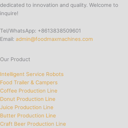
dedicated to innovation and quality. Welcome to
inquire!
Tel/WhatsApp: +8613838509601
Email:
admin@foodmaxmachines.com
Our Product
Intelligent Service Robots
Food Trailer & Campers
Coffee Production Line
Donut Production Line
Juice Production Line
Butter Production Line
Craft Beer Production Line