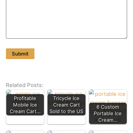
Related Posts:
Profitable
Tricycle Ice
Mobile Ice
Cream Cart
6 Custom
Cream Cart…
Sold to the US
Portable Ice
Cream…