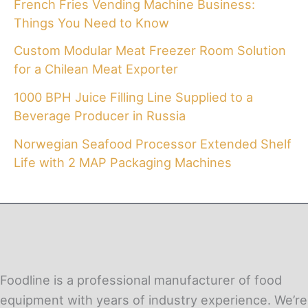
French Fries Vending Machine Business:
Things You Need to Know
Custom Modular Meat Freezer Room Solution
for a Chilean Meat Exporter
1000 BPH Juice Filling Line Supplied to a
Beverage Producer in Russia
Norwegian Seafood Processor Extended Shelf
Life with 2 MAP Packaging Machines
Foodline is a professional manufacturer of food
equipment with years of industry experience. We’re