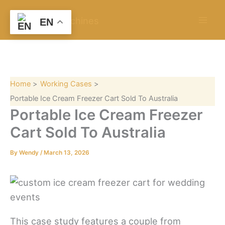
S
Skip
e
to
EN
a
content
r
c
h
Home
Working Cases
Portable Ice Cream Freezer Cart Sold To Australia
Portable Ice Cream Freezer
Cart Sold To Australia
By
Wendy
/
March 13, 2026
This case study features a couple from