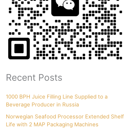
Recent Posts
1000 BPH Juice Filling Line Supplied to a
Beverage Producer in Russia
Norwegian Seafood Processor Extended Shelf
Life with 2 MAP Packaging Machines