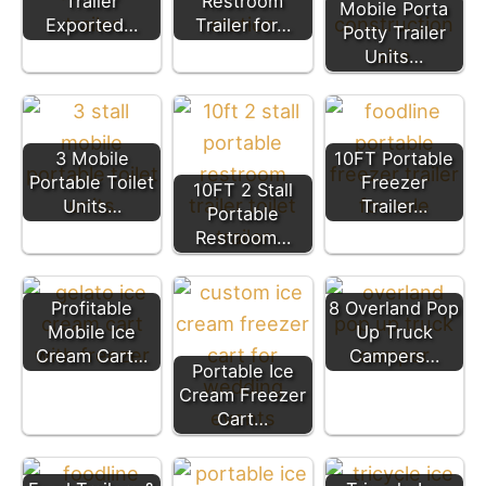
Trailer
Restroom
Mobile Porta
Exported…
Trailer for…
Potty Trailer
Units…
3 Mobile
10FT Portable
Portable Toilet
Freezer
10FT 2 Stall
Units…
Trailer…
Portable
Restroom…
Profitable
8 Overland Pop
Mobile Ice
Up Truck
Cream Cart…
Campers…
Portable Ice
Cream Freezer
Cart…