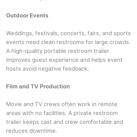
Outdoor Events
Weddings, festivals, concerts, fairs, and sports
events need clean restrooms for large crowds.
A high-quality portable restroom trailer
improves guest experience and helps event
hosts avoid negative feedback.
Film and TV Production
Movie and TV crews often work in remote
areas with no facilities. A private restroom
trailer keeps cast and crew comfortable and
reduces downtime.