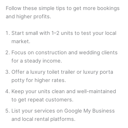
Follow these simple tips to get more bookings
and higher profits.
Start small with 1–2 units to test your local
market.
Focus on construction and wedding clients
for a steady income.
Offer a luxury toilet trailer or luxury porta
potty for higher rates.
Keep your units clean and well-maintained
to get repeat customers.
List your services on Google My Business
and local rental platforms.