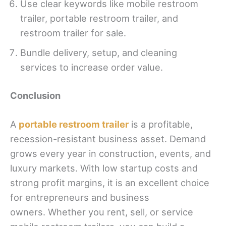
Use clear keywords like mobile restroom
trailer, portable restroom trailer, and
restroom trailer for sale.
Bundle delivery, setup, and cleaning
services to increase order value.
Conclusion
A
portable restroom trailer
is a profitable,
recession-resistant business asset. Demand
grows every year in construction, events, and
luxury markets. With low startup costs and
strong profit margins, it is an excellent choice
for entrepreneurs and business
owners. Whether you rent, sell, or service