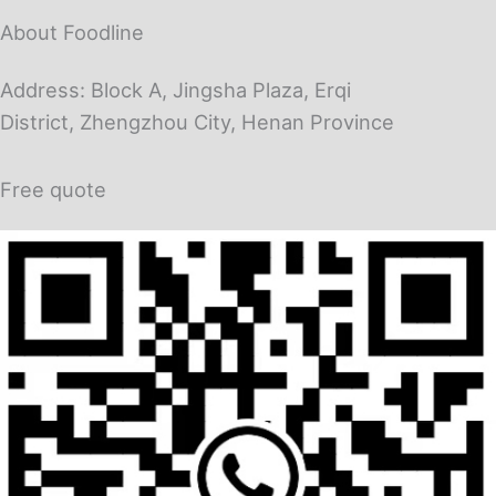
About Foodline
Address: Block A, Jingsha Plaza, Erqi
District, Zhengzhou City, Henan Province
Free quote