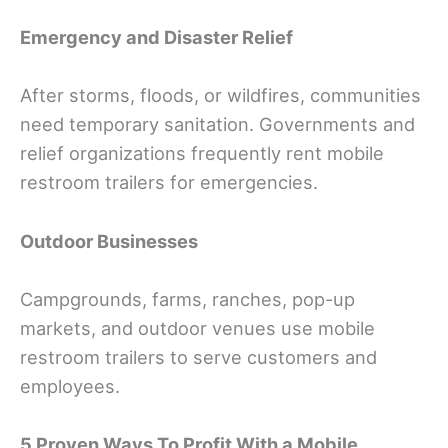
Emergency and Disaster Relief
After storms, floods, or wildfires, communities
need temporary sanitation. Governments and
relief organizations frequently rent mobile
restroom trailers for emergencies.
Outdoor Businesses
Campgrounds, farms, ranches, pop-up
markets, and outdoor venues use mobile
restroom trailers to serve customers and
employees.
5 Proven Ways To Profit With a Mobile