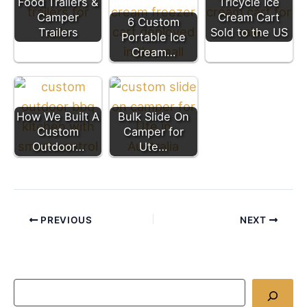
Food Trailers &
Tricycle Ice
Camper
Cream Cart
6 Custom
Trailers
Sold to the US
Portable Ice
Cream…
How We Built A
Bulk Slide On
Custom
Camper for
Outdoor…
Ute…
PREVIOUS
NEXT