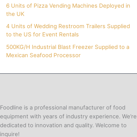
6 Units of Pizza Vending Machines Deployed in
the UK
4 Units of Wedding Restroom Trailers Supplied
to the US for Event Rentals
500KG/H Industrial Blast Freezer Supplied to a
Mexican Seafood Processor
Foodline is a professional manufacturer of food
equipment with years of industry experience. We’re
dedicated to innovation and quality. Welcome to
inquire!