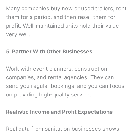
Many companies buy new or used trailers, rent
them for a period, and then resell them for
profit. Well-maintained units hold their value
very well.
5. Partner With Other Businesses
Work with event planners, construction
companies, and rental agencies. They can
send you regular bookings, and you can focus
on providing high-quality service.
Realistic Income and Profit Expectations
Real data from sanitation businesses shows