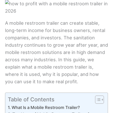
A mobile restroom trailer can create stable,
long-term income for business owners, rental
companies, and investors. The sanitation
industry continues to grow year after year, and
mobile restroom solutions are in high demand
across many industries. In this guide, we
explain what a mobile restroom trailer is,
where it is used, why it is popular, and how
you can use it to make real profit.
Table of Contents
What Is a Mobile Restroom Trailer?