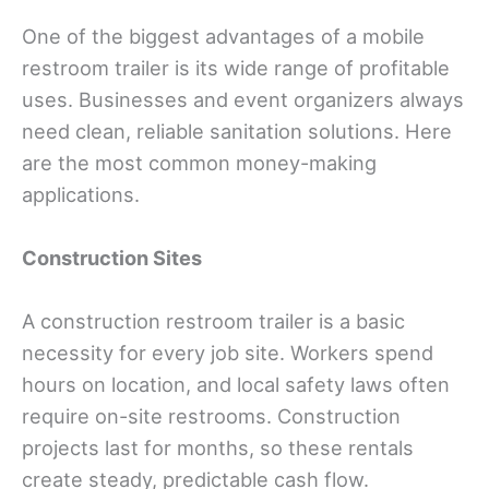
One of the biggest advantages of a mobile
restroom trailer is its wide range of profitable
uses. Businesses and event organizers always
need clean, reliable sanitation solutions. Here
are the most common money-making
applications.
Construction Sites
A construction restroom trailer is a basic
necessity for every job site. Workers spend
hours on location, and local safety laws often
require on-site restrooms. Construction
projects last for months, so these rentals
create steady, predictable cash flow.