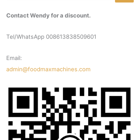
Contact Wendy for a discount.
Tel/WhatsApp 008613838509601
Email:
admin@foodmaxmachines.com