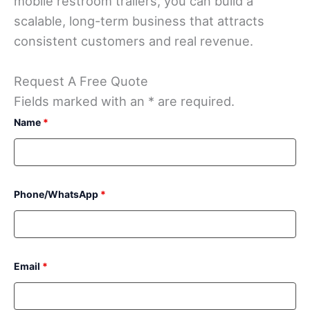
mobile restroom trailers, you can build a
scalable, long-term business that attracts
consistent customers and real revenue.
Request A Free Quote
Fields marked with an * are required.
Name
*
Phone/WhatsApp
*
Email
*