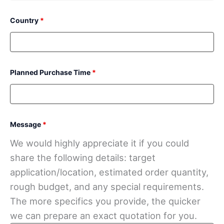
Country
*
Planned Purchase Time
*
Message
*
We would highly appreciate it if you could
share the following details: target
application/location, estimated order quantity,
rough budget, and any special requirements.
The more specifics you provide, the quicker
we can prepare an exact quotation for you.