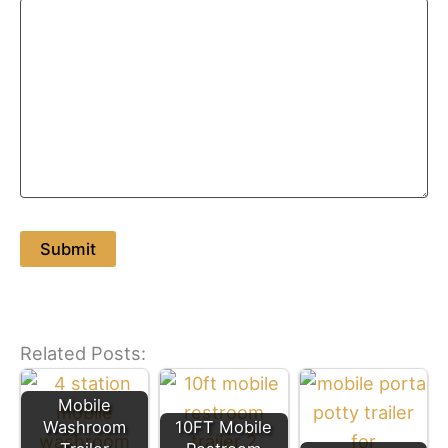
Related Posts:
Mobile
Washroom
10FT Mobile