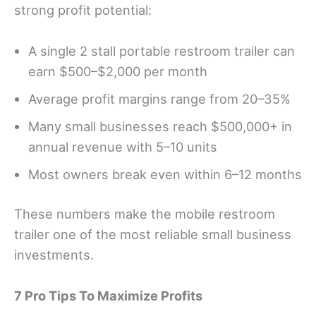
strong profit potential:
A single 2 stall portable restroom trailer can
earn $500–$2,000 per month
Average profit margins range from 20–35%
Many small businesses reach $500,000+ in
annual revenue with 5–10 units
Most owners break even within 6–12 months
These numbers make the mobile restroom
trailer one of the most reliable small business
investments.
7 Pro Tips To Maximize Profits