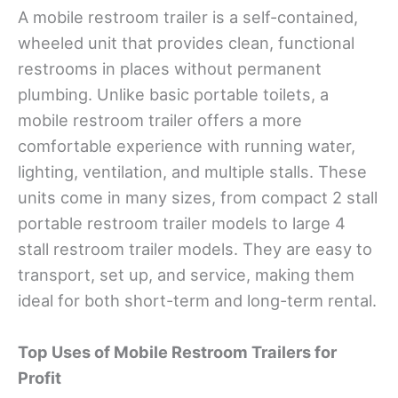
A mobile restroom trailer is a self-contained,
wheeled unit that provides clean, functional
restrooms in places without permanent
plumbing. Unlike basic portable toilets, a
mobile restroom trailer offers a more
comfortable experience with running water,
lighting, ventilation, and multiple stalls. These
units come in many sizes, from compact 2 stall
portable restroom trailer models to large 4
stall restroom trailer models. They are easy to
transport, set up, and service, making them
ideal for both short-term and long-term rental.
Top Uses of Mobile Restroom Trailers for
Profit