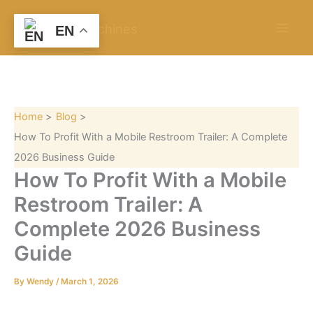
S
Skip
e
to
EN
a
content
r
c
h
Home
Blog
How To Profit With a Mobile Restroom Trailer: A Complete
2026 Business Guide
How To Profit With a Mobile
Restroom Trailer: A
Complete 2026 Business
Guide
By
Wendy
/
March 1, 2026