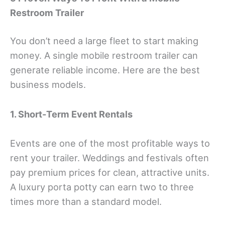
Restroom Trailer
You don’t need a large fleet to start making
money. A single mobile restroom trailer can
generate reliable income. Here are the best
business models.
1. Short-Term Event Rentals
Events are one of the most profitable ways to
rent your trailer. Weddings and festivals often
pay premium prices for clean, attractive units.
A luxury porta potty can earn two to three
times more than a standard model.