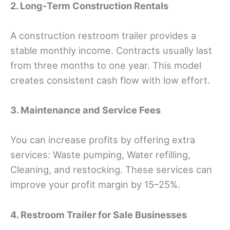
2. Long-Term Construction Rentals
A construction restroom trailer provides a
stable monthly income. Contracts usually last
from three months to one year. This model
creates consistent cash flow with low effort.
3. Maintenance and Service Fees
You can increase profits by offering extra
services: Waste pumping, Water refilling,
Cleaning, and restocking. These services can
improve your profit margin by 15–25%.
4. Restroom Trailer for Sale Businesses