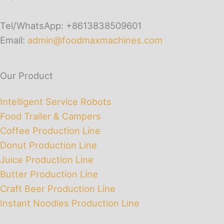
Tel/WhatsApp: +8613838509601
Email:
admin@foodmaxmachines.com
Our Product
Intelligent Service Robots
Food Trailer & Campers
Coffee Production Line
Donut Production Line
Juice Production Line
Butter Production Line
Craft Beer Production Line
Instant Noodles Production Line