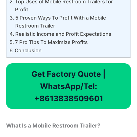
Top Uses of Mobile Restroom Trailers for
Profit
5 Proven Ways To Profit With a Mobile
Restroom Trailer
Realistic Income and Profit Expectations
7 Pro Tips To Maximize Profits
Conclusion
Get Factory Quote |
WhatsApp/Tel:
+8613838509601
What Is a Mobile Restroom Trailer?