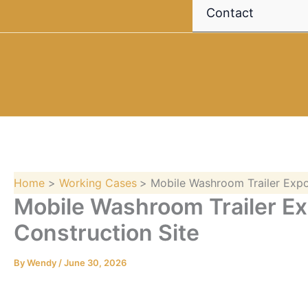
Contact
Home
Working Cases
Mobile Washroom Trailer Expo
Mobile Washroom Trailer Ex
Construction Site
By
Wendy
/
June 30, 2026