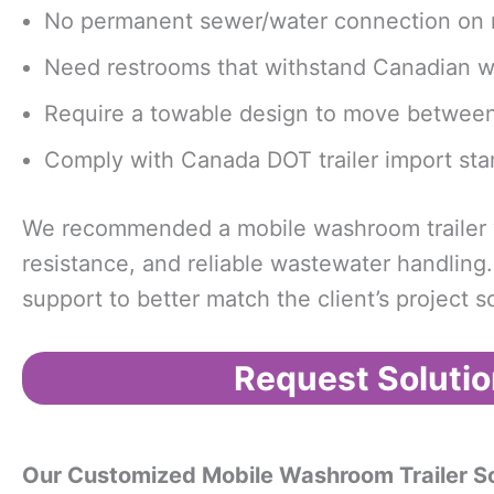
No permanent sewer/water connection on r
Need restrooms that withstand Canadian w
Require a towable design to move between 
Comply with Canada DOT trailer import sta
We recommended a mobile washroom trailer wi
resistance, and reliable wastewater handling
support to better match the client’s project 
Request Solutio
Our Customized Mobile Washroom Trailer So