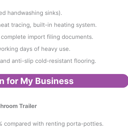
rated handwashing sinks).
eat tracing, built-in heating system.
h complete import filing documents.
 working days of heavy use.
nd anti-slip cold-resistant flooring.
n for My Business
hroom Trailer
% compared with renting porta-potties.