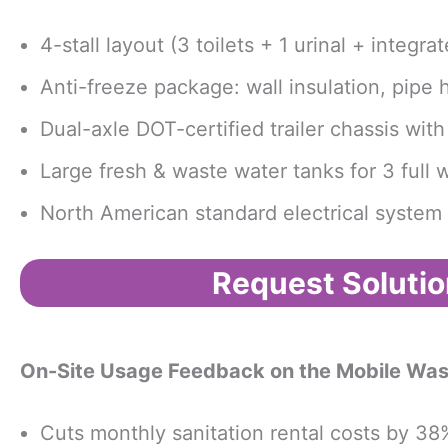
4-stall layout (3 toilets + 1 urinal + integ
Anti-freeze package: wall insulation, pipe h
Dual-axle DOT-certified trailer chassis wit
Large fresh & waste water tanks for 3 full
North American standard electrical system a
Request Solutio
On-Site Usage Feedback
on the Mobile Was
Cuts monthly sanitation rental costs by 38