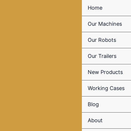
Skip
Home
to
content
Our Machines
Our Robots
Our Trailers
New Products
Working Cases
Blog
About