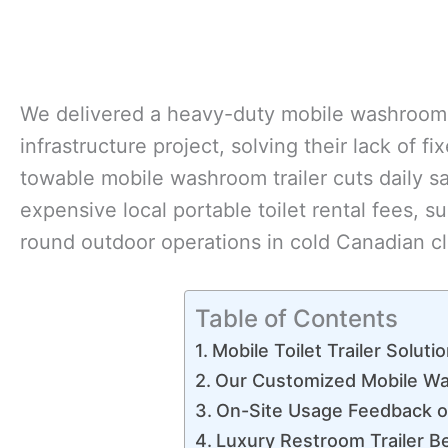
We delivered a heavy-duty mobile washroom tr
infrastructure project, solving their lack of fi
towable mobile washroom trailer cuts daily 
expensive local portable toilet rental fees, 
round outdoor operations in cold Canadian cl
Table of Contents
Mobile Toilet Trailer Soluti
Our Customized Mobile Was
On-Site Usage Feedback o
Luxury Restroom Trailer Be