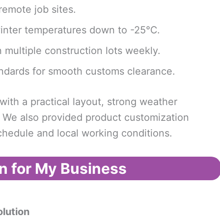
emote job sites.
inter temperatures down to -25℃.
multiple construction lots weekly.
ndards for smooth customs clearance.
th a practical layout, strong weather
. We also provided product customization
schedule and local working conditions.
n for My Business
lution