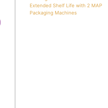
Extended Shelf Life with 2 MAP
Packaging Machines