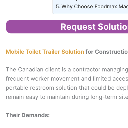
Why Choose Foodmax Mac
Request Solutio
Mobile Toilet Trailer Solution
for Constructio
The Canadian client is a contractor managin
frequent worker movement and limited access 
portable restroom solution that could be dep
remain easy to maintain during long-term site
Their
Demands
: