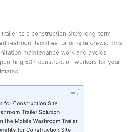
ailer to a construction site’s long-term
xed restroom facilities for on-site crews. This
sanitation maintenance work and avoids
supporting 60+ construction workers for year-
imates.
on for Construction Site
hroom Trailer Solution
n the Mobile Washroom Trailer
nefits for Construction Site