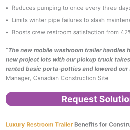
Reduces pumping to once every three days
Limits winter pipe failures to slash maint
Boosts crew restroom satisfaction from 42%
“
The new mobile washroom trailer handles ha
new project lots with our pickup truck takes 
rented basic porta-potties and lowered our 
Manager, Canadian Construction Site
Request Solutio
Luxury Restroom Trailer
Benefits for Constr