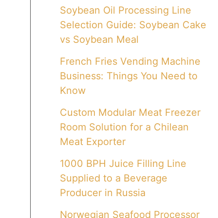
Soybean Oil Processing Line
Selection Guide: Soybean Cake
vs Soybean Meal
French Fries Vending Machine
Business: Things You Need to
Know
Custom Modular Meat Freezer
Room Solution for a Chilean
Meat Exporter
1000 BPH Juice Filling Line
Supplied to a Beverage
Producer in Russia
Norwegian Seafood Processor