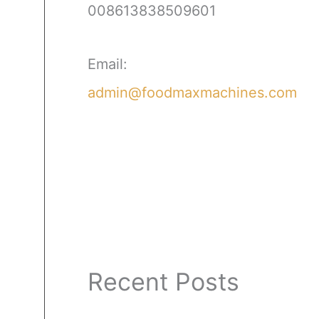
008613838509601
Email:
admin@foodmaxmachines.com
Recent Posts