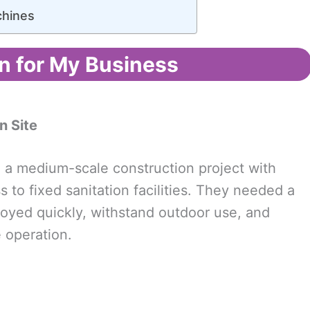
hines
n for My Business
n Site
g a medium-scale construction project with
to fixed sanitation facilities. They needed a
loyed quickly, withstand outdoor use, and
 operation.