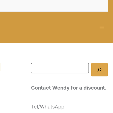
Contact Wendy for a discount.
Tel/WhatsApp