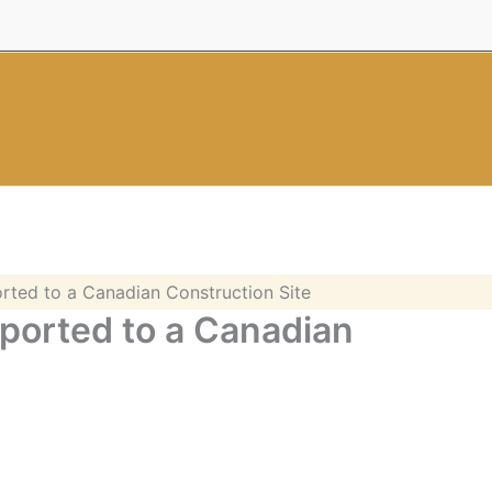
rted to a Canadian Construction Site
ported to a Canadian