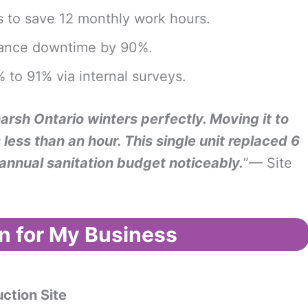
 to save 12 monthly work hours.
enance downtime by 90%.
 to 91% via internal surveys.
rsh Ontario winters perfectly. Moving it to
less than an hour. This single unit replaced 6
annual sanitation budget noticeably.
”— Site
n for My Business
uction Site