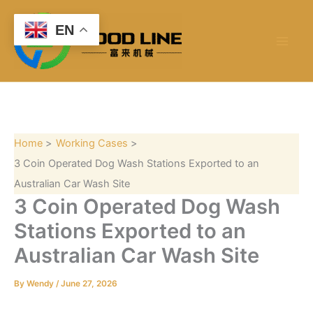
S
Skip
e
to
EN
a
content
r
c
h
Home
Working Cases
3 Coin Operated Dog Wash Stations Exported to an
Australian Car Wash Site
3 Coin Operated Dog Wash
Stations Exported to an
Australian Car Wash Site
By
Wendy
/
June 27, 2026