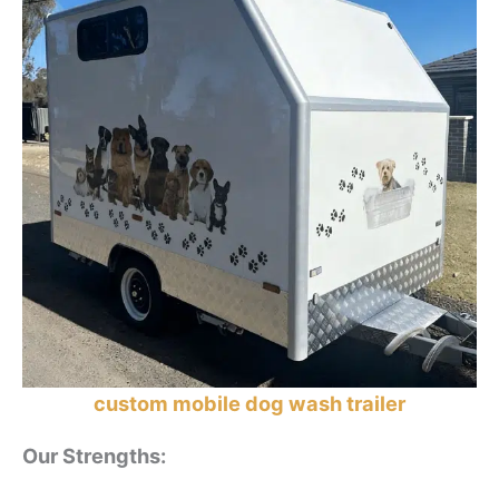
custom mobile dog wash trailer
Our Strengths
: