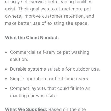
nearby self-service pet cleaning facilities
exist. Their goal was to attract more pet
owners, improve customer retention, and
make better use of existing site space.
What the Client Needed
:
Commercial self-service pet washing
solution.
Durable systems suitable for outdoor use.
Simple operation for first-time users.
Compact layouts that could fit into an
existing car wash site.
What We Supplied:
Based on the site