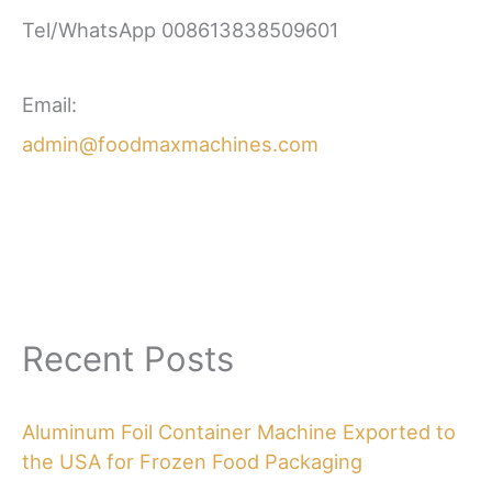
Tel/WhatsApp 008613838509601
Email:
admin@foodmaxmachines.com
Recent Posts
Aluminum Foil Container Machine Exported to
the USA for Frozen Food Packaging