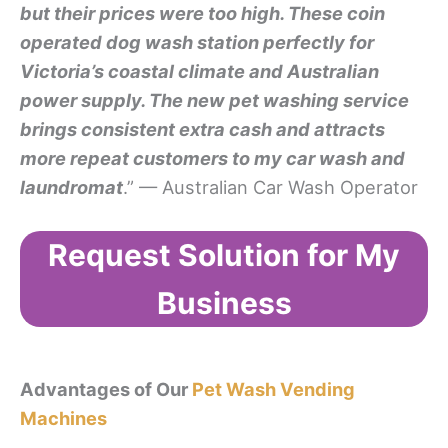
but their prices were too high. These coin
operated dog wash station perfectly for
Victoria’s coastal climate and Australian
power supply. The new pet washing service
brings consistent extra cash and attracts
more repeat customers to my car wash and
laundromat
.” — Australian Car Wash Operator
Request Solution for My
Business
Advantages of Our
Pet Wash Vending
Machines