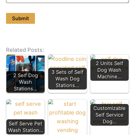
Related Posts:
2 Units Self
Dog Wash
3 Sets of Self
2 Self Dog
Machine…
Wash Dog
Wash
Stations…
Stations…
Customizable
Self Service
Dog…
Self Serve Pet
Wash Station…