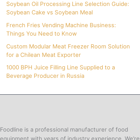
Soybean Oil Processing Line Selection Guide:
Soybean Cake vs Soybean Meal
French Fries Vending Machine Business:
Things You Need to Know
Custom Modular Meat Freezer Room Solution
for a Chilean Meat Exporter
1000 BPH Juice Filling Line Supplied to a
Beverage Producer in Russia
Foodline is a professional manufacturer of food
equipment with years of industry experience. We’re