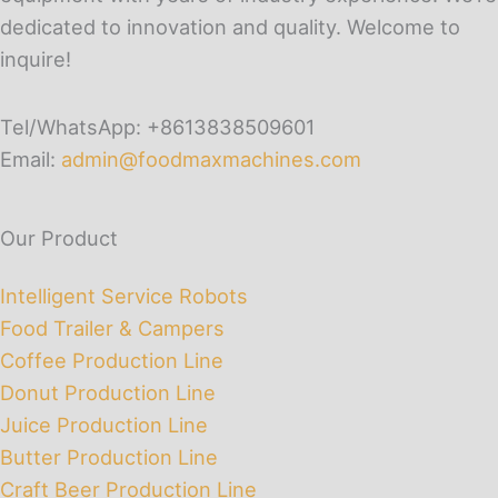
dedicated to innovation and quality. Welcome to
inquire!
Tel/WhatsApp: +8613838509601
Email:
admin@foodmaxmachines.com
Our Product
Intelligent Service Robots
Food Trailer & Campers
Coffee Production Line
Donut Production Line
Juice Production Line
Butter Production Line
Craft Beer Production Line