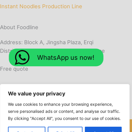
Instant Noodles Production Line
About Foodline
Address: Block A, Jingsha Plaza, Erqi
District, Zhengzhou City, Henan Province
WhatsApp us now!
Free quote
We value your privacy
We use cookies to enhance your browsing experience,
serve personalised ads or content, and analyse our traffic.
By clicking "Accept All", you consent to our use of cookies.
Copyright © 2026 Foodline Machines