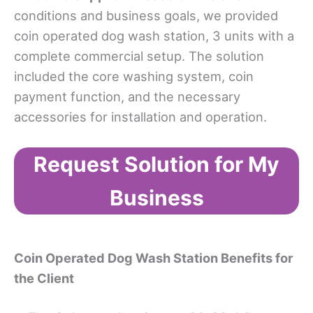
conditions and business goals, we provided
coin operated dog wash station, 3 units with a
complete commercial setup. The solution
included the core washing system, coin
payment function, and the necessary
accessories for installation and operation.
Request Solution for My
Business
Coin Operated Dog Wash Station Benefits for
the Client