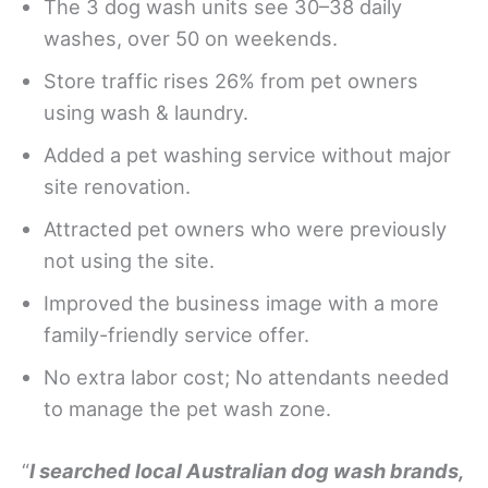
The 3 dog wash units see 30–38 daily
washes, over 50 on weekends.
Store traffic rises 26% from pet owners
using wash & laundry.
Added a pet washing service without major
site renovation.
Attracted pet owners who were previously
not using the site.
Improved the business image with a more
family-friendly service offer.
No extra labor cost; No attendants needed
to manage the pet wash zone.
“
I searched local Australian dog wash brands,