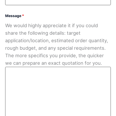
Message
*
We would highly appreciate it if you could
share the following details: target
application/location, estimated order quantity,
rough budget, and any special requirements.
The more specifics you provide, the quicker
we can prepare an exact quotation for you.