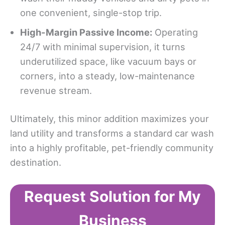
one convenient, single-stop trip.
High-Margin Passive Income:
Operating
24/7 with minimal supervision, it turns
underutilized space, like vacuum bays or
corners, into a steady, low-maintenance
revenue stream.
Ultimately, this minor addition maximizes your
land utility and transforms a standard car wash
into a highly profitable, pet-friendly community
destination.
Request Solution for My
Business