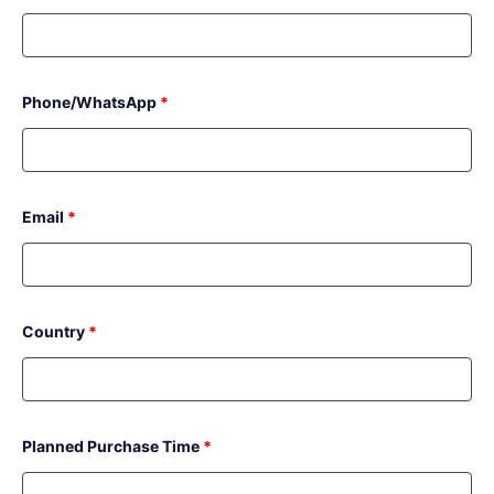
Phone/WhatsApp
*
Email
*
Country
*
Planned Purchase Time
*