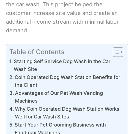
the car wash. This project helped the
customer increase site value and create an
additional income stream with minimal labor
demand.
Table of Contents
Starting Self Service Dog Wash in the Car
Wash Site
Coin Operated Dog Wash Station Benefits for
the Client
Advantages of Our Pet Wash Vending
Machines
Why Coin Operated Dog Wash Station Works
Well for Car Wash Sites
Start Your Pet Grooming Business with
Foodmax Machines