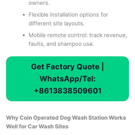
owners.
Flexible installation options for
different site layouts.
Mobile remote control: track revenue,
faults, and shampoo use.
Get Factory Quote |
WhatsApp/Tel:
+8613838509601
Why Coin Operated Dog Wash Station Works
Well for Car Wash Sites