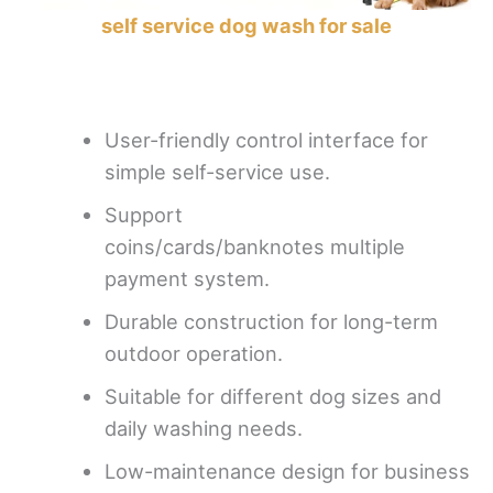
self service dog wash for sale
User-friendly control interface for
simple self-service use.
Support
coins/cards/banknotes multiple
payment system.
Durable construction for long-term
outdoor operation.
Suitable for different dog sizes and
daily washing needs.
Low-maintenance design for business