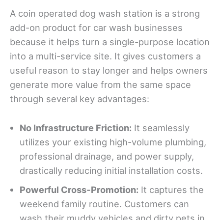
A coin operated dog wash station is a strong
add-on product for car wash businesses
because it helps turn a single-purpose location
into a multi-service site. It gives customers a
useful reason to stay longer and helps owners
generate more value from the same space
through several key advantages:
No
Infrastructure Friction:
It seamlessly
utilizes your existing high-volume plumbing,
professional drainage, and power supply,
drastically reducing initial installation costs.
Powerful Cross-Promotion:
It captures the
weekend family routine. Customers can
wash their muddy vehicles and dirty pets in