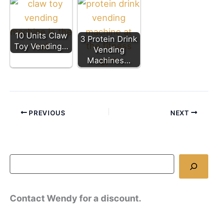
10 Units Claw
3 Protein Drink
Toy Vending…
Vending
Machines…
PREVIOUS
NEXT
Contact Wendy for a discount.