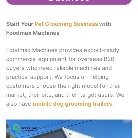
Start Your
Pet Grooming Business
with
Foodmax Machines
Foodmax Machines provides export-ready
commercial equipment for overseas B2B
buyers who need reliable machines and
practical support. We focus on helping
customers choose the right model for their
market, their site, and their target users. We
also have
mobile dog grooming trailers
.