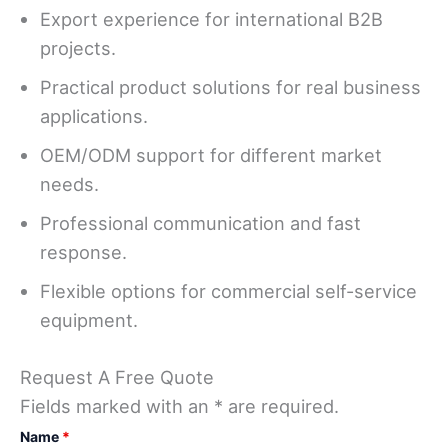
Export experience for international B2B
projects.
Practical product solutions for real business
applications.
OEM/ODM support for different market
needs.
Professional communication and fast
response.
Flexible options for commercial self-service
equipment.
Request A Free Quote
Fields marked with an * are required.
Name
*