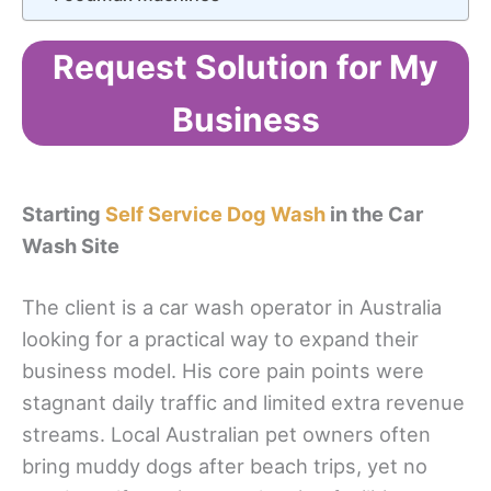
Request Solution for My
Business
Starting
Self Service Dog Wash
in the Car
Wash Site
The client is a car wash operator in Australia
looking for a practical way to expand their
business model. His core pain points were
stagnant daily traffic and limited extra revenue
streams. Local Australian pet owners often
bring muddy dogs after beach trips, yet no