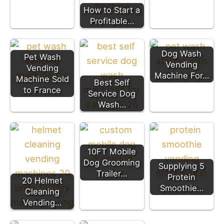
How to Start a
Profitable…
Dog Wash
Pet Wash
Vending
Vending
Machine For…
Machine Sold
Best Self
to France
Service Dog
Wash…
10FT Mobile
Dog Grooming
Supplying 5
Trailer…
Protein
20 Helmet
Smoothie…
Cleaning
Vending…