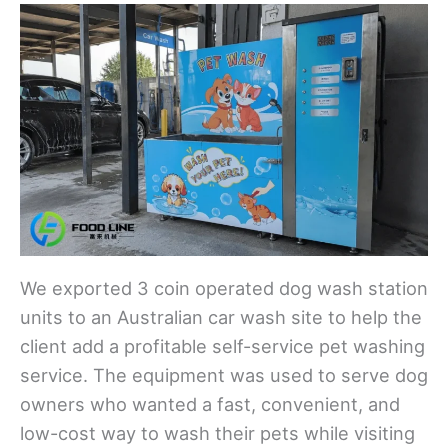
We exported 3 coin operated dog wash station
units to an Australian car wash site to help the
client add a profitable self-service pet washing
service. The equipment was used to serve dog
owners who wanted a fast, convenient, and
low-cost way to wash their pets while visiting