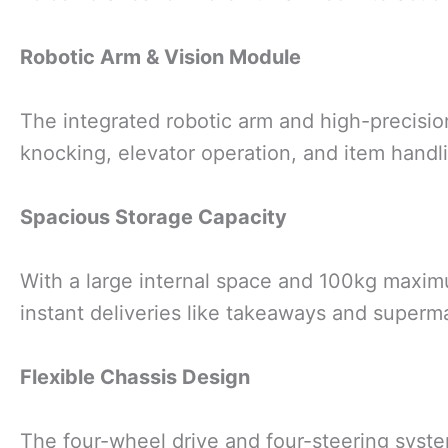
Robotic Arm & Vision Module
The integrated robotic arm and high-precisi
knocking, elevator operation, and item handl
Spacious Storage Capacity
With a large internal space and 100kg maximum
instant deliveries like takeaways and superm
Flexible Chassis Design
The four-wheel drive and four-steering syste