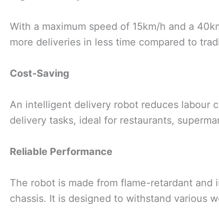
With a maximum speed of 15km/h and a 40km c
more deliveries in less time compared to trad
Cost-Saving
An intelligent delivery robot reduces labour c
delivery tasks, ideal for restaurants, superma
Reliable Performance
The robot is made from flame-retardant and i
chassis. It is designed to withstand various 