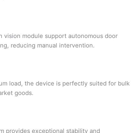
on vision module support autonomous door
ing, reducing manual intervention.
 load, the device is perfectly suited for bulk
arket goods.
m provides exceptional stability and