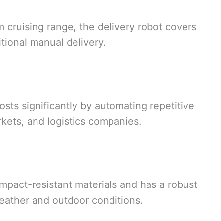
ruising range, the delivery robot covers
itional manual delivery.
osts significantly by automating repetitive
rkets, and logistics companies.
mpact-resistant materials and has a robust
weather and outdoor conditions.