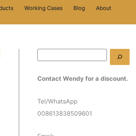
S
ducts
Working Cases
Blog
About
e
a
r
c
h
Contact Wendy for a discount.
Tel/WhatsApp
008613838509601