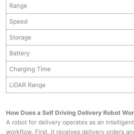
Range
Speed
Storage
Battery
Charging Time
LiDAR Range
How
Does a
Self Driving Delivery Robot Wo
A robot for delivery operates as an intelligent
workflow. First, it receives delivery orders 