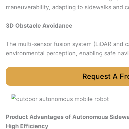
maneuverability, adapting to sidewalks and 
3D Obstacle Avoidance
The multi-sensor fusion system (LiDAR and 
environmental perception, enabling safe nav
Request A Fr
Product Advantages
of Autonomous Sidewa
High Efficiency