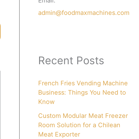
Email:
admin@foodmaxmachines.com
Recent Posts
French Fries Vending Machine
Business: Things You Need to
Know
Custom Modular Meat Freezer
Room Solution for a Chilean
Meat Exporter