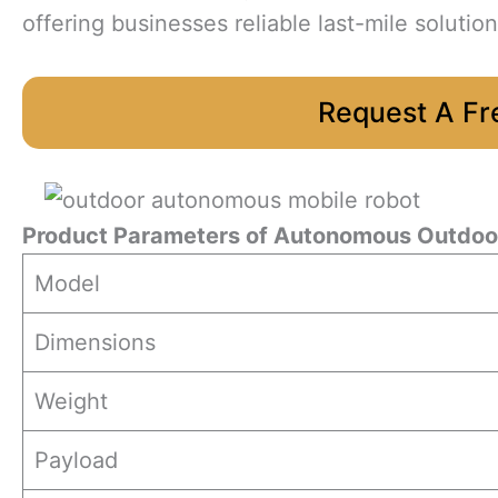
offering businesses reliable last-mile solution
Request A Fr
Product Parameters
of Autonomous Outdoor
Model
Dimensions
Weight
Payload