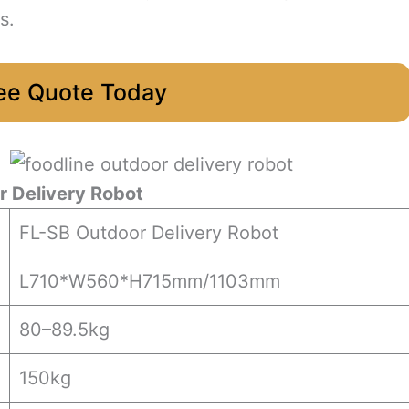
s.
ee Quote Today
 Delivery Robot
FL-SB Outdoor Delivery Robot
L710*W560*H715mm/1103mm
80–89.5kg
150kg