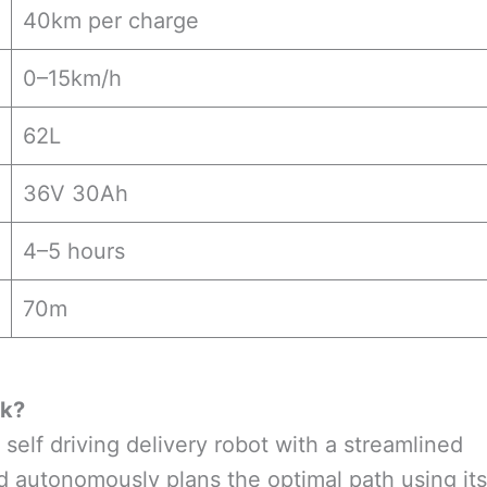
40km per charge
0–15km/h
62L
36V 30Ah
4–5 hours
70m
rk
?
 self driving delivery robot with a streamlined
and autonomously plans the optimal path using its