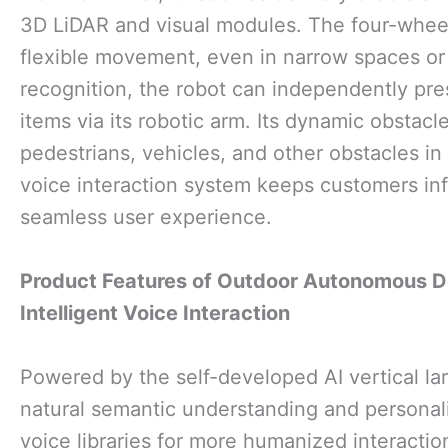
3D LiDAR and visual modules. The four-wheel
flexible movement, even in narrow spaces or 
recognition, the robot can independently pre
items via its robotic arm. Its dynamic obsta
pedestrians, vehicles, and other obstacles in
voice interaction system keeps customers inf
seamless user experience.
Product Features
of Outdoor Autonomous De
Intelligent Voice Interaction
Powered by the self-developed AI vertical lar
natural semantic understanding and personal
voice libraries for more humanized interactio