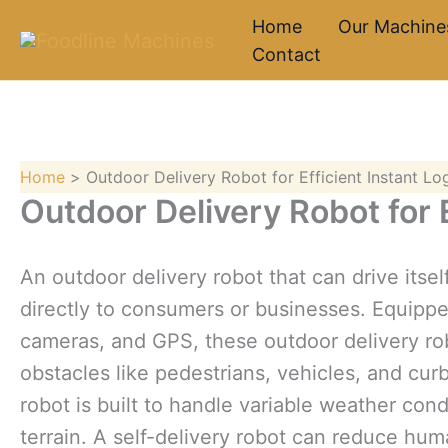
Skip
Home
Our Machine
to
Contact
content
Home
Outdoor Delivery Robot for Efficient Instant Log
Outdoor Delivery Robot for E
An outdoor delivery robot that can drive itse
directly to consumers or businesses. Equipp
cameras, and GPS, these outdoor delivery ro
obstacles like pedestrians, vehicles, and cur
robot is built to handle variable weather c
terrain. A self-delivery robot can reduce hu