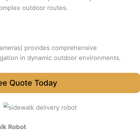
complex outdoor routes.
cameras) provides comprehensive
igation in dynamic outdoor environments.
ee Quote Today
lk Robot