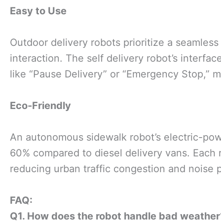
Easy to Use
Outdoor delivery robots prioritize a seamless
interaction. The self delivery robot’s interf
like “Pause Delivery” or “Emergency Stop,” m
Eco-Friendly
An autonomous sidewalk robot’s electric-po
60% compared to diesel delivery vans. Each r
reducing urban traffic congestion and noise p
FAQ
:
Q
1. How does the
ro
bot handle bad weather