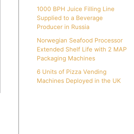
1000 BPH Juice Filling Line
Supplied to a Beverage
Producer in Russia
Norwegian Seafood Processor
Extended Shelf Life with 2 MAP
Packaging Machines
6 Units of Pizza Vending
Machines Deployed in the UK