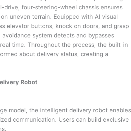
-drive, four-steering-wheel chassis ensures
on uneven terrain. Equipped with AI visual
ss elevator buttons, knock on doors, and grasp
cle avoidance system detects and bypasses
 real time. Throughout the process, the built-in
ormed about delivery status, creating a
livery Robot
ge model, the intelligent delivery robot enables
ized communication. Users can build exclusive
ns.