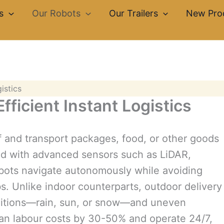
s
Our Robots
Our Trailers
New Pro
istics
fficient Instant Logistics
lf and transport packages, food, or other goods
ed with advanced sensors such as LiDAR,
bots navigate autonomously while avoiding
bs. Unlike indoor counterparts, outdoor delivery
onditions—rain, sun, or snow—and uneven
man labour costs by 30-50% and operate 24/7,