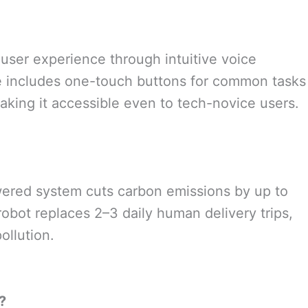
 user experience through intuitive voice
ace includes one-touch buttons for common tasks
aking it accessible even to tech-novice users.
wered system cuts carbon emissions by up to
obot replaces 2–3 daily human delivery trips,
ollution.
?