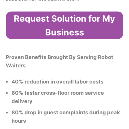
Request Solution for My
Business
Proven Benefits Brought By Serving Robot
Waiters
40% reduction in overall labor costs
60% faster cross-floor room service
delivery
80% drop in guest complaints during peak
hours