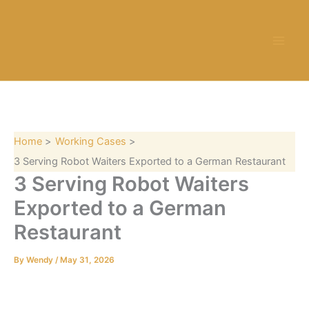
S
Skip
e
to
a
content
r
c
h
Home
Working Cases
3 Serving Robot Waiters Exported to a German Restaurant
3 Serving Robot Waiters
Exported to a German
Restaurant
By
Wendy
/
May 31, 2026