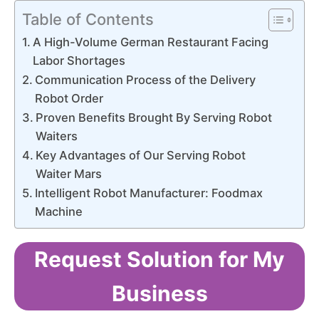
Table of Contents
A High-Volume German Restaurant Facing
Labor Shortages
Communication Process of the Delivery
Robot Order
Proven Benefits Brought By Serving Robot
Waiters
Key Advantages of Our Serving Robot
Waiter Mars
Intelligent Robot Manufacturer: Foodmax
Machine
Request Solution for My
Business