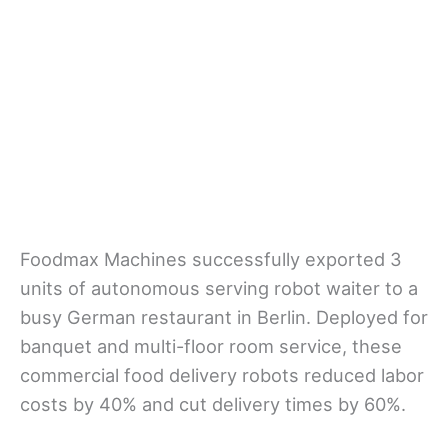
Foodmax Machines successfully exported 3
units of autonomous serving robot waiter to a
busy German restaurant in Berlin. Deployed for
banquet and multi-floor room service, these
commercial food delivery robots reduced labor
costs by 40% and cut delivery times by 60%.