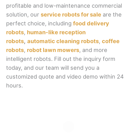
profitable and low-maintenance commercial
solution, our
service robots for sale
are the
perfect choice, including
food delivery
robots
,
human-like reception
robots
,
automatic cleaning robots
,
coffee
robots
,
robot lawn mowers
, and more
intelligent robots. Fill out the inquiry form
today, and our team will send you a
customized quote and video demo within 24
hours.