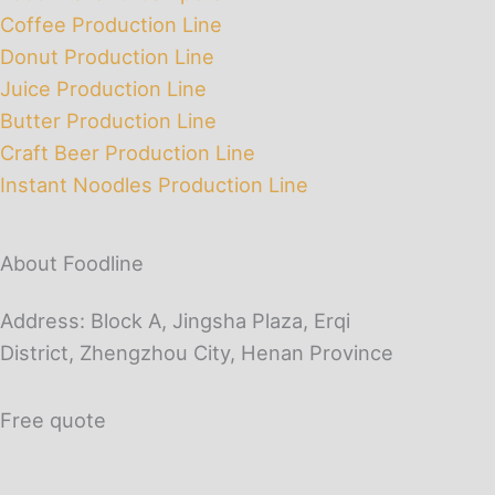
Coffee Production Line
Donut Production Line
Juice Production Line
Butter Production Line
Craft Beer Production Line
Instant Noodles Production Line
About Foodline
Address: Block A, Jingsha Plaza, Erqi
District, Zhengzhou City, Henan Province
Free quote