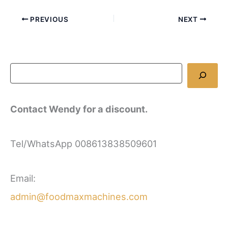
PREVIOUS
NEXT
Contact Wendy for a discount.
Tel/WhatsApp 008613838509601
Email:
admin@foodmaxmachines.com