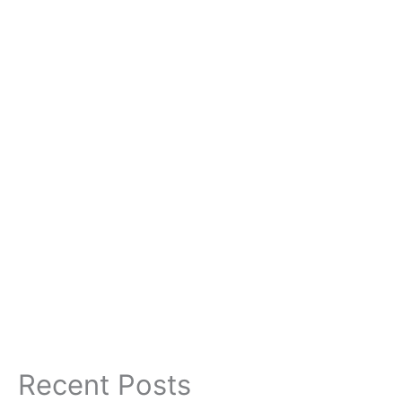
Recent Posts