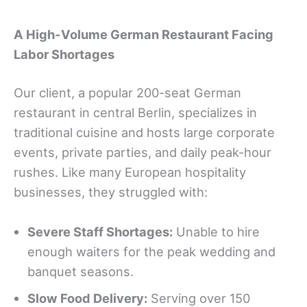
A High-Volume German Restaurant Facing
Labor Shortages
Our client, a popular 200-seat German
restaurant in central Berlin, specializes in
traditional cuisine and hosts large corporate
events, private parties, and daily peak-hour
rushes. Like many European hospitality
businesses, they struggled with:
S
evere Staff Shortages
:
Unable to hire
enough waiters for the peak wedding and
banquet seasons.
Slow Food Delivery:
Serving over 150