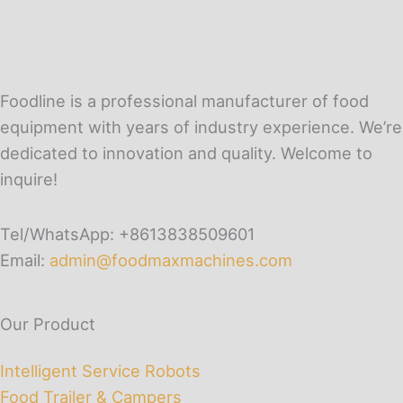
Foodline is a professional manufacturer of food
equipment with years of industry experience. We’re
dedicated to innovation and quality. Welcome to
inquire!
Tel/WhatsApp: +8613838509601
Email:
admin@foodmaxmachines.com
Our Product
Intelligent Service Robots
Food Trailer & Campers