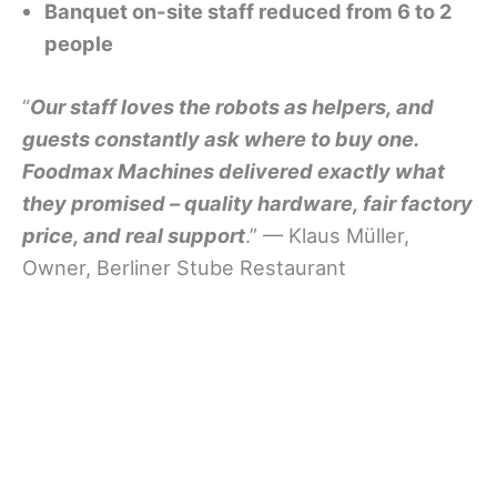
Banquet on-site staff reduced from 6 to 2
people
“
Our staff loves the robots as helpers, and
guests constantly ask where to buy one.
Foodmax Machines delivered exactly what
they promised – quality hardware, fair factory
price, and real support
.” — Klaus Müller,
Owner, Berliner Stube Restaurant