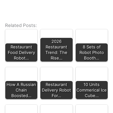
Related Posts:
2026
Restaurant
Restaurant
8 Sets of
Food Delivery
Trend: The
Robot Photo
Robot…
Rise…
Booth…
How A Russian
Restaurant
10 Units
Chain
Delivery Robot
Commerical Ice
Boosted…
For…
Cube…