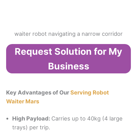
waiter robot navigating a narrow corridor
Request Solution for My
Business
Key Advantages of Our
Serving Robot
Waiter Mars
High Payload
:
Carries up to 40kg (4 large
trays) per trip.