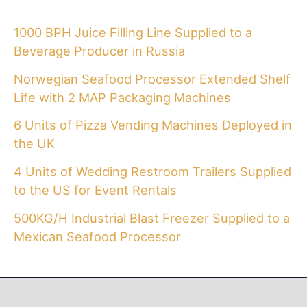
1000 BPH Juice Filling Line Supplied to a
Beverage Producer in Russia
Norwegian Seafood Processor Extended Shelf
Life with 2 MAP Packaging Machines
6 Units of Pizza Vending Machines Deployed in
the UK
4 Units of Wedding Restroom Trailers Supplied
to the US for Event Rentals
500KG/H Industrial Blast Freezer Supplied to a
Mexican Seafood Processor