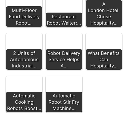
A
Multi-Floor
London Hotel
Food Delivery
Restaurant
Chose
Robot…
Robot Waiter:…
Hospitality…
2 Units of
Robot Delivery
What Benefits
Autonomous
Service Helps
Can
Industrial…
A…
Hospitality…
Automatic
Automatic
Cooking
Robot Stir Fry
Robots Boost…
Machine…