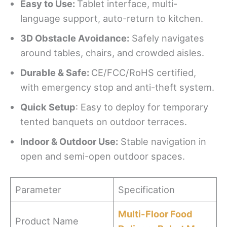
Easy
t
o Use
:
Tablet interface, multi-
language support, auto-return to kitchen.
3D Obstacle Avoidance:
Safely navigates
around tables, chairs, and crowded aisles.
Durable & Safe
:
CE/FCC/RoHS certified,
with emergency stop and anti-theft system.
Quick Setup
: Easy to deploy for temporary
tented banquets on outdoor terraces.
Indoor & Outdoor Use:
Stable navigation in
open and semi-open outdoor spaces.
Parameter
Specification
Multi-Floor Food
Product Name