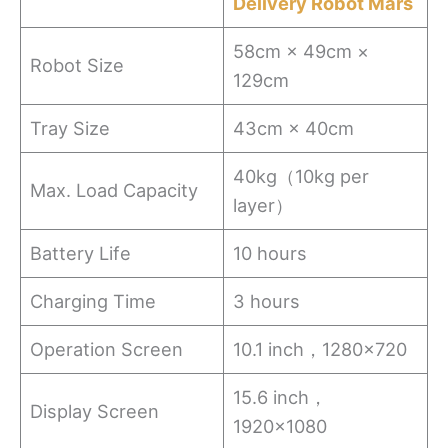
Delivery Robot Mars
58cm × 49cm ×
Robot Size
129cm
Tray Size
43cm × 40cm
40kg（10kg per
Max. Load Capacity
layer）
Battery Life
10 hours
Charging Time
3 hours
Operation Screen
10.1 inch，1280×720
15.6 inch，
Display Screen
1920×1080