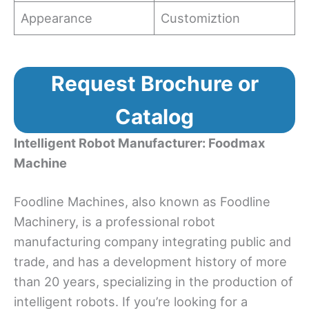
Appearance
Customiztion
Request Brochure or
Catalog
Intelligent Robot Manufacturer: Foodmax
Machine
Foodline Machines, also known as Foodline
Machinery, is a professional robot
manufacturing company integrating public and
trade, and has a development history of more
than 20 years, specializing in the production of
intelligent robots. If you’re looking for a