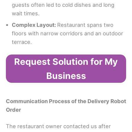
guests often led to cold dishes and long
wait times.
Complex Layout
:
Restaurant spans two
floors with narrow corridors and an outdoor
terrace.
Request Solution for My
Business
Communication Process
of the Delivery Robot
Order
The restaurant owner contacted us after