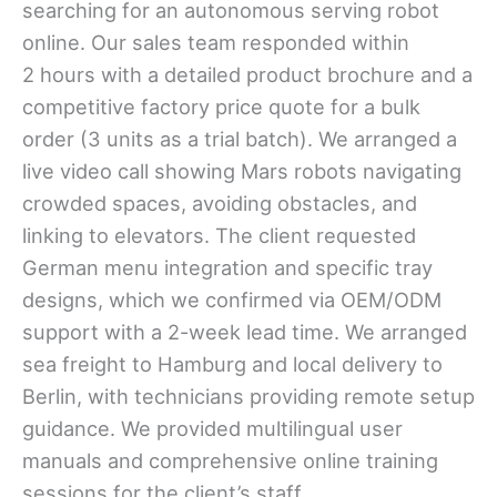
searching for an autonomous serving robot
online. Our sales team responded within
2 hours with a detailed product brochure and a
competitive factory price quote for a bulk
order (3 units as a trial batch). We arranged a
live video call showing Mars robots navigating
crowded spaces, avoiding obstacles, and
linking to elevators. The client requested
German menu integration and specific tray
designs, which we confirmed via OEM/ODM
support with a 2-week lead time. We arranged
sea freight to Hamburg and local delivery to
Berlin, with technicians providing remote setup
guidance. We provided multilingual user
manuals and comprehensive online training
sessions for the client’s staff.