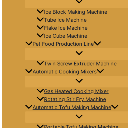
Ice Block Making Machine
Tube Ice Machine
Flake Ice Machine
Ice Cube Machine
Pet Food Production Line
Twin Screw Extruder Machine
Automatic Cooking Mixers
Gas Heated Cooking Mixer
Rotating Stir Fry Machine
Automatic Tofu Making Machine
Portable Tofu Making Machine