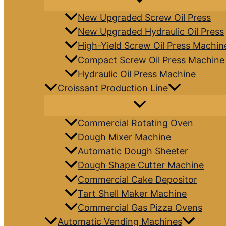
New Upgraded Screw Oil Press
New Upgraded Hydraulic Oil Press
High-Yield Screw Oil Press Machin
Compact Screw Oil Press Machine
Hydraulic Oil Press Machine
Croissant Production Line
Commercial Rotating Oven
Dough Mixer Machine
Automatic Dough Sheeter
Dough Shape Cutter Machine
Commercial Cake Depositor
Tart Shell Maker Machine
Commercial Gas Pizza Ovens
Automatic Vending Machines