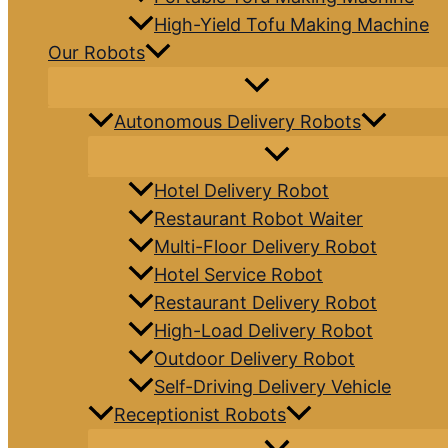
High-Yield Tofu Making Machine
Our Robots
Autonomous Delivery Robots
Hotel Delivery Robot
Restaurant Robot Waiter
Multi-Floor Delivery Robot
Hotel Service Robot
Restaurant Delivery Robot
High-Load Delivery Robot
Outdoor Delivery Robot
Self-Driving Delivery Vehicle
Receptionist Robots