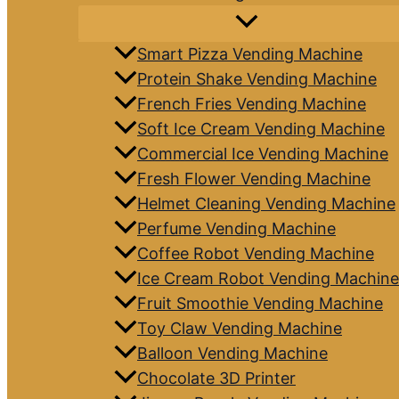
Smart Pizza Vending Machine
Protein Shake Vending Machine
French Fries Vending Machine
Soft Ice Cream Vending Machine
Commercial Ice Vending Machine
Fresh Flower Vending Machine
Helmet Cleaning Vending Machine
Perfume Vending Machine
Coffee Robot Vending Machine
Ice Cream Robot Vending Machine
Fruit Smoothie Vending Machine
Toy Claw Vending Machine
Balloon Vending Machine
Chocolate 3D Printer