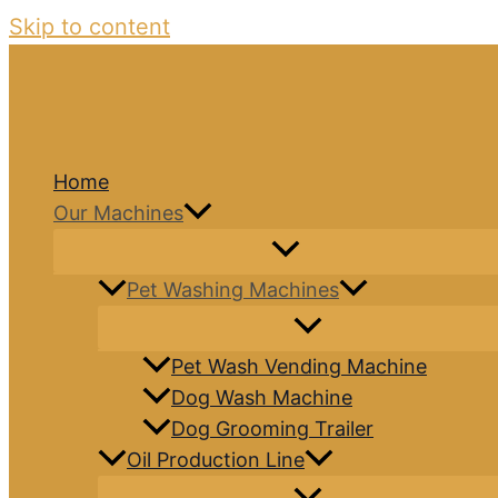
Skip to content
Home
Our Machines
Pet Washing Machines
Pet Wash Vending Machine
Dog Wash Machine
Dog Grooming Trailer
Oil Production Line