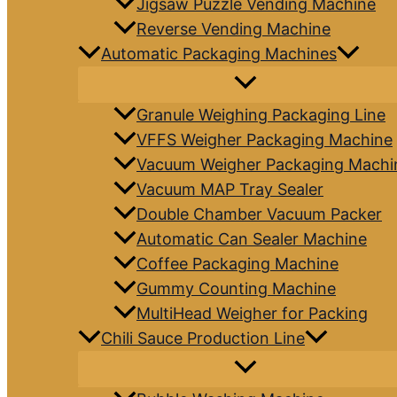
Jigsaw Puzzle Vending Machine
Reverse Vending Machine
Automatic Packaging Machines
Granule Weighing Packaging Line
VFFS Weigher Packaging Machine
Vacuum Weigher Packaging Machi
Vacuum MAP Tray Sealer
Double Chamber Vacuum Packer
Automatic Can Sealer Machine
Coffee Packaging Machine
Gummy Counting Machine
MultiHead Weigher for Packing
Chili Sauce Production Line