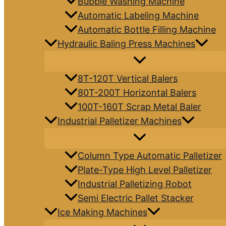
Bubble Washing Machine
Automatic Labeling Machine
Automatic Bottle Filling Machine
Hydraulic Baling Press Machines
8T-120T Vertical Balers
80T-200T Horizontal Balers
100T-160T Scrap Metal Baler
Industrial Palletizer Machines
Column Type Automatic Palletizer
Plate-Type High Level Palletizer
Industrial Palletizing Robot
Semi Electric Pallet Stacker
Ice Making Machines