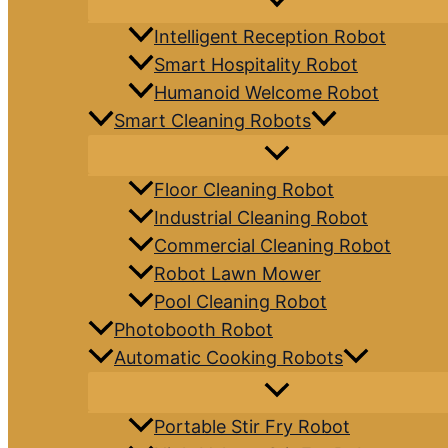
Intelligent Reception Robot
Smart Hospitality Robot
Humanoid Welcome Robot
Smart Cleaning Robots
Floor Cleaning Robot
Industrial Cleaning Robot
Commercial Cleaning Robot
Robot Lawn Mower
Pool Cleaning Robot
Photobooth Robot
Automatic Cooking Robots
Portable Stir Fry Robot