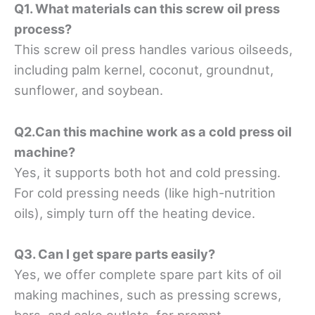
Q1. What materials can this screw oil press
process?
This screw oil press handles various oilseeds,
including palm kernel, coconut, groundnut,
sunflower, and soybean.
Q2.Can this machine work as a cold press oil
machine?
Yes, it supports both hot and cold pressing.
For cold pressing needs (like high-nutrition
oils), simply turn off the heating device.
Q3. Can I get spare parts easily?
Yes, we offer complete spare part kits of oil
making machines, such as pressing screws,
bars, and cake outlets, for prompt