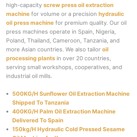
high-capacity
screw press oil extraction
machine
for volume or a precision
hydraulic
oil press machine
for premium quality. Our oil
press machines operate in Spain, Nigeria,
Poland, Thailand, Cameroon, Tanzania, and
more Asian countries. We also tailor
oil
processing plants
in over 20 countries,
serving small workshops, cooperatives, and
industrial oil mills.
500KG/H Sunflower Oil Extraction Machine
Shipped To Tanzania
400KG/H Palm Oil Extraction Machine
Delivered To Spain
150kg/H Hydraulic Cold Pressed Sesame