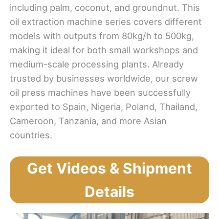
including palm, coconut, and groundnut. This
oil extraction machine series covers different
models with outputs from 80kg/h to 500kg,
making it ideal for both small workshops and
medium-scale processing plants. Already
trusted by businesses worldwide, our screw
oil press machines have been successfully
exported to Spain, Nigeria, Poland, Thailand,
Cameroon, Tanzania, and more Asian
countries.
Get Videos & Shipment
Details