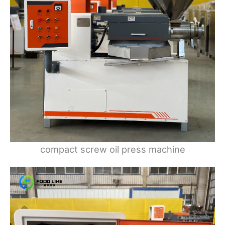
compact screw oil press machine