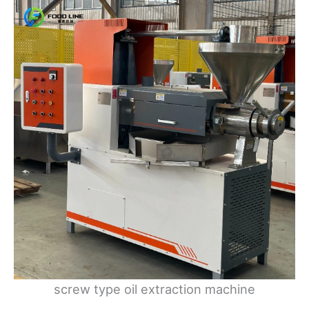
screw type oil extraction machine