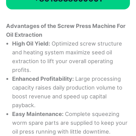
Advantages of the Screw Press Machine For
Oil Extraction
High Oil Yield:
Optimized screw structure
and heating system maximize seed oil
extraction to lift your overall operating
profits.
Enhanced Profitability:
Large processing
capacity raises daily production volume to
boost revenue and speed up capital
payback.
Easy Maintenance:
Complete squeezing
worm spare parts are supplied to keep your
oil press running with little downtime.