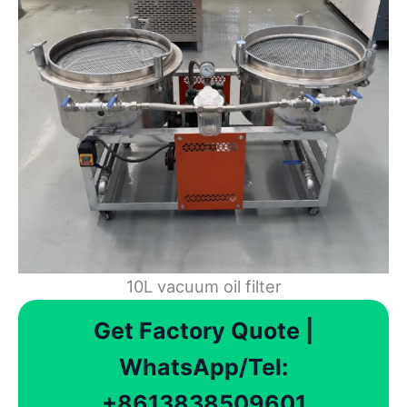
10L vacuum oil filter
Get Factory Quote |
WhatsApp/Tel:
+8613838509601