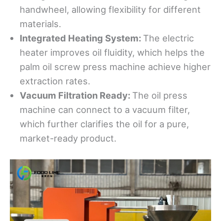
handwheel, allowing flexibility for different
materials.
Integrated Heating System
:
The electric
heater improves oil fluidity, which helps the
palm oil screw press machine achieve higher
extraction rates.
Vacuum Filtration Ready
:
The oil press
machine can connect to a vacuum filter,
which further clarifies the oil for a pure,
market-ready product.