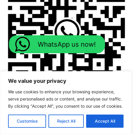
WhatsApp us now!
We value your privacy
We use cookies to enhance your browsing experience,
serve personalised ads or content, and analyse our traffic.
By clicking "Accept All", you consent to our use of cookies.
Customise
Reject All
Accept All