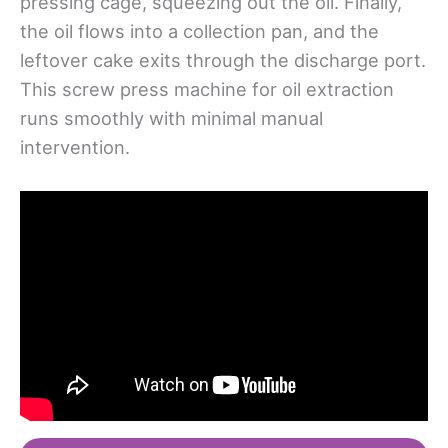
pressing cage, squeezing out the oil. Finally,
the oil flows into a collection pan, and the
leftover cake exits through the discharge port.
This screw press machine for oil extraction
runs smoothly with minimal manual
intervention.