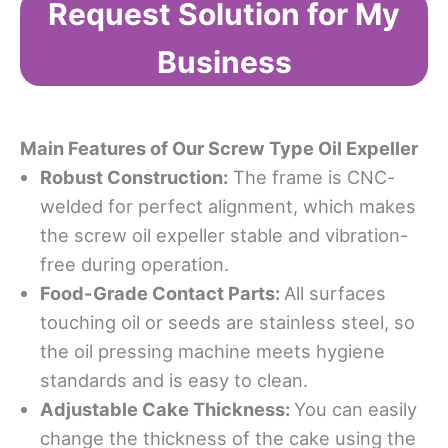
Request Solution for My
Business
Main Features of Our Screw Type Oil Expeller
Robust Construction
:
The frame is CNC-
welded for perfect alignment, which makes
the screw oil expeller stable and vibration-
free during operation.
Food-Grade Contact Parts
:
All surfaces
touching oil or seeds are stainless steel, so
the oil pressing machine meets hygiene
standards and is easy to clean.
Adjustable Cake Thickness
:
You can easily
change the thickness of the cake using the