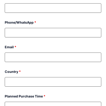
Phone/WhatsApp
*
Email
*
Country
*
Planned Purchase Time
*