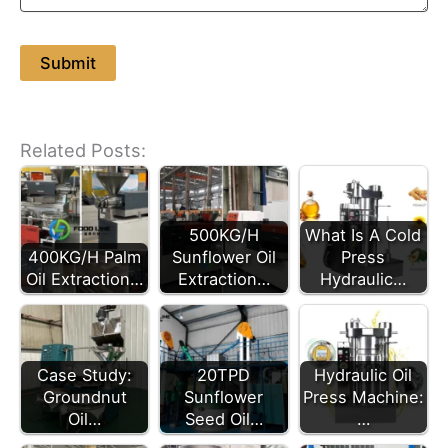
Related Posts:
500KG/H
What Is A Cold
400KG/H Palm
Sunflower Oil
Press
Oil Extraction…
Extraction…
Hydraulic…
Case Study:
20TPD
Hydraulic Oil
Groundnut
Sunflower
Press Machine:
Oil…
Seed Oil…
…