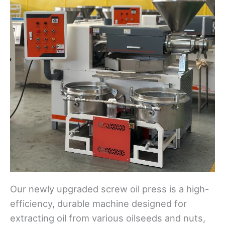
Our newly upgraded screw oil press is a high-
efficiency, durable machine designed for
extracting oil from various oilseeds and nuts,