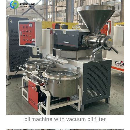
oil machine with vacuum oil filter