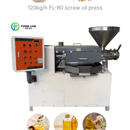
120kg/h FL-80 screw oil press