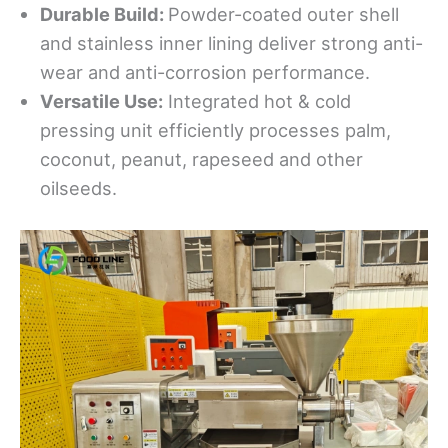
Durable Build:
Powder-coated outer shell
and stainless inner lining deliver strong anti-
wear and anti-corrosion performance.
Versatile Use:
Integrated hot & cold
pressing unit efficiently processes palm,
coconut, peanut, rapeseed and other
oilseeds.