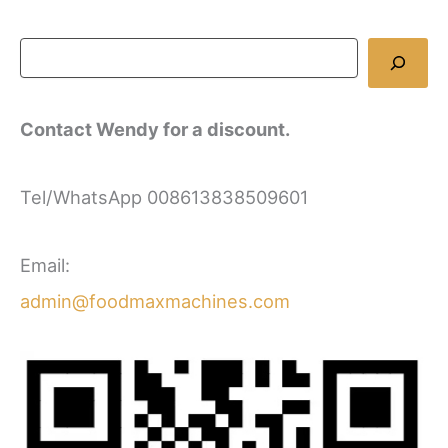
Contact Wendy for a discount.
Tel/WhatsApp 008613838509601
Email:
admin@foodmaxmachines.com