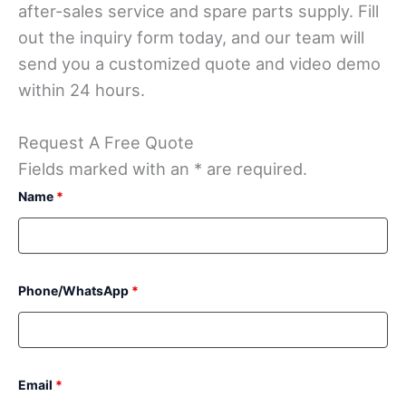
after-sales service and spare parts supply. Fill
out the inquiry form today, and our team will
send you a customized quote and video demo
within 24 hours.
Request A Free Quote
Fields marked with an * are required.
Name
*
Phone/WhatsApp
*
Email
*