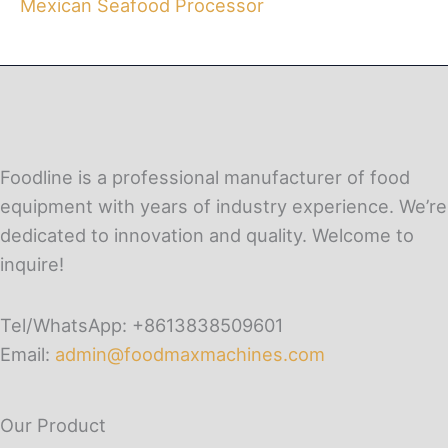
Mexican Seafood Processor
Foodline is a professional manufacturer of food
equipment with years of industry experience. We’re
dedicated to innovation and quality. Welcome to
inquire!
Tel/WhatsApp: +8613838509601
Email:
admin@foodmaxmachines.com
Our Product