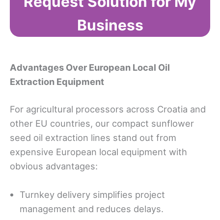
Request Solution for My
Business
Advantages Over European Local Oil
Extraction Equipment
For agricultural processors across Croatia and
other EU countries, our compact sunflower
seed oil extraction lines stand out from
expensive European local equipment with
obvious advantages:
Turnkey delivery simplifies project
management and reduces delays.