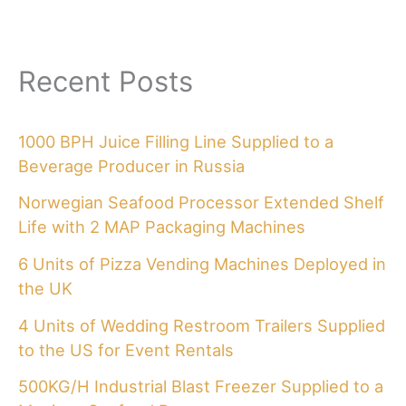
Recent Posts
1000 BPH Juice Filling Line Supplied to a
Beverage Producer in Russia
Norwegian Seafood Processor Extended Shelf
Life with 2 MAP Packaging Machines
6 Units of Pizza Vending Machines Deployed in
the UK
4 Units of Wedding Restroom Trailers Supplied
to the US for Event Rentals
500KG/H Industrial Blast Freezer Supplied to a