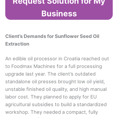
Request Solution for My
Business
Client’s Demands for Sunflower Seed Oil
Extraction
An edible oil processor in Croatia reached out
to Foodmax Machines for a full processing
upgrade last year. The client’s outdated
standalone oil presses brought low oil yield,
unstable finished oil quality, and high manual
labor cost. They planned to apply for EU
agricultural subsidies to build a standardized
workshop. They needed a compact, fully