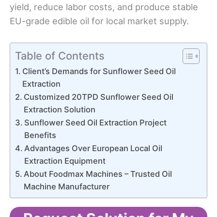
yield, reduce labor costs, and produce stable
EU-grade edible oil for local market supply.
Table of Contents
Client’s Demands for Sunflower Seed Oil
Extraction
Customized 20TPD Sunflower Seed Oil
Extraction Solution
Sunflower Seed Oil Extraction Project
Benefits
Advantages Over European Local Oil
Extraction Equipment
About Foodmax Machines – Trusted Oil
Machine Manufacturer