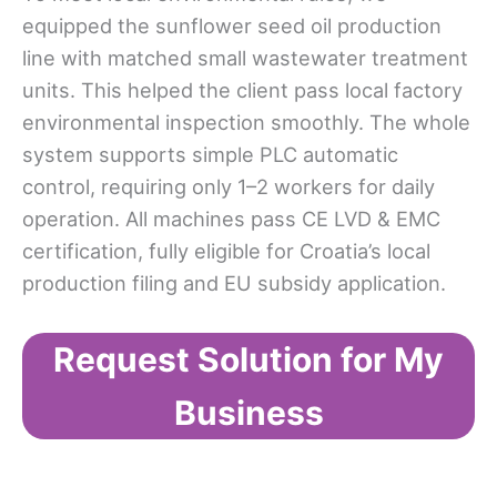
equipped the sunflower seed oil production
line with matched small wastewater treatment
units. This helped the client pass local factory
environmental inspection smoothly. The whole
system supports simple PLC automatic
control, requiring only 1–2 workers for daily
operation. All machines pass CE LVD & EMC
certification, fully eligible for Croatia’s local
production filing and EU subsidy application.
Request Solution for My
Business