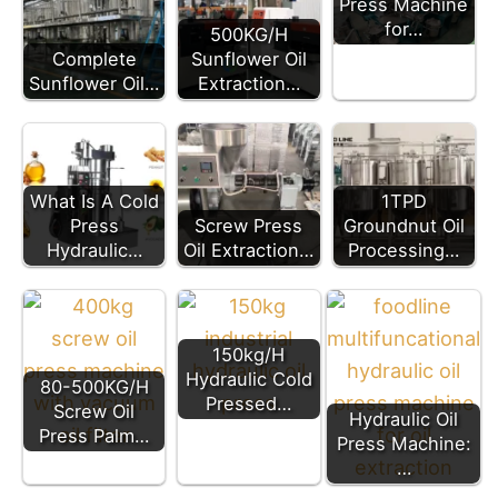
Press Machine
for…
500KG/H
Complete
Sunflower Oil
Sunflower Oil…
Extraction…
What Is A Cold
1TPD
Press
Screw Press
Groundnut Oil
Hydraulic…
Oil Extraction…
Processing…
150kg/H
Hydraulic Cold
80-500KG/H
Pressed…
Screw Oil
Hydraulic Oil
Press Palm…
Press Machine:
…