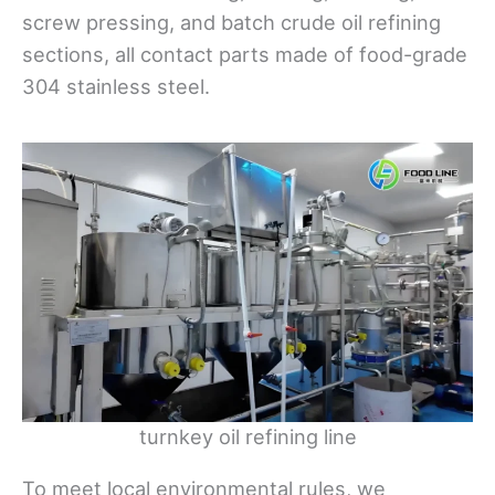
screw pressing, and batch crude oil refining
sections, all contact parts made of food-grade
304 stainless steel.
turnkey oil refining line
To meet local environmental rules, we