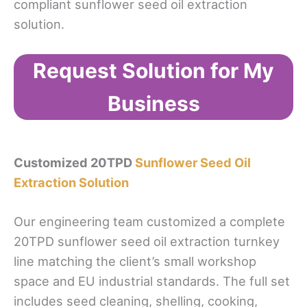
compliant sunflower seed oil extraction
solution.
Request Solution for My
Business
Customized 20TPD
Sunflower Seed Oil
Extraction Solution
Our engineering team customized a complete
20TPD sunflower seed oil extraction turnkey
line matching the client’s small workshop
space and EU industrial standards. The full set
includes seed cleaning, shelling, cooking,