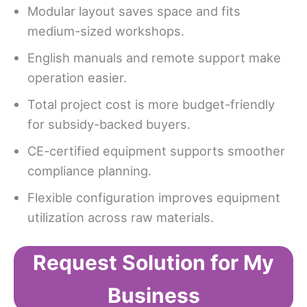
Modular layout saves space and fits
medium-sized workshops.
English manuals and remote support make
operation easier.
Total project cost is more budget-friendly
for subsidy-backed buyers.
CE-certified equipment supports smoother
compliance planning.
Flexible configuration improves equipment
utilization across raw materials.
Request Solution for My
Business