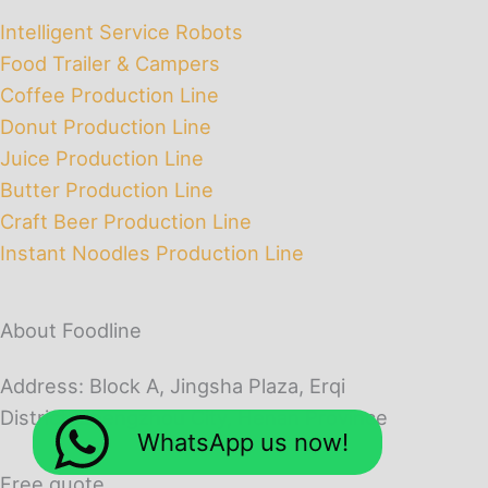
Intelligent Service Robots
Food Trailer & Campers
Coffee Production Line
Donut Production Line
Juice Production Line
Butter Production Line
Craft Beer Production Line
Instant Noodles Production Line
About Foodline
Address: Block A, Jingsha Plaza, Erqi
District, Zhengzhou City, Henan Province
WhatsApp us now!
Free quote