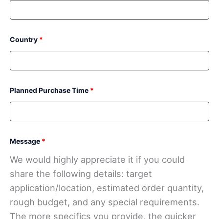
Country
*
Planned Purchase Time
*
Message
*
We would highly appreciate it if you could
share the following details: target
application/location, estimated order quantity,
rough budget, and any special requirements.
The more specifics you provide, the quicker