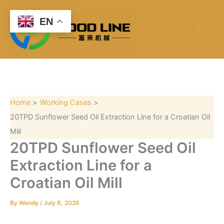
S
Skip
e
to
EN
a
content
r
c
h
Home
Working Cases
20TPD Sunflower Seed Oil Extraction Line for a Croatian Oil
Mill
20TPD Sunflower Seed Oil
Extraction Line for a
Croatian Oil Mill
By
Wendy
/
July 6, 2026