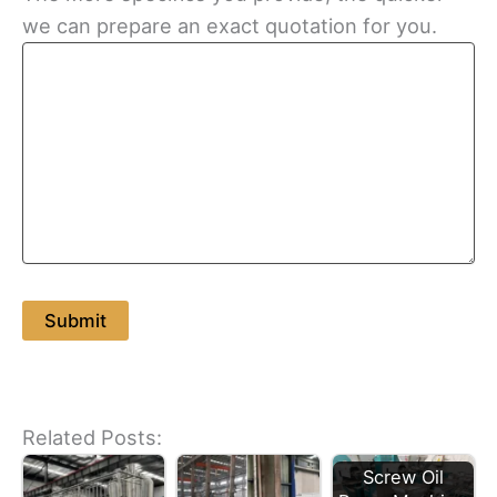
we can prepare an exact quotation for you.
Related Posts:
Screw Oil