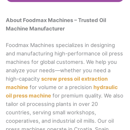
About Foodmax Machines – Trusted Oil
Machine Manufacturer
Foodmax Machines specializes in designing
and manufacturing high-performance oil press
machines for global customers. We help you
analyze your needs—whether you need a
high-capacity
screw press oil extraction
machine
for volume or a precision
hydraulic
oil press machine
for premium quality. We also
tailor oil processing plants in over 20
countries, serving small workshops,
cooperatives, and industrial oil mills. Our oil
press machines operate in Croatia, Spain,