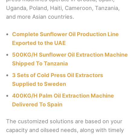
Uganda, Poland, Haiti, Cameroon, Tanzania,
and more Asian countries.
Complete Sunflower Oil Production Line
Exported to the UAE
500KG/H Sunflower Oil Extraction Machine
Shipped To Tanzania
3 Sets of Cold Press Oil Extractors
Supplied to Sweden
400KG/H Palm Oil Extraction Machine
Delivered To Spain
The customized solutions are based on your
capacity and oilseed needs, along with timely