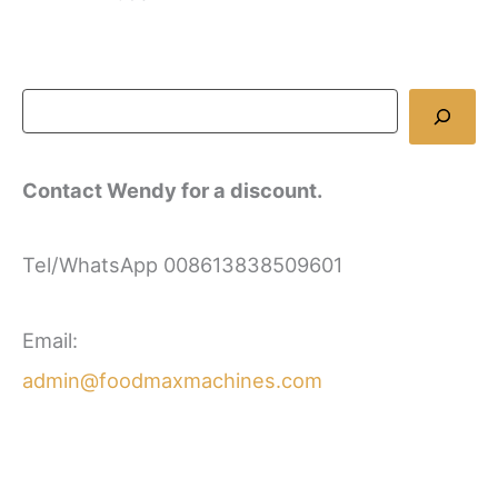
Contact Wendy for a discount.
Tel/WhatsApp 008613838509601
Email:
admin@foodmaxmachines.com