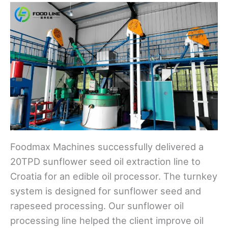
Foodmax Machines successfully delivered a
20TPD sunflower seed oil extraction line to
Croatia for an edible oil processor. The turnkey
system is designed for sunflower seed and
rapeseed processing. Our sunflower oil
processing line helped the client improve oil