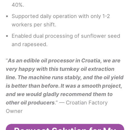
40%.
Supported daily operation with only 1-2
workers per shift.
Enabled dual processing of sunflower seed
and rapeseed.
“
As an edible oil processor in Croatia, we are
very happy with this turnkey oil extraction
line. The machine runs stably, and the oil yield
is better than before. It was a smooth project,
and we would gladly recommend them to
other oil producers
.” — Croatian Factory
Owner