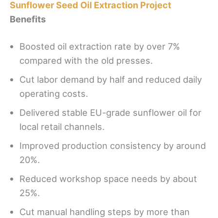
Sunflower Seed Oil Extraction Project
Benefits
Boosted oil extraction rate by over 7%
compared with the old presses.
Cut labor demand by half and reduced daily
operating costs.
Delivered stable EU-grade sunflower oil for
local retail channels.
Improved production consistency by around
20%.
Reduced workshop space needs by about
25%.
Cut manual handling steps by more than