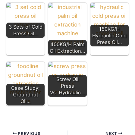
3 Sets of Cold
150KG/H
Press Oil…
Hydraulic Cold
Press Oil…
400KG/H Palm
Oil Extraction…
Screw Oil
Press
Case Study:
Vs. Hydraulic…
Groundnut
Oil…
PREVIOUS
NEXT