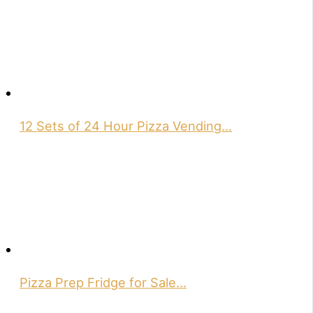
12 Sets of 24 Hour Pizza Vending…
Pizza Prep Fridge for Sale…