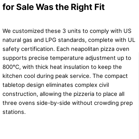
for Sale
Was the Right Fit
We customized these 3 units to comply with US
natural gas and LPG standards, complete with UL
safety certification. Each neapolitan pizza oven
supports precise temperature adjustment up to
800°C, with thick heat insulation to keep the
kitchen cool during peak service. The compact
tabletop design eliminates complex civil
construction, allowing the pizzeria to place all
three ovens side-by-side without crowding prep
stations.