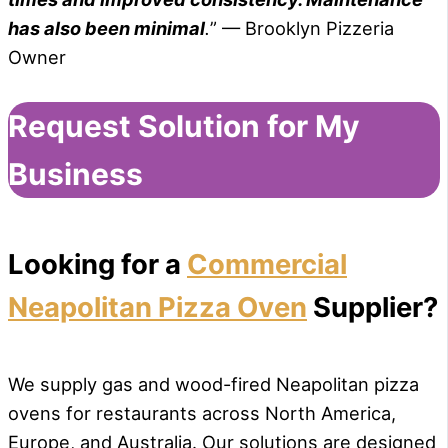
has also been minimal
.
” — Brooklyn Pizzeria
Owner
Request Solution for My
Business
Looking for a
Commercial
Neapolitan Pizza Oven
Supplier?
We supply gas and wood-fired Neapolitan pizza
ovens for restaurants across North America,
Europe, and Australia. Our solutions are designed