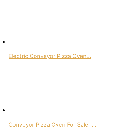
Electric Conveyor Pizza Oven…
Conveyor Pizza Oven For Sale |…