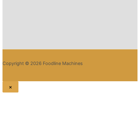
Copyright © 2026 Foodline Machines
×