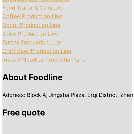
Food Trailer & Campers
Coffee Production Line
Donut Production Line
Juice Production Line
Butter Production Line
Craft Beer Production Line
Instant Noodles Production Line
About Foodline
Address: Block A, Jingsha Plaza, Erqi District, Zh
Free quote