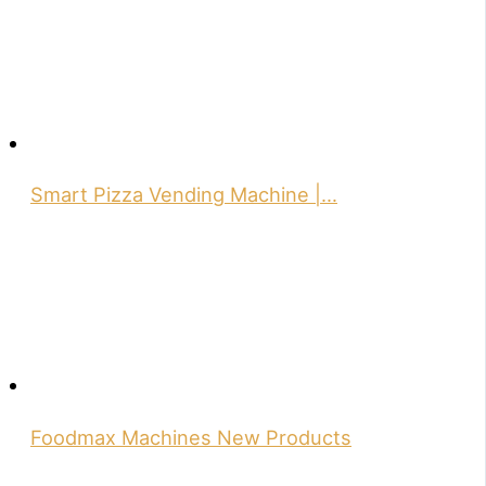
Smart Pizza Vending Machine |…
Foodmax Machines New Products