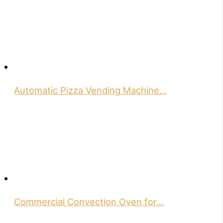
Automatic Pizza Vending Machine…
Commercial Convection Oven for…