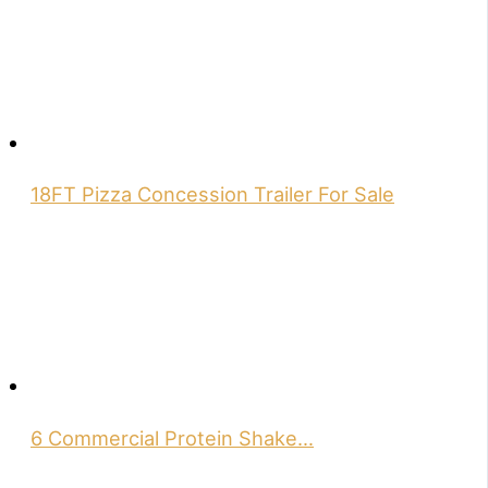
18FT Pizza Concession Trailer For Sale
6 Commercial Protein Shake…