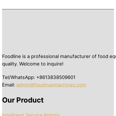
Foodline is a professional manufacturer of food eq
quality. Welcome to inquire!
Tel/WhatsApp: +8613838509601
Email:
admin@foodmaxmachines.com
Our Product
Intelligent Service Robots