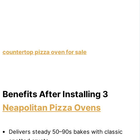
countertop pizza oven for sale
Benefits After Installing 3
Neapolitan Pizza Ovens
Delivers steady 50–90s bakes with classic