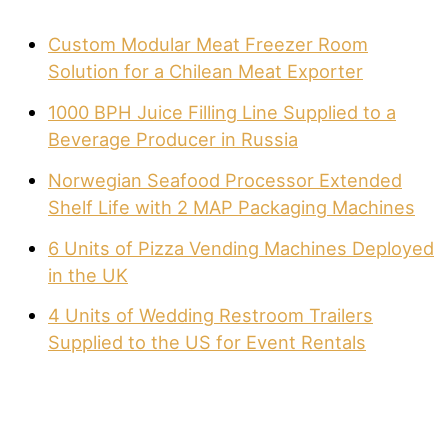
Custom Modular Meat Freezer Room
Solution for a Chilean Meat Exporter
1000 BPH Juice Filling Line Supplied to a
Beverage Producer in Russia
Norwegian Seafood Processor Extended
Shelf Life with 2 MAP Packaging Machines
6 Units of Pizza Vending Machines Deployed
in the UK
4 Units of Wedding Restroom Trailers
Supplied to the US for Event Rentals