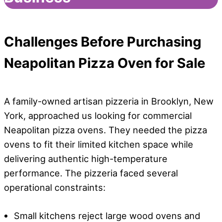
Challenges
Before Purchasing
Neapolitan Pizza Oven for Sale
A family-owned artisan pizzeria in Brooklyn, New
York, approached us looking for commercial
Neapolitan pizza ovens. They needed the pizza
ovens to fit their limited kitchen space while
delivering authentic high-temperature
performance. The pizzeria faced several
operational constraints:
Small kitchens reject large wood ovens and