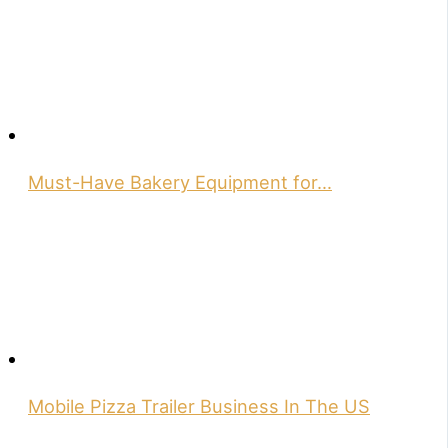
Must-Have Bakery Equipment for…
Mobile Pizza Trailer Business In The US