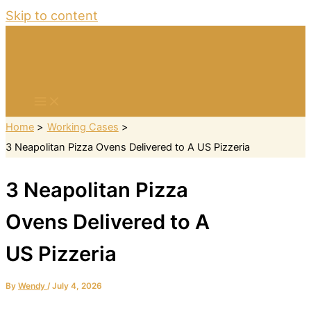
Skip to content
Home
Working Cases
3 Neapolitan Pizza Ovens Delivered to A US Pizzeria
3 Neapolitan Pizza
Ovens Delivered to A
US Pizzeria
By
Wendy
/
July 4, 2026