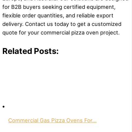
for B2B buyers seeking certified equipment,
flexible order quantities, and reliable export
delivery. Contact us today to get a customized
quote for your commercial pizza oven project.
Related Posts:
Commercial Gas Pizza Ovens For…