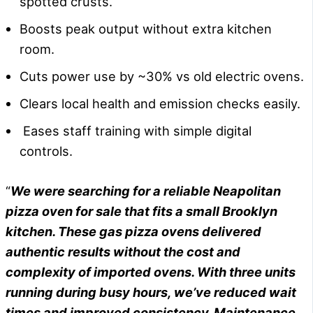
spotted crusts.
Boosts peak output without extra kitchen
room.
Cuts power use by ~30% vs old electric ovens.
Clears local health and emission checks easily.
Eases staff training with simple digital
controls.
“
We were searching for a reliable Neapolitan
pizza oven for sale that fits a small Brooklyn
kitchen. These gas pizza ovens delivered
authentic results without the cost and
complexity of imported ovens. With three units
running during busy hours, we’ve reduced wait
times and improved consistency. Maintenance