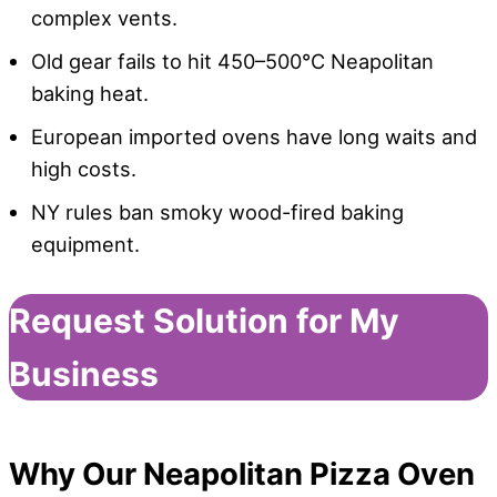
complex vents.
Old gear fails to hit 450–500°C Neapolitan
baking heat.
European imported ovens have long waits and
high costs.
NY rules ban smoky wood-fired baking
equipment.
Request Solution for My
Business
Why Our Neapolitan Pizza Oven