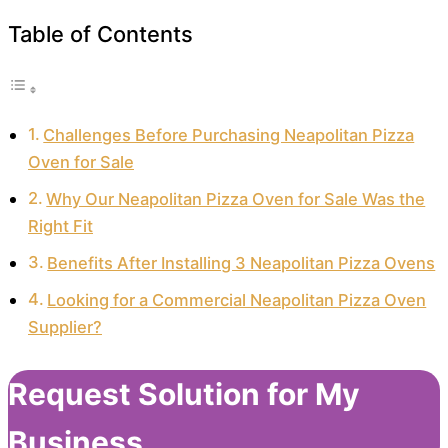
Table of Contents
Challenges Before Purchasing Neapolitan Pizza
Oven for Sale
Why Our Neapolitan Pizza Oven for Sale Was the
Right Fit
Benefits After Installing 3 Neapolitan Pizza Ovens
Looking for a Commercial Neapolitan Pizza Oven
Supplier?
Request Solution for My
Business