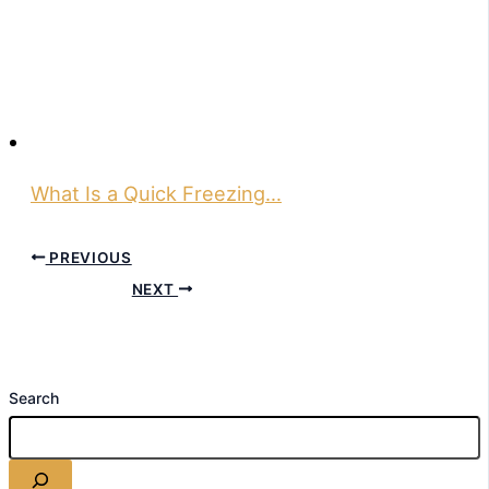
What Is a Quick Freezing…
PREVIOUS
NEXT
Search