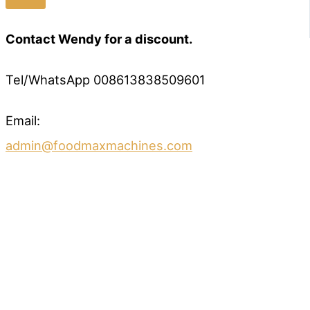
Contact Wendy for a discount.
Tel/WhatsApp 008613838509601
Email:
admin@foodmaxmachines.com