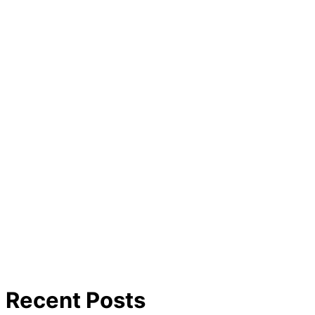
Recent Posts