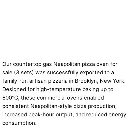
Our countertop gas Neapolitan pizza oven for
sale (3 sets) was successfully exported to a
family-run artisan pizzeria in Brooklyn, New York.
Designed for high-temperature baking up to
800°C, these commercial ovens enabled
consistent Neapolitan-style pizza production,
increased peak-hour output, and reduced energy
consumption.