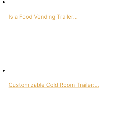
Is a Food Vending Trailer…
Customizable Cold Room Trailer:…