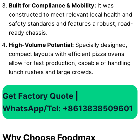
Built for Compliance & Mobility:
It was
constructed to meet relevant local health and
safety standards and features a robust, road-
ready chassis.
High-Volume Potential:
Specially designed,
compact layouts with efficient pizza ovens
allow for fast production, capable of handling
lunch rushes and large crowds.
Get Factory Quote |
WhatsApp/Tel: +8613838509601
Why Choose Foodmax