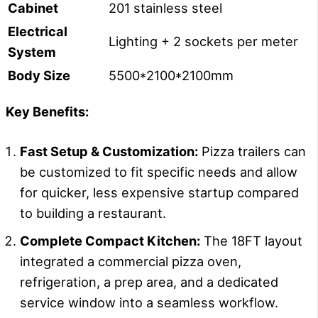
Cabinet
201 stainless steel
Electrical
Lighting + 2 sockets per meter
System
Body Size
5500*2100*2100mm
Key Benefits:
Fast Setup & Customization:
Pizza trailers can
be customized to fit specific needs and allow
for quicker, less expensive startup compared
to building a restaurant.
Complete Compact Kitchen:
The 18FT layout
integrated a commercial pizza oven,
refrigeration, a prep area, and a dedicated
service window into a seamless workflow.