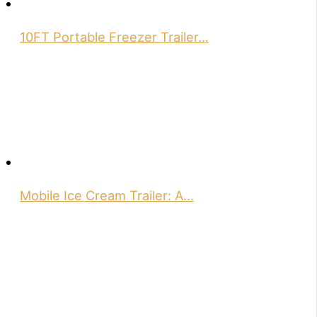
10FT Portable Freezer Trailer…
Mobile Ice Cream Trailer: A…