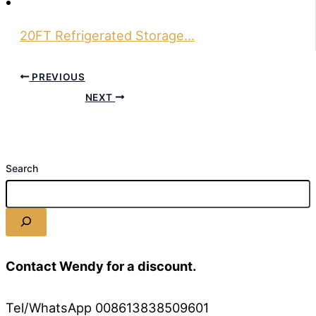
20FT Refrigerated Storage…
PREVIOUS
NEXT
Search
Contact Wendy for a discount.
Tel/WhatsApp 008613838509601