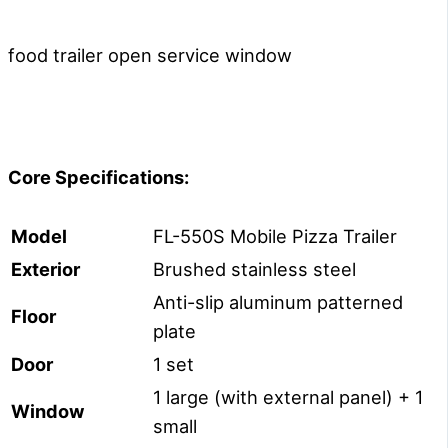
food trailer open service window
Core Specifications:
Model
FL-550S Mobile Pizza Trailer
E
xterior
Brushed stainless steel
Anti-slip aluminum patterned
Floor
plate
Door
1 set
1 large (with external panel) + 1
Window
small