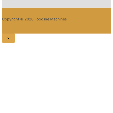
Copyright © 2026 Foodline Machines
×