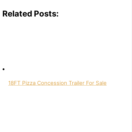
Related Posts:
18FT Pizza Concession Trailer For Sale