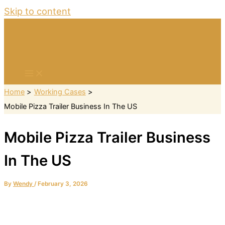
Skip to content
Home
Working Cases
Mobile Pizza Trailer Business In The US
Mobile Pizza Trailer Business
In The US
By
Wendy
/
February 3, 2026