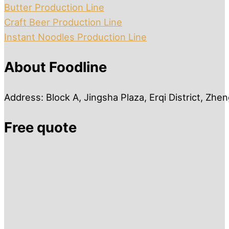
Butter Production Line
Craft Beer Production Line
Instant Noodles Production Line
About Foodline
Address: Block A, Jingsha Plaza, Erqi District, Zh
Free quote