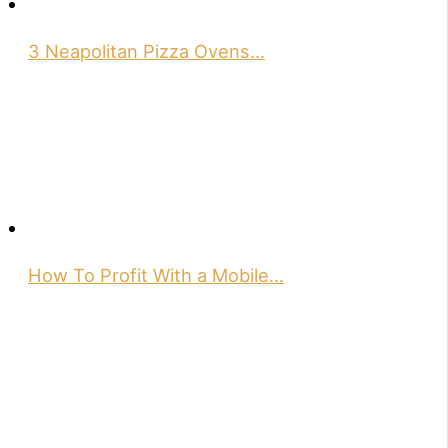
3 Neapolitan Pizza Ovens…
How To Profit With a Mobile…