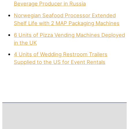
Beverage Producer in Russia
Norwegian Seafood Processor Extended
Shelf Life with 2 MAP Packaging Machines
6 Units of Pizza Vending Machines Deployed
in the UK
4 Units of Wedding Restroom Trailers
Supplied to the US for Event Rentals