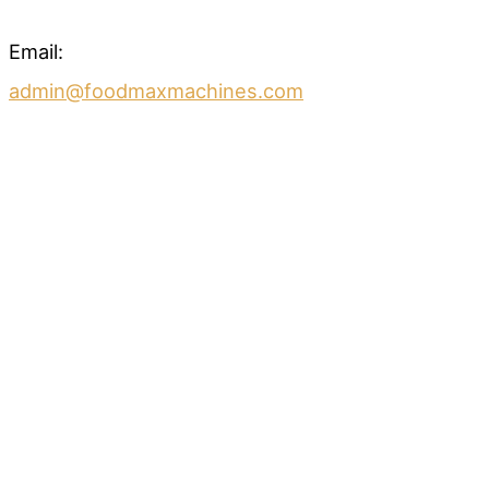
Email:
admin@foodmaxmachines.com