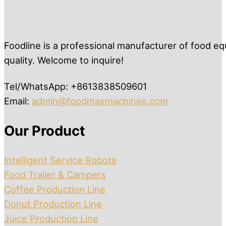
Foodline is a professional manufacturer of food eq
quality. Welcome to inquire!
Tel/WhatsApp: +8613838509601
Email:
admin@foodmaxmachines.com
Our Product
Intelligent Service Robots
Food Trailer & Campers
Coffee Production Line
Donut Production Line
Juice Production Line