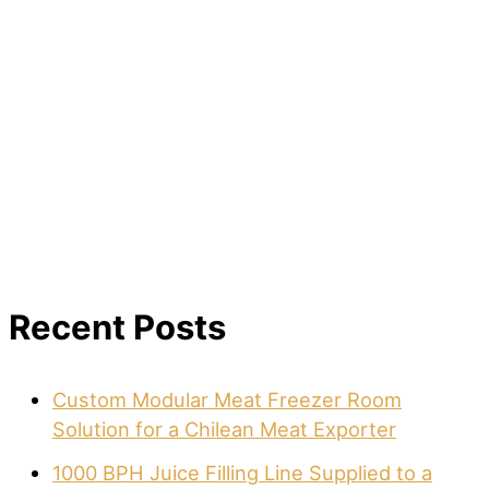
Recent Posts
Custom Modular Meat Freezer Room
Solution for a Chilean Meat Exporter
1000 BPH Juice Filling Line Supplied to a