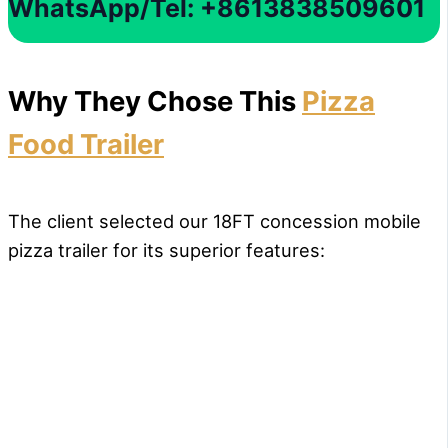
WhatsApp/Tel: +8613838509601
Why They Chose This
Pizza
Food Trailer
The client selected our 18FT concession mobile
pizza trailer for its superior features: