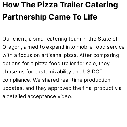
How The Pizza Trailer Catering
Partnership Came To Life
Our client, a small catering team in the State of
Oregon, aimed to expand into mobile food service
with a focus on artisanal pizza. After comparing
options for a pizza food trailer for sale, they
chose us for customizability and US DOT
compliance. We shared real-time production
updates, and they approved the final product via
a detailed acceptance video.