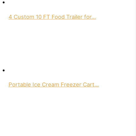
4 Custom 10 FT Food Trailer for…
Portable Ice Cream Freezer Cart…