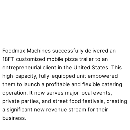
Foodmax Machines successfully delivered an
18FT customized mobile pizza trailer to an
entrepreneurial client in the United States. This
high-capacity, fully-equipped unit empowered
them to launch a profitable and flexible catering
operation. It now serves major local events,
private parties, and street food festivals, creating
a significant new revenue stream for their
business.