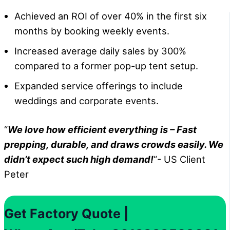
Achieved an ROI of over 40% in the first six
months by booking weekly events.
Increased average daily sales by 300%
compared to a former pop-up tent setup.
Expanded service offerings to include
weddings and corporate events.
“
We love how efficient everything is – Fast
prepping, durable, and draws crowds easily. We
didn’t expect such high demand!
“- US Client
Peter
Get Factory Quote |