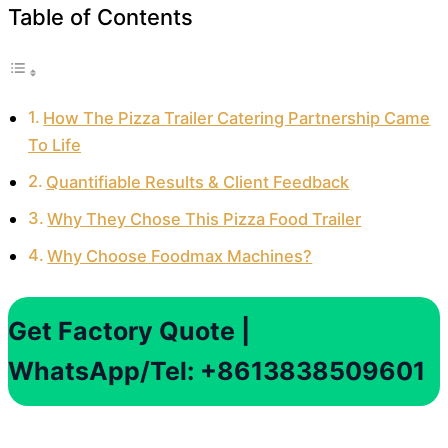
Table of Contents
How The Pizza Trailer Catering Partnership Came
To Life
Quantifiable Results & Client Feedback
Why They Chose This Pizza Food Trailer
Why Choose Foodmax Machines?
Get Factory Quote |
WhatsApp/Tel: +8613838509601