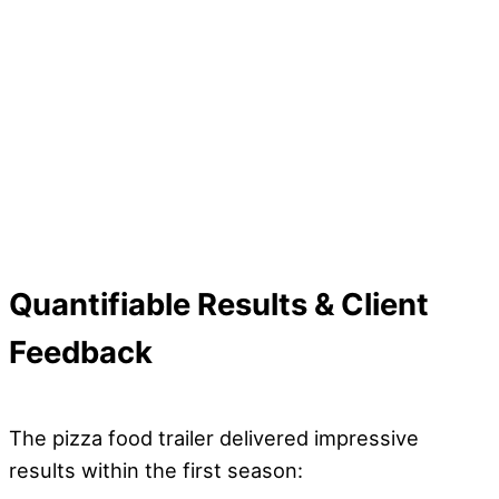
Quantifiable Results & Client
Feedback
The pizza food trailer delivered impressive
results within the first season: