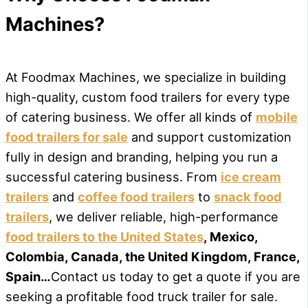
Machines?
At Foodmax Machines, we specialize in building
high-quality, custom food trailers for every type
of catering business. We offer all kinds of
mobile
food trailers for sale
and support customization
fully in design and branding, helping you run a
successful catering business. From
ice cream
trailers
and
coffee food trailers
to
snack food
trailers
, we deliver reliable, high-performance
food trailers to the United States
, Mexico,
Colombia, Canada, the United Kingdom, France,
Spain…
Contact us today to get a quote if you are
seeking a profitable food truck trailer for sale.