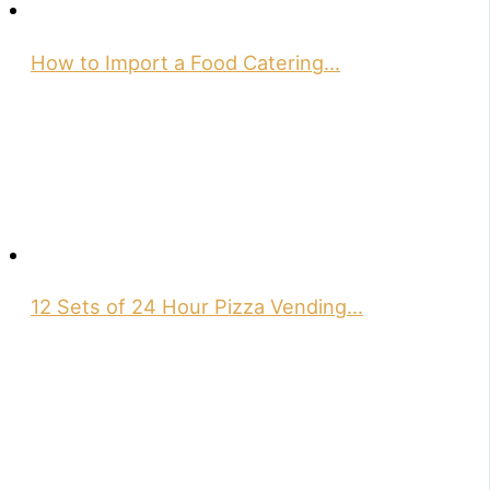
How to Import a Food Catering…
12 Sets of 24 Hour Pizza Vending…