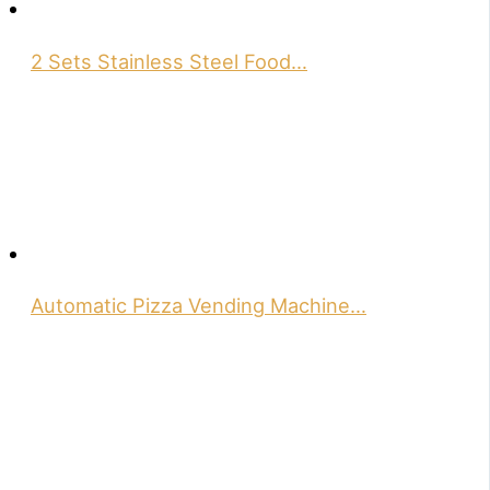
2 Sets Stainless Steel Food…
Automatic Pizza Vending Machine…