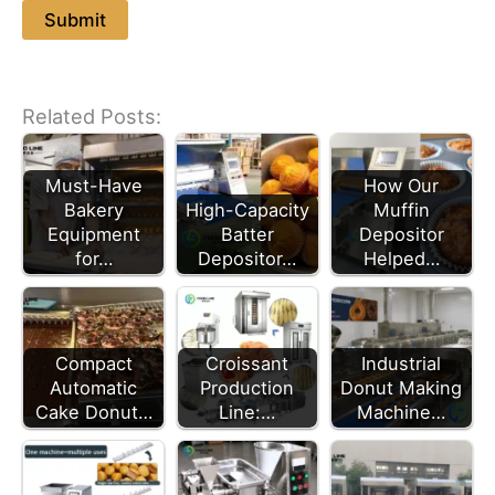
Related Posts:
Must-Have
How Our
Bakery
High-Capacity
Muffin
Equipment
Batter
Depositor
for…
Depositor…
Helped…
Croissant
Compact
Industrial
Production
Automatic
Donut Making
Line:…
Cake Donut…
Machine…