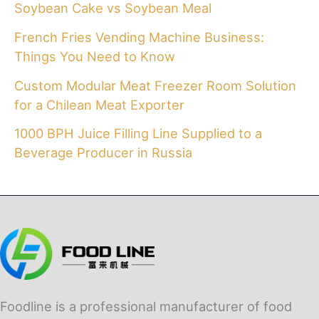
Soybean Cake vs Soybean Meal
French Fries Vending Machine Business:
Things You Need to Know
Custom Modular Meat Freezer Room Solution
for a Chilean Meat Exporter
1000 BPH Juice Filling Line Supplied to a
Beverage Producer in Russia
Foodline is a professional manufacturer of food