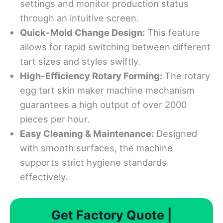
settings and monitor production status
through an intuitive screen.
Quick-Mold Change Design:
This feature
allows for rapid switching between different
tart sizes and styles swiftly.
High-Efficiency Rotary Forming:
The rotary
egg tart skin maker machine mechanism
guarantees a high output of over 2000
pieces per hour.
Easy Cleaning & Maintenance:
Designed
with smooth surfaces, the machine
supports strict hygiene standards
effectively.
Get Factory Quote |