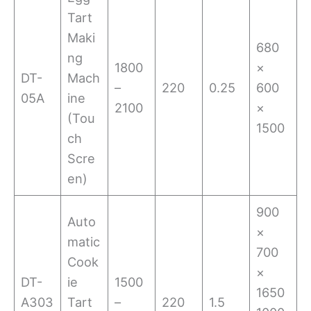
Tart
Maki
680
ng
1800
×
DT-
Mach
–
220
0.25
600
05A
ine
2100
×
(Tou
1500
ch
Scre
en)
900
Auto
×
matic
700
Cook
×
DT-
ie
1500
1650
A303
Tart
–
220
1.5