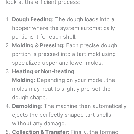
look at the efficient process:
Dough Feeding:
The dough loads into a
hopper where the system automatically
portions it for each shell.
Molding & Pressing:
Each precise dough
portion is pressed into a tart mold using
specialized upper and lower molds.
Heating or Non-heating
Molding:
Depending on your model, the
molds may heat to slightly pre-set the
dough shape.
Demolding:
The machine then automatically
ejects the perfectly shaped tart shells
without any damage.
Collection & Transfer:
Finally, the formed