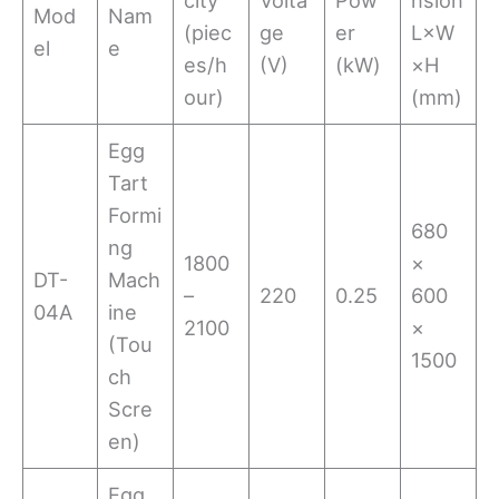
Mod
Nam
(piec
ge
er
L×W
el
e
es/h
(V)
(kW)
×H
our)
(mm)
Egg
Tart
Formi
680
ng
1800
×
DT-
Mach
–
220
0.25
600
04A
ine
2100
×
(Tou
1500
ch
Scre
en)
Egg