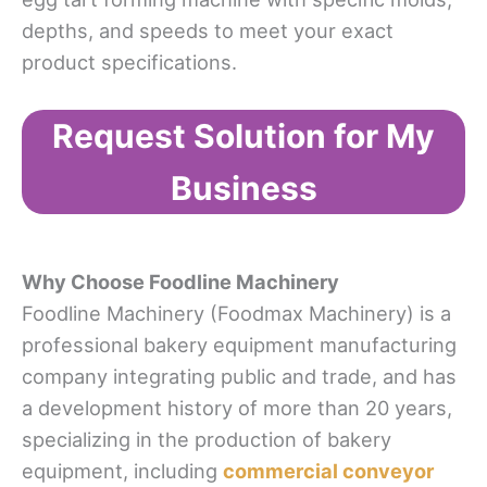
depths, and speeds to meet your exact
product specifications.
Request Solution for My
Business
Why Choose
Foodline Machinery
Foodline Machinery (Foodmax Machinery) is a
professional bakery equipment manufacturing
company integrating public and trade, and has
a development history of more than 20 years,
specializing in the production of bakery
equipment, including
commercial conveyor