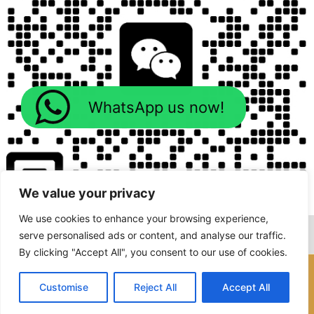
WhatsApp us now!
We value your privacy
We use cookies to enhance your browsing experience,
serve personalised ads or content, and analyse our traffic.
By clicking "Accept All", you consent to our use of cookies.
Copyright © 2026 Foodline Machines
Customise
Reject All
Accept All