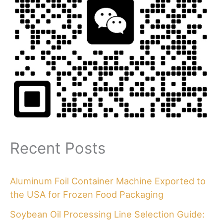
Recent Posts
Aluminum Foil Container Machine Exported to
the USA for Frozen Food Packaging
Soybean Oil Processing Line Selection Guide: