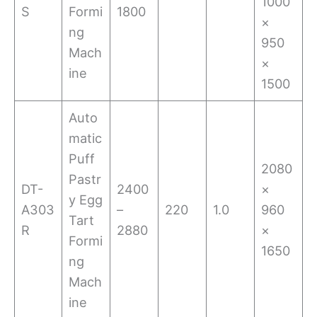
1000
S
Formi
1800
×
ng
950
Mach
×
ine
1500
Auto
matic
Puff
2080
Pastr
DT-
2400
×
y Egg
A303
–
220
1.0
960
Tart
R
2880
×
Formi
1650
ng
Mach
ine