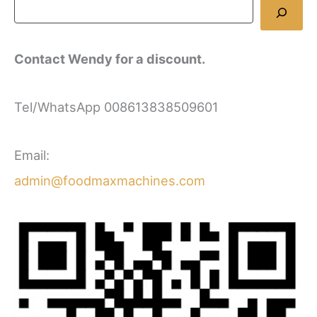
Contact Wendy for a discount.
Tel/WhatsApp 008613838509601
Email:
admin@foodmaxmachines.com