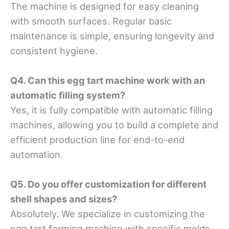
The machine is designed for easy cleaning
with smooth surfaces. Regular basic
maintenance is simple, ensuring longevity and
consistent hygiene.
Q4. Can this egg tart machine work with an
automatic filling system?
Yes, it is fully compatible with automatic filling
machines, allowing you to build a complete and
efficient production line for end-to-end
automation.
Q5. Do you offer customization for different
shell shapes and sizes?
Absolutely. We specialize in customizing the
egg tart forming machine with specific molds,