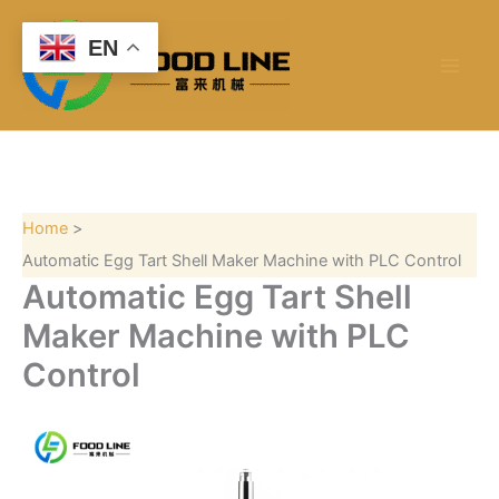
S
Skip
e
to
EN
a
content
r
c
h
Home
Automatic Egg Tart Shell Maker Machine with PLC Control
Automatic Egg Tart Shell
Maker Machine with PLC
Control