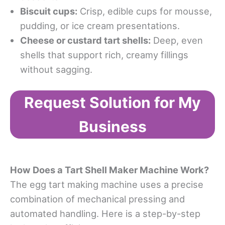
Biscuit cups:
Crisp, edible cups for mousse,
pudding, or ice cream presentations.
Cheese or custard tart shells:
Deep, even
shells that support rich, creamy fillings
without sagging.
Request Solution for My
Business
How
Does a
Tart Shell Maker Machine Work
?
The egg tart making machine uses a precise
combination of mechanical pressing and
automated handling. Here is a step-by-step