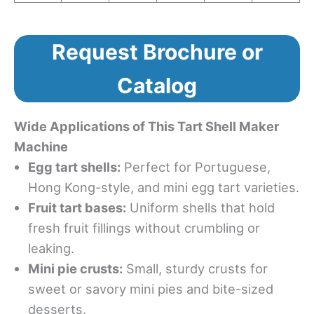
Request Brochure or
Catalog
Wide Applications of This Tart Shell Maker
Machine
Egg tart shells:
Perfect for Portuguese,
Hong Kong-style, and mini egg tart varieties.
Fruit tart bases:
Uniform shells that hold
fresh fruit fillings without crumbling or
leaking.
Mini pie crusts:
Small, sturdy crusts for
sweet or savory mini pies and bite-sized
desserts.