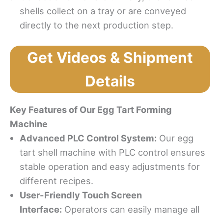
shells collect on a tray or are conveyed
directly to the next production step.
Get Videos & Shipment
Details
Key Features of Our
Egg
Tart Forming
Machine
Advanced PLC Control System:
Our egg
tart shell machine with PLC control ensures
stable operation and easy adjustments for
different recipes.
User-Friendly Touch Screen
Interface:
Operators can easily manage all