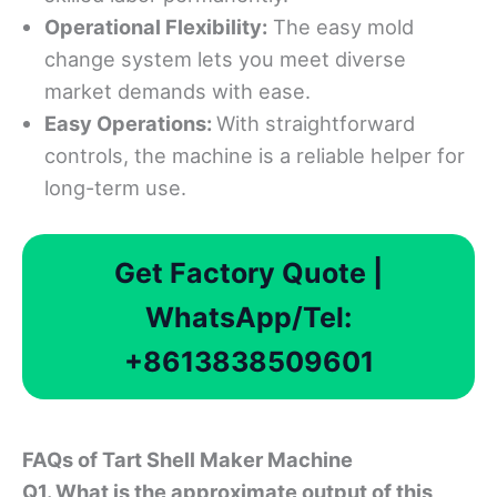
Operational Flexibility:
The easy mold
change system lets you meet diverse
market demands with ease.
Easy Operations:
With straightforward
controls, the machine is a reliable helper for
long-term use.
Get Factory Quote |
WhatsApp/Tel:
+8613838509601
FAQ
s of Tart Shell Maker Machine
Q1. What is the approximate output of this