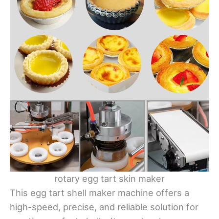
rotary egg tart skin maker
This egg tart shell maker machine offers a
high-speed, precise, and reliable solution for