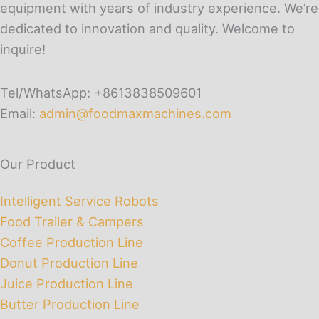
equipment with years of industry experience. We’re
dedicated to innovation and quality. Welcome to
inquire!
Tel/WhatsApp: +8613838509601
Email:
admin@foodmaxmachines.com
Our Product
Intelligent Service Robots
Food Trailer & Campers
Coffee Production Line
Donut Production Line
Juice Production Line
Butter Production Line