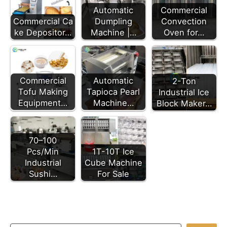
Automatic
Commercial
Commercial Ca
Dumpling
Convection
ke Depositor…
Machine |…
Oven for…
Commercial
Automatic
2-Ton
Tofu Making
Tapioca Pearl
Industrial Ice
Equipment…
Machine…
Block Maker…
70–100
Pcs/Min
1T-10T Ice
Industrial
Cube Machine
Sushi…
For Sale