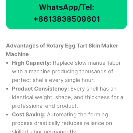
WhatsApp/Tel:
+8613838509601
Advantages
of Rotary Egg Tart Skin Maker
Machine
High
Capacity
:
Replace slow manual labor
with a machine producing thousands of
perfect shells every single hour.
Product Consistency:
Every shell has an
identical weight, shape, and thickness for a
professional end product.
Cost Saving:
Automating the forming
process drastically reduces reliance on
skilled labor permanently.