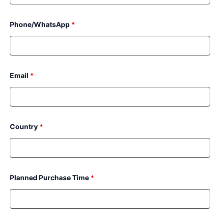
Phone/WhatsApp
*
Email
*
Country
*
Planned Purchase Time
*