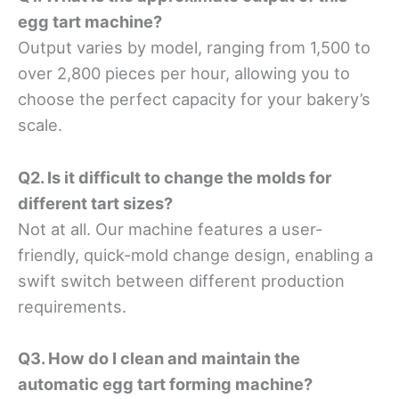
egg tart machine?
Output varies by model, ranging from 1,500 to
over 2,800 pieces per hour, allowing you to
choose the perfect capacity for your bakery’s
scale.
Q2. Is it difficult to change the molds for
different tart sizes?
Not at all. Our machine features a user-
friendly, quick-mold change design, enabling a
swift switch between different production
requirements.
Q3. How do I clean and maintain the
automatic egg tart forming machine?