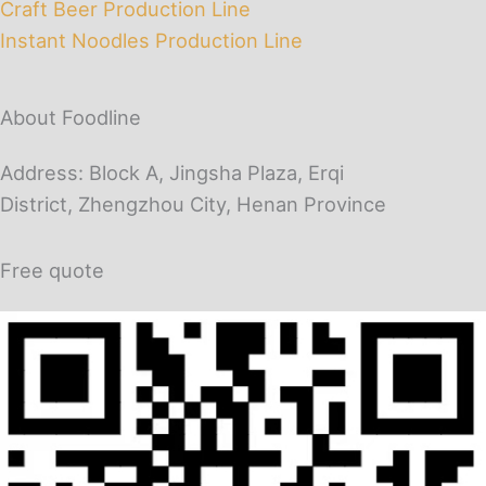
Craft Beer Production Line
Instant Noodles Production Line
About Foodline
Address: Block A, Jingsha Plaza, Erqi
District, Zhengzhou City, Henan Province
Free quote