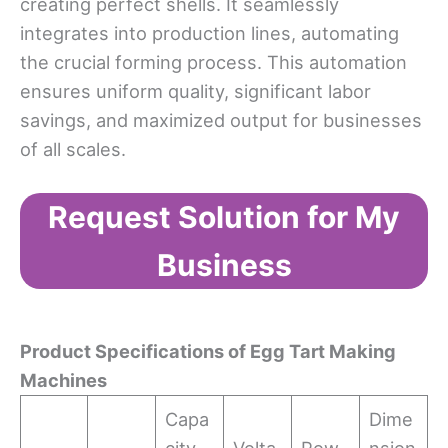
creating perfect shells. It seamlessly
integrates into production lines, automating
the crucial forming process. This automation
ensures uniform quality, significant labor
savings, and maximized output for businesses
of all scales.
Request Solution for My
Business
Product Specifications of Egg Tart Making
Machines
Capa
Dime
city
Volta
Pow
nsion