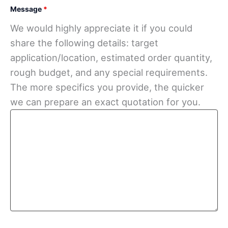
Message
*
We would highly appreciate it if you could
share the following details: target
application/location, estimated order quantity,
rough budget, and any special requirements.
The more specifics you provide, the quicker
we can prepare an exact quotation for you.