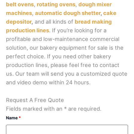
belt ovens
,
rotating ovens
,
dough mixer
machines
,
automatic dough shetter
,
cake
depositor
,
and all kinds of
bread making
production lines
. If you’re looking for a
profitable and low-maintenance commercial
solution, our bakery equipment for sale is the
perfect choice. If you need other bakery
production lines, please feel free to contact
us. Our team will send you a customized quote
and video demo within 24 hours.
Request A Free Quote
Fields marked with an * are required.
Name
*