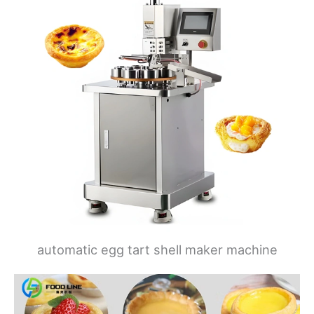
automatic egg tart shell maker machine