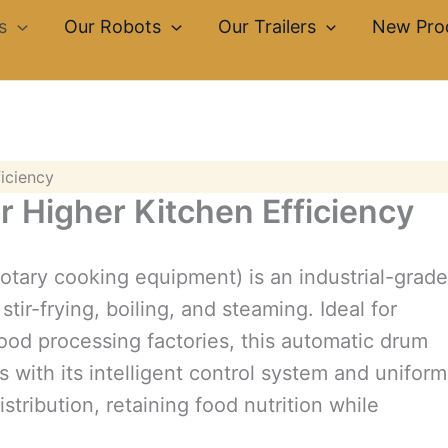
s
Our Robots
Our Trailers
New Pro
ficiency
or Higher Kitchen Efficiency
rotary cooking equipment) is an industrial-grade
tir-frying, boiling, and steaming. Ideal for
ood processing factories, this automatic drum
with its intelligent control system and uniform
stribution, retaining food nutrition while