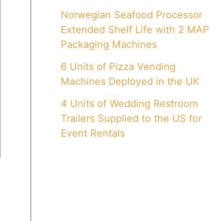
Norwegian Seafood Processor
Extended Shelf Life with 2 MAP
Packaging Machines
6 Units of Pizza Vending
Machines Deployed in the UK
4 Units of Wedding Restroom
Trailers Supplied to the US for
Event Rentals