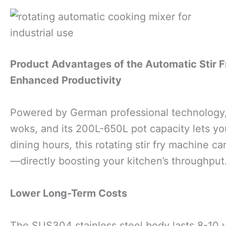
Product Advantages of the Automatic Stir 
Enhanced Productivity
Powered by German professional technology, 
woks, and its 200L-650L pot capacity lets y
dining hours, this rotating stir fry machine c
—directly boosting your kitchen’s throughput
Lower Long-Term Costs
The SUS304 stainless steel body lasts 8-10 ye