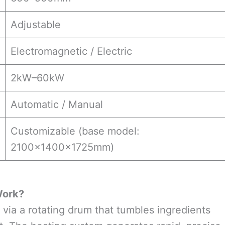
Adjustable
Electromagnetic / Electric
2kW–60kW
Automatic / Manual
Customizable (base model:
2100×1400×1725mm)
Work?
via a rotating drum that tumbles ingredients