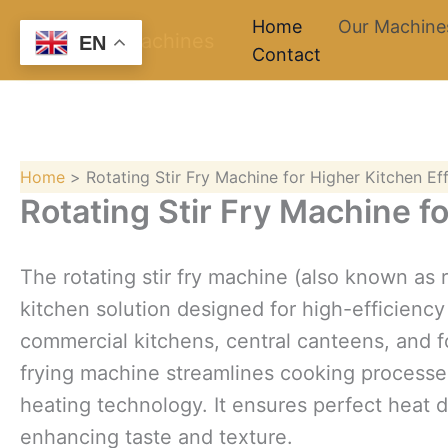
Skip
Home
Our Machine
EN
to
Contact
content
Home
Rotating Stir Fry Machine for Higher Kitchen Ef
Rotating Stir Fry Machine f
The rotating stir fry machine (also known as 
kitchen solution designed for high-efficiency s
commercial kitchens, central canteens, and f
frying machine streamlines cooking processes 
heating technology. It ensures perfect heat di
enhancing taste and texture.