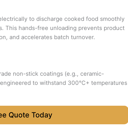
r electrically to discharge cooked food smoothly
es. This hands-free unloading prevents product
n, and accelerates batch turnover.
rade non-stick coatings (e.g., ceramic-
, engineered to withstand 300°C+ temperatures
ee Quote Today