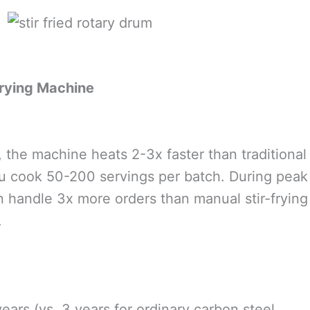
Frying Machine
the machine heats 2-3x faster than traditional
ou cook 50-200 servings per batch. During peak
an handle 3x more orders than manual stir-frying
.
ars (vs. 3 years for ordinary carbon steel