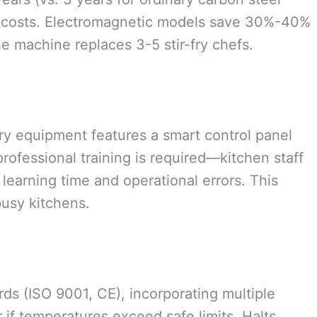
 costs. Electromagnetic models save 30%-40%
e machine replaces 3-5 stir-fry chefs.
r-fry equipment features a smart control panel
rofessional training is required—kitchen staff
learning time and operational errors. This
busy kitchens.
ds (ISO 9001, CE), incorporating multiple
 if temperatures exceed safe limits. Halts