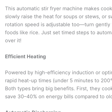
This automatic stir fryer machine makes coo
slowly raise the heat for soups or stews, or s
rotation speed is adjustable too—turn gently f
foods like rice. Just set timed steps to autom
over it!
Efficient Heating
Powered by high-efficiency induction or opt
rapid heat-up times (under 5 minutes to 200°
Both types bring big benefits. First, they co
save 30–40% on energy bills compared to old