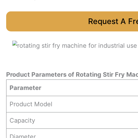
Request A Fr
Product Parameters
of
Rotating Stir Fry Ma
Parameter
Product Model
Capacity
Diameter