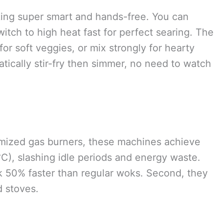
king super smart and hands-free. You can
witch to high heat fast for perfect searing. The
or soft veggies, or mix strongly for hearty
atically stir-fry then simmer, no need to watch
imized gas burners, these machines achieve
C), slashing idle periods and energy waste.
ok 50% faster than regular woks. Second, they
 stoves.