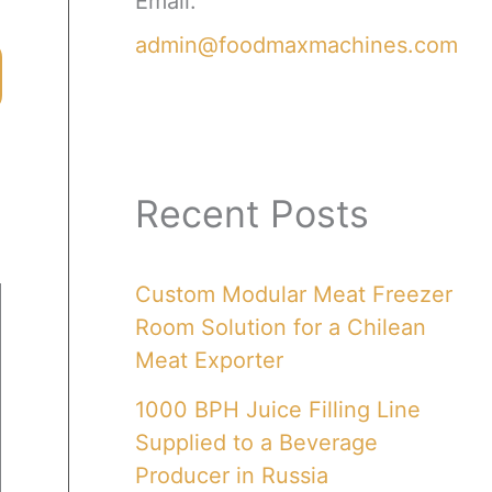
Email:
admin@foodmaxmachines.com
Recent Posts
Custom Modular Meat Freezer
Room Solution for a Chilean
Meat Exporter
1000 BPH Juice Filling Line
Supplied to a Beverage
Producer in Russia