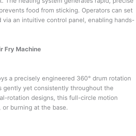
t. The heating system generates rapid, precise
prevents food from sticking. Operators can set
 via an intuitive control panel, enabling hands-
ir Fry Machine
oys a precisely engineered 360° drum rotation
 gently yet consistently throughout the
l-rotation designs, this full-circle motion
, or burning at the base.