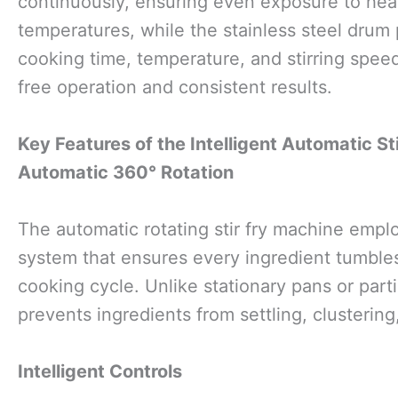
continuously, ensuring even exposure to hea
temperatures, while the stainless steel drum 
cooking time, temperature, and stirring speed
free operation and consistent results.
Key Features of the Intelligent Automatic St
Automatic 360° Rotation
The automatic rotating stir fry machine empl
system that ensures every ingredient tumbles
cooking cycle. Unlike stationary pans or partia
prevents ingredients from settling, clustering
Intelligent Controls