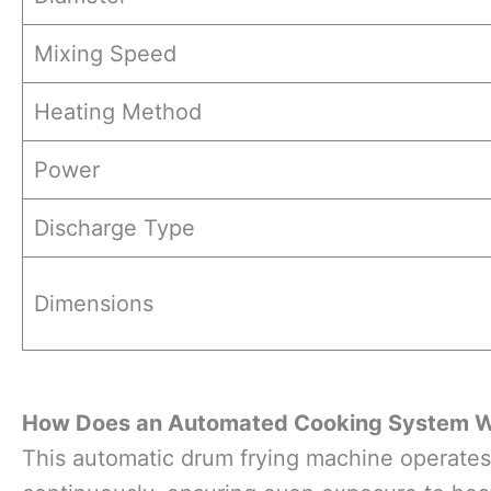
Mixing Speed
Heating Method
Power
Discharge Type
Dimensions
How Does an Automated Cooking System 
This automatic drum frying machine operates 