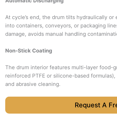
Automatic Discharging
At cycle’s end, the drum tilts hydraulically o
into containers, conveyors, or packaging lin
damage, avoids manual handling contaminatio
Non-Stick Coating
The drum interior features multi-layer food-g
reinforced PTFE or silicone-based formulas)
and abrasive cleaning.
Request A Fr