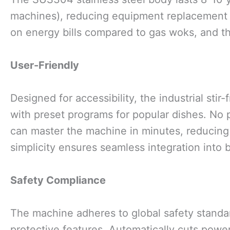
machines), reducing equipment replacement
on energy bills compared to gas woks, and th
User-Friendly
Designed for accessibility, the industrial sti
with preset programs for popular dishes. No p
can master the machine in minutes, reducing 
simplicity ensures seamless integration into 
Safety Compliance
The machine adheres to global safety standar
protective features. Automatically cuts power