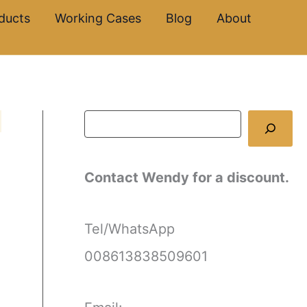
S
ducts
Working Cases
Blog
About
e
a
r
c
h
Contact Wendy for a discount.
Tel/WhatsApp
008613838509601