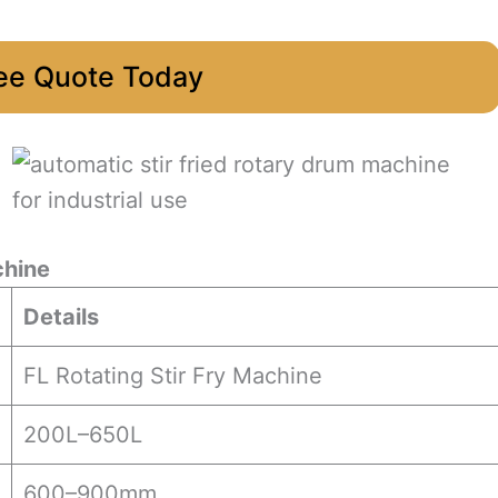
ee Quote Today
chine
Details
FL Rotating Stir Fry Machine
200L–650L
600–900mm