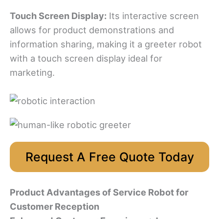
Touch Screen Display:
Its interactive screen
allows for product demonstrations and
information sharing, making it a greeter robot
with a touch screen display ideal for
marketing.
Request A Free Quote Today
Product Advantages
of Service Robot for
Customer Reception