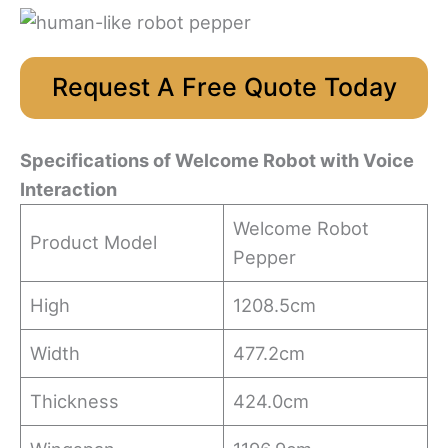
Request A Free Quote Today
Specifications
of
Welcome
R
obot
with Voice
Interaction
Welcome Robot
Product Model
Pepper
High
1208.5cm
Width
477.2cm
Thickness
424.0cm