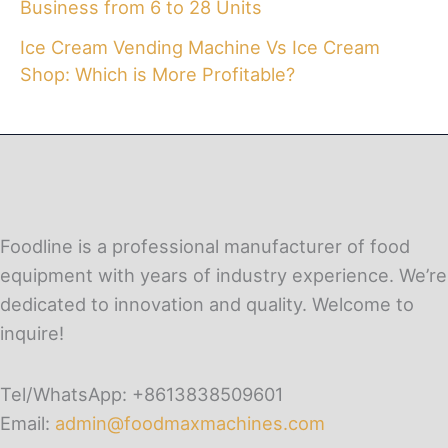
Business from 6 to 28 Units
Ice Cream Vending Machine Vs Ice Cream
Shop: Which is More Profitable?
Foodline is a professional manufacturer of food
equipment with years of industry experience. We’re
dedicated to innovation and quality. Welcome to
inquire!
Tel/WhatsApp: +8613838509601
Email:
admin@foodmaxmachines.com