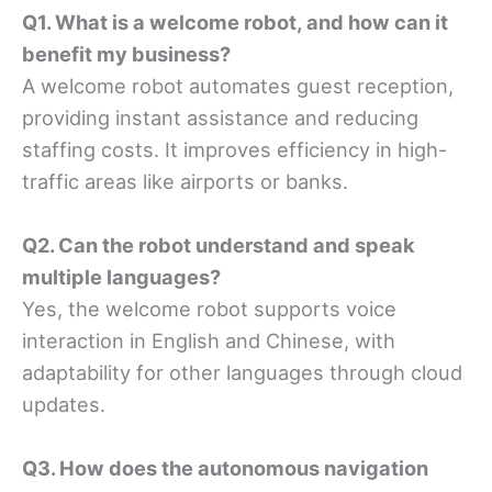
Q1. What is a welcome robot, and how can it
benefit my business?
A welcome robot automates guest reception,
providing instant assistance and reducing
staffing costs. It improves efficiency in high-
traffic areas like airports or banks.
Q2. Can the robot understand and speak
multiple languages?
Yes, the welcome robot supports voice
interaction in English and Chinese, with
adaptability for other languages through cloud
updates.
Q3. How does the autonomous navigation