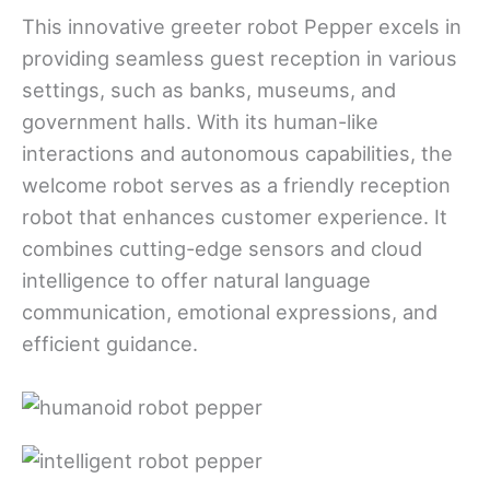
This innovative greeter robot Pepper excels in
providing seamless guest reception in various
settings, such as banks, museums, and
government halls. With its human-like
interactions and autonomous capabilities, the
welcome robot serves as a friendly reception
robot that enhances customer experience. It
combines cutting-edge sensors and cloud
intelligence to offer natural language
communication, emotional expressions, and
efficient guidance.