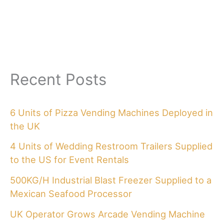
Recent Posts
6 Units of Pizza Vending Machines Deployed in
the UK
4 Units of Wedding Restroom Trailers Supplied
to the US for Event Rentals
500KG/H Industrial Blast Freezer Supplied to a
Mexican Seafood Processor
UK Operator Grows Arcade Vending Machine