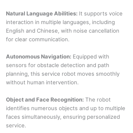
Natural Language Abilities:
It supports voice
interaction in multiple languages, including
English and Chinese, with noise cancellation
for clear communication.
Autonomous Navigation:
Equipped with
sensors for obstacle detection and path
planning, this service robot moves smoothly
without human intervention.
Object and Face Recognition:
The robot
identifies numerous objects and up to multiple
faces simultaneously, ensuring personalized
service.