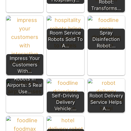
Robot:
Transforms…
Room Service
Spray
Robots Sold To
Disinfection
A…
Robot:…
Impress Your
Customers
With…
Robots In
Airports: 5 Real
Use…
Self-Driving
Robot Delivery
Delivery
Service Helps
Vehicle:…
A…