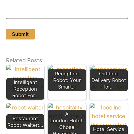
Related Posts:
Reception
Outdoor
Robot: Your
Delivery Robot
Intelligent
Smart…
for…
Reception
Robot For…
A
Restaurant
London Hotel
Robot Waiter:…
Chose
Hotel Service
Hospitality…