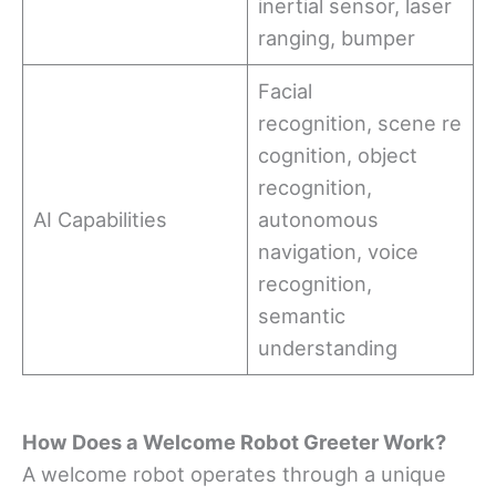
inertial sensor, laser
ranging, bumper
Facial
recognition, scene re
cognition, object
recognition,
AI Capabilities
autonomous
navigation, voice
recognition,
semantic
understanding
How
Does a Welcome Robot Greeter
Work
?
A welcome robot operates through a unique