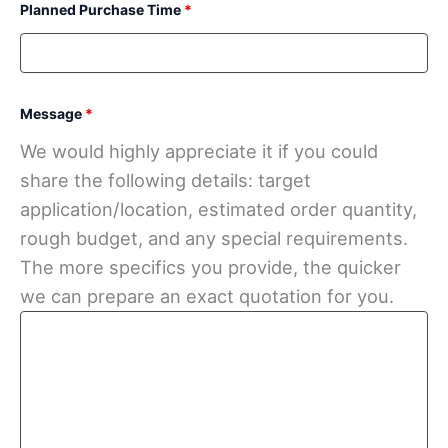
Planned Purchase Time
*
Message
*
We would highly appreciate it if you could
share the following details: target
application/location, estimated order quantity,
rough budget, and any special requirements.
The more specifics you provide, the quicker
we can prepare an exact quotation for you.