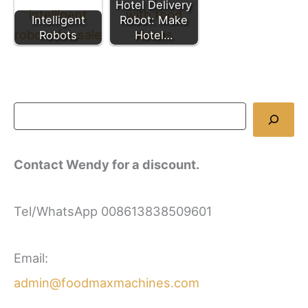
Hotel Delivery
Intelligent
Robot: Make
Robots
Hotel…
Contact Wendy for a discount.
Tel/WhatsApp 008613838509601
Email:
admin@foodmaxmachines.com