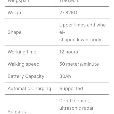
Wingspan
1196.9cm
Weight
27.82KG
Upper limbs and whe
Shape
el-
shaped lower body
Working time
12 hours
Walking speed
50 meters/minute
Battery Capacity
30Ah
Automatic Charging
Supported
Depth sensor,
ultrasonic radar,
Sensors