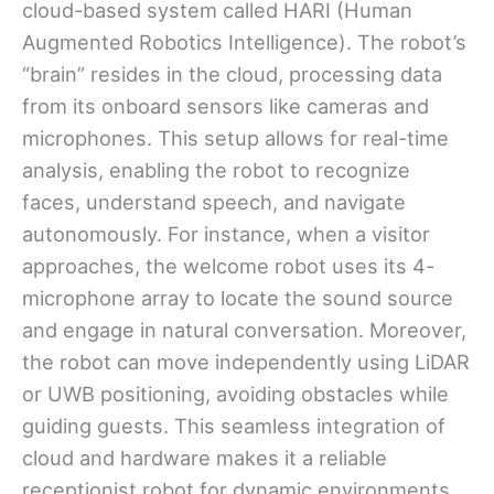
cloud-based system called HARI (Human
Augmented Robotics Intelligence). The robot’s
“brain” resides in the cloud, processing data
from its onboard sensors like cameras and
microphones. This setup allows for real-time
analysis, enabling the robot to recognize
faces, understand speech, and navigate
autonomously. For instance, when a visitor
approaches, the welcome robot uses its 4-
microphone array to locate the sound source
and engage in natural conversation. Moreover,
the robot can move independently using LiDAR
or UWB positioning, avoiding obstacles while
guiding guests. This seamless integration of
cloud and hardware makes it a reliable
receptionist robot for dynamic environments.