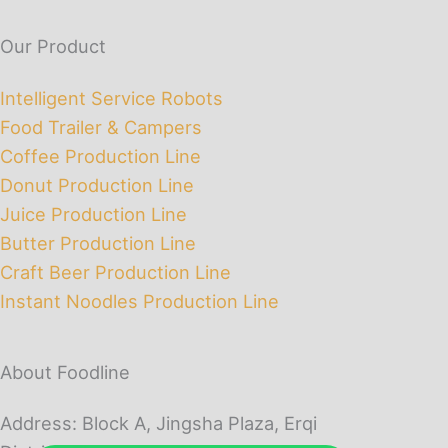
Our Product
Intelligent Service Robots
Food Trailer & Campers
Coffee Production Line
Donut Production Line
Juice Production Line
Butter Production Line
Craft Beer Production Line
Instant Noodles Production Line
About Foodline
Address: Block A, Jingsha Plaza, Erqi