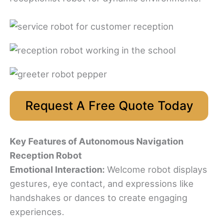
Request A Free Quote Today
Key Features
of Autonomous Navigation
Reception Robot
Emotional Interaction:
Welcome robot displays
gestures, eye contact, and expressions like
handshakes or dances to create engaging
experiences.