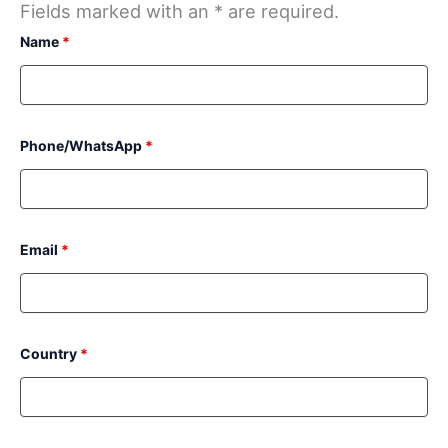
Fields marked with an * are required.
Name
*
Phone/WhatsApp
*
Email
*
Country
*