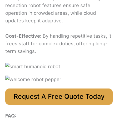
reception robot features ensure safe
operation in crowded areas, while cloud
updates keep it adaptive.
Cost-Effective:
By handling repetitive tasks, it
frees staff for complex duties, offering long-
term savings.
Request A Free Quote Today
FAQ: