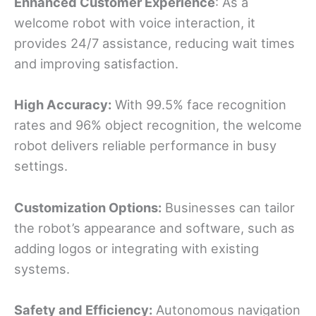
Enhanced Customer
Experience
: As a
welcome robot with voice interaction, it
provides 24/7 assistance, reducing wait times
and improving satisfaction.
High Accuracy:
With 99.5% face recognition
rates and 96% object recognition, the welcome
robot delivers reliable performance in busy
settings.
Customization Options:
Businesses can tailor
the robot’s appearance and software, such as
adding logos or integrating with existing
systems.
Safety and Efficiency:
Autonomous navigation