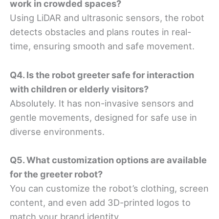
work in crowded spaces?
Using LiDAR and ultrasonic sensors, the robot
detects obstacles and plans routes in real-
time, ensuring smooth and safe movement.
Q4. Is the robot greeter safe for interaction
with children or elderly visitors?
Absolutely. It has non-invasive sensors and
gentle movements, designed for safe use in
diverse environments.
Q5. What customization options are available
for the greeter robot?
You can customize the robot’s clothing, screen
content, and even add 3D-printed logos to
match your brand identity.