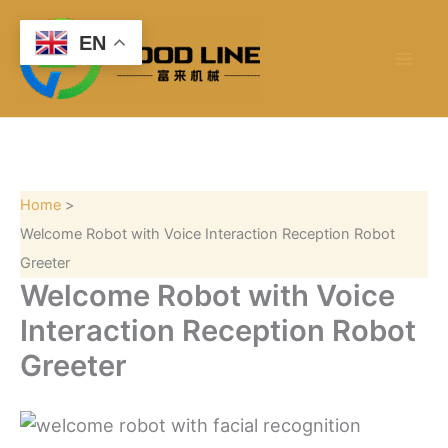
S
Skip
e
to
EN
a
content
r
c
h
Home
Welcome Robot with Voice Interaction Reception Robot
Greeter
Welcome Robot with Voice
Interaction Reception Robot
Greeter