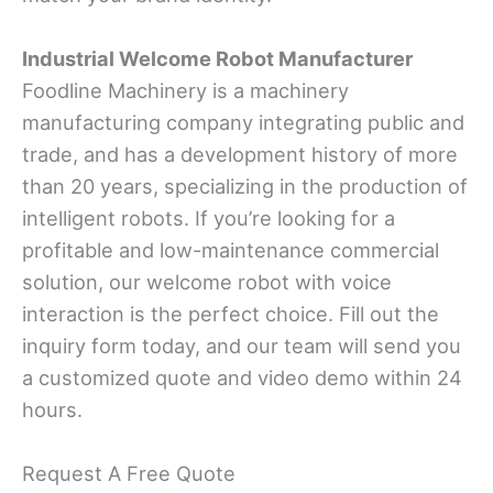
Industrial Welcome Robot Manufacturer
Foodline Machinery is a machinery
manufacturing company integrating public and
trade, and has a development history of more
than 20 years, specializing in the production of
intelligent robots. If you’re looking for a
profitable and low-maintenance commercial
solution, our welcome robot with voice
interaction is the perfect choice. Fill out the
inquiry form today, and our team will send you
a customized quote and video demo within 24
hours.
Request A Free Quote