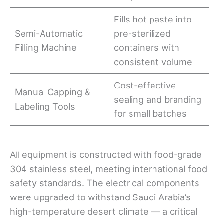
Fills hot paste into
Semi-Automatic
pre-sterilized
Filling Machine
containers with
consistent volume
Cost-effective
Manual Capping &
sealing and branding
Labeling Tools
for small batches
All equipment is constructed with food-grade
304 stainless steel, meeting international food
safety standards. The electrical components
were upgraded to withstand Saudi Arabia’s
high-temperature desert climate — a critical