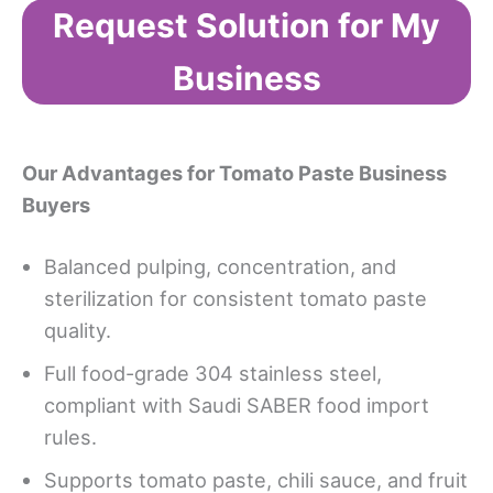
Request Solution for My
Business
Our Advantages
for Tomato Paste Business
Buyers
Balanced pulping, concentration, and
sterilization for consistent tomato paste
quality.
Full food-grade 304 stainless steel,
compliant with Saudi SABER food import
rules.
Supports tomato paste, chili sauce, and fruit