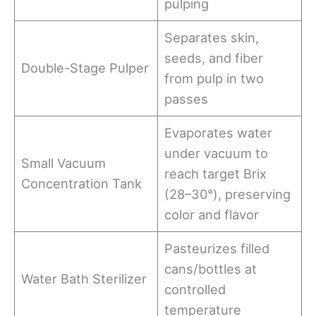
pulping
Separates skin,
seeds, and fiber
Double-Stage Pulper
from pulp in two
passes
Evaporates water
under vacuum to
Small Vacuum
reach target Brix
Concentration Tank
(28–30°), preserving
color and flavor
Pasteurizes filled
cans/bottles at
Water Bath Sterilizer
controlled
temperature