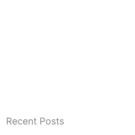
Recent Posts