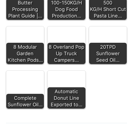
Butter
100-150KG/H
500
Processing
Dog Food
KG/H Short Cut
Plant Guide |…
Production…
Pasta Line…
8 Modular
8 Overland Pop
20TPD
Garden
Up Truck
Sunflower
Kitchen Pods…
Campers…
Seed Oil…
Automatic
Complete
Donut Line
Sunflower Oil…
Exported to…