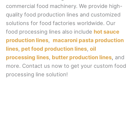
commercial food machinery. We provide high-
quality food production lines and customized
solutions for food factories worldwide. Our
food processing lines also include
hot sauce
production lines
,
macaroni pasta production
lines
,
pet food production lines
,
oil
processing lines
,
butter production lines
,
and
more. Contact us now to get your custom food
processing line solution!