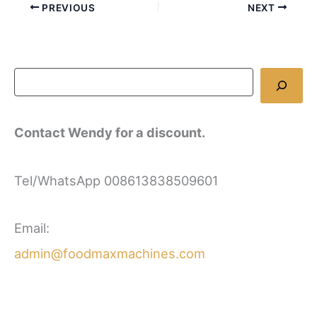
PREVIOUS
NEXT
Contact Wendy for a discount.
Tel/WhatsApp 008613838509601
Email:
admin@foodmaxmachines.com