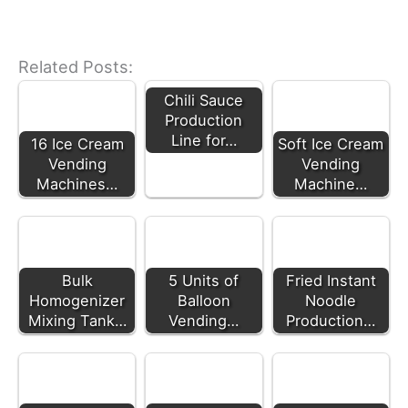
Related Posts:
Chili Sauce
Production
Line for…
16 Ice Cream
Soft Ice Cream
Vending
Vending
Machines…
Machine…
Bulk
5 Units of
Fried Instant
Homogenizer
Balloon
Noodle
Mixing Tank…
Vending…
Production…