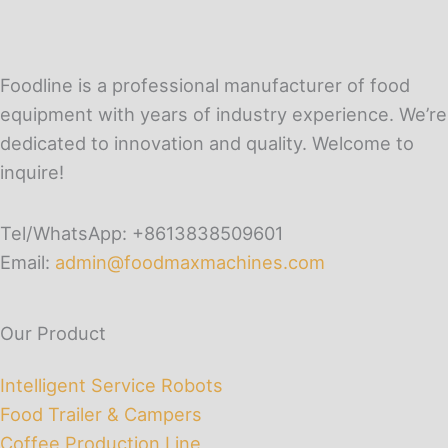
Foodline is a professional manufacturer of food
equipment with years of industry experience. We’re
dedicated to innovation and quality. Welcome to
inquire!
Tel/WhatsApp: +8613838509601
Email:
admin@foodmaxmachines.com
Our Product
Intelligent Service Robots
Food Trailer & Campers
Coffee Production Line