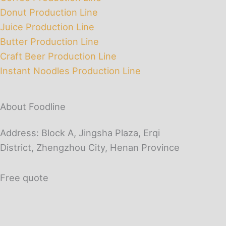
Donut Production Line
Juice Production Line
Butter Production Line
Craft Beer Production Line
Instant Noodles Production Line
About Foodline
Address: Block A, Jingsha Plaza, Erqi
District, Zhengzhou City, Henan Province
Free quote