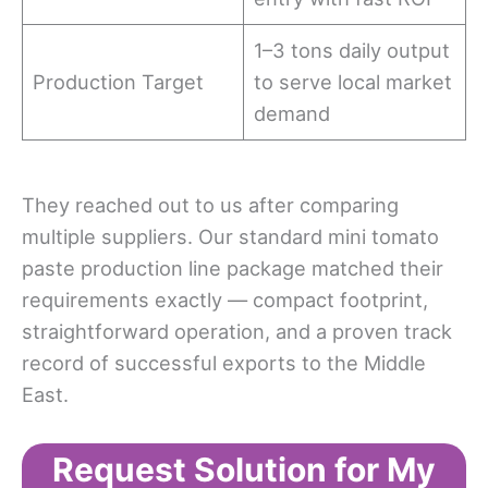
1–3 tons daily output
Production Target
to serve local market
demand
They reached out to us after comparing
multiple suppliers. Our standard mini tomato
paste production line package matched their
requirements exactly — compact footprint,
straightforward operation, and a proven track
record of successful exports to the Middle
East.
Request Solution for My