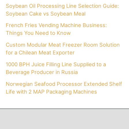
Soybean Oil Processing Line Selection Guide:
Soybean Cake vs Soybean Meal
French Fries Vending Machine Business:
Things You Need to Know
Custom Modular Meat Freezer Room Solution
for a Chilean Meat Exporter
1000 BPH Juice Filling Line Supplied to a
Beverage Producer in Russia
Norwegian Seafood Processor Extended Shelf
Life with 2 MAP Packaging Machines