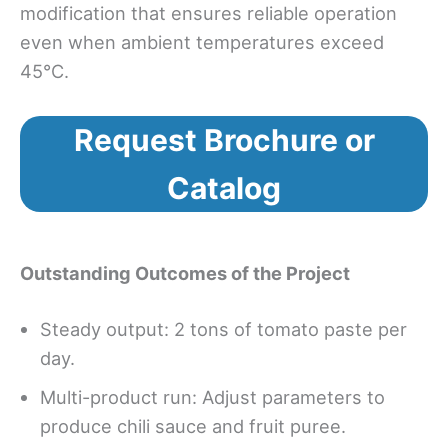
modification that ensures reliable operation
even when ambient temperatures exceed
45°C.
Request Brochure or
Catalog
Outstanding Outcomes of the Project
Steady output: 2 tons of tomato paste per
day.
Multi-product run: Adjust parameters to
produce chili sauce and fruit puree.