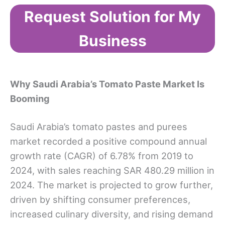
Request Solution for My
Business
Why Saudi Arabia’s Tomato Paste Market Is
Booming
Saudi Arabia’s tomato pastes and purees
market recorded a positive compound annual
growth rate (CAGR) of 6.78% from 2019 to
2024, with sales reaching SAR 480.29 million in
2024. The market is projected to grow further,
driven by shifting consumer preferences,
increased culinary diversity, and rising demand