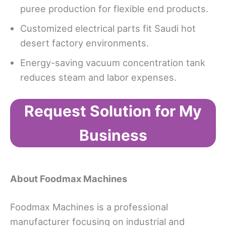
puree production for flexible end products.
Customized electrical parts fit Saudi hot
desert factory environments.
Energy-saving vacuum concentration tank
reduces steam and labor expenses.
Request Solution for My
Business
About Foodmax Machines
Foodmax Machines is a professional
manufacturer focusing on industrial and