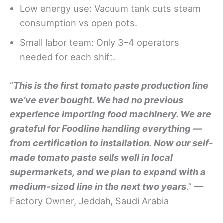
Low energy use: Vacuum tank cuts steam
consumption vs open pots.
Small labor team: Only 3–4 operators
needed for each shift.
“
This is the first tomato paste production line
we’ve ever bought. We had no previous
experience importing food machinery
. We are
grateful for Foodline handling everything —
from certification to installation.
Now our self-
made tomato paste sells well in local
supermarkets, and we plan to expand with a
medium-sized line in the next two years
.” —
Factory Owner, Jeddah, Saudi Arabia