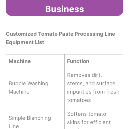
Business
Customized Tomato Paste Processing Line
Equipment List
Machine
Function
Removes dirt,
Bubble Washing
stems, and surface
Machine
impurities from fresh
tomatoes
Softens tomato
Simple Blanching
skins for efficient
Line