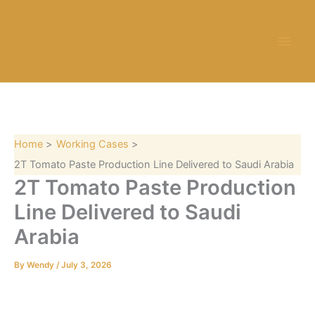
S
Skip
e
to
a
content
r
c
h
Home
Working Cases
2T Tomato Paste Production Line Delivered to Saudi Arabia
2T Tomato Paste Production
Line Delivered to Saudi
Arabia
By
Wendy
/
July 3, 2026