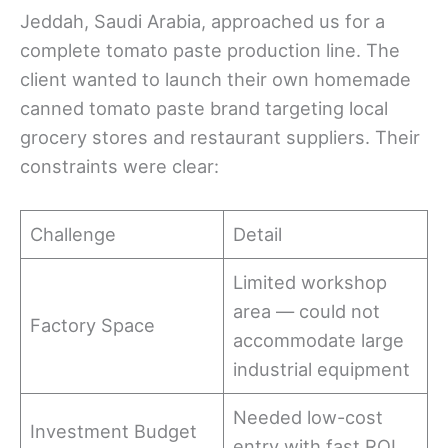
Jeddah, Saudi Arabia, approached us for a
complete tomato paste production line. The
client wanted to launch their own homemade
canned tomato paste brand targeting local
grocery stores and restaurant suppliers. Their
constraints were clear:
Challenge
Detail
Limited workshop
area — could not
Factory Space
accommodate large
industrial equipment
Needed low-cost
Investment Budget
entry with fast ROI