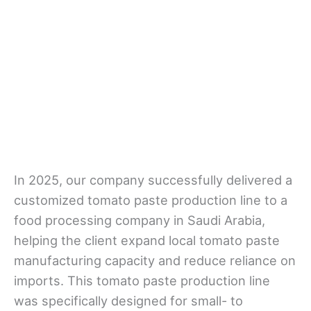
In 2025, our company successfully delivered a
customized tomato paste production line to a
food processing company in Saudi Arabia,
helping the client expand local tomato paste
manufacturing capacity and reduce reliance on
imports. This tomato paste production line
was specifically designed for small- to