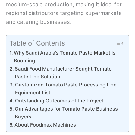
medium-scale production, making it ideal for
regional distributors targeting supermarkets
and catering businesses.
Table of Contents
Why Saudi Arabia’s Tomato Paste Market Is
Booming
Saudi Food Manufacturer Sought Tomato
Paste Line Solution
Customized Tomato Paste Processing Line
Equipment List
Outstanding Outcomes of the Project
Our Advantages for Tomato Paste Business
Buyers
About Foodmax Machines