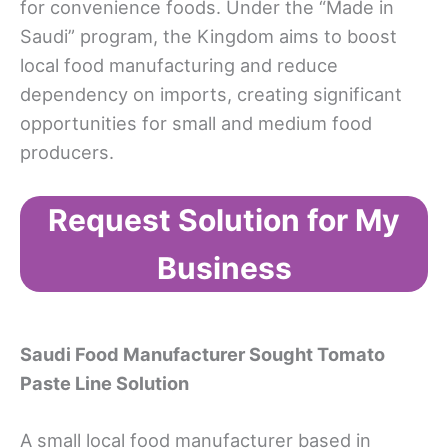
for convenience foods. Under the “Made in
Saudi” program, the Kingdom aims to boost
local food manufacturing and reduce
dependency on imports, creating significant
opportunities for small and medium food
producers.
Request Solution for My
Business
Saudi Food Manufacturer
Sought
Tomato
Paste Line
Solution
A small local food manufacturer based in