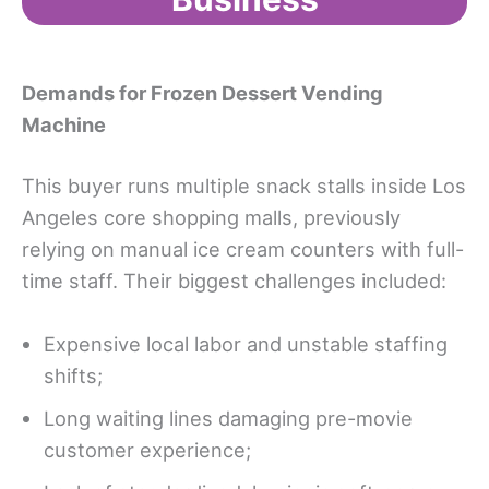
Demands for Frozen Dessert Vending
Machine
This buyer runs multiple snack stalls inside Los
Angeles core shopping malls, previously
relying on manual ice cream counters with full-
time staff. Their biggest challenges included:
Expensive local labor and unstable staffing
shifts;
Long waiting lines damaging pre-movie
customer experience;