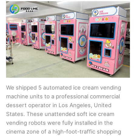
We shipped 5 automated ice cream vending
machine units to a professional commercial
dessert operator in Los Angeles, United
States. These unattended soft ice cream
vending robots were fully installed in the
cinema zone of a high-foot-traffic shopping