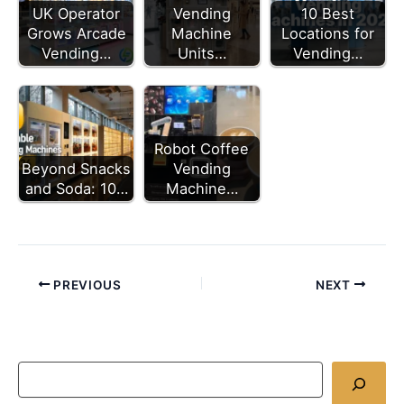
UK Operator
Vending
10 Best
Grows Arcade
Machine
Locations for
Vending…
Units…
Vending…
Robot Coffee
Beyond Snacks
Vending
and Soda: 10…
Machine…
PREVIOUS
NEXT