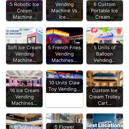
5 Robotic Ice
Vending
6 Custom
Cream
Machine Vs
Portable Ice
Machine…
Ice…
Cream…
Soft Ice Cream
5 French Fries
5 Units of
Vending
Vending
Balloon
Machine…
Machines…
Vending…
10 Units Claw
Toy Vending…
16 Ice Cream
Custom Ice
Vending
Cream Trolley
Machines…
Cart…
5 Flower