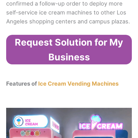
confirmed a follow-up order to deploy more
self-service ice cream machines to other Los
Angeles shopping centers and campus plazas.
Request Solution for My
Business
Features of
Ice Cream Vending Machines