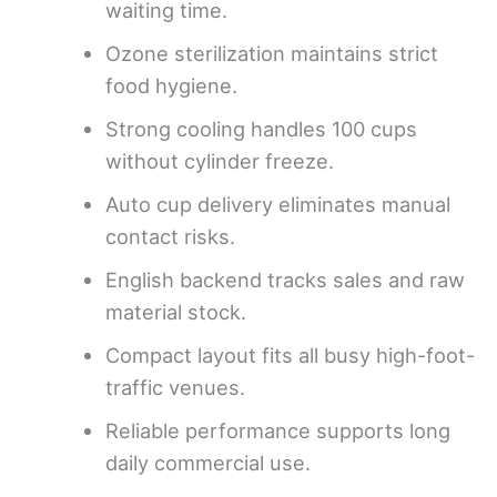
waiting time.
Ozone sterilization maintains strict
food hygiene.
Strong cooling handles 100 cups
without cylinder freeze.
Auto cup delivery eliminates manual
contact risks.
English backend tracks sales and raw
material stock.
Compact layout fits all busy high-foot-
traffic venues.
Reliable performance supports long
daily commercial use.