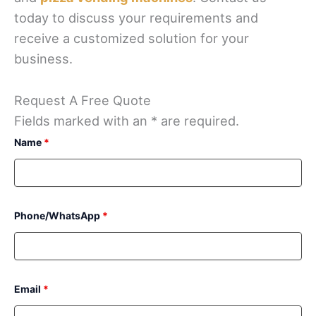
today to discuss your requirements and
receive a customized solution for your
business.
Request A Free Quote
Fields marked with an * are required.
Name
*
Phone/WhatsApp
*
Email
*