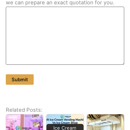
we can prepare an exact quotation for you.
Related Posts:
Ice Cream