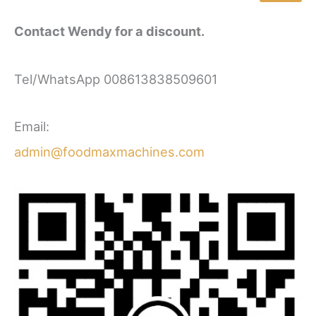
Contact Wendy for a discount.
Tel/WhatsApp 008613838509601
Email:
admin@foodmaxmachines.com