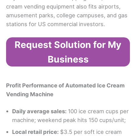
cream vending equipment also fits airports,
amusement parks, college campuses, and gas
stations for US commercial investors.
Request Solution for My
Business
Profit Performance
of Automated Ice Cream
Vending Machine
Daily average sales:
100 ice cream cups per
machine; weekend peak hits 150 cups/unit;
Local retail price:
$3.5 per soft ice cream