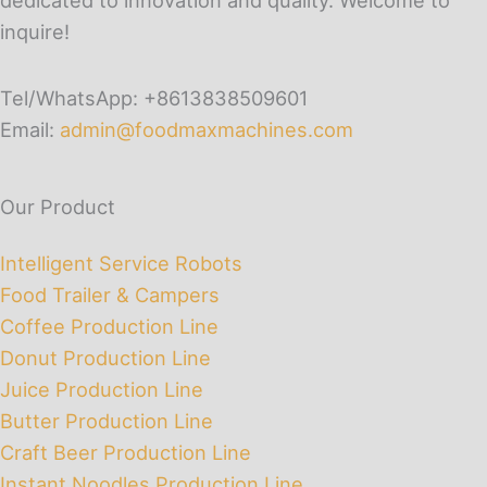
dedicated to innovation and quality. Welcome to
inquire!
Tel/WhatsApp: +8613838509601
Email:
admin@foodmaxmachines.com
Our Product
Intelligent Service Robots
Food Trailer & Campers
Coffee Production Line
Donut Production Line
Juice Production Line
Butter Production Line
Craft Beer Production Line
Instant Noodles Production Line