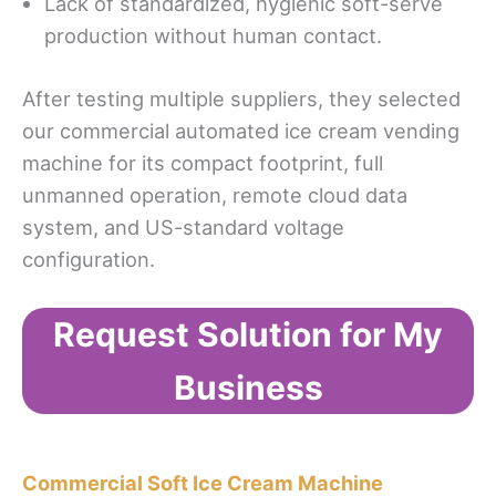
Lack of standardized, hygienic soft-serve
production without human contact.
After testing multiple suppliers, they selected
our commercial automated ice cream vending
machine for its compact footprint, full
unmanned operation, remote cloud data
system, and US-standard voltage
configuration.
Request Solution for My
Business
Commercial Soft Ice Cream Machine