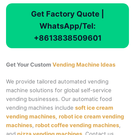
Get Factory Quote |
WhatsApp/Tel:
+8613838509601
Get Your Custom
Vending Machine Ideas
We provide tailored automated vending
machine solutions for global self-service
vending businesses. Our automatic food
vending machines include
soft ice cream
vending machines,
robot ice cream vending
machines
,
robot coffee vending machines
,
and
pizza vending machines
. Contact us