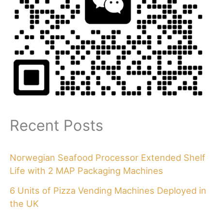
Recent Posts
Norwegian Seafood Processor Extended Shelf
Life with 2 MAP Packaging Machines
6 Units of Pizza Vending Machines Deployed in
the UK