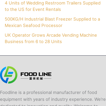
4 Units of Wedding Restroom Trailers Supplied
to the US for Event Rentals
500KG/H Industrial Blast Freezer Supplied to a
Mexican Seafood Processor
UK Operator Grows Arcade Vending Machine
Business from 6 to 28 Units
Foodline is a professional manufacturer of food
equipment with years of industry experience. We’re