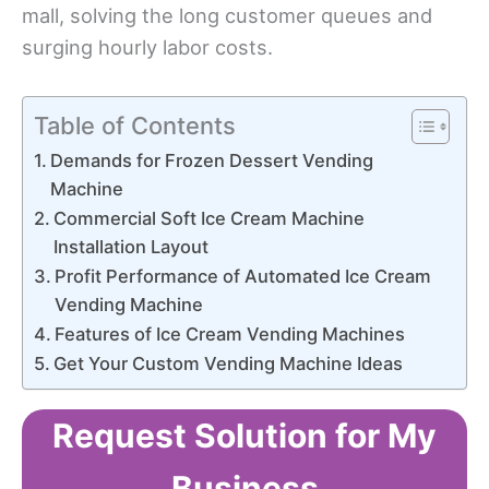
mall, solving the long customer queues and
surging hourly labor costs.
Table of Contents
Demands for Frozen Dessert Vending
Machine
Commercial Soft Ice Cream Machine
Installation Layout
Profit Performance of Automated Ice Cream
Vending Machine
Features of Ice Cream Vending Machines
Get Your Custom Vending Machine Ideas
Request Solution for My
Business