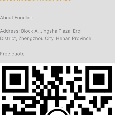
About Foodline
Address: Block A, Jingsha Plaza, Erqi
District, Zhengzhou City, Henan Province
Free quote