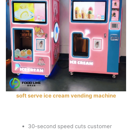
soft serve ice cream vending machine
30-second speed cuts customer