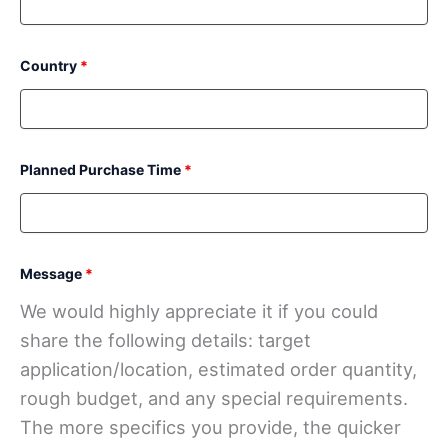
Country
*
Planned Purchase Time
*
Message
*
We would highly appreciate it if you could
share the following details: target
application/location, estimated order quantity,
rough budget, and any special requirements.
The more specifics you provide, the quicker