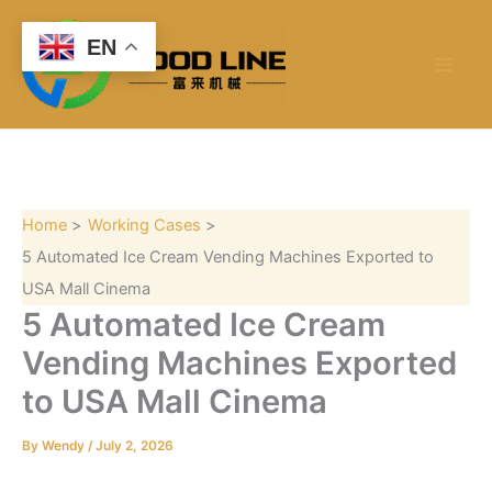
S
Skip
e
to
EN
a
content
r
c
h
Home
Working Cases
5 Automated Ice Cream Vending Machines Exported to
USA Mall Cinema
5 Automated Ice Cream
Vending Machines Exported
to USA Mall Cinema
By
Wendy
/
July 2, 2026