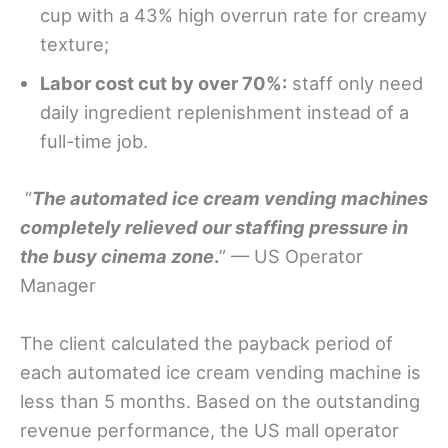
cup with a 43% high overrun rate for creamy
texture;
Labor cost cut by over 70%:
staff only need
daily ingredient replenishment instead of a
full-time job.
“
The automated ice cream vending machines
completely relieved our staffing pressure in
the busy cinema zone
.
” — US Operator
Manager
The client calculated the payback period of
each automated ice cream vending machine is
less than 5 months. Based on the outstanding
revenue performance, the US mall operator