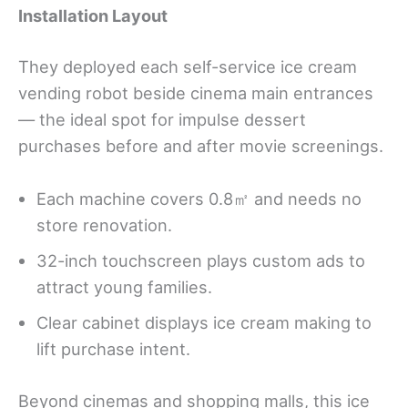
Installation Layout
They deployed each self-service ice cream
vending robot beside cinema main entrances
— the ideal spot for impulse dessert
purchases before and after movie screenings.
Each machine covers 0.8㎡ and needs no
store renovation.
32-inch touchscreen plays custom ads to
attract young families.
Clear cabinet displays ice cream making to
lift purchase intent.
Beyond cinemas and shopping malls, this ice