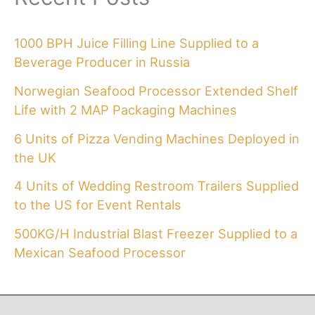
1000 BPH Juice Filling Line Supplied to a
Beverage Producer in Russia
Norwegian Seafood Processor Extended Shelf
Life with 2 MAP Packaging Machines
6 Units of Pizza Vending Machines Deployed in
the UK
4 Units of Wedding Restroom Trailers Supplied
to the US for Event Rentals
500KG/H Industrial Blast Freezer Supplied to a
Mexican Seafood Processor