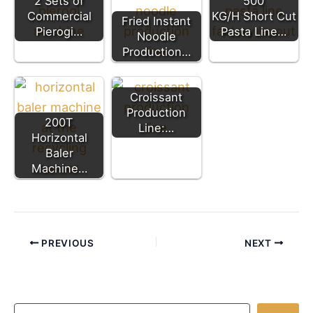
2 Sets of
500
Commercial
KG/H Short Cut
Fried Instant
Pierogi…
Pasta Line…
Noodle
Production…
Croissant
Production
200T
Line:…
Horizontal
Baler
Machine…
PREVIOUS
NEXT