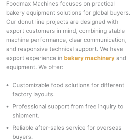
Foodmax Machines focuses on practical
bakery equipment solutions for global buyers.
Our donut line projects are designed with
export customers in mind, combining stable
machine performance, clear communication,
and responsive technical support. We have
export experience in
bakery machinery
and
equipment. We offer:
Customizable food solutions for different
factory layouts.
Professional support from free inquiry to
shipment.
Reliable after-sales service for overseas
buyers.