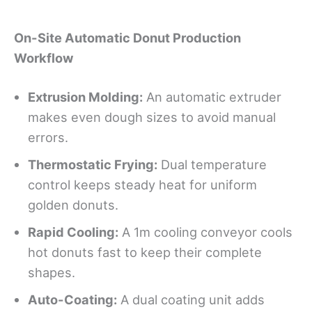
On-Site Automatic Donut Production
Workflow
Extrusion Molding:
An automatic extruder
makes even dough sizes to avoid manual
errors.
Thermostatic Frying:
Dual temperature
control keeps steady heat for uniform
golden donuts.
Rapid Cooling:
A 1m cooling conveyor cools
hot donuts fast to keep their complete
shapes.
Auto-Coating:
A dual coating unit adds