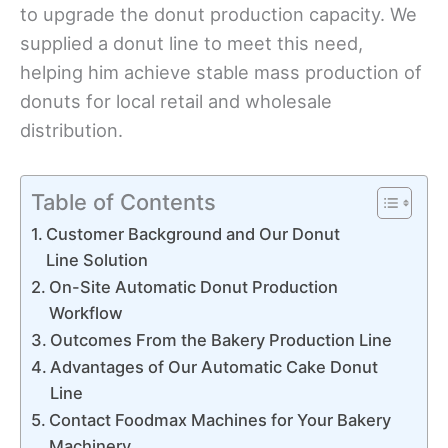
to upgrade the donut production capacity. We
supplied a donut line to meet this need,
helping him achieve stable mass production of
donuts for local retail and wholesale
distribution.
Table of Contents
Customer Background and Our Donut
Line Solution
On-Site Automatic Donut Production
Workflow
Outcomes From the Bakery Production Line
Advantages of Our Automatic Cake Donut
Line
Contact Foodmax Machines for Your Bakery
Machinery