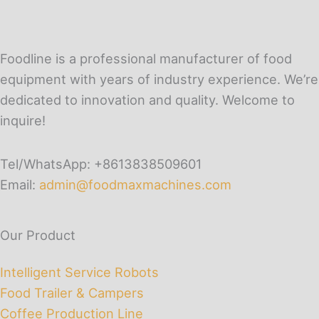
Foodline is a professional manufacturer of food
equipment with years of industry experience. We’re
dedicated to innovation and quality. Welcome to
inquire!
Tel/WhatsApp: +8613838509601
Email:
admin@foodmaxmachines.com
Our Product
Intelligent Service Robots
Food Trailer & Campers
Coffee Production Line