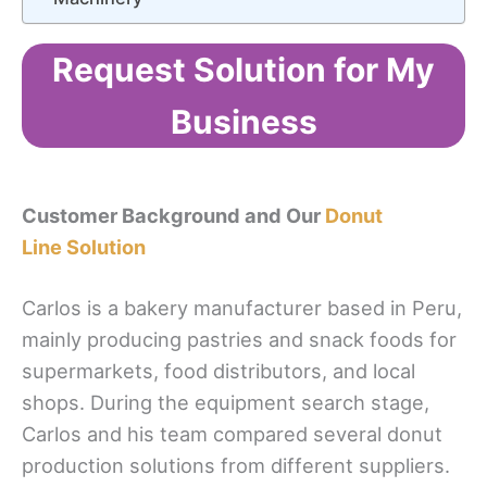
Request Solution for My
Business
Customer Background and Our
Donut
Line Solution
Carlos is a bakery manufacturer based in Peru,
mainly producing pastries and snack foods for
supermarkets, food distributors, and local
shops. During the equipment search stage,
Carlos and his team compared several donut
production solutions from different suppliers.