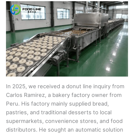
In 2025, we received a donut line inquiry from
Carlos Ramirez, a bakery factory owner from
Peru. His factory mainly supplied bread,
pastries, and traditional desserts to local
supermarkets, convenience stores, and food
distributors. He sought an automatic solution