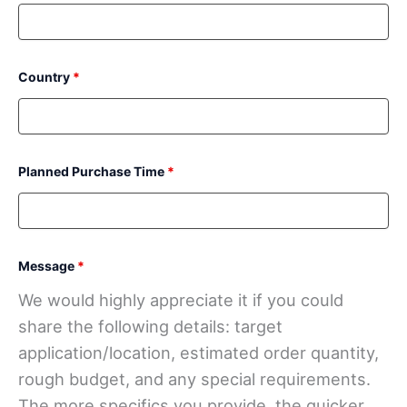
Country
*
Planned Purchase Time
*
Message
*
We would highly appreciate it if you could
share the following details: target
application/location, estimated order quantity,
rough budget, and any special requirements.
The more specifics you provide, the quicker