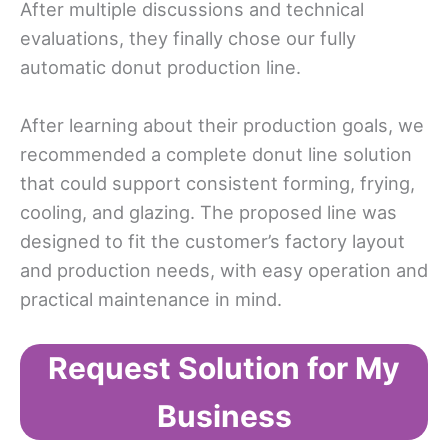
After multiple discussions and technical
evaluations, they finally chose our fully
automatic donut production line.
After learning about their production goals, we
recommended a complete donut line solution
that could support consistent forming, frying,
cooling, and glazing. The proposed line was
designed to fit the customer’s factory layout
and production needs, with easy operation and
practical maintenance in mind.
Request Solution for My
Business