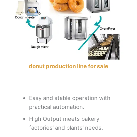
donut production line for sale
Easy and stable operation with
practical automation.
High Output meets bakery
factories’ and plants’ needs.