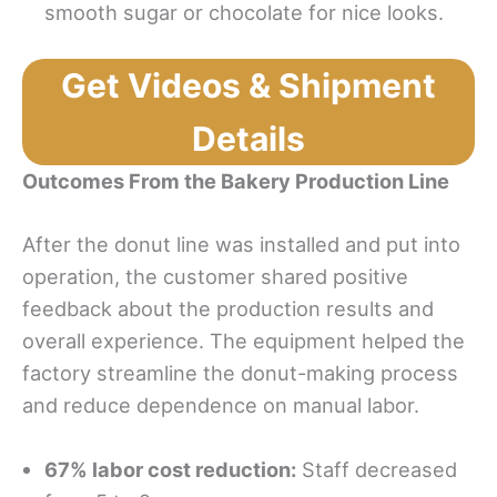
smooth sugar or chocolate for nice looks.
Get Videos & Shipment
Details
Outcomes From the Bakery Production Line
After the donut line was installed and put into
operation, the customer shared positive
feedback about the production results and
overall experience. The equipment helped the
factory streamline the donut-making process
and reduce dependence on manual labor.
67% labor cost reduction:
Staff decreased