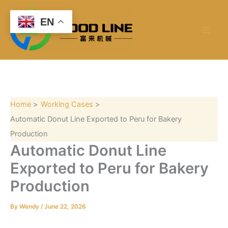
S
Skip
e
to
EN
a
content
r
c
h
Home
Working Cases
Automatic Donut Line Exported to Peru for Bakery
Production
Automatic Donut Line
Exported to Peru for Bakery
Production
By
Wendy
/
June 22, 2026