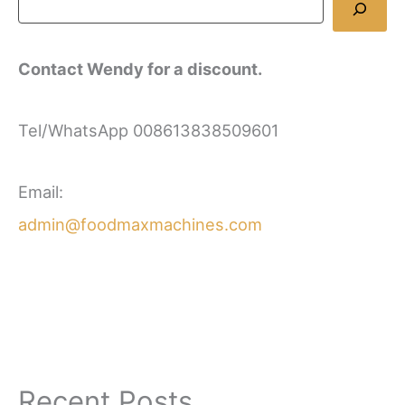
Contact Wendy for a discount.
Tel/WhatsApp 008613838509601
Email:
admin@foodmaxmachines.com
Recent Posts