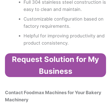
Full 304 stainless steel construction is
easy to clean and maintain.
Customizable configuration based on
factory requirements.
Helpful for improving productivity and
product consistency.
Request Solution for My
Business
Contact Foodmax Machines for Your B
akery
M
achinery