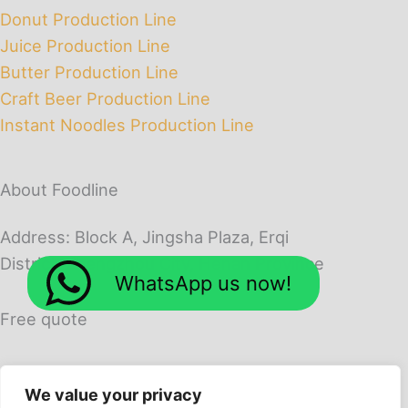
Donut Production Line
Juice Production Line
Butter Production Line
Craft Beer Production Line
Instant Noodles Production Line
About Foodline
Address: Block A, Jingsha Plaza, Erqi
District, Zhengzhou City, Henan Province
WhatsApp us now!
Free quote
We value your privacy