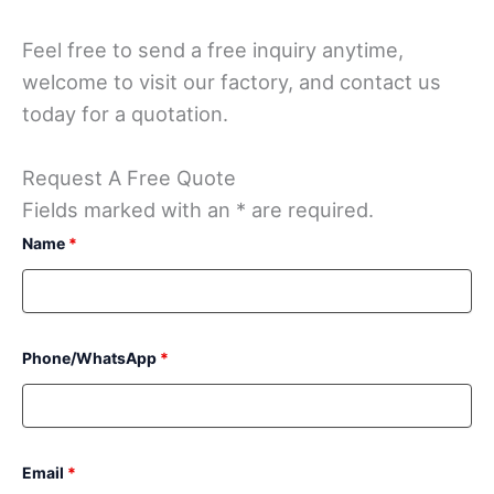
Feel free to send a free inquiry anytime,
welcome to visit our factory, and contact us
today for a quotation.
Request A Free Quote
Fields marked with an * are required.
Name
*
Phone/WhatsApp
*
Email
*