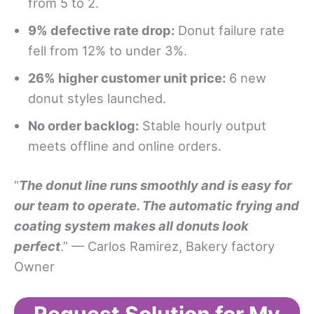
from 5 to 2.
9% defective rate drop:
Donut failure rate
fell from 12% to under 3%.
26% higher customer unit price:
6 new
donut styles launched.
No order backlog:
Stable hourly output
meets offline and online orders.
“
The donut line runs smoothly and is easy for
our team to operate. The automatic frying and
coating system makes all donuts look
perfect
.” — Carlos Ramirez, Bakery factory
Owner