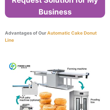
Request Solution for My
Business
Advantages of Our
Automatic Cake Donut
Line