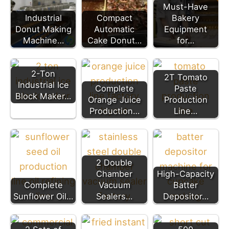
Must-Have
Industrial
Compact
Bakery
Donut Making
Automatic
Equipment
Machine…
Cake Donut…
for…
2-Ton
2T Tomato
Industrial Ice
Complete
Paste
Block Maker…
Orange Juice
Production
Production…
Line…
2 Double
Chamber
High-Capacity
Complete
Vacuum
Batter
Sunflower Oil…
Sealers…
Depositor…