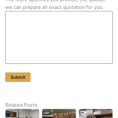
we can prepare an exact quotation for you.
Related Posts: