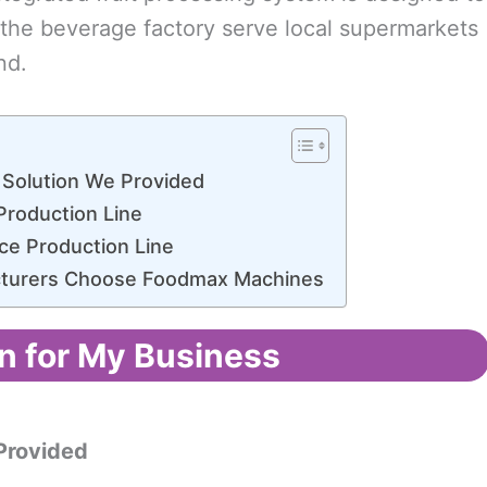
s the beverage factory serve local supermarkets
nd.
 Solution We Provided
Production Line
ce Production Line
cturers Choose Foodmax Machines
n for My Business
rovided