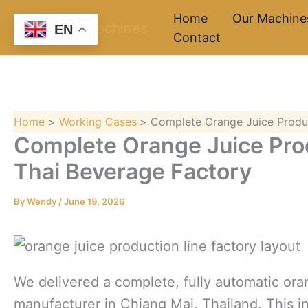
Skip
Home
Our Machine
EN
to
Contact
content
Home
Working Cases
Complete Orange Juice Produc
Complete Orange Juice Prod
Thai Beverage Factory
By
Wendy
/
June 19, 2026
We delivered a complete, fully automatic oran
manufacturer in Chiang Mai, Thailand. This in