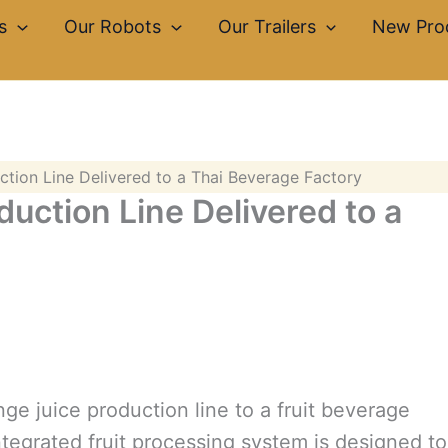
s
Our Robots
Our Trailers
New Pro
tion Line Delivered to a Thai Beverage Factory
uction Line Delivered to a
ge juice production line to a fruit beverage
tegrated fruit processing system is designed to