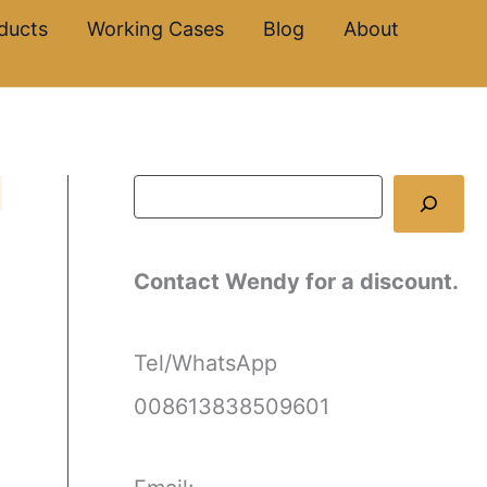
S
ducts
Working Cases
Blog
About
e
a
r
c
h
Contact Wendy for a discount.
Tel/WhatsApp
008613838509601