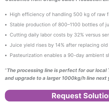
High efficiency of handling 500 kg of raw fr
Stable production of 800–1100 bottles of 
Cutting daily labor costs by 32% versus 
Juice yield rises by 14% after replacing o
Pasteurization enables a 90-day ambient she
“
The processing line is perfect for our local
and upgrade to a larger 1000kg/h line next 
Request Solutio