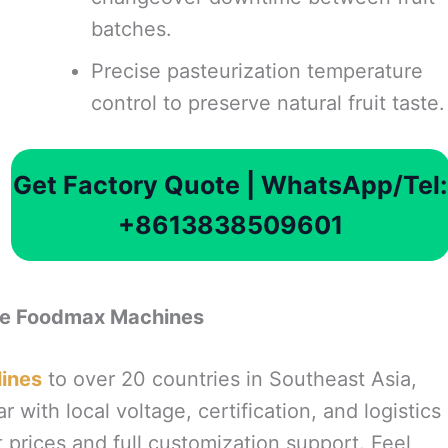
batches.
Precise pasteurization temperature
control to preserve natural fruit taste.
Get Factory Quote | WhatsApp/Tel:
+8613838509601
se Foodmax Machines
lines
to over 20 countries in Southeast Asia,
r with local voltage, certification, and logistics
 prices and full customization support. Feel