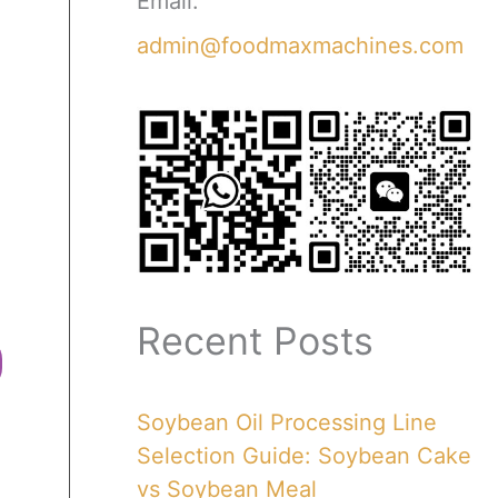
Email:
admin@foodmaxmachines.com
Recent Posts
Soybean Oil Processing Line
Selection Guide: Soybean Cake
vs Soybean Meal