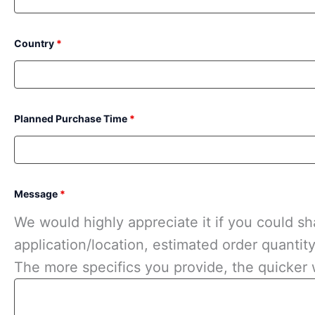
Country
*
Planned Purchase Time
*
Message
*
We would highly appreciate it if you could sha
application/location, estimated order quantit
The more specifics you provide, the quicker 