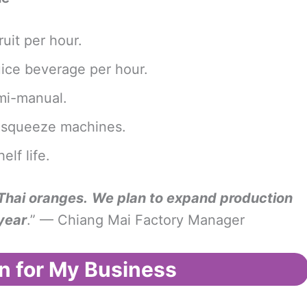
uit per hour.
juice beverage per hour.
semi-manual.
ld squeeze machines.
lf life.
 Thai oranges.
We plan to expand production
year
.” — Chiang Mai Factory Manager
n for My Business