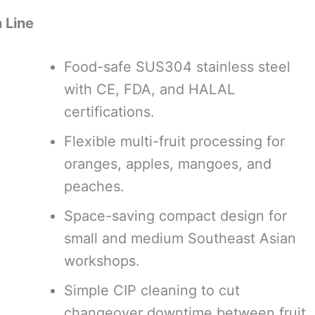
 Line
Food-safe SUS304 stainless steel
with CE, FDA, and HALAL
certifications.
Flexible multi-fruit processing for
oranges, apples, mangoes, and
peaches.
Space-saving compact design for
small and medium Southeast Asian
workshops.
Simple CIP cleaning to cut
changeover downtime between fruit