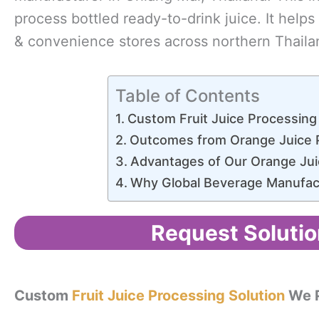
process bottled ready-to-drink juice. It help
& convenience stores across northern Thaila
Table of Contents
Custom Fruit Juice Processing
Outcomes from Orange Juice 
Advantages of Our Orange Jui
Why Global Beverage Manufa
Request Solutio
Custom
Fruit Juice Processing Solution
We P