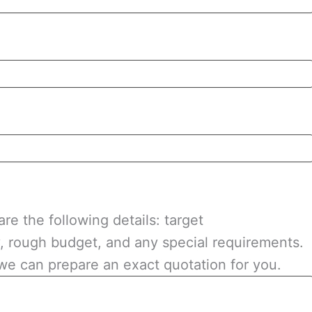
re the following details: target
y, rough budget, and any special requirements.
we can prepare an exact quotation for you.