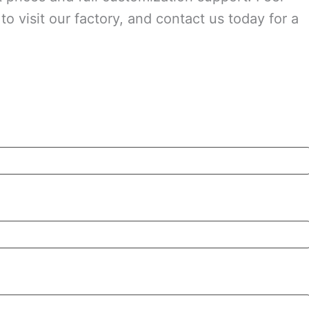
o visit our factory, and contact us today for a