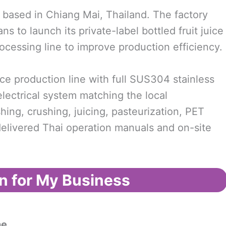
 based in Chiang Mai, Thailand. The factory
 to launch its private-label bottled fruit juice
ocessing line to improve production efficiency.
e production line with full SUS304 stainless
electrical system matching the local
hing, crushing, juicing, pasteurization, PET
o delivered Thai operation manuals and on-site
n for My Business
ne