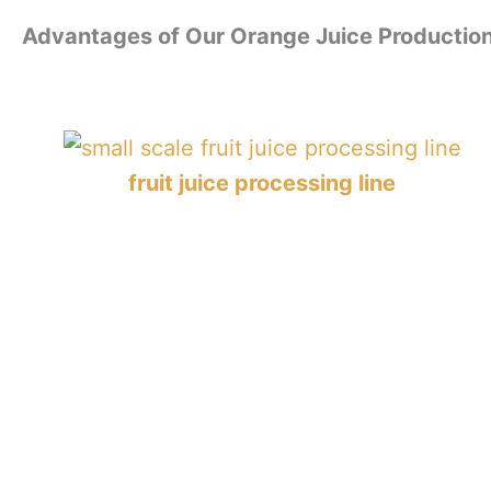
Advantages of Our Orange Juice Production
fruit juice processing line