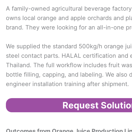
A family-owned agricultural beverage factory
owns local orange and apple orchards and plans
brand. They were looking for an all-in-one pr
We supplied the standard 500kg/h orange juic
steel contact parts. HALAL certification and 
Thailand. The full workflow includes fruit was
bottle filling, capping, and labeling. We als
engineer installation training after shipment.
Request Solutio
Outcomes from
Orange Juice Production Li