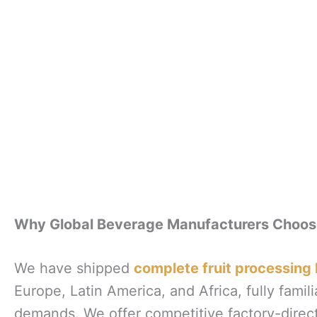
Why Global Beverage Manufacturers Choo
We have shipped
complete fruit processing 
Europe, Latin America, and Africa, fully familia
demands. We offer competitive factory-direct