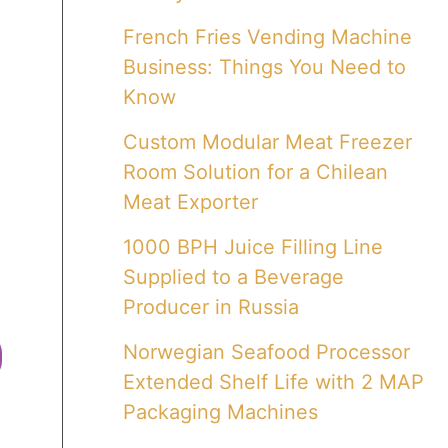
French Fries Vending Machine
Business: Things You Need to
Know
Custom Modular Meat Freezer
Room Solution for a Chilean
Meat Exporter
1000 BPH Juice Filling Line
Supplied to a Beverage
Producer in Russia
Norwegian Seafood Processor
Extended Shelf Life with 2 MAP
Packaging Machines