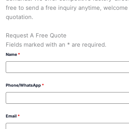
free to send a free inquiry anytime, welcome t
quotation.
Request A Free Quote
Fields marked with an * are required.
Name
*
Phone/WhatsApp
*
Email
*