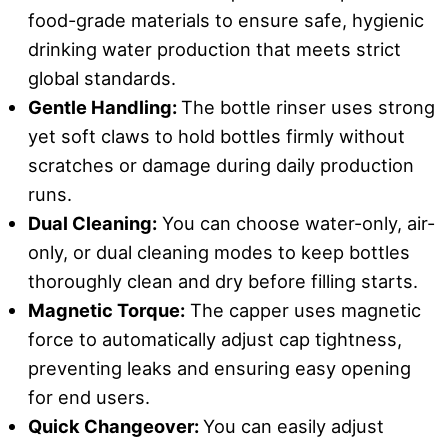
food-grade materials to ensure safe, hygienic
drinking water production that meets strict
global standards.
Gentle Handling:
The bottle rinser uses strong
yet soft claws to hold bottles firmly without
scratches or damage during daily production
runs.
Dual Cleaning:
You can choose water-only, air-
only, or dual cleaning modes to keep bottles
thoroughly clean and dry before filling starts.
Magnetic Torque:
The capper uses magnetic
force to automatically adjust cap tightness,
preventing leaks and ensuring easy opening
for end users.
Quick Changeover:
You can easily adjust