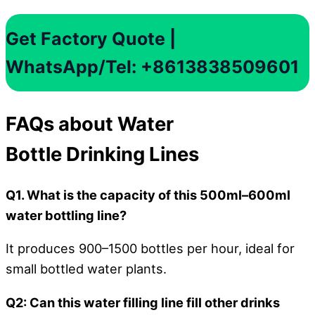
Get Factory Quote |
WhatsApp/Tel: +8613838509601
FAQs about Water
Bottle Drinking Lines
Q1. What is the capacity of this 500ml–600ml
water bottling line?
It produces 900–1500 bottles per hour, ideal for
small bottled water plants.
Q2: Can this water filling line fill other drinks