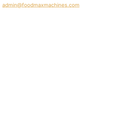
admin@foodmaxmachines.com