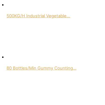
500KG/H Industrial Vegetable…
80 Bottles/Min Gummy Counting…