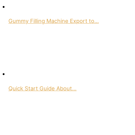
Gummy Filling Machine Export to…
Quick Start Guide About…