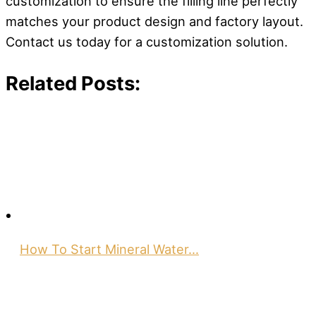
customization to ensure the filling line perfectly
matches your product design and factory layout.
Contact us today for a customization solution.
Related Posts:
How To Start Mineral Water…