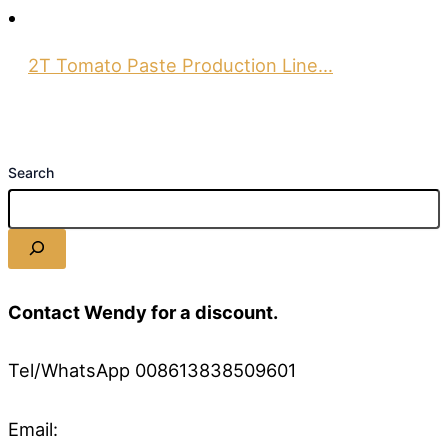
2T Tomato Paste Production Line…
Search
Contact Wendy for a discount.
Tel/WhatsApp 008613838509601
Email: