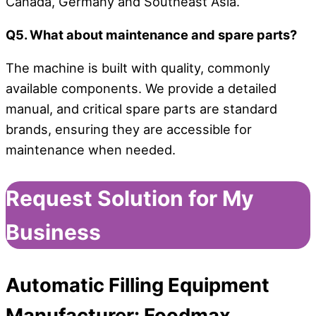
Canada, Germany and Southeast Asia.
Q5. What about maintenance and spare parts?
The machine is built with quality, commonly
available components. We provide a detailed
manual, and critical spare parts are standard
brands, ensuring they are accessible for
maintenance when needed.
Request Solution for My
Business
Automatic Filling Equipment
Manufacturer:
Foodmax