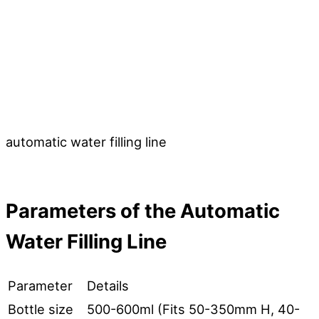
automatic water filling line
Parameters
o
f
the Automatic
Water Filling Line
Parameter
Details
Bottle size
500-600ml (Fits 50-350mm H, 40-