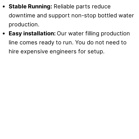
Stable Running:
Reliable parts reduce
downtime and support non-stop bottled water
production.
Easy installation
:
Our water filling production
line comes ready to run. You do not need to
hire expensive engineers for setup.