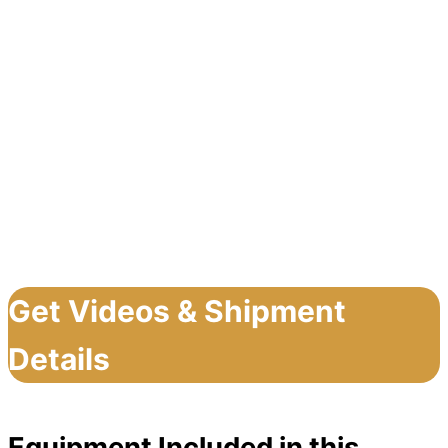
Get Videos & Shipment
Details
Equipment Included in this