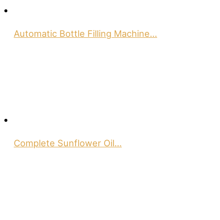
Automatic Bottle Filling Machine…
Complete Sunflower Oil…