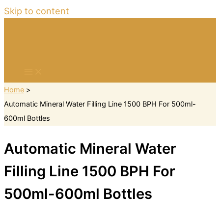
Skip to content
Home
Automatic Mineral Water Filling Line 1500 BPH For 500ml-
600ml Bottles
Automatic Mineral Water
Filling Line 1500 BPH For
500ml-600ml Bottles