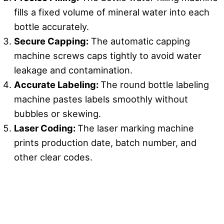
fills a fixed volume of mineral water into each
bottle accurately.
Secure Capping
:
The automatic capping
machine screws caps tightly to avoid water
leakage and contamination.
Accurate Labeling
:
The round bottle labeling
machine pastes labels smoothly without
bubbles or skewing.
Laser Coding:
The laser marking machine
prints production date, batch number, and
other clear codes.