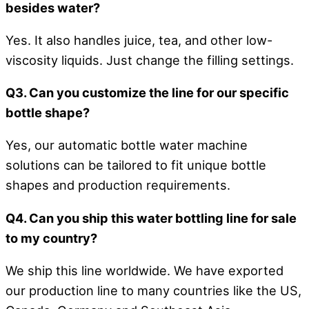
besides water?
Yes. It also handles juice, tea, and other low-
viscosity liquids. Just change the filling settings.
Q3. Can you customize the line for our specific
bottle shape?
Yes, our automatic bottle water machine
solutions can be tailored to fit unique bottle
shapes and production requirements.
Q4. Can you ship this water bottling line for sale
to my country?
We ship this line worldwide. We have exported
our production line to many countries like the US,