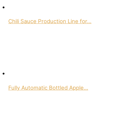
Chili Sauce Production Line for…
Fully Automatic Bottled Apple…