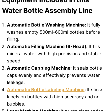
Water Bottle Assembly Line
Automatic Bottle Washing Machine:
It fully
washes empty 500ml–600ml bottles before
filling.
Automatic Filling Machine (6-Head):
It fills
mineral water with high precision and stable
speed.
Automatic Capping Machine:
It seals bottle
caps evenly and effectively prevents water
leakage.
Automatic Bottle Labeling Machine
:
It sticks
labels on bottles with high accuracy and no
bubbles.