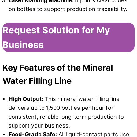
Laser Marking Machine:
It prints clear codes
on bottles to support production traceability.
Request Solution for My
Business
Key Features
o
f
t
he Mineral
Water Filling Line
High Output:
This mineral water filling line
delivers up to 1,500 bottles per hour for
consistent, reliable long-term production to
support your business.
Food-Grade Safe:
All liquid-contact parts use