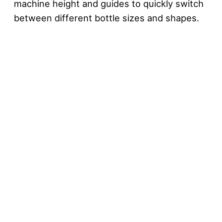
machine height and guides to quickly switch
between different bottle sizes and shapes.