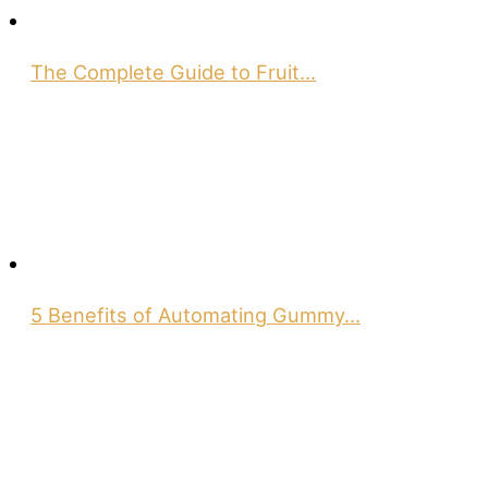
The Complete Guide to Fruit…
5 Benefits of Automating Gummy…