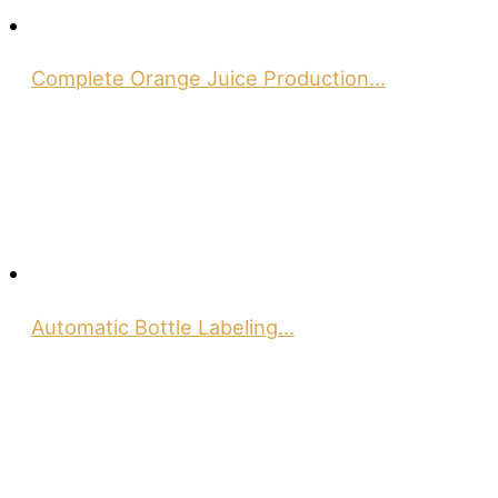
Complete Orange Juice Production…
Automatic Bottle Labeling…