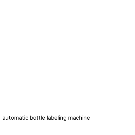
automatic bottle labeling machine