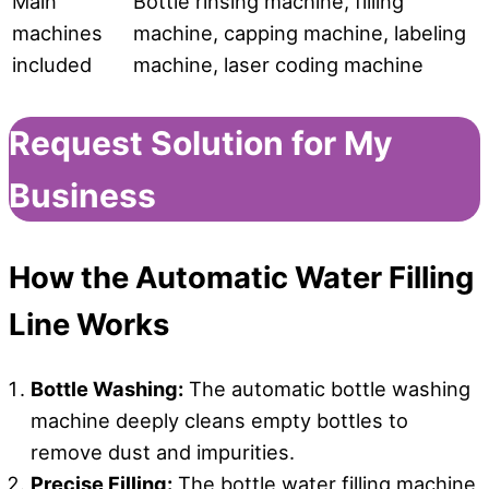
Main
Bottle rinsing machine, filling
machines
machine, capping machine, labeling
included
machine, laser coding machine
Request Solution for My
Business
How
the
Automatic Water Filling
Line Works
Bottle Washing
:
The automatic bottle washing
machine deeply cleans empty bottles to
remove dust and impurities.
Precise Filling:
The bottle water filling machine