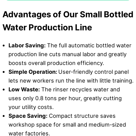
Advantages
o
f Our Small Bottled
Water Production Line
Labor Saving:
The full automatic bottled water
production line cuts manual labor and greatly
boosts overall production efficiency.
Simple Operation:
User-friendly control panel
lets new workers run the line with little training.
Low Waste:
The rinser recycles water and
uses only 0.8 tons per hour, greatly cutting
your utility costs.
Space Saving:
Compact structure saves
workshop space for small and medium-sized
water factories.