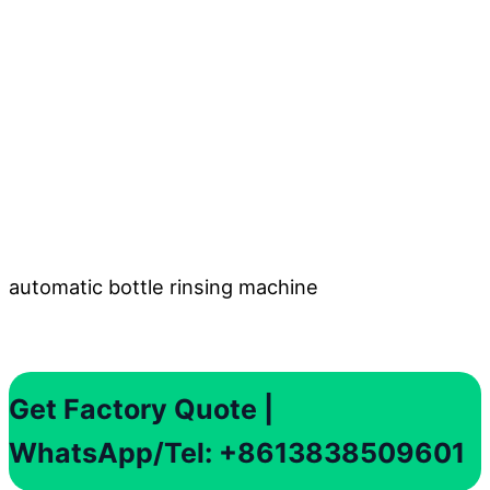
automatic bottle rinsing machine
Get Factory Quote |
WhatsApp/Tel: +8613838509601