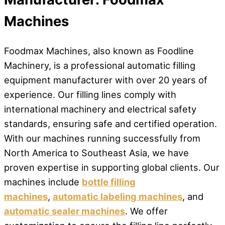
Machines
Foodmax Machines, also known as Foodline
Machinery, is a professional automatic filling
equipment manufacturer with over 20 years of
experience. Our filling lines comply with
international machinery and electrical safety
standards, ensuring safe and certified operation.
With our machines running successfully from
North America to Southeast Asia, we have
proven expertise in supporting global clients. Our
machines include
bottle filling
machines
,
automatic labeling machines
, and
automatic sealer machines
. We offer