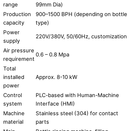
range
99mm Dia)
Production
900–1500 BPH (depending on bottle
capacity
type)
Power
220V/380V, 50/60Hz, customization
supply
Air pressure
0.6 – 0.8 Mpa
requirement
Total
installed
Approx. 8-10 kW
power
Control
PLC-based with Human-Machine
system
Interface (HMI)
Machine
Stainless steel (304) for contact
material
parts