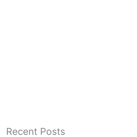
Recent Posts