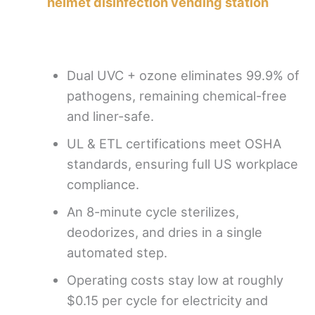
helmet disinfection vending station
Dual UVC + ozone eliminates 99.9% of
pathogens, remaining chemical-free
and liner-safe.
UL & ETL certifications meet OSHA
standards, ensuring full US workplace
compliance.
An 8-minute cycle sterilizes,
deodorizes, and dries in a single
automated step.
Operating costs stay low at roughly
$0.15 per cycle for electricity and