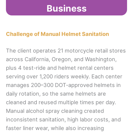
Business
Challenge of Manual Helmet Sanitation
The client operates 21 motorcycle retail stores
across California, Oregon, and Washington,
plus 4 test-ride and helmet rental centers
serving over 1,200 riders weekly. Each center
manages 200–300 DOT-approved helmets in
daily rotation, so the same helmets are
cleaned and reused multiple times per day.
Manual alcohol spray cleaning created
inconsistent sanitation, high labor costs, and
faster liner wear, while also increasing