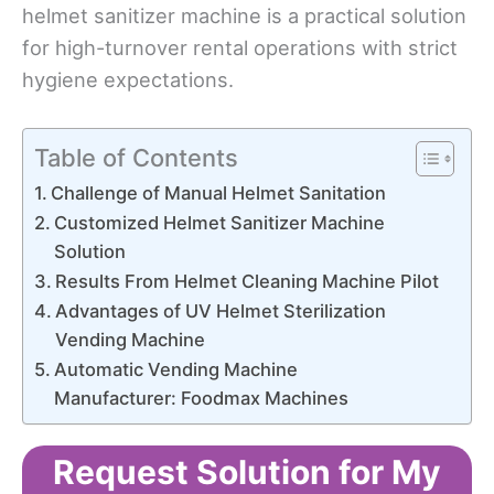
helmet sanitizer machine is a practical solution
for high-turnover rental operations with strict
hygiene expectations.
Table of Contents
Challenge of Manual Helmet Sanitation
Customized Helmet Sanitizer Machine
Solution
Results From Helmet Cleaning Machine Pilot
Advantages of UV Helmet Sterilization
Vending Machine
Automatic Vending Machine
Manufacturer: Foodmax Machines
Request Solution for My