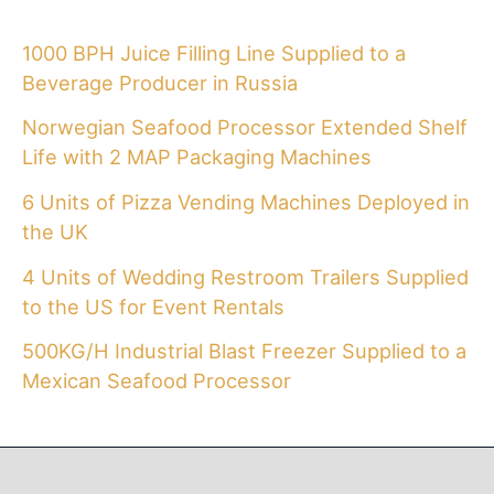
1000 BPH Juice Filling Line Supplied to a
Beverage Producer in Russia
Norwegian Seafood Processor Extended Shelf
Life with 2 MAP Packaging Machines
6 Units of Pizza Vending Machines Deployed in
the UK
4 Units of Wedding Restroom Trailers Supplied
to the US for Event Rentals
500KG/H Industrial Blast Freezer Supplied to a
Mexican Seafood Processor