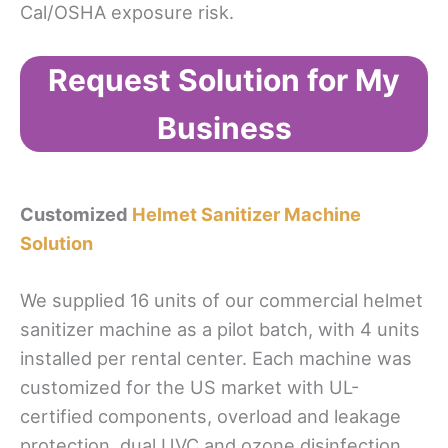
Cal/OSHA exposure risk.
Request Solution for My
Business
Customized
Helmet Sanitizer Machine
Solution
We supplied 16 units of our commercial helmet
sanitizer machine as a pilot batch, with 4 units
installed per rental center. Each machine was
customized for the US market with UL-
certified components, overload and leakage
protection, dual UVC and ozone disinfection,