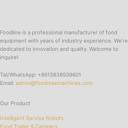
Foodline is a professional manufacturer of food
equipment with years of industry experience. We’re
dedicated to innovation and quality. Welcome to
inquire!
Tel/WhatsApp: +8613838509601
Email:
admin@foodmaxmachines.com
Our Product
Intelligent Service Robots
Food Trailer & Campers