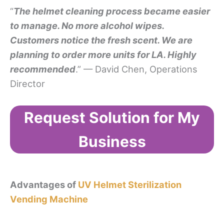
“
The helmet cleaning process became easier
to manage. No more alcohol wipes.
Customers notice the fresh scent. We are
planning to order more units for LA. Highly
recommended
.” — David Chen, Operations
Director
Request Solution for My
Business
Advantages of
UV Helmet Sterilization
Vending Machine