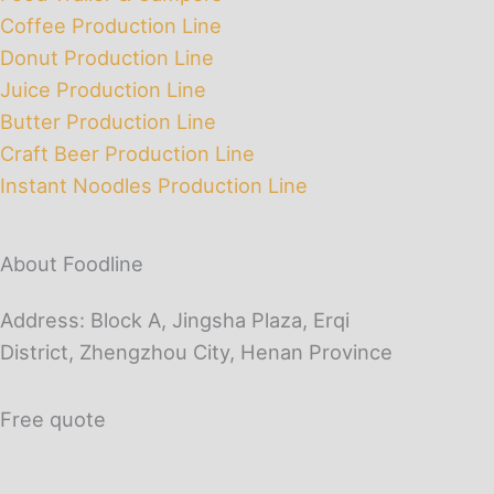
Coffee Production Line
Donut Production Line
Juice Production Line
Butter Production Line
Craft Beer Production Line
Instant Noodles Production Line
About Foodline
Address: Block A, Jingsha Plaza, Erqi
District, Zhengzhou City, Henan Province
Free quote