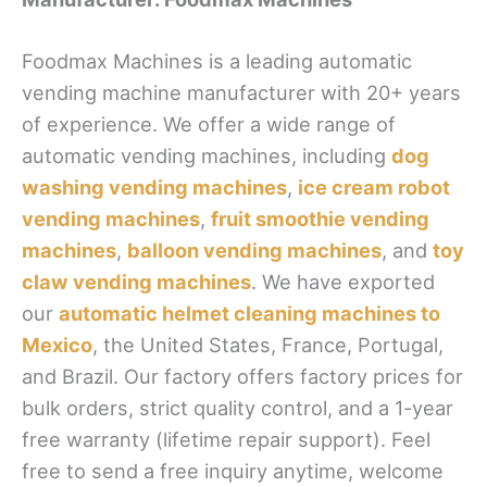
Foodmax Machines is a leading automatic
vending machine manufacturer with 20+ years
of experience. We offer a wide range of
automatic vending machines, including
dog
washing vending machines
,
ice cream robot
vending machines
,
fruit smoothie vending
machines
,
balloon vending machines
, and
toy
claw vending machines
. We have exported
our
automatic helmet cleaning machines to
Mexico
, the United States, France, Portugal,
and Brazil. Our factory offers factory prices for
bulk orders, strict quality control, and a 1-year
free warranty (lifetime repair support). Feel
free to send a free inquiry anytime, welcome