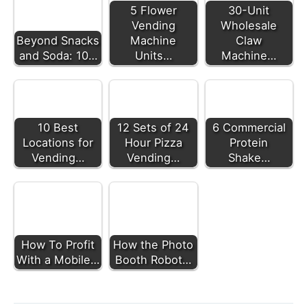
5 Flower
30-Unit
Vending
Wholesale
Beyond Snacks
Machine
Claw
and Soda: 10…
Units…
Machine…
10 Best
12 Sets of 24
6 Commercial
Locations for
Hour Pizza
Protein
Vending…
Vending…
Shake…
How To Profit
How the Photo
With a Mobile…
Booth Robot…