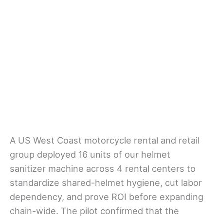
A US West Coast motorcycle rental and retail
group deployed 16 units of our helmet
sanitizer machine across 4 rental centers to
standardize shared-helmet hygiene, cut labor
dependency, and prove ROI before expanding
chain-wide. The pilot confirmed that the