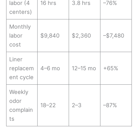
labor (4
16 hrs
3.8 hrs
–76%
centers)
Monthly
labor
$9,840
$2,360
–$7,480
cost
Liner
replacem
4–6 mo
12–15 mo
+65%
ent cycle
Weekly
odor
18–22
2–3
–87%
complain
ts