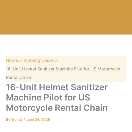
S
Skip
e
to
a
content
r
c
h
Home
Working Cases
16-Unit Helmet Sanitizer Machine Pilot for US Motorcycle
Rental Chain
16-Unit Helmet Sanitizer
Machine Pilot for US
Motorcycle Rental Chain
By
Wendy
/
June 24, 2026