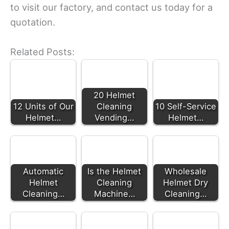
to visit our factory, and contact us today for a
quotation.
Related Posts:
20 Helmet
12 Units of Our
Cleaning
10 Self-Service
Helmet…
Vending…
Helmet…
Automatic
Is the Helmet
Wholesale
Helmet
Cleaning
Helmet Dry
Cleaning…
Machine…
Cleaning…