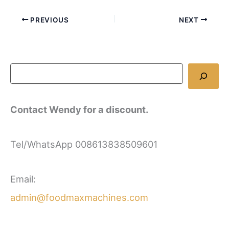
PREVIOUS
NEXT
Contact Wendy for a discount.
Tel/WhatsApp 008613838509601
Email:
admin@foodmaxmachines.com