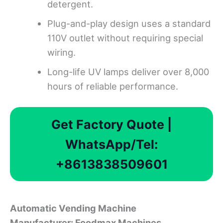
detergent.
Plug-and-play design uses a standard
110V outlet without requiring special
wiring.
Long-life UV lamps deliver over 8,000
hours of reliable performance.
Get Factory Quote |
WhatsApp/Tel:
+8613838509601
Automatic Vending Machine
Manufacturer
:
Foodmax Machines