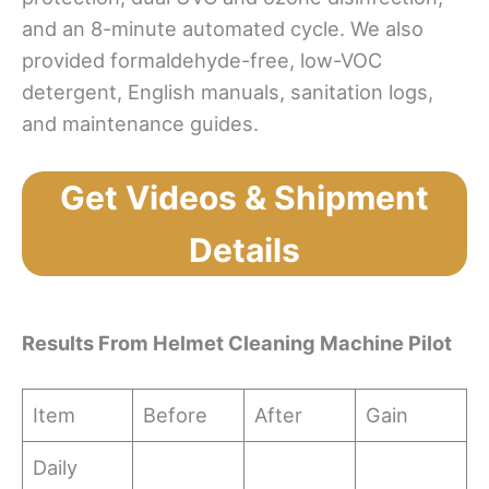
and an 8-minute automated cycle. We also
provided formaldehyde-free, low-VOC
detergent, English manuals, sanitation logs,
and maintenance guides.
Get Videos & Shipment
Details
Results
From Helmet Cleaning Machine Pilot
Item
Before
After
Gain
Daily