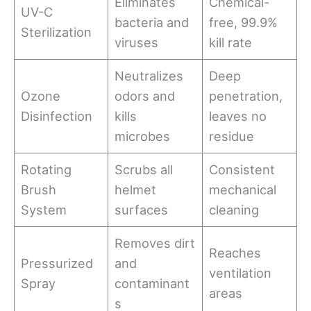
Eliminates
Chemical-
UV-C
bacteria and
free, 99.9%
Sterilization
viruses
kill rate
Neutralizes
Deep
Ozone
odors and
penetration,
Disinfection
kills
leaves no
microbes
residue
Rotating
Scrubs all
Consistent
Brush
helmet
mechanical
System
surfaces
cleaning
Removes dirt
Reaches
Pressurized
and
ventilation
Spray
contaminant
areas
s