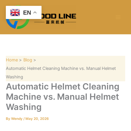
S
Skip
e
to
EN
a
content
r
c
h
Home
Blog
Automatic Helmet Cleaning Machine vs. Manual Helmet
Washing
Automatic Helmet Cleaning
Machine vs. Manual Helmet
Washing
By
Wendy
/
May 20, 2026