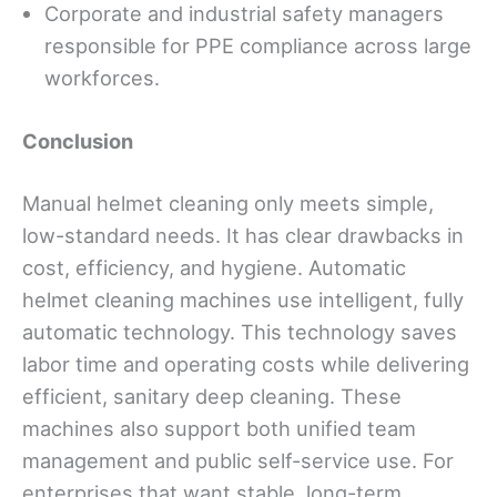
Corporate and industrial safety managers
responsible for PPE compliance across large
workforces.
Conclusion
Manual helmet cleaning only meets simple,
low-standard needs. It has clear drawbacks in
cost, efficiency, and hygiene. Automatic
helmet cleaning machines use intelligent, fully
automatic technology. This technology saves
labor time and operating costs while delivering
efficient, sanitary deep cleaning. These
machines also support both unified team
management and public self-service use. For
enterprises that want stable, long-term