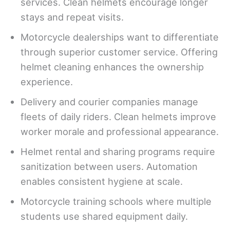
services. Clean helmets encourage longer
stays and repeat visits.
Motorcycle dealerships want to differentiate
through superior customer service. Offering
helmet cleaning enhances the ownership
experience.
Delivery and courier companies manage
fleets of daily riders. Clean helmets improve
worker morale and professional appearance.
Helmet rental and sharing programs require
sanitization between users. Automation
enables consistent hygiene at scale.
Motorcycle training schools where multiple
students use shared equipment daily.