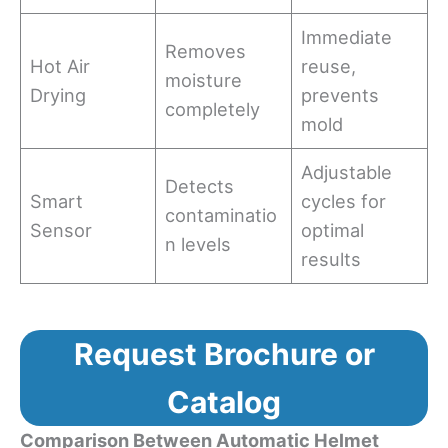
Immediate
Removes
Hot Air
reuse,
moisture
Drying
prevents
completely
mold
Adjustable
Detects
Smart
cycles for
contaminatio
Sensor
optimal
n levels
results
Request Brochure or
Catalog
Comparison Between Automatic Helmet