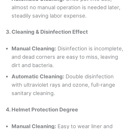
almost no manual operation is needed later,
steadily saving labor expense.
3. Cleaning & Disinfection Effect
Manual Cleaning:
Disinfection is incomplete,
and dead corners are easy to miss, leaving
dirt and bacteria.
Automatic Cleaning:
Double disinfection
with ultraviolet rays and ozone, full-range
sanitary cleaning.
4. Helmet Protection Degree
Manual
C
leaning:
Easy to wear liner and