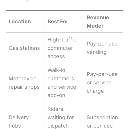
Revenue
Location
Best For
Model
High-traffic
Pay-per-use
Gas stations
commuter
vending
access
Walk-in
Pay-per-use
Motorcycle
customers
or service
repair shops
and service
charge
add-on
Riders
Delivery
waiting for
Subscription
hubs
dispatch
or per-use