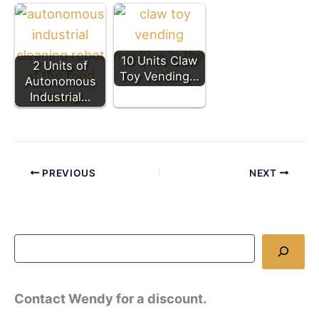
10 Units Claw
2 Units of
Toy Vending…
Autonomous
Industrial…
PREVIOUS
NEXT
Contact Wendy for a discount.