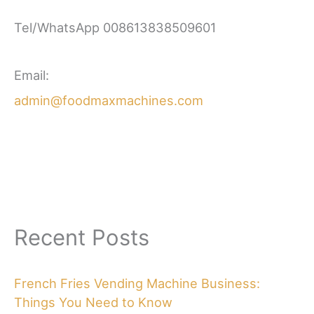
Tel/WhatsApp 008613838509601
Email:
admin@foodmaxmachines.com
Recent Posts
French Fries Vending Machine Business:
Things You Need to Know