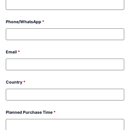
Phone/WhatsApp
*
Email
*
Country
*
Planned Purchase Time
*