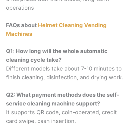
operations
FAQs about
Helmet Cleaning Vending
Machines
Q1: How long will the whole automatic
cleaning cycle take?
Different models take about 7-10 minutes to
finish cleaning, disinfection, and drying work.
Q2: What payment methods does the self-
service cleaning machine support?
It supports QR code, coin-operated, credit
card swipe, cash insertion.