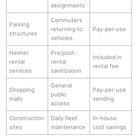
assignments
Commuters
Parking
returning to
Pay-per-use
structures
vehicles
Helmet
Pre/post-
Included in
rental
rental
rental fee
services
sanitization
General
Shopping
Pay-per-use
public
malls
vending
access
Construction
Daily fleet
In-house
sites
maintenance
cost savings