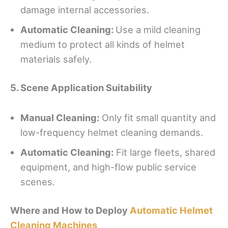
damage internal accessories.
Automatic Cleaning:
Use a mild cleaning
medium to protect all kinds of helmet
materials safely.
5. Scene Application Suitability
Manual
C
leaning:
Only fit small quantity and
low-frequency helmet cleaning demands.
Automatic Cleaning:
Fit large fleets, shared
equipment, and high-flow public service
scenes.
Where and How to Deploy
Automatic Helmet
Cleaning Machines