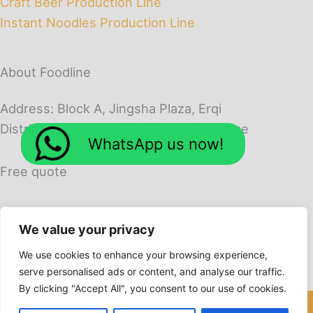
Craft Beer Production Line
Instant Noodles Production Line
About Foodline
Address: Block A, Jingsha Plaza, Erqi
District, Zhengzhou City, Henan Province
WhatsApp us now!
Free quote
We value your privacy
We use cookies to enhance your browsing experience,
serve personalised ads or content, and analyse our traffic.
By clicking "Accept All", you consent to our use of cookies.