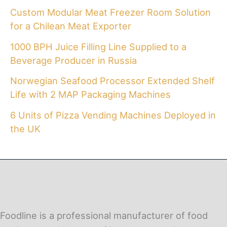
Custom Modular Meat Freezer Room Solution
for a Chilean Meat Exporter
1000 BPH Juice Filling Line Supplied to a
Beverage Producer in Russia
Norwegian Seafood Processor Extended Shelf
Life with 2 MAP Packaging Machines
6 Units of Pizza Vending Machines Deployed in
the UK
Foodline is a professional manufacturer of food