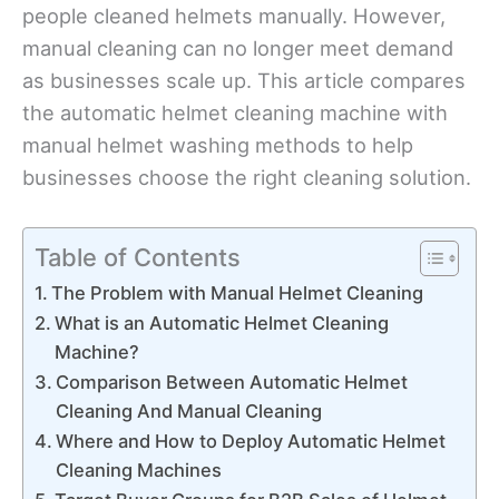
people cleaned helmets manually. However,
manual cleaning can no longer meet demand
as businesses scale up. This article compares
the automatic helmet cleaning machine with
manual helmet washing methods to help
businesses choose the right cleaning solution.
Table of Contents
The Problem with Manual Helmet Cleaning
What is an Automatic Helmet Cleaning
Machine?
Comparison Between Automatic Helmet
Cleaning And Manual Cleaning
Where and How to Deploy Automatic Helmet
Cleaning Machines