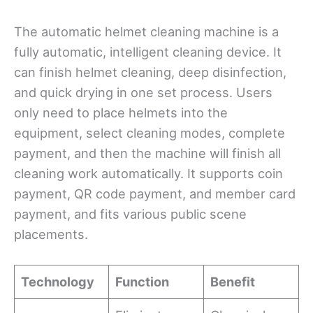
The automatic helmet cleaning machine is a
fully automatic, intelligent cleaning device. It
can finish helmet cleaning, deep disinfection,
and quick drying in one set process. Users
only need to place helmets into the
equipment, select cleaning modes, complete
payment, and then the machine will finish all
cleaning work automatically. It supports coin
payment, QR code payment, and member card
payment, and fits various public scene
placements.
Technology
Function
Benefit