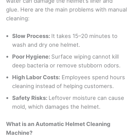
water can damage the helmet’s liner and
glue. Here are the main problems with manual
cleaning:
Slow Process:
It takes 15–20 minutes to
wash and dry one helmet.
Poor Hygiene:
Surface wiping cannot kill
deep bacteria or remove stubborn odors.
High Labor Costs:
Employees spend hours
cleaning instead of helping customers.
Safety Risks:
Leftover moisture can cause
mold, which damages the helmet.
What
i
s an Automatic Helmet Cleaning
Machine?