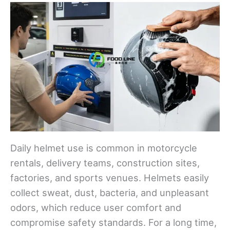
Daily helmet use is common in motorcycle
rentals, delivery teams, construction sites,
factories, and sports venues. Helmets easily
collect sweat, dust, bacteria, and unpleasant
odors, which reduce user comfort and
compromise safety standards. For a long time,