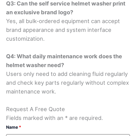
Q3: Can the self service helmet washer print
an exclusive brand logo?
Yes, all bulk-ordered equipment can accept
brand appearance and system interface
customization.
Q4: What daily maintenance work does the
helmet washer need?
Users only need to add cleaning fluid regularly
and check key parts regularly without complex
maintenance work.
Request A Free Quote
Fields marked with an * are required.
Name
*