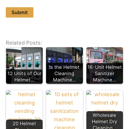
Related Posts:
Is the Helmet
16-Unit Helmet
12 Units of Our
Cleaning
Sanitizer
Helmet…
Machine…
Machine…
Wholesale
Helmet Dry
20 Helmet
Cleaning…