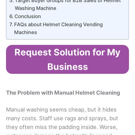
Target Buyer Groups for B2B Sales of Helmet
Washing Machine
Conclusion
FAQs about Helmet Cleaning Vending
Machines
Request Solution for My
Business
The Problem with Manual Helmet Cleaning
Manual washing seems cheap, but it hides
many costs. Staff use rags and sprays, but
they often miss the padding inside. Worse,