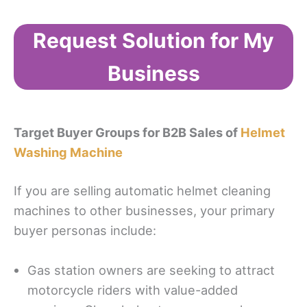
Request Solution for My
Business
Target Buyer Groups for B2B Sales of
Helmet
Washing Machine
If you are selling automatic helmet cleaning
machines to other businesses, your primary
buyer personas include:
Gas station owners are seeking to attract
motorcycle riders with value-added