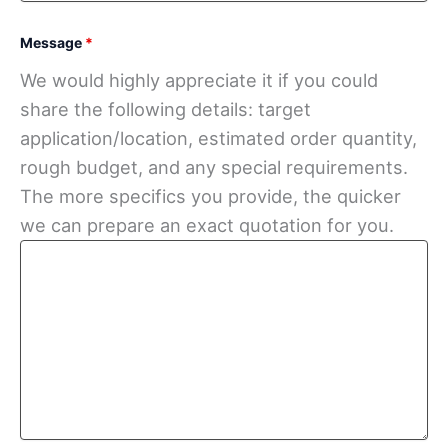
Message
*
We would highly appreciate it if you could
share the following details: target
application/location, estimated order quantity,
rough budget, and any special requirements.
The more specifics you provide, the quicker
we can prepare an exact quotation for you.