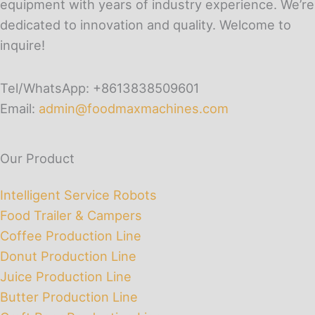
equipment with years of industry experience. We’re
dedicated to innovation and quality. Welcome to
inquire!
Tel/WhatsApp: +8613838509601
Email:
admin@foodmaxmachines.com
Our Product
Intelligent Service Robots
Food Trailer & Campers
Coffee Production Line
Donut Production Line
Juice Production Line
Butter Production Line