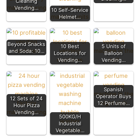
Cleaning
Vending…
10 Self-Service
Helmet…
Beyond Snacks
10 Best
5 Units of
and Soda: 10…
Locations for
Balloon
Vending…
Vending…
Spanish
Operator Buys
12 Sets of 24
12 Perfume…
Hour Pizza
Vending…
500KG/H
Industrial
Vegetable…