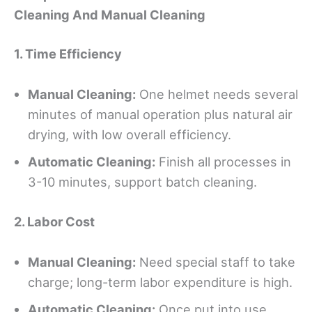
Cleaning And Manual Cleaning
1.
Time
E
fficiency
Manual Cleaning:
One helmet needs several
minutes of manual operation plus natural air
drying, with low overall efficiency.
Automatic
C
leaning:
Finish all processes in
3-10 minutes, support batch cleaning.
2. Labor Cost
Manual Cleaning:
Need special staff to take
charge; long-term labor expenditure is high.
Automatic Cleaning:
Once put into use,