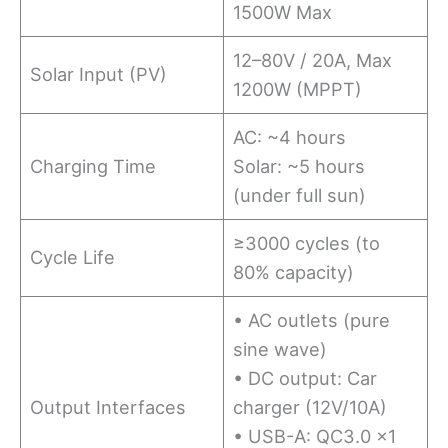
1500W Max
12–80V / 20A, Max
Solar Input (PV)
1200W (MPPT)
AC: ~4 hours
Charging Time
Solar: ~5 hours
(under full sun)
≥3000 cycles (to
Cycle Life
80% capacity)
• AC outlets (pure
sine wave)
• DC output: Car
Output Interfaces
charger (12V/10A)
• USB-A: QC3.0 ×1