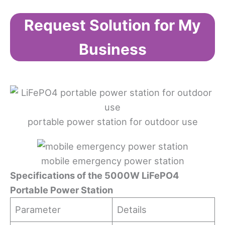
Request Solution for My
Business
portable power station for outdoor use
mobile emergency power station
Specifications
o
f
t
he 5000W LiFePO4
Portable Power Station
Parameter
Details