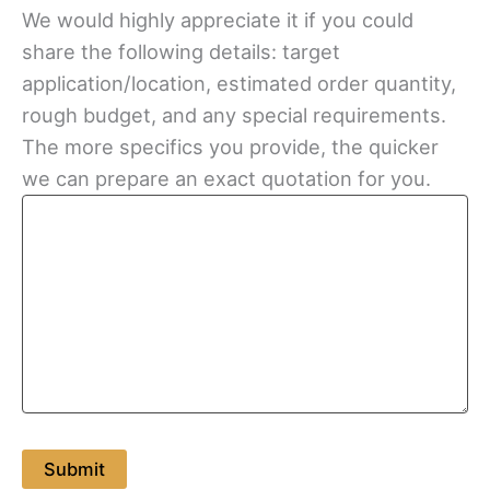
We would highly appreciate it if you could
share the following details: target
application/location, estimated order quantity,
rough budget, and any special requirements.
The more specifics you provide, the quicker
we can prepare an exact quotation for you.