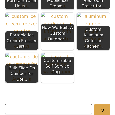
Portable Toilet
Mobile Ice
Restroom
Units…
Cream…
Trailer for…
How We Built A
Custom
Custom
Portable Ice
Aluminum
Outdoor…
Cream Freezer
Outdoor
Cart…
Kitchen…
Customizable
Self Service
Bulk Slide On
Dog…
Camper for
Ute…