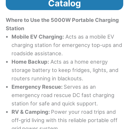
Catalog
Where to Use the 5000W Portable Charging
Station
Mobile EV Chargin
g:
Acts as a mobile EV
charging station for emergency top-ups and
roadside assistance.
Home Backup:
Acts as a home energy
storage battery to keep fridges, lights, and
routers running in blackouts.
Emergency Rescue
:
Serves as an
emergency road rescue DC fast charging
station for safe and quick support.
RV & Camping:
Power your road trips and
off-grid living with this reliable portable off
grid
power system.