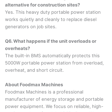
alternative for construction sites?
Yes. This heavy duty portable power station
works quietly and cleanly to replace diesel
generators on job sites.
Q6. What happens if the unit overloads or
overheats?
The built-in BMS automatically protects this
5000W portable power station from overload,
overheat, and short circuit.
About Foodmax Machines
Foodmax Machines is a professional
manufacturer of energy storage and portable
power equipment. We focus on reliable, high-