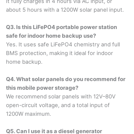
It fully charges in 4 hours via AC input, or
about 5 hours with a 1200W solar panel input.
Q3. Is this LiFePO4 portable power station
safe for indoor home backup use?
Yes. It uses safe LiFePO4 chemistry and full
BMS protection, making it ideal for indoor
home backup.
Q4. What solar panels do you recommend for
this mobile power storage?
We recommend solar panels with 12V–80V
open-circuit voltage, and a total input of
1200W maximum.
Q5. Can I use it as a diesel generator