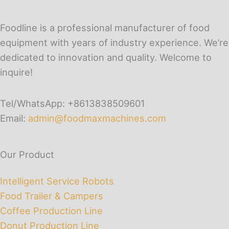
Foodline is a professional manufacturer of food
equipment with years of industry experience. We’re
dedicated to innovation and quality. Welcome to
inquire!
Tel/WhatsApp: +8613838509601
Email:
admin@foodmaxmachines.com
Our Product
Intelligent Service Robots
Food Trailer & Campers
Coffee Production Line
Donut Production Line