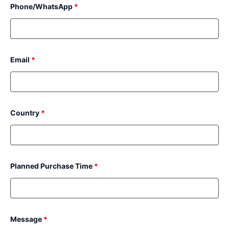
Phone/WhatsApp
*
Email
*
Country
*
Planned Purchase Time
*
Message
*