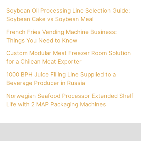
Soybean Oil Processing Line Selection Guide:
Soybean Cake vs Soybean Meal
French Fries Vending Machine Business:
Things You Need to Know
Custom Modular Meat Freezer Room Solution
for a Chilean Meat Exporter
1000 BPH Juice Filling Line Supplied to a
Beverage Producer in Russia
Norwegian Seafood Processor Extended Shelf
Life with 2 MAP Packaging Machines