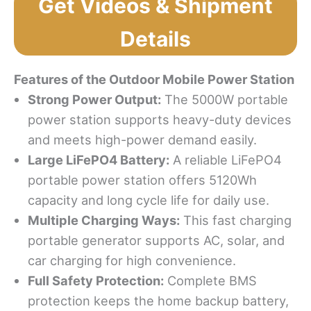
Get Videos & Shipment
Details
Features
o
f
t
he
Outdoor Mobile
Power Station
Strong Power Output
:
The 5000W portable
power station supports heavy-duty devices
and meets high-power demand easily.
Large LiFePO4 Battery
:
A reliable LiFePO4
portable power station offers 5120Wh
capacity and long cycle life for daily use.
Multiple Charging Ways
:
This fast charging
portable generator supports AC, solar, and
car charging for high convenience.
Full Safety Protection:
Complete BMS
protection keeps the home backup battery,