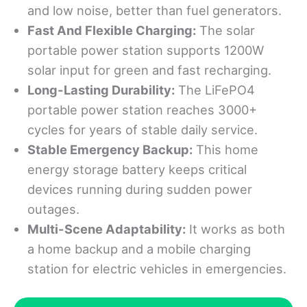
and low noise, better than fuel generators.
Fast And Flexible Charging
:
The solar
portable power station supports 1200W
solar input for green and fast recharging.
Long-Lasting Durability
:
The LiFePO4
portable power station reaches 3000+
cycles for years of stable daily service.
Stable Emergency Backup
:
This home
energy storage battery keeps critical
devices running during sudden power
outages.
Multi-Scene Adaptability:
It works as both
a home backup and a mobile charging
station for electric vehicles in emergencies.