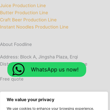
Juice Production Line
Butter Production Line
Craft Beer Production Line
Instant Noodles Production Line
About Foodline
Address: Block A, Jingsha Plaza, Erqi
District, Zhengzhou City, Henan Province
WhatsApp us now!
Free quote
We value your privacy
We use cookies to enhance your browsing experience,