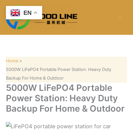
S
Skip
e
to
EN
a
content
r
c
h
Home
5000W LiFePO4 Portable Power Station: Heavy Duty
Backup For Home & Outdoor
5000W LiFePO4 Portable
Power Station: Heavy Duty
Backup For Home & Outdoor