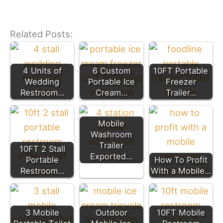
Related Posts:
4 Units of
6 Custom
10FT Portable
Wedding
Portable Ice
Freezer
Restroom…
Cream…
Trailer…
Mobile
Washroom
Trailer
10FT 2 Stall
Exported…
Portable
How To Profit
Restroom…
With a Mobile…
3 Mobile
Outdoor
10FT Mobile