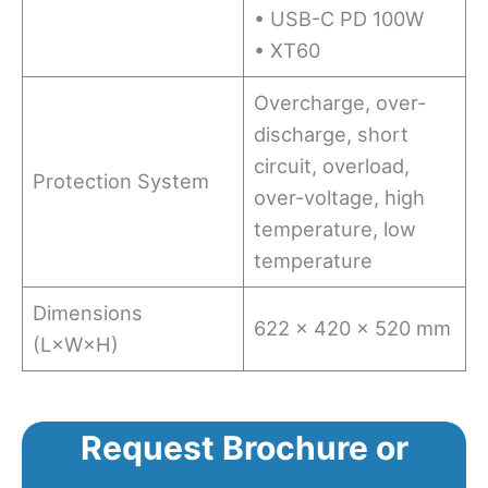
• USB-C PD 100W
• XT60
Overcharge, over-
discharge, short
circuit, overload,
Protection System
over-voltage, high
temperature, low
temperature
Dimensions
622 × 420 × 520 mm
(L×W×H)
Request Brochure or