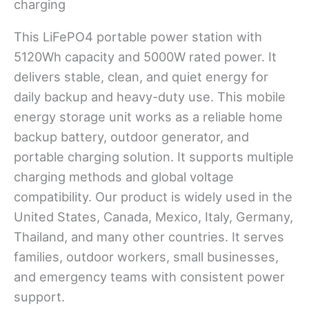
This LiFePO4 portable power station with
5120Wh capacity and 5000W rated power. It
delivers stable, clean, and quiet energy for
daily backup and heavy-duty use. This mobile
energy storage unit works as a reliable home
backup battery, outdoor generator, and
portable charging solution. It supports multiple
charging methods and global voltage
compatibility. Our product is widely used in the
United States, Canada, Mexico, Italy, Germany,
Thailand, and many other countries. It serves
families, outdoor workers, small businesses,
and emergency teams with consistent power
support.