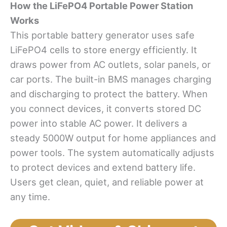
How
t
he LiFePO4 Portable Power Station
Works
This portable battery generator uses safe
LiFePO4 cells to store energy efficiently. It
draws power from AC outlets, solar panels, or
car ports. The built-in BMS manages charging
and discharging to protect the battery. When
you connect devices, it converts stored DC
power into stable AC power. It delivers a
steady 5000W output for home appliances and
power tools. The system automatically adjusts
to protect devices and extend battery life.
Users get clean, quiet, and reliable power at
any time.