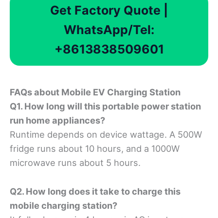
Get Factory Quote |
WhatsApp/Tel:
+8613838509601
FAQ
s about Mobile EV Charging Station
Q1. How long will this portable power station
run home appliances?
Runtime depends on device wattage. A 500W
fridge runs about 10 hours, and a 1000W
microwave runs about 5 hours.
Q2. How long does it take to charge this
mobile charging station?