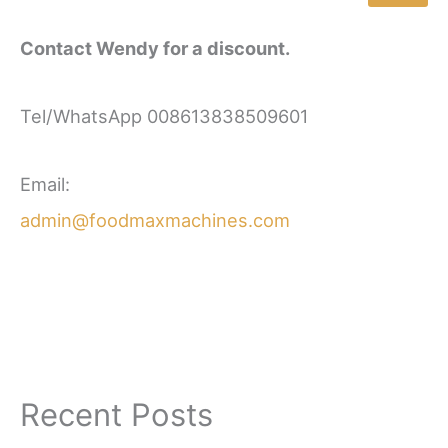
Contact Wendy for a discount.
Tel/WhatsApp 008613838509601
Email:
admin@foodmaxmachines.com
Recent Posts