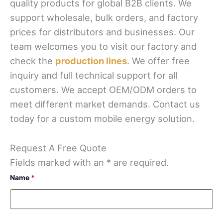
quality products for global B2B clients. We
support wholesale, bulk orders, and factory
prices for distributors and businesses. Our
team welcomes you to visit our factory and
check the
production lines
. We offer free
inquiry and full technical support for all
customers. We accept OEM/ODM orders to
meet different market demands. Contact us
today for a custom mobile energy solution.
Request A Free Quote
Fields marked with an * are required.
Name
*