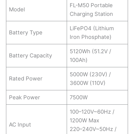
FL-M50 Portable
Model
Charging Station
LiFePO4 (Lithium
Battery Type
Iron Phosphate)
5120Wh (51.2V /
Battery Capacity
100Ah)
5000W (230V) /
Rated Power
3600W (110V)
Peak Power
7500W
100–120V~60Hz /
1200W Max
AC Input
220–240V~50Hz /