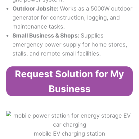
Outdoor Jobsite:
Works as a 5000W outdoor
generator for construction, logging, and
maintenance tasks.
Small Business & Shops:
Supplies
emergency power supply for home stores,
stalls, and remote small facilities.
Request Solution for My
Business
mobile EV charging station