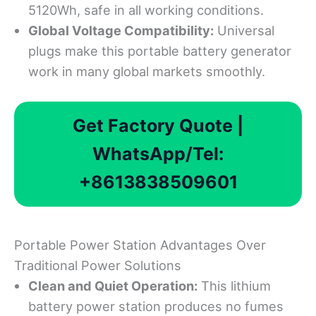
5120Wh, safe in all working conditions.
Global Voltage Compatibility
:
Universal
plugs make this portable battery generator
work in many global markets smoothly.
Get Factory Quote |
WhatsApp/Tel:
+8613838509601
Portable Power Station Advantages Over
Traditional Power Solutions
Clean and Quiet Operation:
This lithium
battery power station produces no fumes