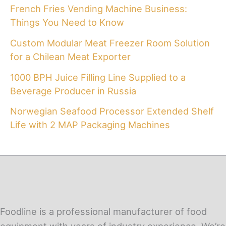
French Fries Vending Machine Business:
Things You Need to Know
Custom Modular Meat Freezer Room Solution
for a Chilean Meat Exporter
1000 BPH Juice Filling Line Supplied to a
Beverage Producer in Russia
Norwegian Seafood Processor Extended Shelf
Life with 2 MAP Packaging Machines
Foodline is a professional manufacturer of food
equipment with years of industry experience. We’re