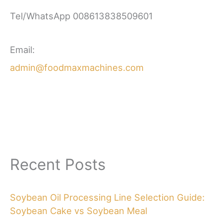
Tel/WhatsApp 008613838509601
Email:
admin@foodmaxmachines.com
Recent Posts
Soybean Oil Processing Line Selection Guide:
Soybean Cake vs Soybean Meal