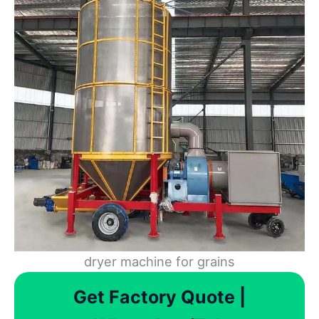
dryer machine for grains
Get Factory Quote |