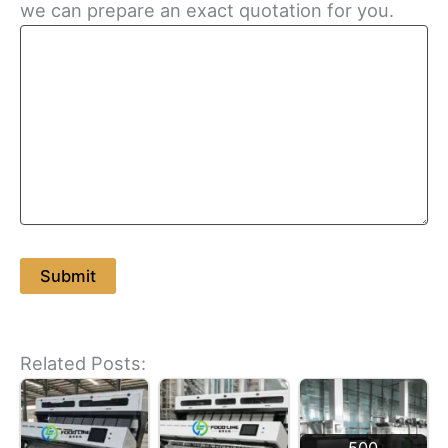
we can prepare an exact quotation for you.
Related Posts: