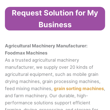
Request Solution for My
Business
Agricultural Machinery Manufacturer:
Foodmax Machines
As a trusted agricultural machinery
manufacturer, we supply over 20 kinds of
agricultural equipment, such as mobile grain
drying machines, grain processing machines,
feed mixing machines,
grain sorting machines
,
and farm machinery. Our durable, high-
performance solutions support efficient
farming, drying, processing, and storage for