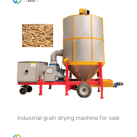
industrial grain drying machine for sale