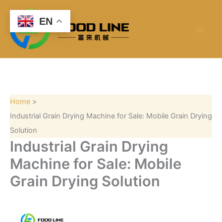
S
Skip
e
to
EN
a
content
r
c
h
Home
Industrial Grain Drying Machine for Sale: Mobile Grain Drying
Solution
Industrial Grain Drying
Machine for Sale: Mobile
Grain Drying Solution