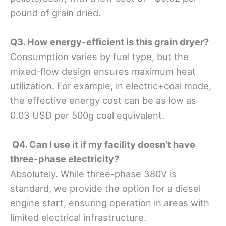
pound of grain dried.
Q3. How energy-efficient is this grain dryer?
Consumption varies by fuel type, but the
mixed-flow design ensures maximum heat
utilization. For example, in electric+coal mode,
the effective energy cost can be as low as
0.03 USD per 500g coal equivalent.
Q4. Can I use it if my facility doesn’t have
three-phase electricity?
Absolutely. While three-phase 380V is
standard, we provide the option for a diesel
engine start, ensuring operation in areas with
limited electrical infrastructure.