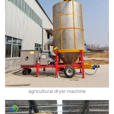
agricultural dryer machine