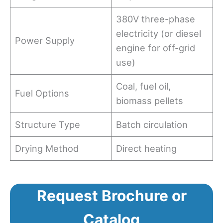
380V three-phase
electricity (or diesel
Power Supply
engine for off-grid
use)
Coal, fuel oil,
Fuel Options
biomass pellets
Structure Type
Batch circulation
Drying Method
Direct heating
Request Brochure or
Catalog