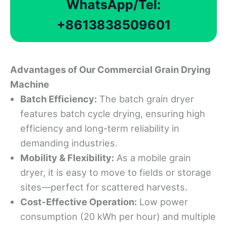
WhatsApp/Tel:
+8613838509601
Advantages
of Our Commercial Grain Drying
Machine
Batch Efficiency:
The batch grain dryer
features batch cycle drying, ensuring high
efficiency and long-term reliability in
demanding industries.
Mobility & Flexibility:
As a mobile grain
dryer, it is easy to move to fields or storage
sites—perfect for scattered harvests.
Cost-Effective Operation:
Low power
consumption (20 kWh per hour) and multiple