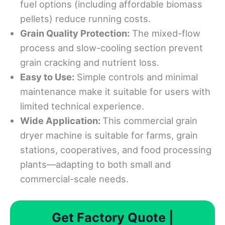
fuel options (including affordable biomass
pellets) reduce running costs.
Grain Quality Protection:
The mixed-flow
process and slow-cooling section prevent
grain cracking and nutrient loss.
Easy to Use:
Simple controls and minimal
maintenance make it suitable for users with
limited technical experience.
Wide Application:
This commercial grain
dryer machine is suitable for farms, grain
stations, cooperatives, and food processing
plants—adapting to both small and
commercial-scale needs.
Get Factory Quote |