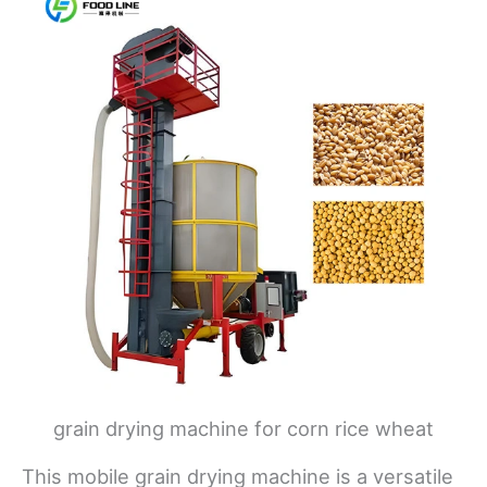
grain drying machine for corn rice wheat
This mobile grain drying machine is a versatile