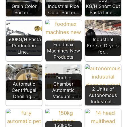
500
Grain Color
Industrial Rice
KG/H Short Cut
Sorter:…
Color Sorter…
Pasta Line…
500KG/H Pasta
Industrial
Foodmax
Production
Freeze Dryers
Machines New
Line…
for…
Products
Double
Automatic
Chamber
2 Units of
Centrifugal
Automatic
Autonomous
Deoiling…
Vacuum…
Industrial…
150kg/H