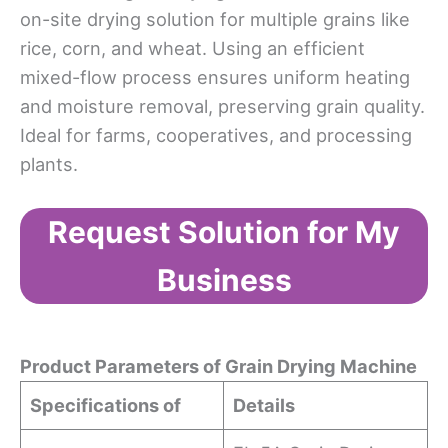
on-site drying solution for multiple grains like
rice, corn, and wheat. Using an efficient
mixed-flow process ensures uniform heating
and moisture removal, preserving grain quality.
Ideal for farms, cooperatives, and processing
plants.
Request Solution for My
Business
Product Param
eters
of
Grain Dry
ing Machine
Specifications of
Details