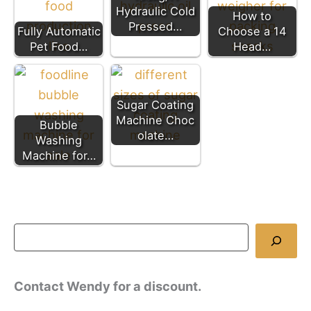
Hydraulic Cold
How to
Pressed…
Fully Automatic
Choose a 14
Pet Food…
Head…
Sugar Coating
Machine Choc
Bubble
olate…
Washing
Machine for…
Contact Wendy for a discount.