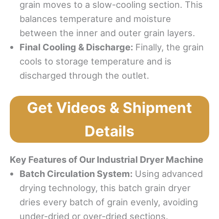
grain moves to a slow-cooling section. This
balances temperature and moisture
between the inner and outer grain layers.
Final Cooling & Discharge:
Finally, the grain
cools to storage temperature and is
discharged through the outlet.
Get Videos & Shipment
Details
Key Features of Our Industrial Dryer Machine
Batch Circulation System:
Using advanced
drying technology, this batch grain dryer
dries every batch of grain evenly, avoiding
under-dried or over-dried sections.