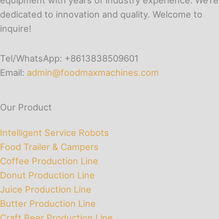
dedicated to innovation and quality. Welcome to
inquire!
Tel/WhatsApp: +8613838509601
Email:
admin@foodmaxmachines.com
Our Product
Intelligent Service Robots
Food Trailer & Campers
Coffee Production Line
Donut Production Line
Juice Production Line
Butter Production Line
Craft Beer Production Line