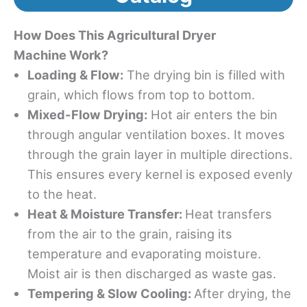
How
Does
This
A
gricultural
D
ryer
M
achine
Work
?
Loading & Flow:
The drying bin is filled with
grain, which flows from top to bottom.
Mixed-Flow Drying:
Hot air enters the bin
through angular ventilation boxes. It moves
through the grain layer in multiple directions.
This ensures every kernel is exposed evenly
to the heat.
Heat & Moisture Transfer:
Heat transfers
from the air to the grain, raising its
temperature and evaporating moisture.
Moist air is then discharged as waste gas.
Tempering & Slow Cooling:
After drying, the