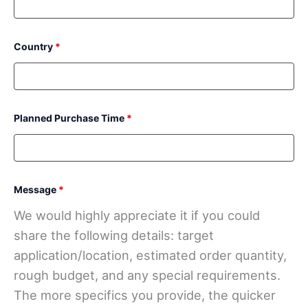
Country
*
Planned Purchase Time
*
Message
*
We would highly appreciate it if you could
share the following details: target
application/location, estimated order quantity,
rough budget, and any special requirements.
The more specifics you provide, the quicker