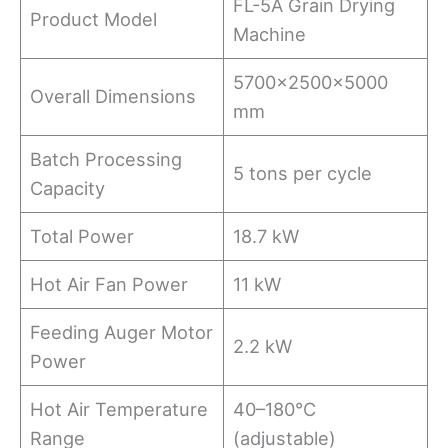
FL-5A Grain Drying
Product Model
Machine
5700×2500×5000
Overall Dimensions
mm
Batch Processing
5 tons per cycle
Capacity
Total Power
18.7 kW
Hot Air Fan Power
11 kW
Feeding Auger Motor
2.2 kW
Power
Hot Air Temperature
40–180°C
Range
(adjustable)