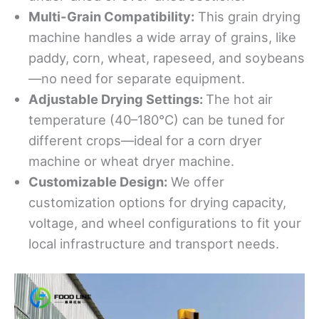
Multi-Grain Compatibility:
This grain drying
machine handles a wide array of grains, like
paddy, corn, wheat, rapeseed, and soybeans
—no need for separate equipment.
Adjustable Drying Settings:
The hot air
temperature (40–180°C) can be tuned for
different crops—ideal for a corn dryer
machine or wheat dryer machine.
Customizable Design:
We offer
customization options for drying capacity,
voltage, and wheel configurations to fit your
local infrastructure and transport needs.