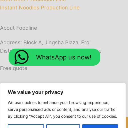
Instant Noodles Production Line
About Foodline
Address: Block A, Jingsha Plaza, Erqi
District, Zhengzhou City, Henan Province
WhatsApp us now!
Free quote
We value your privacy
We use cookies to enhance your browsing experience,
serve personalised ads or content, and analyse our traffic.
By clicking "Accept All", you consent to our use of cookies.