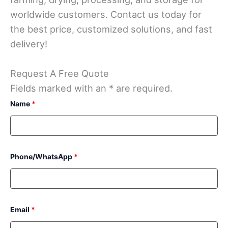
worldwide customers. Contact us today for
the best price, customized solutions, and fast
delivery!
Request A Free Quote
Fields marked with an * are required.
Name
*
Phone/WhatsApp
*
Email
*