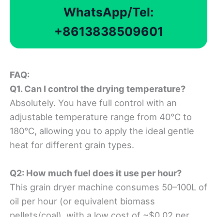
WhatsApp/Tel:
+8613838509601
FAQ
:
Q1. Can I control the drying temperature?
Absolutely. You have full control with an
adjustable temperature range from 40°C to
180°C, allowing you to apply the ideal gentle
heat for different grain types.
Q2: How much fuel does it use per hour?
This grain dryer machine consumes 50–100L of
oil per hour (or equivalent biomass
pellets/coal), with a low cost of ~$0.02 per