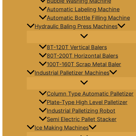
Bubble Washing Machine
Automatic Labeling Machine
Automatic Bottle Filling Machine
Hydraulic Baling Press Machines
8T-120T Vertical Balers
80T-200T Horizontal Balers
100T-160T Scrap Metal Baler
Industrial Palletizer Machines
Column Type Automatic Palletizer
Plate-Type High Level Palletizer
Industrial Palletizing Robot
Semi Electric Pallet Stacker
Ice Making Machines