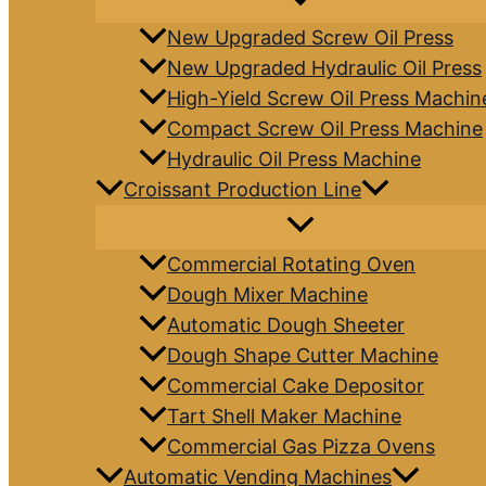
New Upgraded Screw Oil Press
New Upgraded Hydraulic Oil Press
High-Yield Screw Oil Press Machin
Compact Screw Oil Press Machine
Hydraulic Oil Press Machine
Croissant Production Line
Commercial Rotating Oven
Dough Mixer Machine
Automatic Dough Sheeter
Dough Shape Cutter Machine
Commercial Cake Depositor
Tart Shell Maker Machine
Commercial Gas Pizza Ovens
Automatic Vending Machines