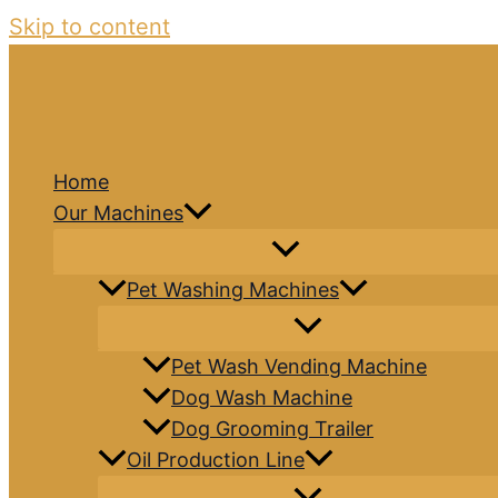
Skip to content
Home
Our Machines
Pet Washing Machines
Pet Wash Vending Machine
Dog Wash Machine
Dog Grooming Trailer
Oil Production Line