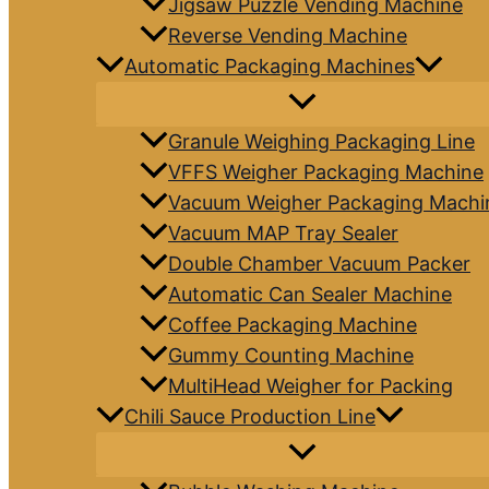
Jigsaw Puzzle Vending Machine
Reverse Vending Machine
Automatic Packaging Machines
Granule Weighing Packaging Line
VFFS Weigher Packaging Machine
Vacuum Weigher Packaging Machi
Vacuum MAP Tray Sealer
Double Chamber Vacuum Packer
Automatic Can Sealer Machine
Coffee Packaging Machine
Gummy Counting Machine
MultiHead Weigher for Packing
Chili Sauce Production Line