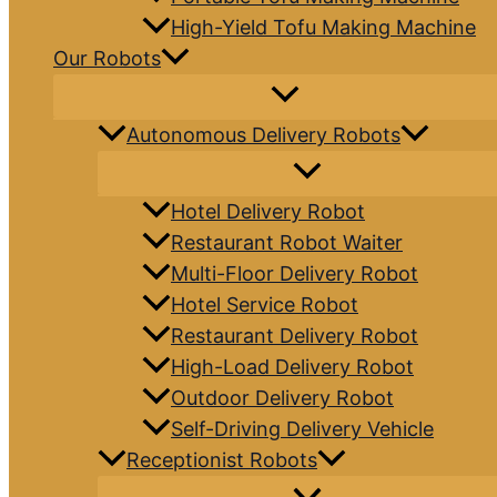
High-Yield Tofu Making Machine
Our Robots
Autonomous Delivery Robots
Hotel Delivery Robot
Restaurant Robot Waiter
Multi-Floor Delivery Robot
Hotel Service Robot
Restaurant Delivery Robot
High-Load Delivery Robot
Outdoor Delivery Robot
Self-Driving Delivery Vehicle
Receptionist Robots