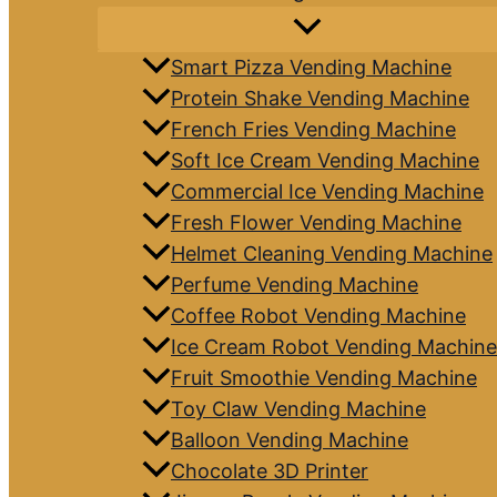
Smart Pizza Vending Machine
Protein Shake Vending Machine
French Fries Vending Machine
Soft Ice Cream Vending Machine
Commercial Ice Vending Machine
Fresh Flower Vending Machine
Helmet Cleaning Vending Machine
Perfume Vending Machine
Coffee Robot Vending Machine
Ice Cream Robot Vending Machine
Fruit Smoothie Vending Machine
Toy Claw Vending Machine
Balloon Vending Machine
Chocolate 3D Printer