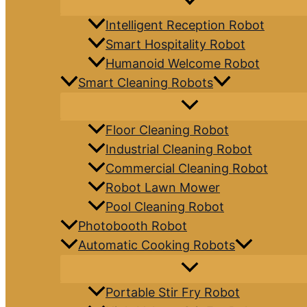
Intelligent Reception Robot
Smart Hospitality Robot
Humanoid Welcome Robot
Smart Cleaning Robots
Floor Cleaning Robot
Industrial Cleaning Robot
Commercial Cleaning Robot
Robot Lawn Mower
Pool Cleaning Robot
Photobooth Robot
Automatic Cooking Robots
Portable Stir Fry Robot