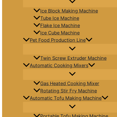
Ice Block Making Machine
Tube Ice Machine
Flake Ice Machine
Ice Cube Machine
Pet Food Production Line
Twin Screw Extruder Machine
Automatic Cooking Mixers
Gas Heated Cooking Mixer
Rotating Stir Fry Machine
Automatic Tofu Making Machine
Portable Tofu Making Machine