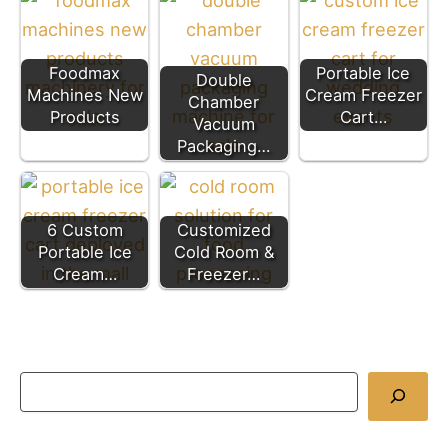
Foodmax
Portable Ice
Double
Machines New
Cream Freezer
Chamber
Products
Cart…
Vacuum
Packaging…
6 Custom
Customized
Portable Ice
Cold Room &
Cream…
Freezer…