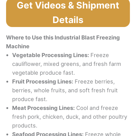
Get Videos & Shipment
Details
Where to Use this Industrial Blast Freezing
Machine
Vegetable Processing Lines:
Freeze
cauliflower, mixed greens, and fresh farm
vegetable produce fast.
Fruit Processing Lines:
Freeze berries,
berries, whole fruits, and soft fresh fruit
produce fast.
Meat Processing Lines:
Cool and freeze
fresh pork, chicken, duck, and other poultry
products.
Seafood Processing Lines:
Freeze whole