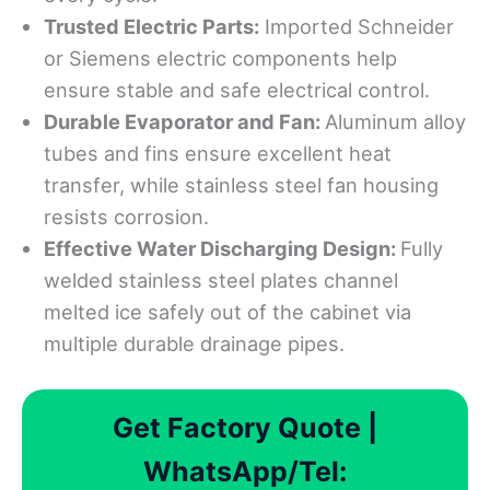
Trusted
Electric Parts:
Imported Schneider
or Siemens electric components help
ensure stable and safe electrical control.
Durable Evaporator and Fan:
Aluminum alloy
tubes and fins ensure excellent heat
transfer, while stainless steel fan housing
resists corrosion.
Effective Water Discharging Design:
Fully
welded stainless steel plates channel
melted ice safely out of the cabinet via
multiple durable drainage pipes.
Get Factory Quote |
WhatsApp/Tel: