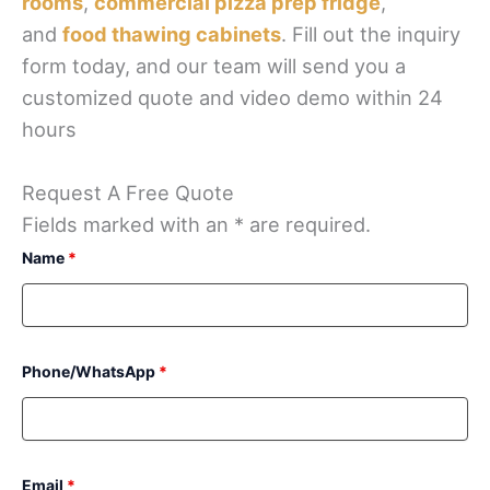
rooms
,
commercial pizza prep fridge
,
and
food thawing cabinets
. Fill out the inquiry
form today, and our team will send you a
customized quote and video demo within 24
hours
Request A Free Quote
Fields marked with an * are required.
Name
*
Phone/WhatsApp
*
Email
*