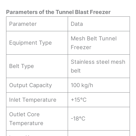
Parameters
o
f
t
he Tunnel Blast Freezer
Parameter
Data
Mesh Belt Tunnel
Equipment Type
Freezer
Stainless steel mesh
Belt Type
belt
Output Capacity
100 kg/h
Inlet Temperature
+15°C
Outlet Core
-18°C
Temperature