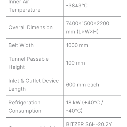
Inner Air
-38±3°C
Temperature
7400×1500×2200
Overall Dimension
mm (L×W×H)
Belt Width
1000 mm
Tunnel Passable
100 mm
Height
Inlet & Outlet Device
600 mm each
Length
Refrigeration
18 kW (+40°C /
Consumption
-40°C)
BITZER S6H-20.2Y