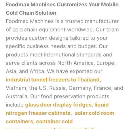
Foodmax Machines Customizes Your Mobile
Cold Chain Solution
Foodmax Machines is a trusted manufacturer
of cold chain equipment worldwide. Our team
provides custom designs tailored to your
specific business needs and budget. Our
products meet international standards and
serve clients across North America, Europe,
Asia, and Africa. We have exported our
industrial tunnel freezers to Thailand
,
Vietnam, the US, Russia, Germany, France, and
Australia. Our food preservation products
include
glass door display fridges
,
liquid
nitrogen freezer cabinets
,
solar cold room
containers
,
container cold