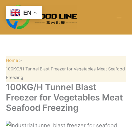
S
Skip
e
to
EN
a
content
r
c
h
Home
100KG/H Tunnel Blast Freezer for Vegetables Meat Seafood
Freezing
100KG/H Tunnel Blast
Freezer for Vegetables Meat
Seafood Freezing