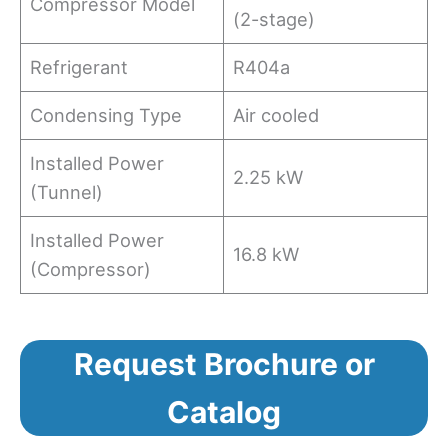
Compressor Model
(2-stage)
Refrigerant
R404a
Condensing Type
Air cooled
Installed Power
2.25 kW
(Tunnel)
Installed Power
16.8 kW
(Compressor)
Request Brochure or
Catalog