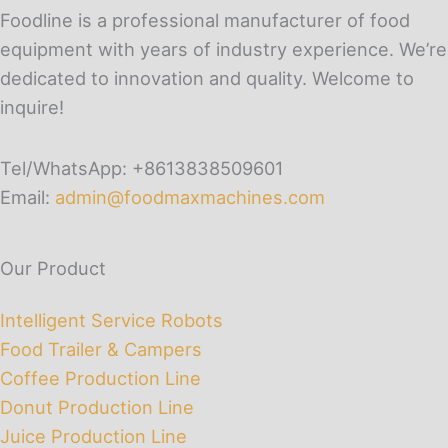
Foodline is a professional manufacturer of food
equipment with years of industry experience. We’re
dedicated to innovation and quality. Welcome to
inquire!
Tel/WhatsApp: +8613838509601
Email:
admin@foodmaxmachines.com
Our Product
Intelligent Service Robots
Food Trailer & Campers
Coffee Production Line
Donut Production Line
Juice Production Line