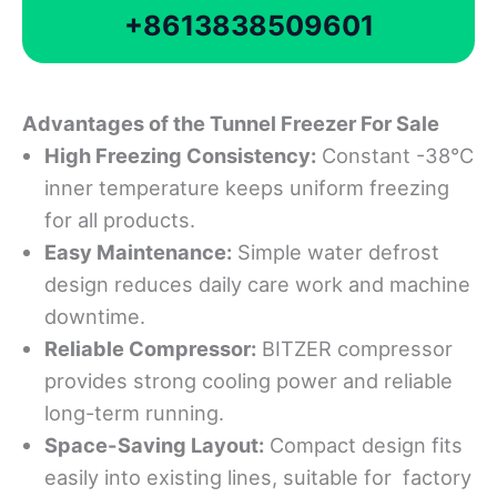
+8613838509601
Advantages
o
f
t
he Tunnel Freezer For Sale
High Freezing Consistency:
Constant -38°C
inner temperature keeps uniform freezing
for all products.
Easy Maintenance:
Simple water defrost
design reduces daily care work and machine
downtime.
Reliable
Compressor:
BITZER compressor
provides strong cooling power and reliable
long-term running.
Space-
S
aving Layout:
Compact design fits
easily into existing lines, suitable for factory