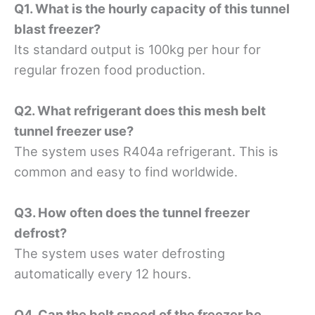
Q1. What is the hourly capacity of this tunnel
blast freezer?
Its standard output is 100kg per hour for
regular frozen food production.
Q2. What refrigerant does this mesh belt
tunnel freezer use?
The system uses R404a refrigerant. This is
common and easy to find worldwide.
Q3. How often does the tunnel freezer
defrost?
The system uses water defrosting
automatically every 12 hours.
Q4. Can the belt speed of the freezer be