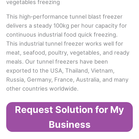
This high‑performance tunnel blast freezer
delivers a steady 100kg per hour capacity for
continuous industrial food quick freezing.​
This industrial tunnel freezer works well for
meat, seafood, poultry, vegetables, and ready
meals. Our tunnel freezers have been
exported to the USA, Thailand, Vietnam,
Russia, Germany, France, Australia, and many
other countries worldwide.
Request Solution for My
Business