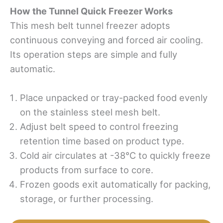
How
t
he Tunnel Quick Freezer Works
This mesh belt tunnel freezer adopts
continuous conveying and forced air cooling.
Its operation steps are simple and fully
automatic.
Place unpacked or tray-packed food evenly
on the stainless steel mesh belt.
Adjust belt speed to control freezing
retention time based on product type.
Cold air circulates at -38°C to quickly freeze
products from surface to core.
Frozen goods exit automatically for packing,
storage, or further processing.