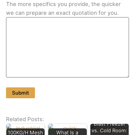
The more specifics you provide, the quicker
we can prepare an exact quotation for you.
Related Posts:
Blast Freezer
vs. Cold Room:
100KG/H Mesh
What Is a