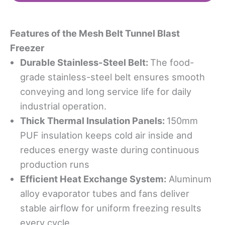
Features
o
f
t
he
Mesh Belt Tunnel Blast
Freezer
Durable Stainless-Steel Belt
:
The food-
grade stainless-steel belt ensures smooth
conveying and long service life for daily
industrial operation.
Thick Thermal Insulation Panels
:
150mm
PUF insulation keeps cold air inside and
reduces energy waste during continuous
production runs
Efficient Heat Exchange System
:
Aluminum
alloy evaporator tubes and fans deliver
stable airflow for uniform freezing results
every cycle.