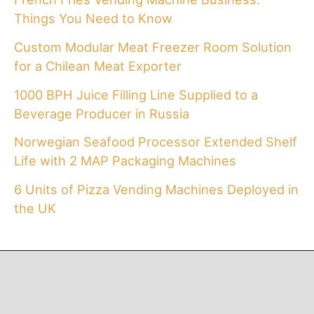
Things You Need to Know
Custom Modular Meat Freezer Room Solution
for a Chilean Meat Exporter
1000 BPH Juice Filling Line Supplied to a
Beverage Producer in Russia
Norwegian Seafood Processor Extended Shelf
Life with 2 MAP Packaging Machines
6 Units of Pizza Vending Machines Deployed in
the UK