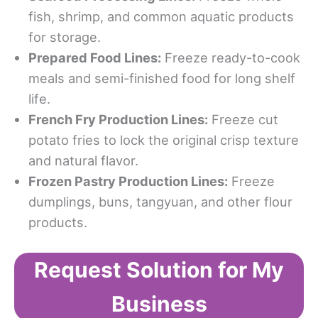
fish, shrimp, and common aquatic products
for storage.
Prepared Food Lines:
Freeze ready-to-cook
meals and semi-finished food for long shelf
life.
French Fry Production Lines:
Freeze cut
potato fries to lock the original crisp texture
and natural flavor.
Frozen Pastry Production Lines:
Freeze
dumplings, buns, tangyuan, and other flour
products.
Request Solution for My
Business