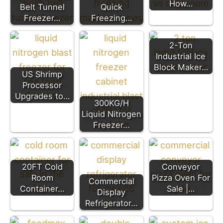
How…
Belt Tunnel
Quick
Freezer…
Freezing…
2-Ton
Industrial Ice
Block Maker…
US Shrimp
Processor
Upgrades to…
300KG/H
Liquid Nitrogen
Freezer…
20FT Cold
Conveyor
Room
Pizza Oven For
Commercial
Container…
Sale |…
Display
Refrigerator…