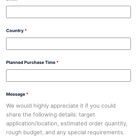
Country
*
Planned Purchase Time
*
Message
*
We would highly appreciate it if you could
share the following details: target
application/location, estimated order quantity,
rough budget, and any special requirements.