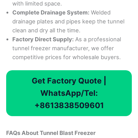
with limited space.
Complete Drainage System:
Welded
drainage plates and pipes keep the tunnel
clean and dry all the time.
Factory Direct Supply:
As a professional
tunnel freezer manufacturer, we offer
competitive prices for wholesale buyers.
Get Factory Quote |
WhatsApp/Tel:
+8613838509601
F
A
Qs About Tunnel Blast Freezer