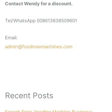
Contact Wendy for a discount.
Tel/WhatsApp 008613838509601
Email:
admin@foodmaxmachines.com
Recent Posts
French Fries Vending Machine Business: