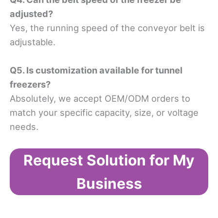
adjusted?
Yes, the running speed of the conveyor belt is
adjustable.
Q5. Is customization available for tunnel
freezers?​
Absolutely, we accept OEM/ODM orders to
match your specific capacity, size, or voltage
needs.
Request Solution for My
Business