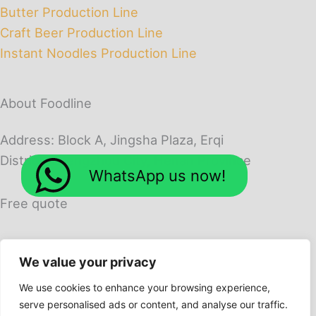
Butter Production Line
Craft Beer Production Line
Instant Noodles Production Line
About Foodline
Address: Block A, Jingsha Plaza, Erqi
District, Zhengzhou City, Henan Province
WhatsApp us now!
Free quote
We value your privacy
We use cookies to enhance your browsing experience,
serve personalised ads or content, and analyse our traffic.