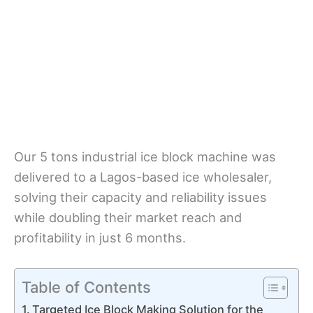
Our 5 tons industrial ice block machine was
delivered to a Lagos-based ice wholesaler,
solving their capacity and reliability issues
while doubling their market reach and
profitability in just 6 months.
Table of Contents
Targeted Ice Block Making Solution for the