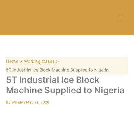
S
Skip
e
to
a
content
r
c
h
Home
Working Cases
5T Industrial Ice Block Machine Supplied to Nigeria
5T Industrial Ice Block
Machine Supplied to Nigeria
By
Wendy
/
May 21, 2026