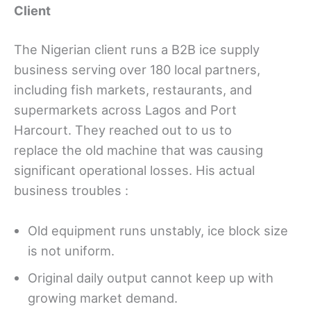
Client
The Nigerian client runs a B2B ice supply
business serving over 180 local partners,
including fish markets, restaurants, and
supermarkets across Lagos and Port
Harcourt. They reached out to us to
replace the old machine that was causing
significant operational losses. His actual
business troubles :
Old equipment runs unstably, ice block size
is not uniform.
Original daily output cannot keep up with
growing market demand.