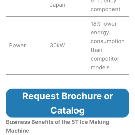
efficiency
Japan
component
18% lower
energy
consumption
Power
30kW
than
competitor
models
Request Brochure or
Catalog
Business Benefits of the 5T Ice Making
Machine