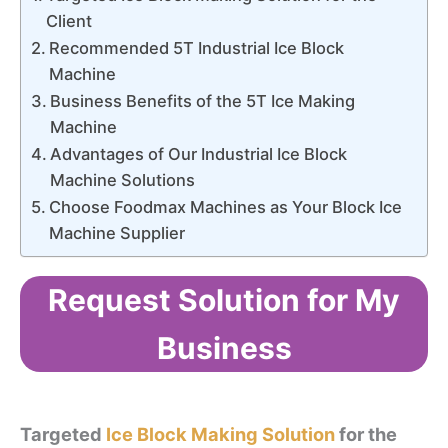
Client
Recommended 5T Industrial Ice Block
Machine
Business Benefits of the 5T Ice Making
Machine
Advantages of Our Industrial Ice Block
Machine Solutions
Choose Foodmax Machines as Your Block Ice
Machine Supplier
Request Solution for My
Business
Targeted
Ice Block Making Solution
for the