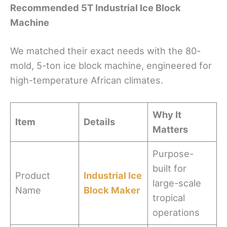
Recommended 5T Industrial Ice Block
Machine
We matched their exact needs with the 80-
mold, 5-ton ice block machine, engineered for
high-temperature African climates.
Why It
Item
Details
Matters
Purpose-
built for
Product
Industrial Ice
large-scale
Name
Block Maker
tropical
operations