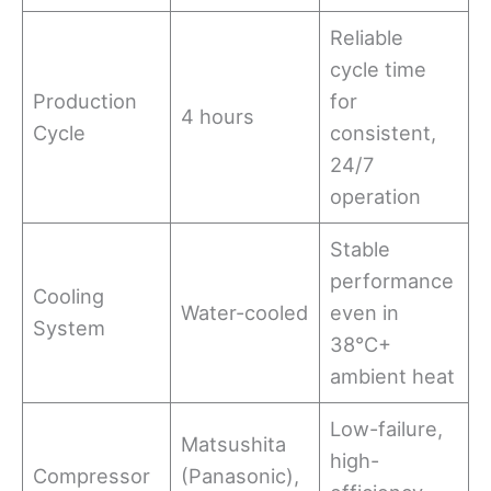
Reliable
cycle time
Production
for
4 hours
Cycle
consistent,
24/7
operation
Stable
performance
Cooling
Water-cooled
even in
System
38°C+
ambient heat
Low-failure,
Matsushita
high-
Compressor
(Panasonic),