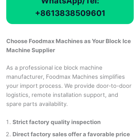
WhatsApp/Tel:
+8613838509601
Choose Foodmax Machines as Your Block Ice
Machine Supplier
As a professional ice block machine
manufacturer, Foodmax Machines simplifies
your import process. We provide door-to-door
logistics, remote installation support, and
spare parts availability.
Strict factory quality inspection
Direct factory sales offer a favorable price