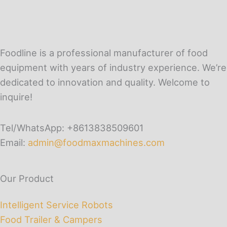
Foodline is a professional manufacturer of food
equipment with years of industry experience. We’re
dedicated to innovation and quality. Welcome to
inquire!
Tel/WhatsApp: +8613838509601
Email:
admin@foodmaxmachines.com
Our Product
Intelligent Service Robots
Food Trailer & Campers