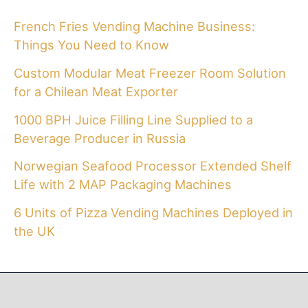
French Fries Vending Machine Business:
Things You Need to Know
Custom Modular Meat Freezer Room Solution
for a Chilean Meat Exporter
1000 BPH Juice Filling Line Supplied to a
Beverage Producer in Russia
Norwegian Seafood Processor Extended Shelf
Life with 2 MAP Packaging Machines
6 Units of Pizza Vending Machines Deployed in
the UK