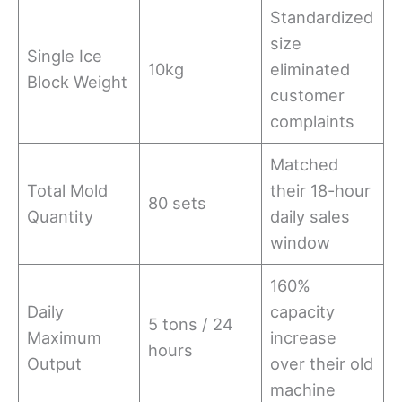
Standardized
size
Single Ice
10kg
eliminated
Block Weight
customer
complaints
Matched
Total Mold
their 18-hour
80 sets
Quantity
daily sales
window
160%
Daily
capacity
5 tons / 24
Maximum
increase
hours
Output
over their old
machine