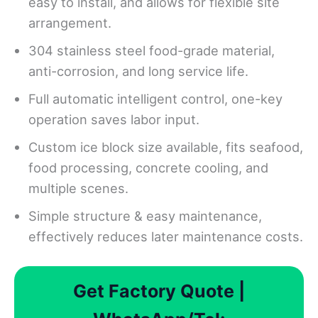
easy to install, and allows for flexible site
arrangement.
304 stainless steel food-grade material,
anti-corrosion, and long service life.
Full automatic intelligent control, one-key
operation saves labor input.
Custom ice block size available, fits seafood,
food processing, concrete cooling, and
multiple scenes.
Simple structure & easy maintenance,
effectively reduces later maintenance costs.
Get Factory Quote |