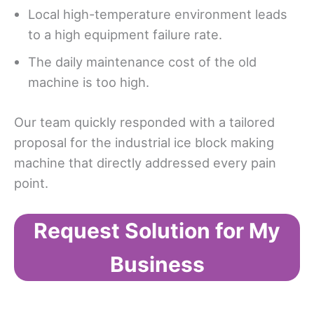
Local high-temperature environment leads
to a high equipment failure rate.
The daily maintenance cost of the old
machine is too high.
Our team quickly responded with a tailored
proposal for the industrial ice block making
machine that directly addressed every pain
point.
Request Solution for My
Business