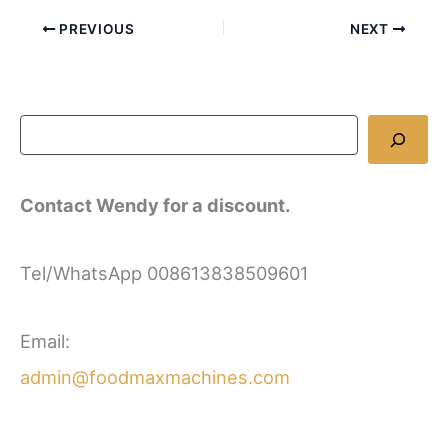
PREVIOUS
NEXT
Contact Wendy for a discount.
Tel/WhatsApp 008613838509601
Email:
admin@foodmaxmachines.com