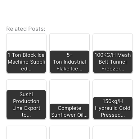
Related Posts:
1 Ton Block Ice
5-
100KG/H Mesh
Machine Suppli
Ton Industrial
Belt Tunnel
ed…
Flake Ice…
Freezer…
Sushi
Production
150kg/H
Line Export
Complete
Hydraulic Cold
to…
Sunflower Oil…
Pressed…