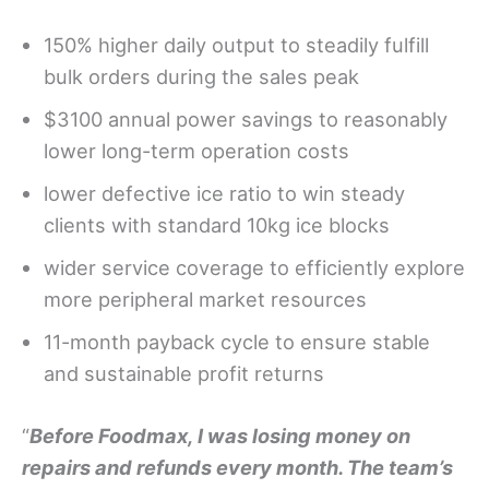
150% higher daily output to steadily fulfill
bulk orders during the sales peak
$3100 annual power savings to reasonably
lower long-term operation costs
lower defective ice ratio to win steady
clients with standard 10kg ice blocks
wider service coverage to efficiently explore
more peripheral market resources
11-month payback cycle to ensure stable
and sustainable profit returns
“
Before Foodmax, I was losing money on
repairs and refunds every month. The team
’
s