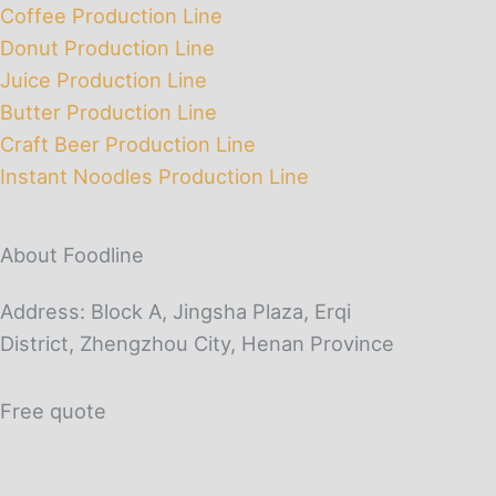
Coffee Production Line
Donut Production Line
Juice Production Line
Butter Production Line
Craft Beer Production Line
Instant Noodles Production Line
About Foodline
Address: Block A, Jingsha Plaza, Erqi
District, Zhengzhou City, Henan Province
Free quote