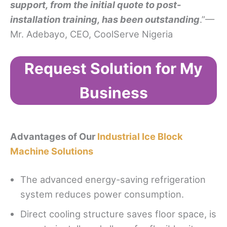
support, from the initial quote to post-
installation training, has been outstanding
.”—
Mr. Adebayo, CEO, CoolServe Nigeria
Request Solution for My
Business
Advantages of Our
Industrial Ice Block
Machine Solutions
The advanced energy-saving refrigeration
system reduces power consumption.
Direct cooling structure saves floor space, is