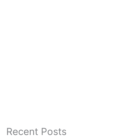
Recent Posts