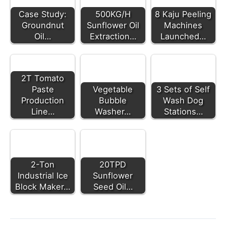
Case Study:
500KG/H
8 Kaju Peeling
Groundnut
Sunflower Oil
Machines
Oil…
Extraction…
Launched…
2T Tomato
Paste
Vegetable
3 Sets of Self
Production
Bubble
Wash Dog
Line…
Washer…
Stations…
2-Ton
20TPD
Industrial Ice
Sunflower
Block Maker…
Seed Oil…