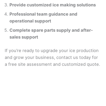
Provide customized ice making solutions
Professional team guidance and
operational support
Complete spare parts supply and after-
sales support
If you’re ready to upgrade your ice production
and grow your business, contact us today for
a free site assessment and customized quote.