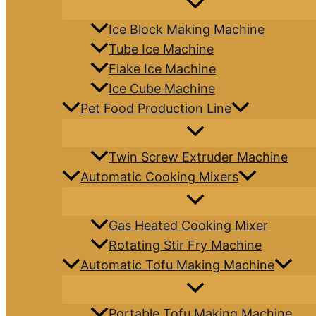
Ice Block Making Machine
Tube Ice Machine
Flake Ice Machine
Ice Cube Machine
Pet Food Production Line
Twin Screw Extruder Machine
Automatic Cooking Mixers
Gas Heated Cooking Mixer
Rotating Stir Fry Machine
Automatic Tofu Making Machine
Portable Tofu Making Machine