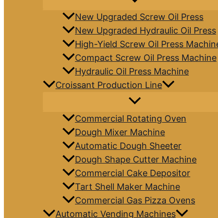
New Upgraded Screw Oil Press
New Upgraded Hydraulic Oil Press
High-Yield Screw Oil Press Machin
Compact Screw Oil Press Machine
Hydraulic Oil Press Machine
Croissant Production Line
Commercial Rotating Oven
Dough Mixer Machine
Automatic Dough Sheeter
Dough Shape Cutter Machine
Commercial Cake Depositor
Tart Shell Maker Machine
Commercial Gas Pizza Ovens
Automatic Vending Machines