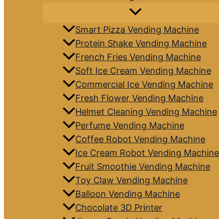
Smart Pizza Vending Machine
Protein Shake Vending Machine
French Fries Vending Machine
Soft Ice Cream Vending Machine
Commercial Ice Vending Machine
Fresh Flower Vending Machine
Helmet Cleaning Vending Machine
Perfume Vending Machine
Coffee Robot Vending Machine
Ice Cream Robot Vending Machine
Fruit Smoothie Vending Machine
Toy Claw Vending Machine
Balloon Vending Machine
Chocolate 3D Printer