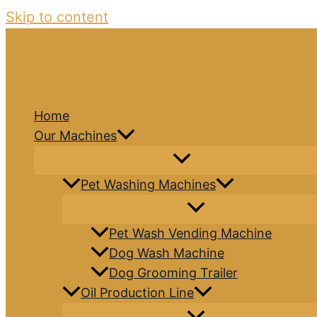
Skip to content
Home
Our Machines
Pet Washing Machines
Pet Wash Vending Machine
Dog Wash Machine
Dog Grooming Trailer
Oil Production Line