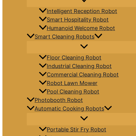
Intelligent Reception Robot
Smart Hospitality Robot
Humanoid Welcome Robot
Smart Cleaning Robots
Floor Cleaning Robot
Industrial Cleaning Robot
Commercial Cleaning Robot
Robot Lawn Mower
Pool Cleaning Robot
Photobooth Robot
Automatic Cooking Robots
Portable Stir Fry Robot