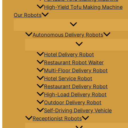
High-Yield Tofu Making Machine
Our Robots
Autonomous Delivery Robots
Hotel Delivery Robot
Restaurant Robot Waiter
Multi-Floor Delivery Robot
Hotel Service Robot
Restaurant Delivery Robot
High-Load Delivery Robot
Outdoor Delivery Robot
Self-Driving Delivery Vehicle
Receptionist Robots