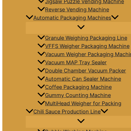
Jigsaw Puzzle Vending Machine
Reverse Vending Machine
Automatic Packaging Machines
Granule Weighing Packaging Line
VFFS Weigher Packaging Machine
Vacuum Weigher Packaging Machi
Vacuum MAP Tray Sealer
Double Chamber Vacuum Packer
Automatic Can Sealer Machine
Coffee Packaging Machine
Gummy Counting Machine
MultiHead Weigher for Packing
Chili Sauce Production Line