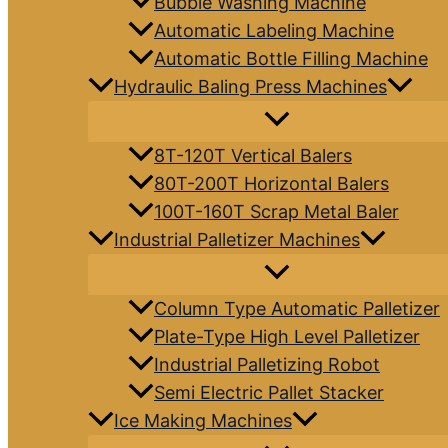
Bubble Washing Machine
Automatic Labeling Machine
Automatic Bottle Filling Machine
Hydraulic Baling Press Machines
8T-120T Vertical Balers
80T-200T Horizontal Balers
100T-160T Scrap Metal Baler
Industrial Palletizer Machines
Column Type Automatic Palletizer
Plate-Type High Level Palletizer
Industrial Palletizing Robot
Semi Electric Pallet Stacker
Ice Making Machines