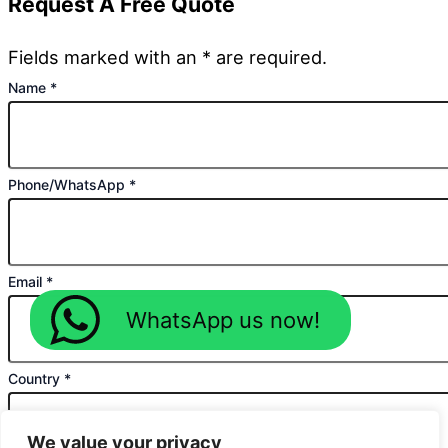
Request A Free Quote
Fields marked with an * are required.
Name
*
Phone/WhatsApp
*
Email
*
WhatsApp us now!
Country
*
We value your privacy