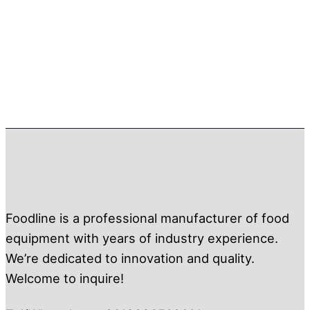
Foodline is a professional manufacturer of food
equipment with years of industry experience.
We’re dedicated to innovation and quality.
Welcome to inquire!