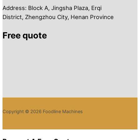
Address: Block A, Jingsha Plaza, Erqi
District, Zhengzhou City, Henan Province
Free quote
Copyright © 2026 Foodline Machines