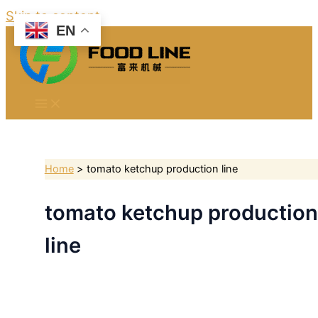
Skip to content
EN
Home
tomato ketchup production line
tomato ketchup production
line