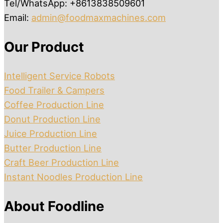
Tel/WhatsApp: +8613838509601
Email:
admin@foodmaxmachines.com
Our Product
Intelligent Service Robots
Food Trailer & Campers
Coffee Production Line
Donut Production Line
Juice Production Line
Butter Production Line
Craft Beer Production Line
Instant Noodles Production Line
About Foodline