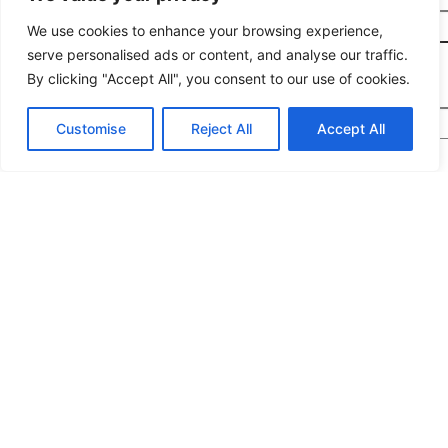
Planned Purchase Time
*
We use cookies to enhance your browsing experience,
serve personalised ads or content, and analyse our traffic.
By clicking "Accept All", you consent to our use of cookies.
Message
*
Customise
Reject All
Accept All
We would highly appreciate it if you could share
the following details: target application/location,
estimated order quantity, rough budget, and any
special requirements. The more specifics you
provide, the quicker we can prepare an exact
quotation for you.