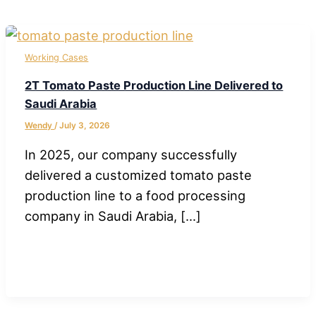
Working Cases
2T Tomato Paste Production Line Delivered to
Saudi Arabia
Wendy
/
July 3, 2026
In 2025, our company successfully
delivered a customized tomato paste
production line to a food processing
company in Saudi Arabia, […]