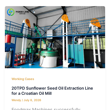
Working Cases
20TPD Sunflower Seed Oil Extraction Line
for a Croatian Oil Mill
Wendy
/
July 6, 2026
Foodmax Machines successfully