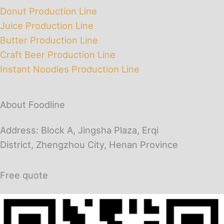
Donut Production Line
Juice Production Line
Butter Production Line
Craft Beer Production Line
Instant Noodles Production Line
About Foodline
Address: Block A, Jingsha Plaza, Erqi
District, Zhengzhou City, Henan Province
Free quote