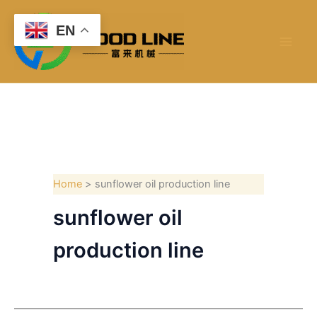
Skip
to
EN
content
Home
sunflower oil production line
sunflower oil
production line