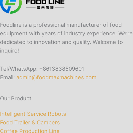
Foodline is a professional manufacturer of food
equipment with years of industry experience. We’re
dedicated to innovation and quality. Welcome to
inquire!
Tel/WhatsApp: +8613838509601
Email:
admin@foodmaxmachines.com
Our Product
Intelligent Service Robots
Food Trailer & Campers
Coffee Production Line