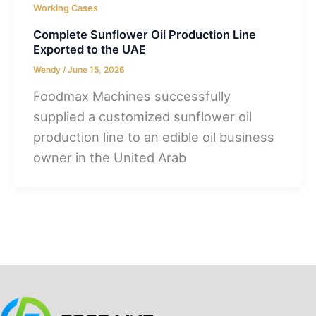
Working Cases
Complete Sunflower Oil Production Line
Exported to the UAE
Wendy
/
June 15, 2026
Foodmax Machines successfully
supplied a customized sunflower oil
production line to an edible oil business
owner in the United Arab