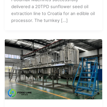
delivered a 20TPD sunflower seed oil
extraction line to Croatia for an edible oil
processor. The turnkey […]