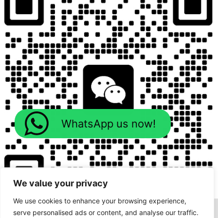
WhatsApp us now!
We value your privacy
We use cookies to enhance your browsing experience,
serve personalised ads or content, and analyse our traffic.