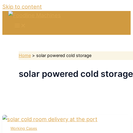
Skip to content
Home
solar powered cold storage
solar powered cold storage
Working Cases