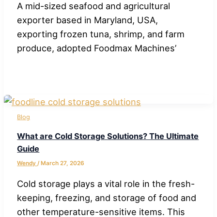
A mid-sized seafood and agricultural
exporter based in Maryland, USA,
exporting frozen tuna, shrimp, and farm
produce, adopted Foodmax Machines’
Blog
What are Cold Storage Solutions? The Ultimate
Guide
Wendy
/
March 27, 2026
Cold storage plays a vital role in the fresh-
keeping, freezing, and storage of food and
other temperature-sensitive items. This