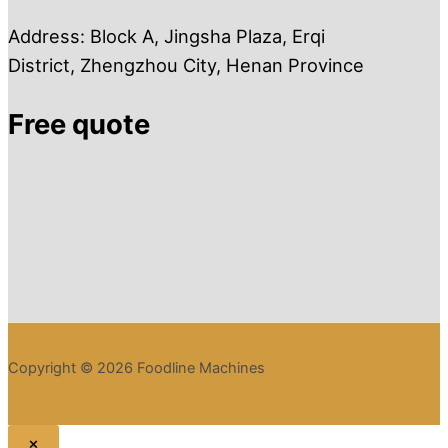
Address: Block A, Jingsha Plaza, Erqi
District, Zhengzhou City, Henan Province
Free quote
Copyright © 2026 Foodline Machines
×