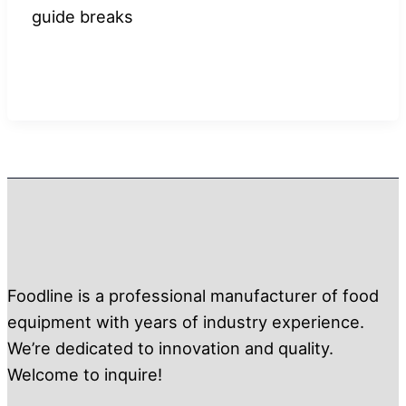
guide breaks
Foodline is a professional manufacturer of food
equipment with years of industry experience.
We’re dedicated to innovation and quality.
Welcome to inquire!