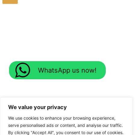
WhatsApp us now!
We value your privacy
We use cookies to enhance your browsing experience,
serve personalised ads or content, and analyse our traffic.
By clicking "Accept All", you consent to our use of cookies.