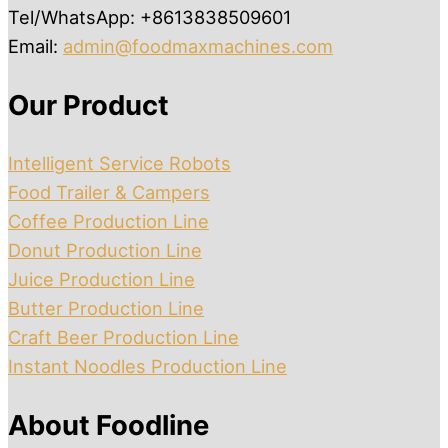
Tel/WhatsApp: +8613838509601
Email:
admin@foodmaxmachines.com
Our Product
Intelligent Service Robots
Food Trailer & Campers
Coffee Production Line
Donut Production Line
Juice Production Line
Butter Production Line
Craft Beer Production Line
Instant Noodles Production Line
About Foodline