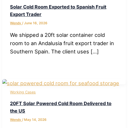
Solar Cold Room Exported to Spanish Fruit
Export Trader
Wendy
/
June 16, 2026
We shipped a 20ft solar container cold
room to an Andalusia fruit export trader in
Southern Spain. The client uses […]
Working Cases
20FT Solar Powered Cold Room Delivered to
the US
Wendy
/
May 14, 2026