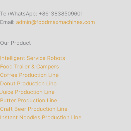
Tel/WhatsApp: +8613838509601
Email:
admin@foodmaxmachines.com
Our Product
Intelligent Service Robots
Food Trailer & Campers
Coffee Production Line
Donut Production Line
Juice Production Line
Butter Production Line
Craft Beer Production Line
Instant Noodles Production Line