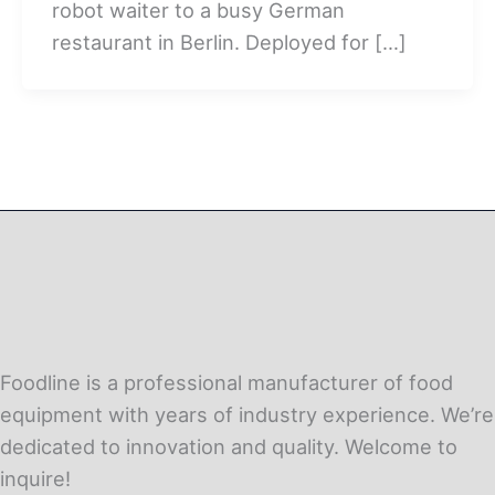
robot waiter to a busy German
restaurant in Berlin. Deployed for […]
Foodline is a professional manufacturer of food
equipment with years of industry experience. We’re
dedicated to innovation and quality. Welcome to
inquire!