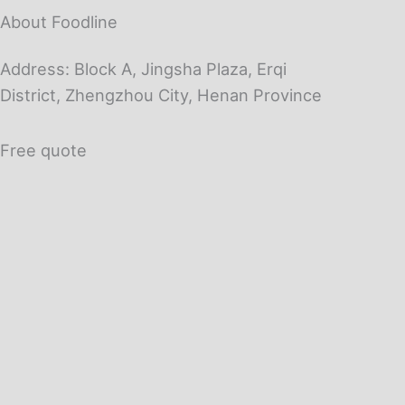
About Foodline
Address: Block A, Jingsha Plaza, Erqi
District, Zhengzhou City, Henan Province
Free quote