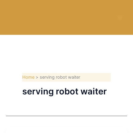
Skip
to
content
Home
serving robot waiter
serving robot waiter