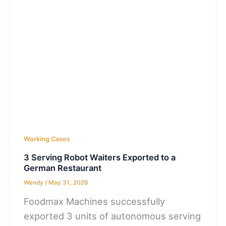
Working Cases
3 Serving Robot Waiters Exported to a
German Restaurant
Wendy
/
May 31, 2026
Foodmax Machines successfully
exported 3 units of autonomous serving