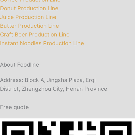
Donut Production Line
Juice Production Line
Butter Production Line
Craft Beer Production Line
Instant Noodles Production Line
About Foodline
Address: Block A, Jingsha Plaza, Erqi
District, Zhengzhou City, Henan Province
Free quote