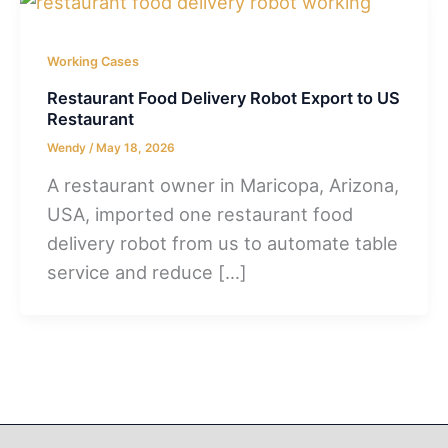
Working Cases
Restaurant Food Delivery Robot Export to US
Restaurant
Wendy
/
May 18, 2026
A restaurant owner in Maricopa, Arizona,
USA, imported one restaurant food
delivery robot from us to automate table
service and reduce […]