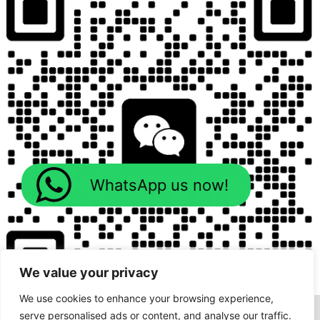
WhatsApp us now!
We value your privacy
We use cookies to enhance your browsing experience,
serve personalised ads or content, and analyse our traffic.