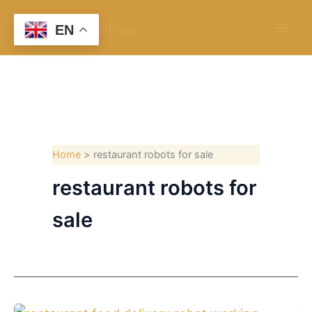
Skip
to
EN
content
Home
restaurant robots for sale
restaurant robots for
sale