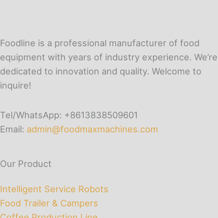
Foodline is a professional manufacturer of food
equipment with years of industry experience. We’re
dedicated to innovation and quality. Welcome to
inquire!
Tel/WhatsApp: +8613838509601
Email:
admin@foodmaxmachines.com
Our Product
Intelligent Service Robots
Food Trailer & Campers
Coffee Production Line