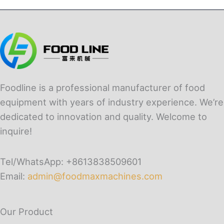
Foodline is a professional manufacturer of food
equipment with years of industry experience. We’re
dedicated to innovation and quality. Welcome to
inquire!
Tel/WhatsApp: +8613838509601
Email:
admin@foodmaxmachines.com
Our Product