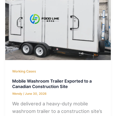
Working Cases
Mobile Washroom Trailer Exported to a
Canadian Construction Site
Wendy
/
June 30, 2026
We delivered a heavy-duty mobile
washroom trailer to a construction site’s