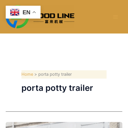
Skip
to
EN
content
Home
porta potty trailer
porta potty trailer