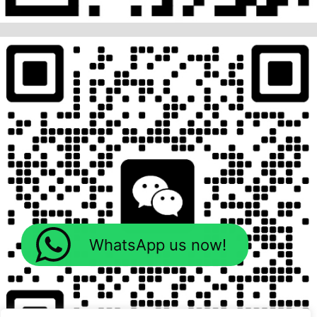
WhatsApp us now!