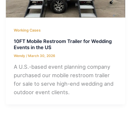
Working Cases
10FT Mobile Restroom Trailer for Wedding
Events in the US
Wendy
/
March 30, 2026
A U.S.-based event planning company
purchased our mobile restroom trailer
for sale to serve high-end wedding and
outdoor event clients.