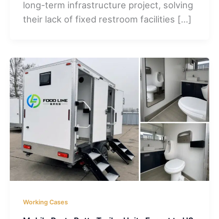
long-term infrastructure project, solving
their lack of fixed restroom facilities […]
Working Cases