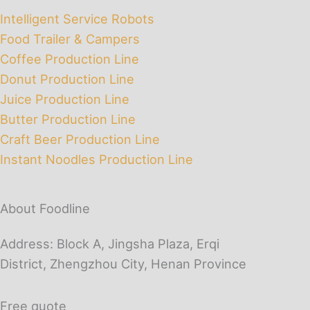
Intelligent Service Robots
Food Trailer & Campers
Coffee Production Line
Donut Production Line
Juice Production Line
Butter Production Line
Craft Beer Production Line
Instant Noodles Production Line
About Foodline
Address: Block A, Jingsha Plaza, Erqi
District, Zhengzhou City, Henan Province
Free quote