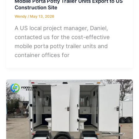
Mobile Porta Potty Trailer Units Export to US
Construction Site
Wendy
/
May 13, 2026
A US local project manager, Daniel,
contacted us for the cost-effective
mobile porta potty trailer units and
container offices for