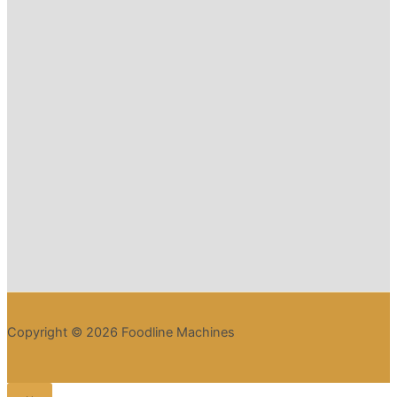
Copyright © 2026 Foodline Machines