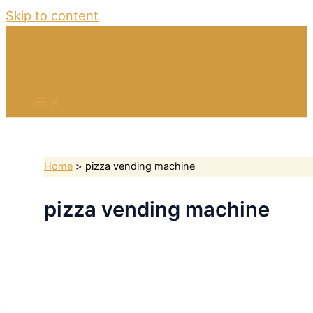
Skip to content
Home
pizza vending machine
pizza vending machine