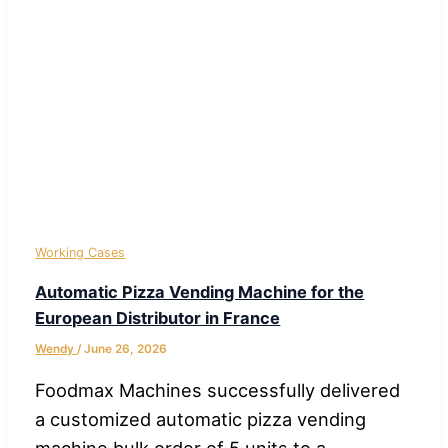
Working Cases
Automatic Pizza Vending Machine for the
European Distributor in France
Wendy
/
June 26, 2026
Foodmax Machines successfully delivered
a customized automatic pizza vending
machine bulk order of 5 units to a