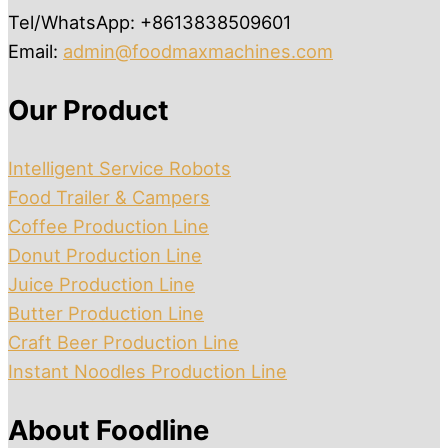
Tel/WhatsApp: +8613838509601
Email:
admin@foodmaxmachines.com
Our Product
Intelligent Service Robots
Food Trailer & Campers
Coffee Production Line
Donut Production Line
Juice Production Line
Butter Production Line
Craft Beer Production Line
Instant Noodles Production Line
About Foodline