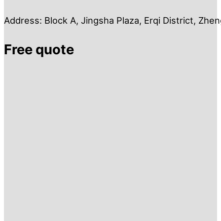
Address: Block A, Jingsha Plaza, Erqi District, Zh
Free quote