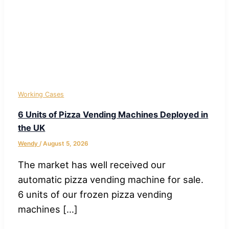
Working Cases
6 Units of Pizza Vending Machines Deployed in
the UK
Wendy
/
August 5, 2026
The market has well received our
automatic pizza vending machine for sale.
6 units of our frozen pizza vending
machines […]