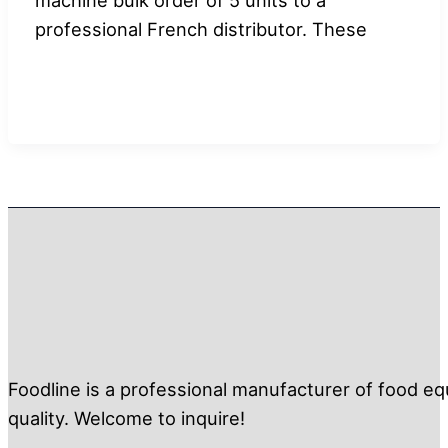
professional French distributor. These
Foodline is a professional manufacturer of food eq
quality. Welcome to inquire!