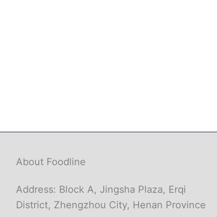
About Foodline
Address: Block A, Jingsha Plaza, Erqi
District, Zhengzhou City, Henan Province