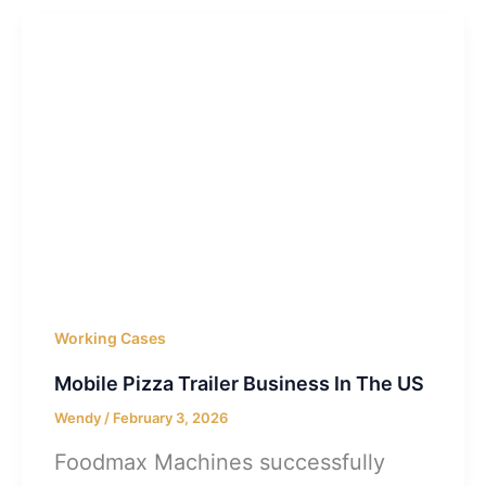
Working Cases
Mobile Pizza Trailer Business In The US
Wendy
/
February 3, 2026
Foodmax Machines successfully