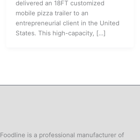
delivered an 18FT customized
mobile pizza trailer to an
entrepreneurial client in the United
States. This high-capacity, […]
Foodline is a professional manufacturer of