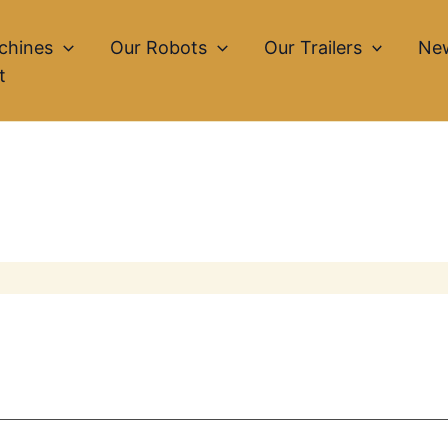
chines
Our Robots
Our Trailers
Ne
t