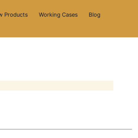
w Products
Working Cases
Blog