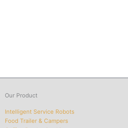
Our Product
Intelligent Service Robots
Food Trailer & Campers