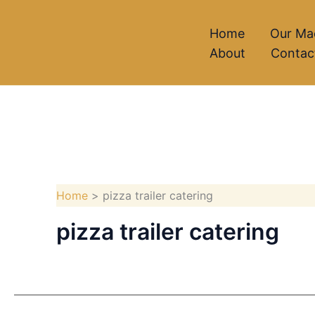
Skip
to
Home
Our Ma
About
Contac
content
Home
pizza trailer catering
pizza trailer catering