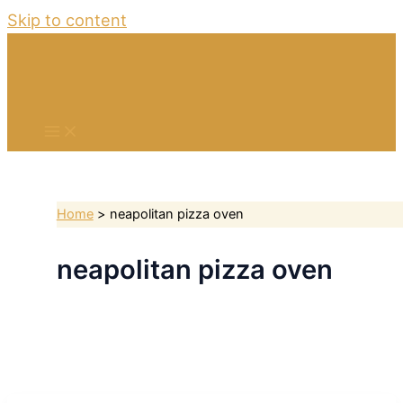
Skip to content
Home
neapolitan pizza oven
neapolitan pizza oven