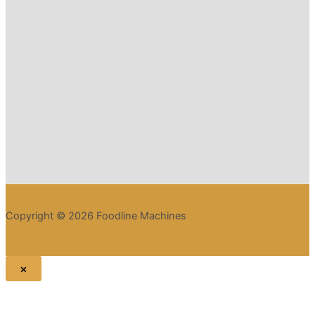
Copyright © 2026 Foodline Machines
×