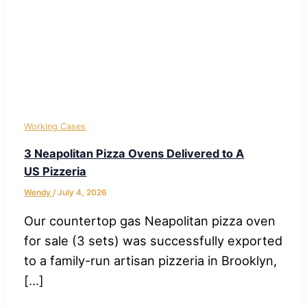
Working Cases
3 Neapolitan Pizza Ovens Delivered to A
US Pizzeria
Wendy
/
July 4, 2026
Our countertop gas Neapolitan pizza oven
for sale (3 sets) was successfully exported
to a family-run artisan pizzeria in Brooklyn,
[…]