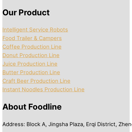
Our Product
Intelligent Service Robots
Food Trailer & Campers
Coffee Production Line
Donut Production Line
Juice Production Line
Butter Production Line
Craft Beer Production Line
Instant Noodles Production Line
About Foodline
Address: Block A, Jingsha Plaza, Erqi District, Zh