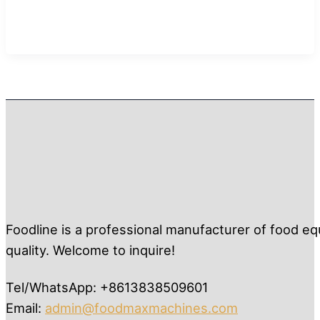
Foodline is a professional manufacturer of food eq
quality. Welcome to inquire!
Tel/WhatsApp: +8613838509601
Email:
admin@foodmaxmachines.com