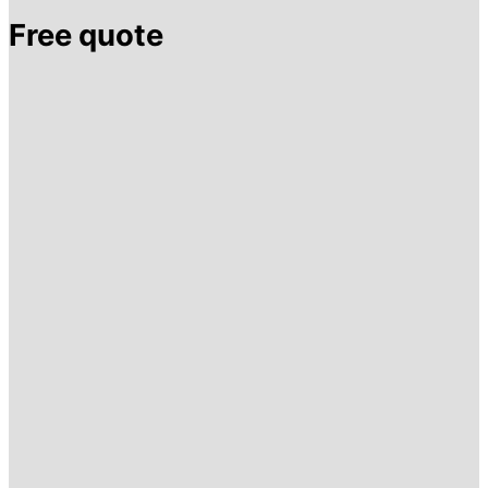
Free quote